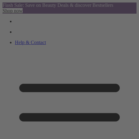
Flash Sale: Save on Beauty Deals & discover Bestsellers
Shop now
Help & Contact