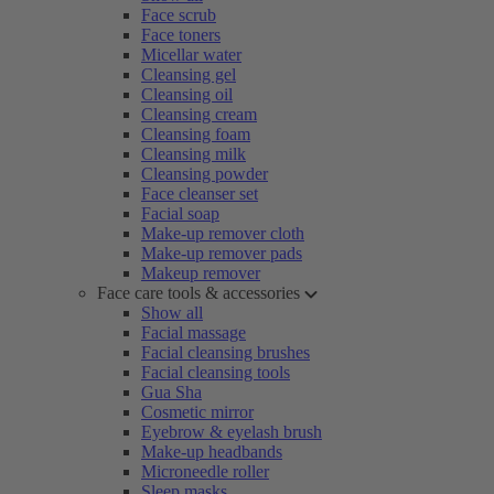
Face scrub
Face toners
Micellar water
Cleansing gel
Cleansing oil
Cleansing cream
Cleansing foam
Cleansing milk
Cleansing powder
Face cleanser set
Facial soap
Make-up remover cloth
Make-up remover pads
Makeup remover
Face care tools & accessories
Show all
Facial massage
Facial cleansing brushes
Facial cleansing tools
Gua Sha
Cosmetic mirror
Eyebrow & eyelash brush
Make-up headbands
Microneedle roller
Sleep masks