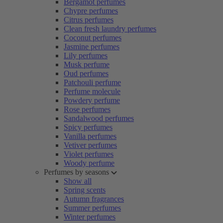
Bergamot perfumes
Chypre perfumes
Citrus perfumes
Clean fresh laundry perfumes
Coconut perfumes
Jasmine perfumes
Lily perfumes
Musk perfume
Oud perfumes
Patchouli perfume
Perfume molecule
Powdery perfume
Rose perfumes
Sandalwood perfumes
Spicy perfumes
Vanilla perfumes
Vetiver perfumes
Violet perfumes
Woody perfume
Perfumes by seasons
Show all
Spring scents
Autumn fragrances
Summer perfumes
Winter perfumes