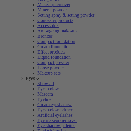
Make-up remover
Mineral powder
Setting spray & setting powder
Concealer products
Accessoires
Anti-ageing make-up
Bronzer
Compact foundation
Cream foundation
Effect products
Liquid foundation
Compact powder
Loose powder
Makeup sets
Eyes
Show all
Eyeshadow
Mascara
Eyeliner
Cream eyeshadow
Eyeshadow primer
Artificial eyelashes
Eye makeup remover
Eye shadow palettes
Eyelash brushes