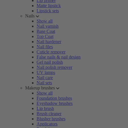
Lip primer
Matte lipstick
Lipstick sets
Nails
Show all
Nail varnish
Base Coat
Top Coat
Nail hardener
Nail files
Cuticle remover
False nails & nail design
Gel nail polish
Nail polish remover
UV lamps
Nail care
Nail sets
Makeup brushes
Show all
Foundation brushes
Eyeshadow brushes
Lip brush
Brush cleaner
Blusher brushes
Applicators