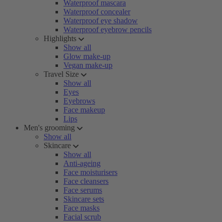
Waterproof mascara
Waterproof concealer
Waterproof eye shadow
Waterproof eyebrow pencils
Highlights
Show all
Glow make-up
Vegan make-up
Travel Size
Show all
Eyes
Eyebrows
Face makeup
Lips
Men's grooming
Show all
Skincare
Show all
Anti-ageing
Face moisturisers
Face cleansers
Face serums
Skincare sets
Face masks
Facial scrub