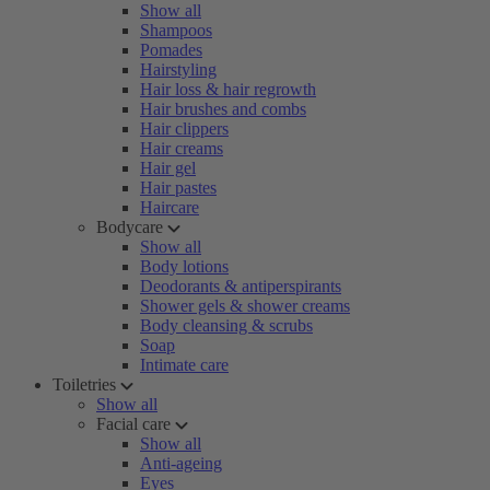
Show all
Shampoos
Pomades
Hairstyling
Hair loss & hair regrowth
Hair brushes and combs
Hair clippers
Hair creams
Hair gel
Hair pastes
Haircare
Bodycare
Show all
Body lotions
Deodorants & antiperspirants
Shower gels & shower creams
Body cleansing & scrubs
Soap
Intimate care
Toiletries
Show all
Facial care
Show all
Anti-ageing
Eyes