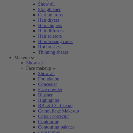
Show all
Straightener
Curling irons
Hair dryers
Hair clippers
Hair diffusers
Hair scissors
Hairdressing capes
Hot brushes
Thinning shears
Makeup
Show all
Face makeup
Show all
Foundation
Concealer
Face powder
Blusher
Highlighter
BB- & CC-Cream
Camouflage Make-up
Colour corrector
Contouring
Contouring palettes
Face primer