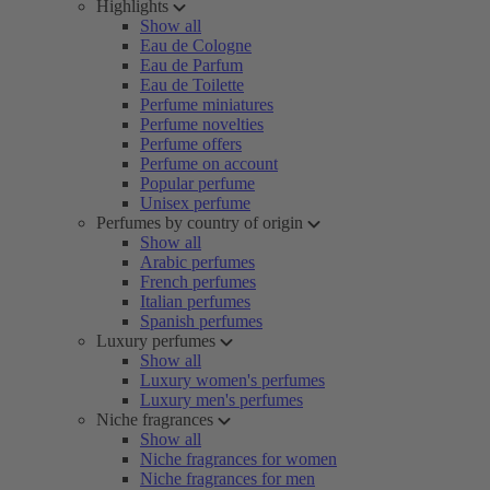
Highlights
Show all
Eau de Cologne
Eau de Parfum
Eau de Toilette
Perfume miniatures
Perfume novelties
Perfume offers
Perfume on account
Popular perfume
Unisex perfume
Perfumes by country of origin
Show all
Arabic perfumes
French perfumes
Italian perfumes
Spanish perfumes
Luxury perfumes
Show all
Luxury women's perfumes
Luxury men's perfumes
Niche fragrances
Show all
Niche fragrances for women
Niche fragrances for men