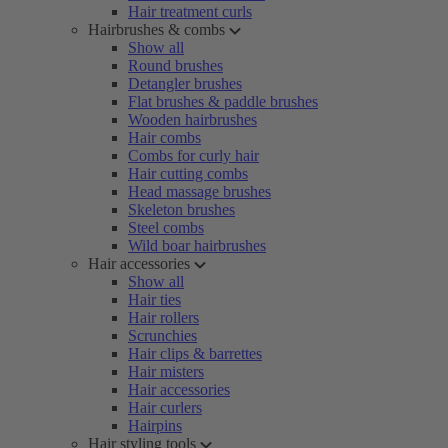
Hair treatment curls
Hairbrushes & combs
Show all
Round brushes
Detangler brushes
Flat brushes & paddle brushes
Wooden hairbrushes
Hair combs
Combs for curly hair
Hair cutting combs
Head massage brushes
Skeleton brushes
Steel combs
Wild boar hairbrushes
Hair accessories
Show all
Hair ties
Hair rollers
Scrunchies
Hair clips & barrettes
Hair misters
Hair accessories
Hair curlers
Hairpins
Hair styling tools