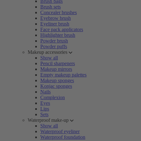
Brush bags
Brush sets
Concealer brushes
Eyebrow brush
Eyeliner brush
Face pack applicators
Highlighter brush
Powder brush
Powder puffs
Makeup accessories
Show all
Pencil sharpeners
Makeup mirrors
Empty makeup palettes
Makeup sponges
Konjac sponges
Nails
Complexion
Eyes
Lips
Sets
Waterproof make-up
Show all
Waterproof eyeliner
Waterproof foundation