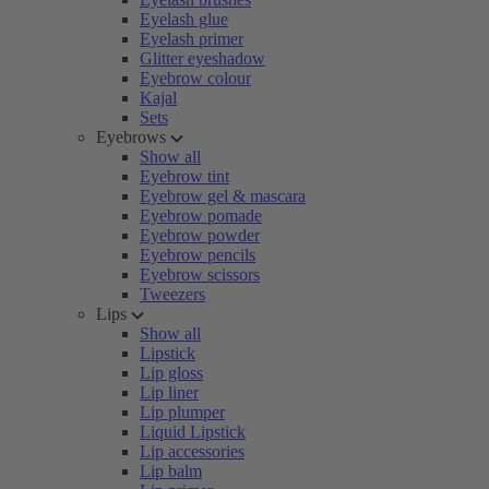
Eyelash glue
Eyelash primer
Glitter eyeshadow
Eyebrow colour
Kajal
Sets
Eyebrows
Show all
Eyebrow tint
Eyebrow gel & mascara
Eyebrow pomade
Eyebrow powder
Eyebrow pencils
Eyebrow scissors
Tweezers
Lips
Show all
Lipstick
Lip gloss
Lip liner
Lip plumper
Liquid Lipstick
Lip accessories
Lip balm