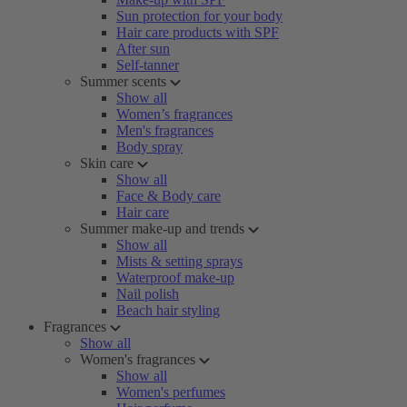
Sun protection for your body
Hair care products with SPF
After sun
Self-tanner
Summer scents
Show all
Women’s fragrances
Men's fragrances
Body spray
Skin care
Show all
Face & Body care
Hair care
Summer make-up and trends
Show all
Mists & setting sprays
Waterproof make-up
Nail polish
Beach hair styling
Fragrances
Show all
Women's fragrances
Show all
Women's perfumes