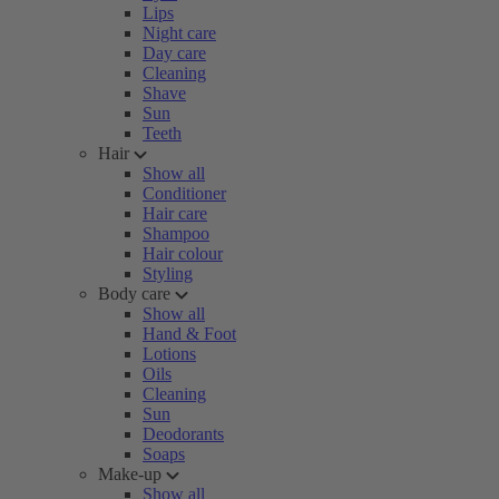
Lips
Night care
Day care
Cleaning
Shave
Sun
Teeth
Hair
Show all
Conditioner
Hair care
Shampoo
Hair colour
Styling
Body care
Show all
Hand & Foot
Lotions
Oils
Cleaning
Sun
Deodorants
Soaps
Make-up
Show all