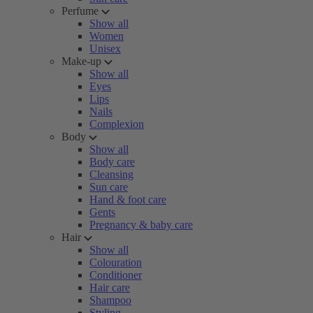
Perfume
Show all
Women
Unisex
Make-up
Show all
Eyes
Lips
Nails
Complexion
Body
Show all
Body care
Cleansing
Sun care
Hand & foot care
Gents
Pregnancy & baby care
Hair
Show all
Colouration
Conditioner
Hair care
Shampoo
Styling