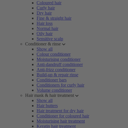
Coloured hair
Curly hair
Dry hair
Fine & straight hair
Hair loss
Normal hair
Oily hair
Sensitive scalp
Conditioner & rinse
Show all
Colour conditioner
Moisturising conditioner
Anti-dandruff conditioner
Anti-frizz conditioner
Build-up & repair rinse
Conditioner bars
Conditioners for curly hair
Volume conditioner
Hair mask & hair treatment
Show all
Hair butters
Hair treatment for dry hair
Conditioner for coloured hair
Moisturising hair treatment
Keratin hair treatment