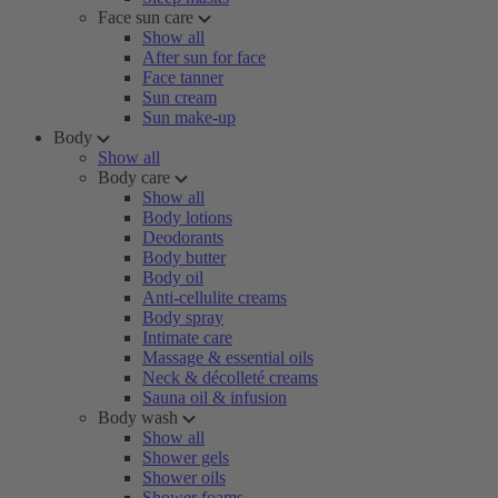
Face sun care
Show all
After sun for face
Face tanner
Sun cream
Sun make-up
Body
Show all
Body care
Show all
Body lotions
Deodorants
Body butter
Body oil
Anti-cellulite creams
Body spray
Intimate care
Massage & essential oils
Neck & décolleté creams
Sauna oil & infusion
Body wash
Show all
Shower gels
Shower oils
Shower foams