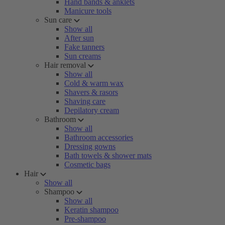
Hand bands & anklets
Manicure tools
Sun care
Show all
After sun
Fake tanners
Sun creams
Hair removal
Show all
Cold & warm wax
Shavers & rasors
Shaving care
Depilatory cream
Bathroom
Show all
Bathroom accessories
Dressing gowns
Bath towels & shower mats
Cosmetic bags
Hair
Show all
Shampoo
Show all
Keratin shampoo
Pre-shampoo