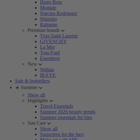
Hugo Boss
Montale
Narciso Rodriguez
Shiseido
Rabanne
Premium brands
Yves Saint Laurent
GIVENCHY
La Mer
Tom Ford
Eisenberg
New
Widian
IRÄYE
Sale & bestsellers
☀️ Summer
Show all
Highlights
Travel Essentials
Summer 2026 beauty trends
Summer essentials for him
Sun Care
Show all
Sunscreen for the face
Make-up with SPF