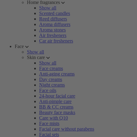
Home fragrances
Show all
Scented candles
Reed diffusers
Aroma diffusers
Aroma stones
Air fresheners
Car air fresheners
Face
Show all
Skin care
Show all
Face creams
Anti-aging creams
Day creams
Night creams
Face oils
24-hour facial care
Anti-pimple care
BB & CC creams
Beauty face masks
Care with Q10
Face mists
Facial care without parabens
Facial sets