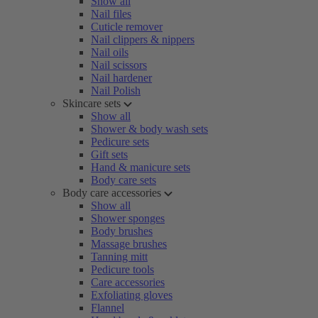
Show all
Nail files
Cuticle remover
Nail clippers & nippers
Nail oils
Nail scissors
Nail hardener
Nail Polish
Skincare sets
Show all
Shower & body wash sets
Pedicure sets
Gift sets
Hand & manicure sets
Body care sets
Body care accessories
Show all
Shower sponges
Body brushes
Massage brushes
Tanning mitt
Pedicure tools
Care accessories
Exfoliating gloves
Flannel