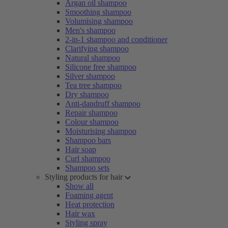
Argan oil shampoo
Smoothing shampoo
Volumising shampoo
Men's shampoo
2-in-1 shampoo and conditioner
Clarifying shampoo
Natural shampoo
Silicone free shampoo
Silver shampoo
Tea tree shampoo
Dry shampoo
Anti-dandruff shampoo
Repair shampoo
Colour shampoo
Moisturising shampoo
Shampoo bars
Hair soap
Curl shampoo
Shampoo sets
Styling products for hair
Show all
Foaming agent
Heat protection
Hair wax
Styling spray