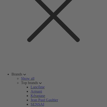
Brands
Show all
Top brands
Lancôme
Armani
Kérastase
Jean Paul Gaultier
SENSAI