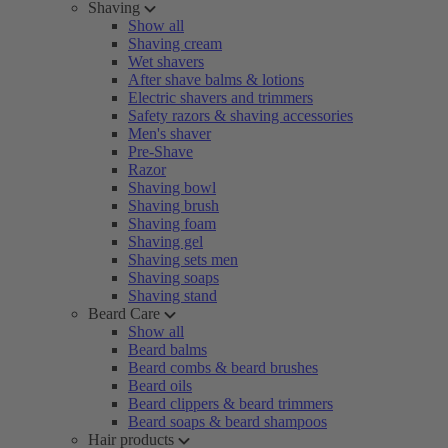
Shaving
Show all
Shaving cream
Wet shavers
After shave balms & lotions
Electric shavers and trimmers
Safety razors & shaving accessories
Men's shaver
Pre-Shave
Razor
Shaving bowl
Shaving brush
Shaving foam
Shaving gel
Shaving sets men
Shaving soaps
Shaving stand
Beard Care
Show all
Beard balms
Beard combs & beard brushes
Beard oils
Beard clippers & beard trimmers
Beard soaps & beard shampoos
Hair products