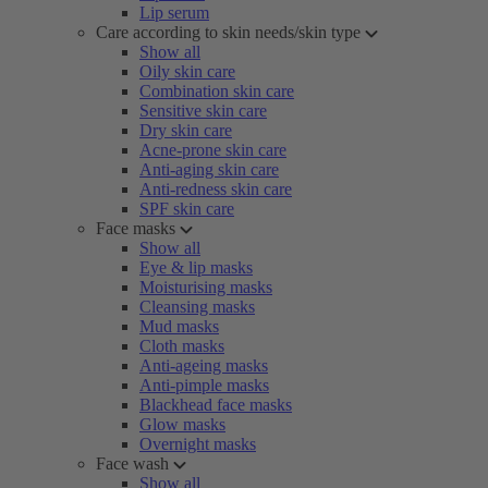
Lip serum
Care according to skin needs/skin type
Show all
Oily skin care
Combination skin care
Sensitive skin care
Dry skin care
Acne-prone skin care
Anti-aging skin care
Anti-redness skin care
SPF skin care
Face masks
Show all
Eye & lip masks
Moisturising masks
Cleansing masks
Mud masks
Cloth masks
Anti-ageing masks
Anti-pimple masks
Blackhead face masks
Glow masks
Overnight masks
Face wash
Show all