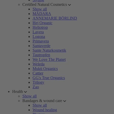
Certified Natural Cosmetics
Show all
MÁDARA
ANNEMARIE BÖRLIND
Hej Organic
Heliotrop
Lavera
Logona
Primavera
Santaverde
Sante Naturkosmetik
Tautropfen
We Love The Planet
Weleda
Mukti Organics
Cattier
GG's True Organics
Trilogy
Zao
Health
Show all
Bandages & wound care
Show all
Wound healing