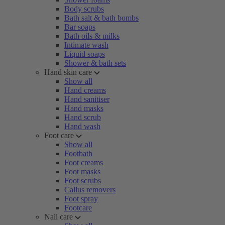
Body scrubs
Bath salt & bath bombs
Bar soaps
Bath oils & milks
Intimate wash
Liquid soaps
Shower & bath sets
Hand skin care
Show all
Hand creams
Hand sanitiser
Hand masks
Hand scrub
Hand wash
Foot care
Show all
Footbath
Foot creams
Foot masks
Foot scrubs
Callus removers
Foot spray
Footcare
Nail care