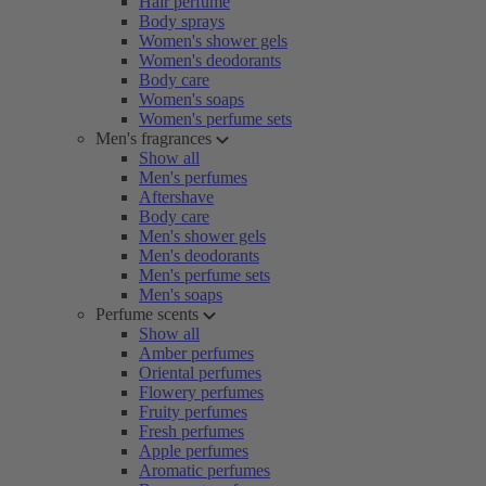
Hair perfume
Body sprays
Women's shower gels
Women's deodorants
Body care
Women's soaps
Women's perfume sets
Men's fragrances
Show all
Men's perfumes
Aftershave
Body care
Men's shower gels
Men's deodorants
Men's perfume sets
Men's soaps
Perfume scents
Show all
Amber perfumes
Oriental perfumes
Flowery perfumes
Fruity perfumes
Fresh perfumes
Apple perfumes
Aromatic perfumes