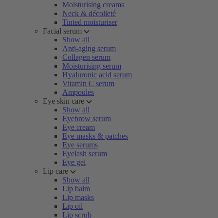
Moisturising creams
Neck & décolleté
Tinted moisturiser
Facial serum
Show all
Anti-aging serum
Collagen serum
Moisturising serum
Hyaluronic acid serum
Vitamin C serum
Ampoules
Eye skin care
Show all
Eyebrow serum
Eye cream
Eye masks & patches
Eye serums
Eyelash serum
Eye gel
Lip care
Show all
Lip balm
Lip masks
Lip oil
Lip scrub