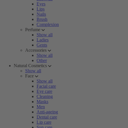
Eyes
Lips
Nails
Brush
Complexion
Perfume
Show all
Ladies
Gents
Accessories
Show all
Other
Natural Cosmetics
Show all
Face
Show all
Facial care
Eye care
Cleaning
Masks
Men
Anti-ageing
Dental care
Lip care
Sun care