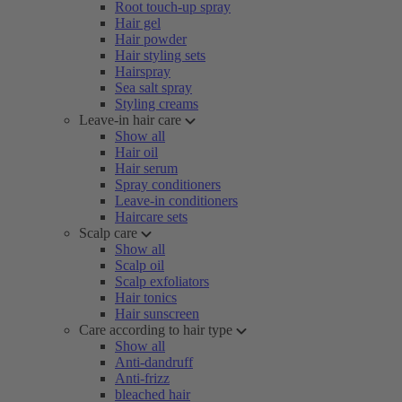
Root touch-up spray
Hair gel
Hair powder
Hair styling sets
Hairspray
Sea salt spray
Styling creams
Leave-in hair care
Show all
Hair oil
Hair serum
Spray conditioners
Leave-in conditioners
Haircare sets
Scalp care
Show all
Scalp oil
Scalp exfoliators
Hair tonics
Hair sunscreen
Care according to hair type
Show all
Anti-dandruff
Anti-frizz
bleached hair