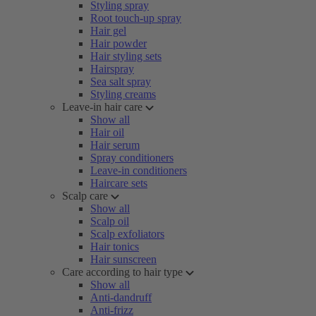
Styling spray
Root touch-up spray
Hair gel
Hair powder
Hair styling sets
Hairspray
Sea salt spray
Styling creams
Leave-in hair care
Show all
Hair oil
Hair serum
Spray conditioners
Leave-in conditioners
Haircare sets
Scalp care
Show all
Scalp oil
Scalp exfoliators
Hair tonics
Hair sunscreen
Care according to hair type
Show all
Anti-dandruff
Anti-frizz