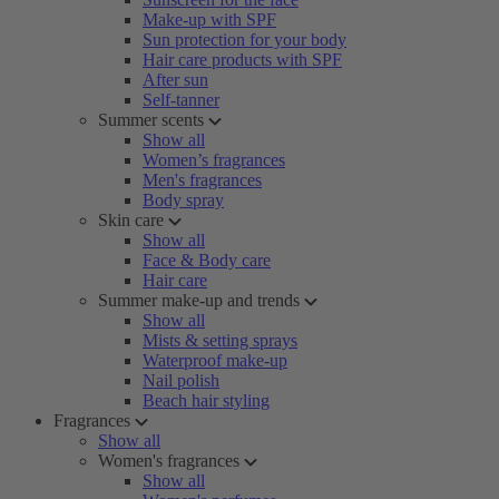
Make-up with SPF
Sun protection for your body
Hair care products with SPF
After sun
Self-tanner
Summer scents
Show all
Women’s fragrances
Men's fragrances
Body spray
Skin care
Show all
Face & Body care
Hair care
Summer make-up and trends
Show all
Mists & setting sprays
Waterproof make-up
Nail polish
Beach hair styling
Fragrances
Show all
Women's fragrances
Show all