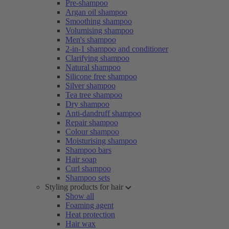
Pre-shampoo
Argan oil shampoo
Smoothing shampoo
Volumising shampoo
Men's shampoo
2-in-1 shampoo and conditioner
Clarifying shampoo
Natural shampoo
Silicone free shampoo
Silver shampoo
Tea tree shampoo
Dry shampoo
Anti-dandruff shampoo
Repair shampoo
Colour shampoo
Moisturising shampoo
Shampoo bars
Hair soap
Curl shampoo
Shampoo sets
Styling products for hair
Show all
Foaming agent
Heat protection
Hair wax