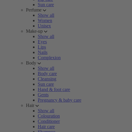
Sun care
Perfume
Show all
Women
Unisex
Make-up
Show all
Eyes
Lips
Nails
Complexion
Body
Show all
Body care
Cleansing
Sun care
Hand & foot care
Gents
Pregnancy & baby care
Hair
Show all
Colouration
Conditioner
Hair care
Shampoo