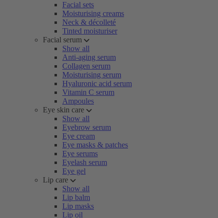
Facial sets
Moisturising creams
Neck & décolleté
Tinted moisturiser
Facial serum
Show all
Anti-aging serum
Collagen serum
Moisturising serum
Hyaluronic acid serum
Vitamin C serum
Ampoules
Eye skin care
Show all
Eyebrow serum
Eye cream
Eye masks & patches
Eye serums
Eyelash serum
Eye gel
Lip care
Show all
Lip balm
Lip masks
Lip oil