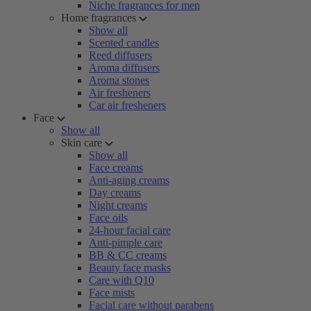
Niche fragrances for men
Home fragrances
Show all
Scented candles
Reed diffusers
Aroma diffusers
Aroma stones
Air fresheners
Car air fresheners
Face
Show all
Skin care
Show all
Face creams
Anti-aging creams
Day creams
Night creams
Face oils
24-hour facial care
Anti-pimple care
BB & CC creams
Beauty face masks
Care with Q10
Face mists
Facial care without parabens