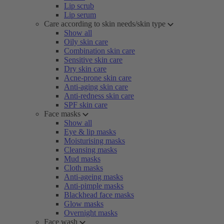
Lip scrub
Lip serum
Care according to skin needs/skin type
Show all
Oily skin care
Combination skin care
Sensitive skin care
Dry skin care
Acne-prone skin care
Anti-aging skin care
Anti-redness skin care
SPF skin care
Face masks
Show all
Eye & lip masks
Moisturising masks
Cleansing masks
Mud masks
Cloth masks
Anti-ageing masks
Anti-pimple masks
Blackhead face masks
Glow masks
Overnight masks
Face wash