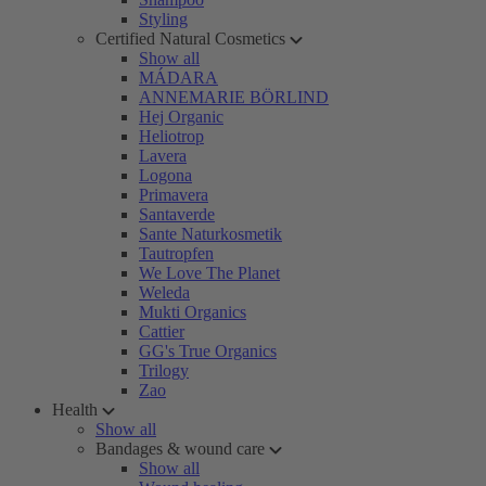
Styling
Certified Natural Cosmetics
Show all
MÁDARA
ANNEMARIE BÖRLIND
Hej Organic
Heliotrop
Lavera
Logona
Primavera
Santaverde
Sante Naturkosmetik
Tautropfen
We Love The Planet
Weleda
Mukti Organics
Cattier
GG's True Organics
Trilogy
Zao
Health
Show all
Bandages & wound care
Show all