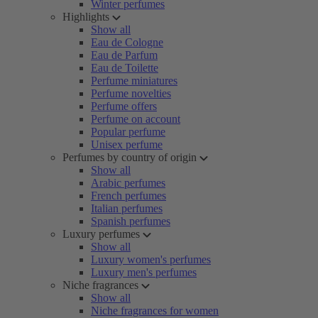
Winter perfumes
Highlights
Show all
Eau de Cologne
Eau de Parfum
Eau de Toilette
Perfume miniatures
Perfume novelties
Perfume offers
Perfume on account
Popular perfume
Unisex perfume
Perfumes by country of origin
Show all
Arabic perfumes
French perfumes
Italian perfumes
Spanish perfumes
Luxury perfumes
Show all
Luxury women's perfumes
Luxury men's perfumes
Niche fragrances
Show all
Niche fragrances for women