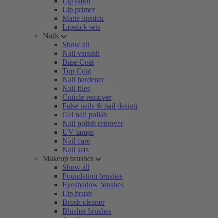
Lip balm
Lip primer
Matte lipstick
Lipstick sets
Nails
Show all
Nail varnish
Base Coat
Top Coat
Nail hardener
Nail files
Cuticle remover
False nails & nail design
Gel nail polish
Nail polish remover
UV lamps
Nail care
Nail sets
Makeup brushes
Show all
Foundation brushes
Eyeshadow brushes
Lip brush
Brush cleaner
Blusher brushes