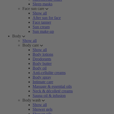
Sleep masks
Face sun care
Show all
After sun for face
Face tanner
Sun cream
Sun make-up
Body
Show all
Body care
Show all
Body lotions
Deodorants
Body butter
Body oil
Anti-cellulite creams
Body spray
Intimate care
Massage & essential oils
Neck & décolleté creams
Sauna oil & infusion
Body wash
Show all
Shower gels
Shower oils