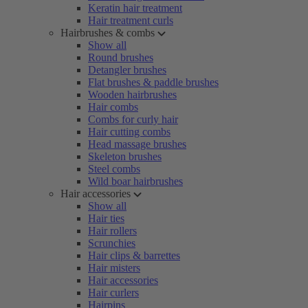
Keratin hair treatment
Hair treatment curls
Hairbrushes & combs
Show all
Round brushes
Detangler brushes
Flat brushes & paddle brushes
Wooden hairbrushes
Hair combs
Combs for curly hair
Hair cutting combs
Head massage brushes
Skeleton brushes
Steel combs
Wild boar hairbrushes
Hair accessories
Show all
Hair ties
Hair rollers
Scrunchies
Hair clips & barrettes
Hair misters
Hair accessories
Hair curlers
Hairpins