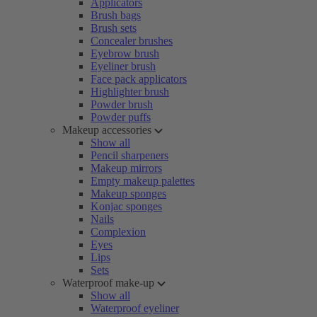
Applicators
Brush bags
Brush sets
Concealer brushes
Eyebrow brush
Eyeliner brush
Face pack applicators
Highlighter brush
Powder brush
Powder puffs
Makeup accessories
Show all
Pencil sharpeners
Makeup mirrors
Empty makeup palettes
Makeup sponges
Konjac sponges
Nails
Complexion
Eyes
Lips
Sets
Waterproof make-up
Show all
Waterproof eyeliner