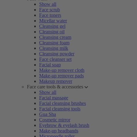
Show all
Face scrub
Face toners
Micellar water
Cleansing gel
Cleansing oil
Cleansing cream
Cleansing foam
Cleansing milk
Cleansing powder
Face cleanser set
Facial soap
Make-up remover cloth
Make-up remover pads
Makeup remover
Face care tools & accessories
Show all
Facial massage
Facial cleansing brushes
Facial cleansing tools
Gua Sha
Cosmetic mirror
Eyebrow & eyelash brush
Make-up headbands
Microneedle roller