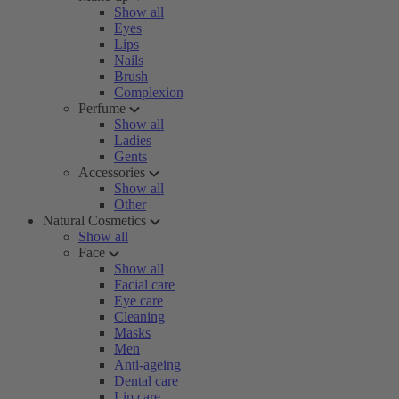
Show all
Eyes
Lips
Nails
Brush
Complexion
Perfume
Show all
Ladies
Gents
Accessories
Show all
Other
Natural Cosmetics
Show all
Face
Show all
Facial care
Eye care
Cleaning
Masks
Men
Anti-ageing
Dental care
Lip care