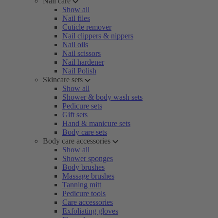
Nail care
Show all
Nail files
Cuticle remover
Nail clippers & nippers
Nail oils
Nail scissors
Nail hardener
Nail Polish
Skincare sets
Show all
Shower & body wash sets
Pedicure sets
Gift sets
Hand & manicure sets
Body care sets
Body care accessories
Show all
Shower sponges
Body brushes
Massage brushes
Tanning mitt
Pedicure tools
Care accessories
Exfoliating gloves