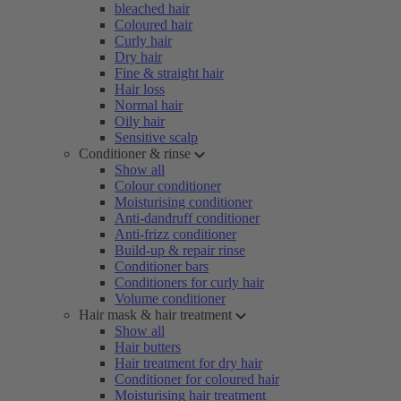
bleached hair
Coloured hair
Curly hair
Dry hair
Fine & straight hair
Hair loss
Normal hair
Oily hair
Sensitive scalp
Conditioner & rinse
Show all
Colour conditioner
Moisturising conditioner
Anti-dandruff conditioner
Anti-frizz conditioner
Build-up & repair rinse
Conditioner bars
Conditioners for curly hair
Volume conditioner
Hair mask & hair treatment
Show all
Hair butters
Hair treatment for dry hair
Conditioner for coloured hair
Moisturising hair treatment