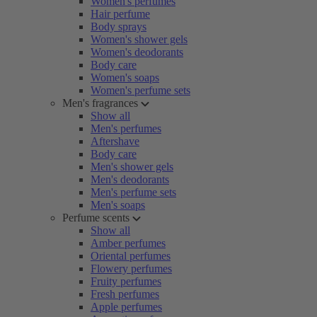
Women's perfumes
Hair perfume
Body sprays
Women's shower gels
Women's deodorants
Body care
Women's soaps
Women's perfume sets
Men's fragrances
Show all
Men's perfumes
Aftershave
Body care
Men's shower gels
Men's deodorants
Men's perfume sets
Men's soaps
Perfume scents
Show all
Amber perfumes
Oriental perfumes
Flowery perfumes
Fruity perfumes
Fresh perfumes
Apple perfumes