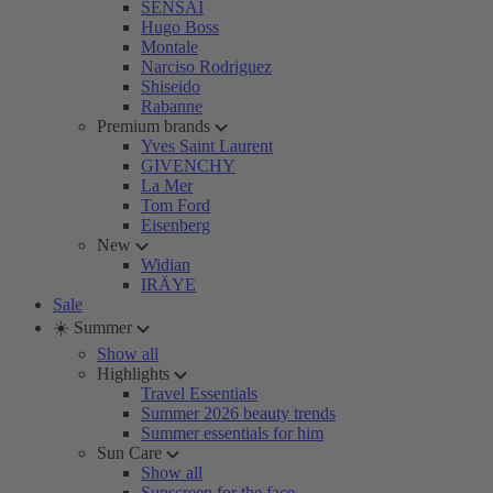
SENSAI
Hugo Boss
Montale
Narciso Rodriguez
Shiseido
Rabanne
Premium brands
Yves Saint Laurent
GIVENCHY
La Mer
Tom Ford
Eisenberg
New
Widian
IRÄYE
Sale
☀️ Summer
Show all
Highlights
Travel Essentials
Summer 2026 beauty trends
Summer essentials for him
Sun Care
Show all
Sunscreen for the face