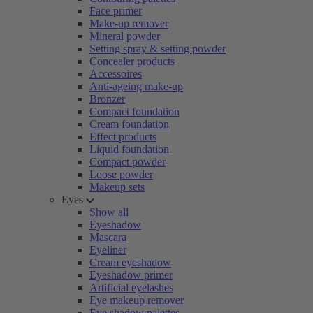
Face primer
Make-up remover
Mineral powder
Setting spray & setting powder
Concealer products
Accessoires
Anti-ageing make-up
Bronzer
Compact foundation
Cream foundation
Effect products
Liquid foundation
Compact powder
Loose powder
Makeup sets
Eyes
Show all
Eyeshadow
Mascara
Eyeliner
Cream eyeshadow
Eyeshadow primer
Artificial eyelashes
Eye makeup remover
Eye shadow palettes