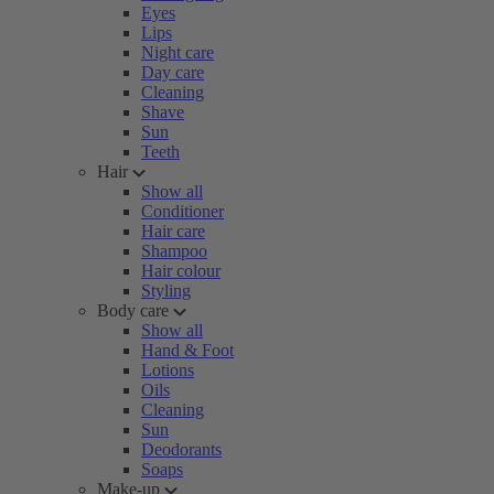
Eyes
Lips
Night care
Day care
Cleaning
Shave
Sun
Teeth
Hair
Show all
Conditioner
Hair care
Shampoo
Hair colour
Styling
Body care
Show all
Hand & Foot
Lotions
Oils
Cleaning
Sun
Deodorants
Soaps
Make-up