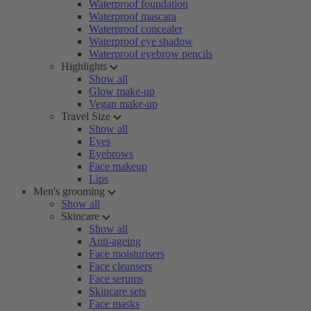
Waterproof foundation
Waterproof mascara
Waterproof concealer
Waterproof eye shadow
Waterproof eyebrow pencils
Highlights
Show all
Glow make-up
Vegan make-up
Travel Size
Show all
Eyes
Eyebrows
Face makeup
Lips
Men's grooming
Show all
Skincare
Show all
Anti-ageing
Face moisturisers
Face cleansers
Face serums
Skincare sets
Face masks