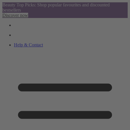
Beauty Top Picks: Shop popular favourites and discounted
bestsellers
Discover now
Help & Contact