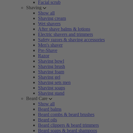
Facial scrub
Shaving
Show all
Shaving cream
Wet shavers
After shave balms & lotions
Electric shavers and trimmers
Safety razors & shaving accessories
Men's shaver
Pre-Shave
Razor
Shaving bowl
Shaving brush
Shaving foam
Shaving gel
Shaving sets men
Shaving soaps
Shaving stand
Beard Care
Show all
Beard balms
Beard combs & beard brushes
Beard oils
Beard clippers & beard trimmers
Beard soaps & beard shampoos