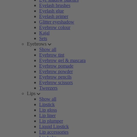
Eyelash brushes
Eyelash glue
Eyelash primer
Glitter eyeshadow
Eyebrow colour
Kajal
Sets
Eyebrows
Show all
Eyebrow tint
Eyebrow gel & mascara
Eyebrow pomade
Eyebrow powder
Eyebrow pencils
Eyebrow scissors
Tweezers
Lips
Show all
Lipstick
Lip gloss
Lip liner
Lip plumper
Liquid Lipstick
Lip accessories