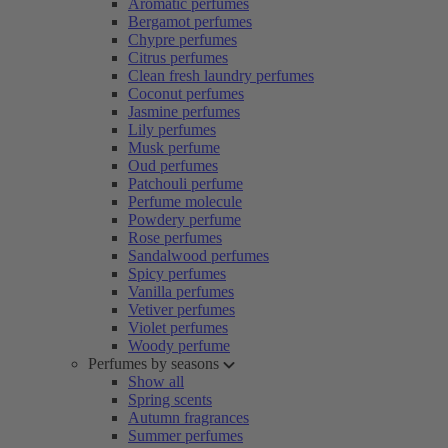
Aromatic perfumes
Bergamot perfumes
Chypre perfumes
Citrus perfumes
Clean fresh laundry perfumes
Coconut perfumes
Jasmine perfumes
Lily perfumes
Musk perfume
Oud perfumes
Patchouli perfume
Perfume molecule
Powdery perfume
Rose perfumes
Sandalwood perfumes
Spicy perfumes
Vanilla perfumes
Vetiver perfumes
Violet perfumes
Woody perfume
Perfumes by seasons
Show all
Spring scents
Autumn fragrances
Summer perfumes