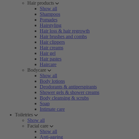
Hair products
Show all
Shampoos
Pomades
Hairstyling
Hair loss & hair regrowth
Hair brushes and combs
Hair clippers
Hair creams
Hair gel
Hair pastes
Haircare
Bodycare
Show all
Body lotions
Deodorants & antiperspirants
Shower gels & shower creams
Body cleansing & scrubs
Soap
Intimate care
Toiletries
Show all
Facial care
Show all
Anti-ageing