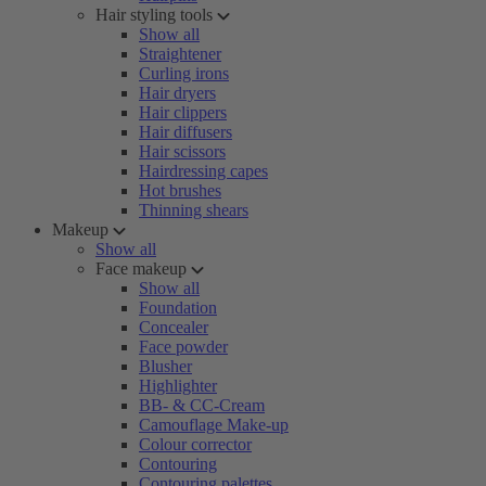
Hair styling tools
Show all
Straightener
Curling irons
Hair dryers
Hair clippers
Hair diffusers
Hair scissors
Hairdressing capes
Hot brushes
Thinning shears
Makeup
Show all
Face makeup
Show all
Foundation
Concealer
Face powder
Blusher
Highlighter
BB- & CC-Cream
Camouflage Make-up
Colour corrector
Contouring
Contouring palettes