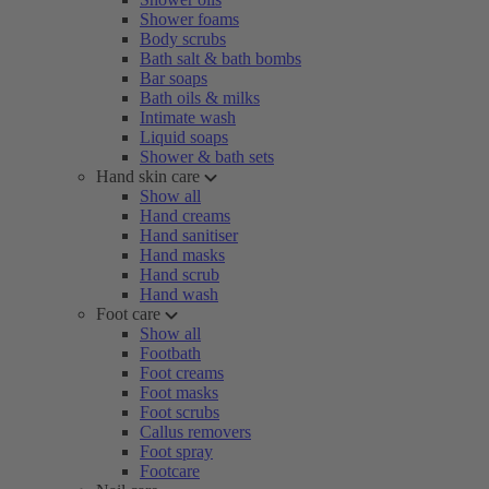
Shower foams
Body scrubs
Bath salt & bath bombs
Bar soaps
Bath oils & milks
Intimate wash
Liquid soaps
Shower & bath sets
Hand skin care
Show all
Hand creams
Hand sanitiser
Hand masks
Hand scrub
Hand wash
Foot care
Show all
Footbath
Foot creams
Foot masks
Foot scrubs
Callus removers
Foot spray
Footcare