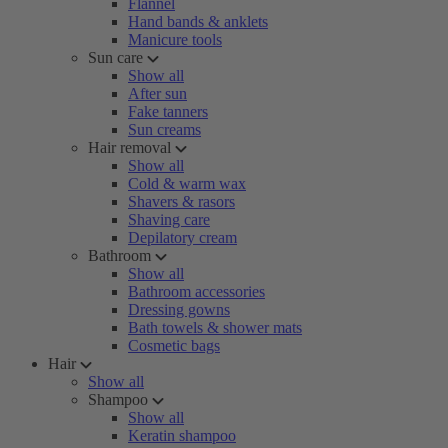
Flannel
Hand bands & anklets
Manicure tools
Sun care
Show all
After sun
Fake tanners
Sun creams
Hair removal
Show all
Cold & warm wax
Shavers & rasors
Shaving care
Depilatory cream
Bathroom
Show all
Bathroom accessories
Dressing gowns
Bath towels & shower mats
Cosmetic bags
Hair
Show all
Shampoo
Show all
Keratin shampoo