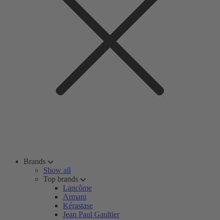
Brands
Show all
Top brands
Lancôme
Armani
Kérastase
Jean Paul Gaultier