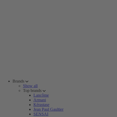
Brands
Show all
Top brands
Lancôme
Armani
Kérastase
Jean Paul Gaultier
SENSAI