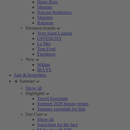
Hugo Boss
Montale
Narciso Rodriguez
Shiseido
Rabanne
Premium brands
Yves Saint Laurent
GIVENCHY
La Mer
Tom Ford
Eisenberg
New
Widian
IRÄYE
Sale & bestsellers
☀️ Summer
Show all
Highlights
Travel Essentials
Summer 2026 beauty trends
Summer essentials for him
Sun Care
Show all
Sunscreen for the face
Make-up with SPF