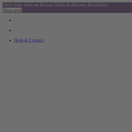
Flash Sale: Save on Beauty Deals & discover Bestsellers
Shop now
Help & Contact