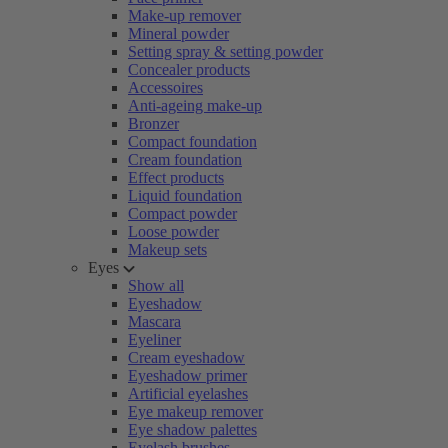
Make-up remover
Mineral powder
Setting spray & setting powder
Concealer products
Accessoires
Anti-ageing make-up
Bronzer
Compact foundation
Cream foundation
Effect products
Liquid foundation
Compact powder
Loose powder
Makeup sets
Eyes
Show all
Eyeshadow
Mascara
Eyeliner
Cream eyeshadow
Eyeshadow primer
Artificial eyelashes
Eye makeup remover
Eye shadow palettes
Eyelash brushes