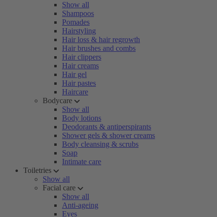
Show all
Shampoos
Pomades
Hairstyling
Hair loss & hair regrowth
Hair brushes and combs
Hair clippers
Hair creams
Hair gel
Hair pastes
Haircare
Bodycare
Show all
Body lotions
Deodorants & antiperspirants
Shower gels & shower creams
Body cleansing & scrubs
Soap
Intimate care
Toiletries
Show all
Facial care
Show all
Anti-ageing
Eyes