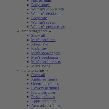
Hair perfume
Body sprays
Women's shower gels
Women's deodorants
Body care
Women's soaps
Women's perfume sets
Men's fragrances
Show all
Men's perfumes
Aftershave
Body care
Men's shower gels
Men's deodorants
Men's perfume sets
Men's soaps
Perfume scents
Show all
Amber perfumes
Oriental perfumes
Flowery perfumes
Fruity perfumes
Fresh perfumes
Apple perfumes
Aromatic perfumes