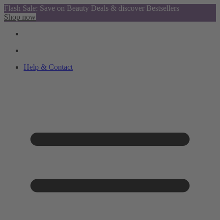
Flash Sale: Save on Beauty Deals & discover Bestsellers
Shop now
Help & Contact