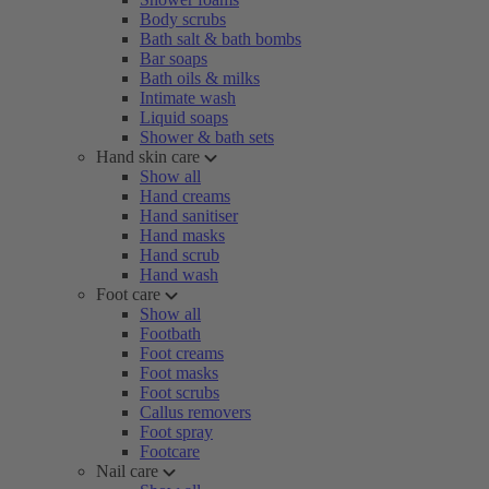
Body scrubs
Bath salt & bath bombs
Bar soaps
Bath oils & milks
Intimate wash
Liquid soaps
Shower & bath sets
Hand skin care
Show all
Hand creams
Hand sanitiser
Hand masks
Hand scrub
Hand wash
Foot care
Show all
Footbath
Foot creams
Foot masks
Foot scrubs
Callus removers
Foot spray
Footcare
Nail care