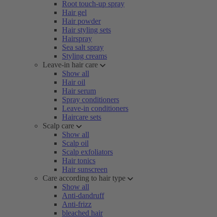
Root touch-up spray
Hair gel
Hair powder
Hair styling sets
Hairspray
Sea salt spray
Styling creams
Leave-in hair care
Show all
Hair oil
Hair serum
Spray conditioners
Leave-in conditioners
Haircare sets
Scalp care
Show all
Scalp oil
Scalp exfoliators
Hair tonics
Hair sunscreen
Care according to hair type
Show all
Anti-dandruff
Anti-frizz
bleached hair