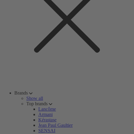
Brands
Show all
Top brands
Lancôme
Armani
Kérastase
Jean Paul Gaultier
SENSAI