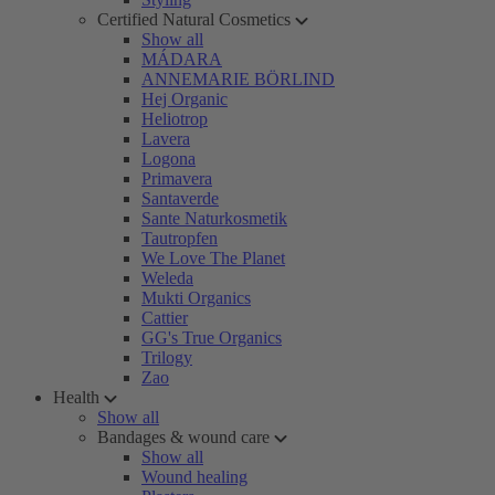
Certified Natural Cosmetics
Show all
MÁDARA
ANNEMARIE BÖRLIND
Hej Organic
Heliotrop
Lavera
Logona
Primavera
Santaverde
Sante Naturkosmetik
Tautropfen
We Love The Planet
Weleda
Mukti Organics
Cattier
GG's True Organics
Trilogy
Zao
Health
Show all
Bandages & wound care
Show all
Wound healing