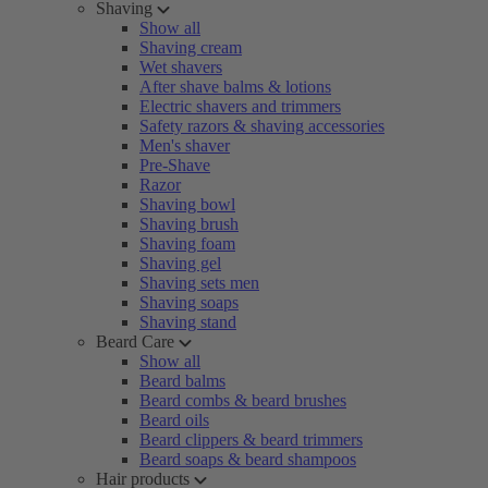
Shaving
Show all
Shaving cream
Wet shavers
After shave balms & lotions
Electric shavers and trimmers
Safety razors & shaving accessories
Men's shaver
Pre-Shave
Razor
Shaving bowl
Shaving brush
Shaving foam
Shaving gel
Shaving sets men
Shaving soaps
Shaving stand
Beard Care
Show all
Beard balms
Beard combs & beard brushes
Beard oils
Beard clippers & beard trimmers
Beard soaps & beard shampoos
Hair products