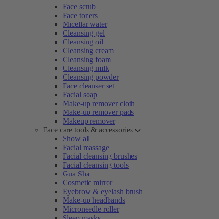
Face scrub
Face toners
Micellar water
Cleansing gel
Cleansing oil
Cleansing cream
Cleansing foam
Cleansing milk
Cleansing powder
Face cleanser set
Facial soap
Make-up remover cloth
Make-up remover pads
Makeup remover
Face care tools & accessories
Show all
Facial massage
Facial cleansing brushes
Facial cleansing tools
Gua Sha
Cosmetic mirror
Eyebrow & eyelash brush
Make-up headbands
Microneedle roller
Sleep masks