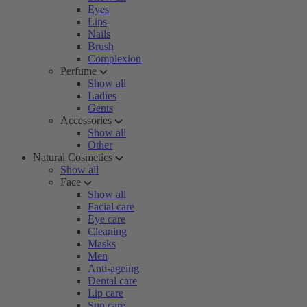
Eyes
Lips
Nails
Brush
Complexion
Perfume
Show all
Ladies
Gents
Accessories
Show all
Other
Natural Cosmetics
Show all
Face
Show all
Facial care
Eye care
Cleaning
Masks
Men
Anti-ageing
Dental care
Lip care
Sun care