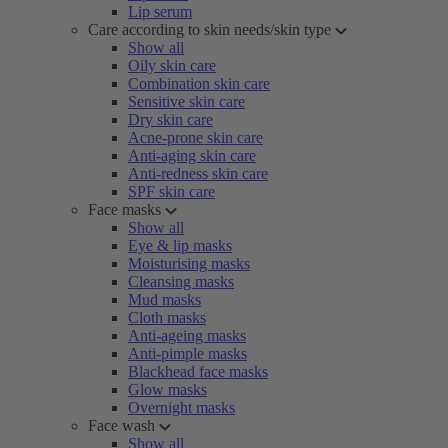
Lip serum
Care according to skin needs/skin type
Show all
Oily skin care
Combination skin care
Sensitive skin care
Dry skin care
Acne-prone skin care
Anti-aging skin care
Anti-redness skin care
SPF skin care
Face masks
Show all
Eye & lip masks
Moisturising masks
Cleansing masks
Mud masks
Cloth masks
Anti-ageing masks
Anti-pimple masks
Blackhead face masks
Glow masks
Overnight masks
Face wash
Show all