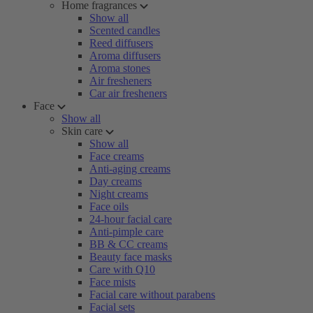
Home fragrances
Show all
Scented candles
Reed diffusers
Aroma diffusers
Aroma stones
Air fresheners
Car air fresheners
Face
Show all
Skin care
Show all
Face creams
Anti-aging creams
Day creams
Night creams
Face oils
24-hour facial care
Anti-pimple care
BB & CC creams
Beauty face masks
Care with Q10
Face mists
Facial care without parabens
Facial sets