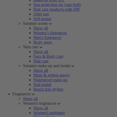
Sun protection for your body
Hair care products with SPF
After sun
Self-tanner
Summer scents
Show all
Women’s fragrances
Men's fragrances
Body spray
Skin care
Show all
Face & Body care
Hair care
Summer make-up and trends
Show all
Mists & setting sprays
Waterproof make-up
Nail polish
Beach hair styling
Fragrances
Show all
Women's fragrances
Show all
Women's perfumes