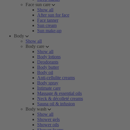
Face sun care
Show all
After sun for face
Face tanner
Sun cream
Sun make-up
Body
Show all
Body care
Show all
Body lotions
Deodorants
Body butter
Body oil
Anti-cellulite creams
Body spray
Intimate care
Massage & essential oils
Neck & décolleté creams
Sauna oil & infusion
Body wash
Show all
Shower gels
Shower oils
Shower foams