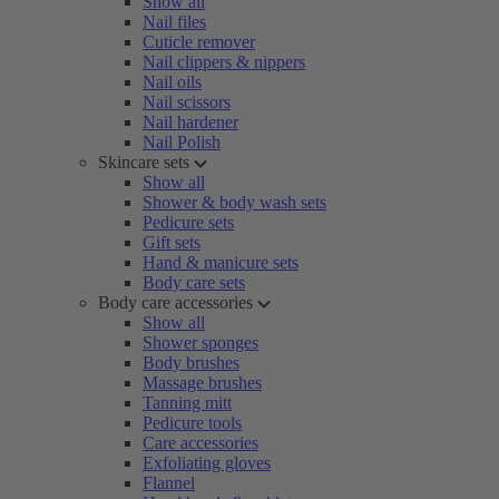
Show all
Nail files
Cuticle remover
Nail clippers & nippers
Nail oils
Nail scissors
Nail hardener
Nail Polish
Skincare sets
Show all
Shower & body wash sets
Pedicure sets
Gift sets
Hand & manicure sets
Body care sets
Body care accessories
Show all
Shower sponges
Body brushes
Massage brushes
Tanning mitt
Pedicure tools
Care accessories
Exfoliating gloves
Flannel