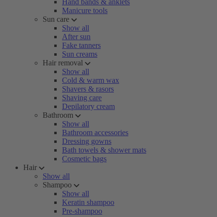
Hand bands & anklets
Manicure tools
Sun care
Show all
After sun
Fake tanners
Sun creams
Hair removal
Show all
Cold & warm wax
Shavers & rasors
Shaving care
Depilatory cream
Bathroom
Show all
Bathroom accessories
Dressing gowns
Bath towels & shower mats
Cosmetic bags
Hair
Show all
Shampoo
Show all
Keratin shampoo
Pre-shampoo