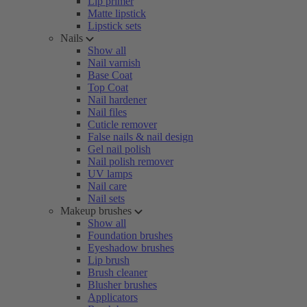
Lip primer
Matte lipstick
Lipstick sets
Nails
Show all
Nail varnish
Base Coat
Top Coat
Nail hardener
Nail files
Cuticle remover
False nails & nail design
Gel nail polish
Nail polish remover
UV lamps
Nail care
Nail sets
Makeup brushes
Show all
Foundation brushes
Eyeshadow brushes
Lip brush
Brush cleaner
Blusher brushes
Applicators