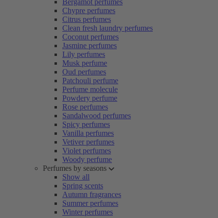
Bergamot perfumes
Chypre perfumes
Citrus perfumes
Clean fresh laundry perfumes
Coconut perfumes
Jasmine perfumes
Lily perfumes
Musk perfume
Oud perfumes
Patchouli perfume
Perfume molecule
Powdery perfume
Rose perfumes
Sandalwood perfumes
Spicy perfumes
Vanilla perfumes
Vetiver perfumes
Violet perfumes
Woody perfume
Perfumes by seasons
Show all
Spring scents
Autumn fragrances
Summer perfumes
Winter perfumes