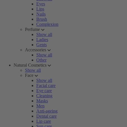
Eyes
Lips
Nails
Brush
Complexion
Perfume
Show all
Ladies
Gents
Accessories
Show all
Other
Natural Cosmetics
Show all
Face
Show all
Facial care
Eye care
Cleaning
Masks
Men
Anti-ageing
Dental care
Lip care
Sun care