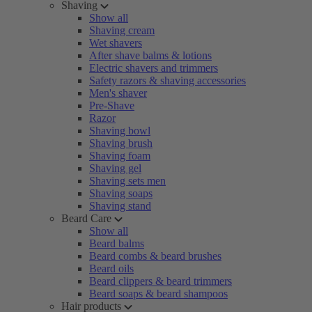
Shaving
Show all
Shaving cream
Wet shavers
After shave balms & lotions
Electric shavers and trimmers
Safety razors & shaving accessories
Men's shaver
Pre-Shave
Razor
Shaving bowl
Shaving brush
Shaving foam
Shaving gel
Shaving sets men
Shaving soaps
Shaving stand
Beard Care
Show all
Beard balms
Beard combs & beard brushes
Beard oils
Beard clippers & beard trimmers
Beard soaps & beard shampoos
Hair products