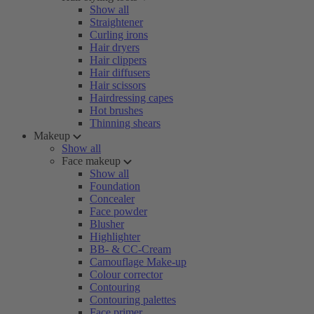
Show all
Straightener
Curling irons
Hair dryers
Hair clippers
Hair diffusers
Hair scissors
Hairdressing capes
Hot brushes
Thinning shears
Makeup
Show all
Face makeup
Show all
Foundation
Concealer
Face powder
Blusher
Highlighter
BB- & CC-Cream
Camouflage Make-up
Colour corrector
Contouring
Contouring palettes
Face primer