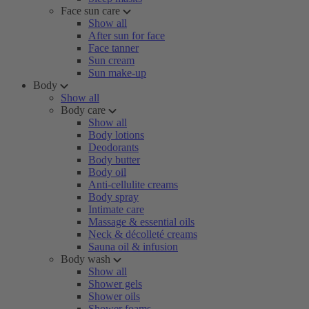
Face sun care
Show all
After sun for face
Face tanner
Sun cream
Sun make-up
Body
Show all
Body care
Show all
Body lotions
Deodorants
Body butter
Body oil
Anti-cellulite creams
Body spray
Intimate care
Massage & essential oils
Neck & décolleté creams
Sauna oil & infusion
Body wash
Show all
Shower gels
Shower oils
Shower foams