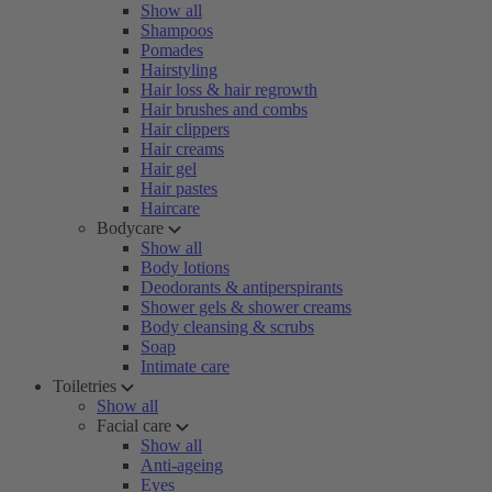
Show all
Shampoos
Pomades
Hairstyling
Hair loss & hair regrowth
Hair brushes and combs
Hair clippers
Hair creams
Hair gel
Hair pastes
Haircare
Bodycare
Show all
Body lotions
Deodorants & antiperspirants
Shower gels & shower creams
Body cleansing & scrubs
Soap
Intimate care
Toiletries
Show all
Facial care
Show all
Anti-ageing
Eyes