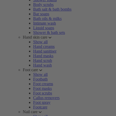
Body scrubs
Bath salt & bath bombs
Bar soaps
Bath oils & milks
Intimate wash
Liquid soaps
Shower & bath sets
Hand skin care
Show all
Hand creams
Hand sanitiser
Hand masks
Hand scrub
Hand wash
Foot care
Show all
Footbath
Foot creams
Foot masks
Foot scrubs
Callus removers
Foot spray
Footcare
Nail care