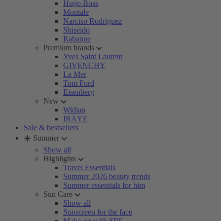
Hugo Boss
Montale
Narciso Rodriguez
Shiseido
Rabanne
Premium brands
Yves Saint Laurent
GIVENCHY
La Mer
Tom Ford
Eisenberg
New
Widian
IRÄYE
Sale & bestsellers
☀️ Summer
Show all
Highlights
Travel Essentials
Summer 2026 beauty trends
Summer essentials for him
Sun Care
Show all
Sunscreen for the face
Make-up with SPF