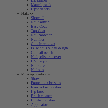
Lip primer
Matte lipstick
Lipstick sets
Nails
Show all
Nail varnish
Base Coat
Top Coat
Nail hardener
Nail files
Cuticle remover
False nails & nail design
Gel nail polish
Nail polish remover
UV lamps
Nail care
Nail sets
Makeup brushes
Show all
Foundation brushes
Eyeshadow brushes
Lip brush
Brush cleaner
Blusher brushes
Applicators