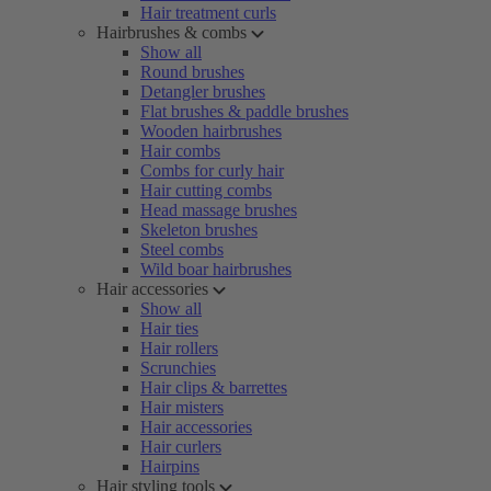
Hair treatment curls
Hairbrushes & combs
Show all
Round brushes
Detangler brushes
Flat brushes & paddle brushes
Wooden hairbrushes
Hair combs
Combs for curly hair
Hair cutting combs
Head massage brushes
Skeleton brushes
Steel combs
Wild boar hairbrushes
Hair accessories
Show all
Hair ties
Hair rollers
Scrunchies
Hair clips & barrettes
Hair misters
Hair accessories
Hair curlers
Hairpins
Hair styling tools