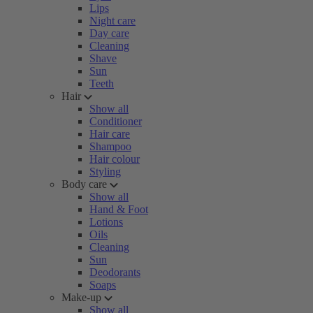
Lips
Night care
Day care
Cleaning
Shave
Sun
Teeth
Hair
Show all
Conditioner
Hair care
Shampoo
Hair colour
Styling
Body care
Show all
Hand & Foot
Lotions
Oils
Cleaning
Sun
Deodorants
Soaps
Make-up
Show all