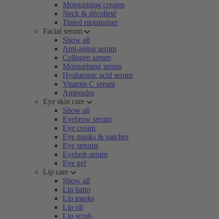
Moisturising creams
Neck & décolleté
Tinted moisturiser
Facial serum
Show all
Anti-aging serum
Collagen serum
Moisturising serum
Hyaluronic acid serum
Vitamin C serum
Ampoules
Eye skin care
Show all
Eyebrow serum
Eye cream
Eye masks & patches
Eye serums
Eyelash serum
Eye gel
Lip care
Show all
Lip balm
Lip masks
Lip oil
Lip scrub