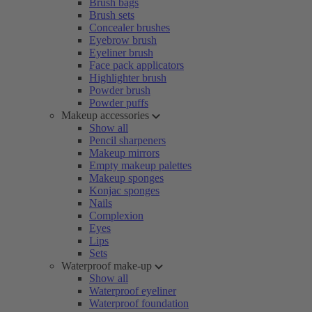
Brush bags
Brush sets
Concealer brushes
Eyebrow brush
Eyeliner brush
Face pack applicators
Highlighter brush
Powder brush
Powder puffs
Makeup accessories
Show all
Pencil sharpeners
Makeup mirrors
Empty makeup palettes
Makeup sponges
Konjac sponges
Nails
Complexion
Eyes
Lips
Sets
Waterproof make-up
Show all
Waterproof eyeliner
Waterproof foundation