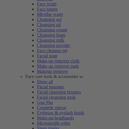
Face scrub
Face toners
Micellar water
Cleansing gel
Cleansing oil
Cleansing cream
Cleansing foam
Cleansing milk
Cleansing powder
Face cleanser set
Facial soap
Make-up remover cloth
Make-up remover pads
Makeup remover
Face care tools & accessories
Show all
Facial massage
Facial cleansing brushes
Facial cleansing tools
Gua Sha
Cosmetic mirror
Eyebrow & eyelash brush
Make-up headbands
Microneedle roller
Sleep masks