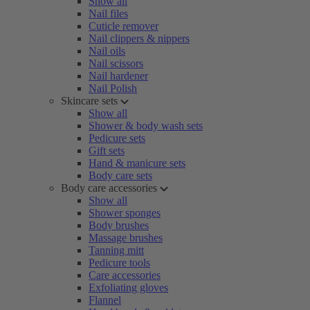
Show all
Nail files
Cuticle remover
Nail clippers & nippers
Nail oils
Nail scissors
Nail hardener
Nail Polish
Skincare sets
Show all
Shower & body wash sets
Pedicure sets
Gift sets
Hand & manicure sets
Body care sets
Body care accessories
Show all
Shower sponges
Body brushes
Massage brushes
Tanning mitt
Pedicure tools
Care accessories
Exfoliating gloves
Flannel