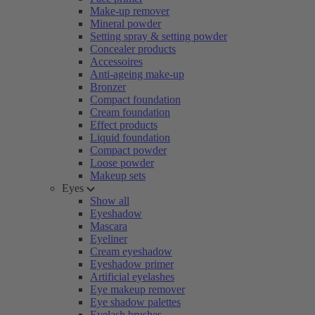
Make-up remover
Mineral powder
Setting spray & setting powder
Concealer products
Accessoires
Anti-ageing make-up
Bronzer
Compact foundation
Cream foundation
Effect products
Liquid foundation
Compact powder
Loose powder
Makeup sets
Eyes
Show all
Eyeshadow
Mascara
Eyeliner
Cream eyeshadow
Eyeshadow primer
Artificial eyelashes
Eye makeup remover
Eye shadow palettes
Eyelash brushes