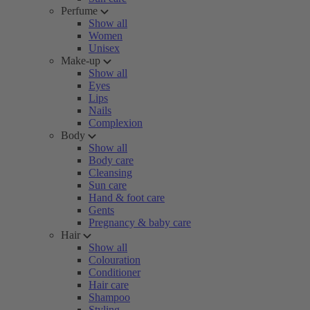
Perfume
Show all
Women
Unisex
Make-up
Show all
Eyes
Lips
Nails
Complexion
Body
Show all
Body care
Cleansing
Sun care
Hand & foot care
Gents
Pregnancy & baby care
Hair
Show all
Colouration
Conditioner
Hair care
Shampoo
Styling