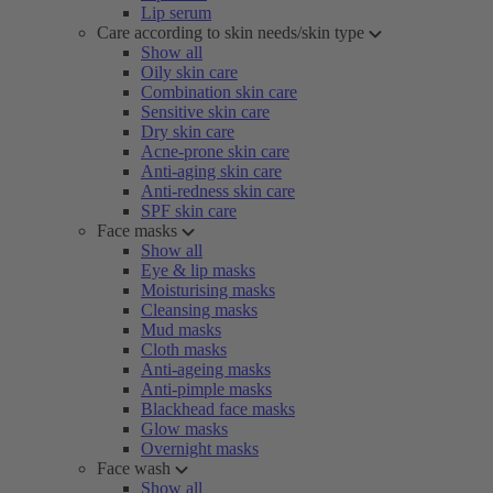
Lip serum
Care according to skin needs/skin type
Show all
Oily skin care
Combination skin care
Sensitive skin care
Dry skin care
Acne-prone skin care
Anti-aging skin care
Anti-redness skin care
SPF skin care
Face masks
Show all
Eye & lip masks
Moisturising masks
Cleansing masks
Mud masks
Cloth masks
Anti-ageing masks
Anti-pimple masks
Blackhead face masks
Glow masks
Overnight masks
Face wash
Show all