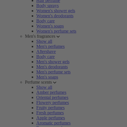
Hair perfume
Body sprays
Women's shower gels
Women's deodorants
Body care
Women's soaps
Women's perfume sets
Men's fragrances
Show all
Men's perfumes
Aftershave
Body care
Men's shower gels
Men's deodorants
Men's perfume sets
Men's soaps
Perfume scents
Show all
Amber perfumes
Oriental perfumes
Flowery perfumes
Fruity perfumes
Fresh perfumes
Apple perfumes
Aromatic perfumes