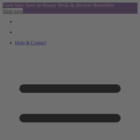
Flash Sale: Save on Beauty Deals & discover Bestsellers
Shop now
Help & Contact