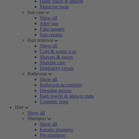
Hand bands & anklets
Manicure tools
Sun care
Show all
After sun
Fake tanners
Sun creams
Hair removal
Show all
Cold & warm wax
Shavers & rasors
Shaving care
Depilatory cream
Bathroom
Show all
Bathroom accessories
Dressing gowns
Bath towels & shower mats
Cosmetic bags
Hair
Show all
Shampoo
Show all
Keratin shampoo
Pre-shampoo