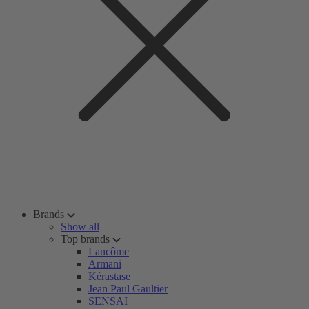
Brands
Show all
Top brands
Lancôme
Armani
Kérastase
Jean Paul Gaultier
SENSAI