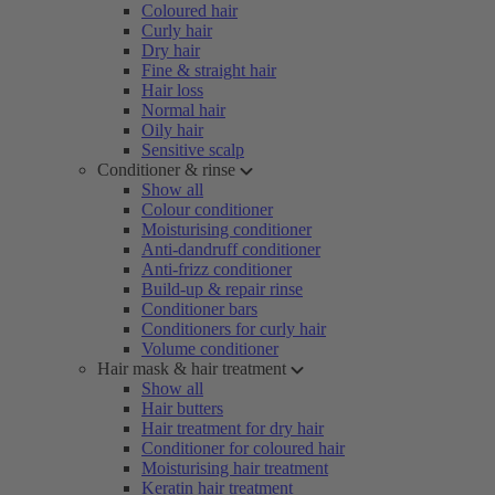
Coloured hair
Curly hair
Dry hair
Fine & straight hair
Hair loss
Normal hair
Oily hair
Sensitive scalp
Conditioner & rinse
Show all
Colour conditioner
Moisturising conditioner
Anti-dandruff conditioner
Anti-frizz conditioner
Build-up & repair rinse
Conditioner bars
Conditioners for curly hair
Volume conditioner
Hair mask & hair treatment
Show all
Hair butters
Hair treatment for dry hair
Conditioner for coloured hair
Moisturising hair treatment
Keratin hair treatment