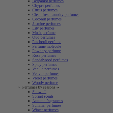
Bergamot perfumes
Chypre perfumes
Citrus perfumes
Clean fresh laundry perfumes
Coconut perfumes
Jasmine perfumes
Lily perfumes
Musk perfume
Oud perfumes
Patchouli perfume
Perfume molecule
Powdery perfume
Rose perfumes
Sandalwood perfumes
Spicy perfumes
Vanilla perfumes
Vetiver perfumes
Violet perfumes
Woody perfume
Perfumes by seasons
Show all
Spring scents
Autumn fragrances
Summer perfumes
Winter perfumes