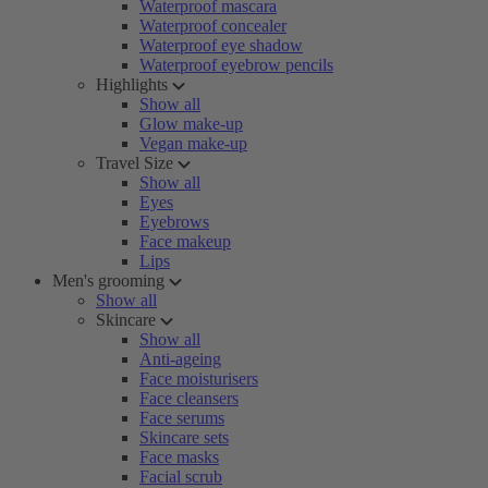
Waterproof mascara
Waterproof concealer
Waterproof eye shadow
Waterproof eyebrow pencils
Highlights
Show all
Glow make-up
Vegan make-up
Travel Size
Show all
Eyes
Eyebrows
Face makeup
Lips
Men's grooming
Show all
Skincare
Show all
Anti-ageing
Face moisturisers
Face cleansers
Face serums
Skincare sets
Face masks
Facial scrub