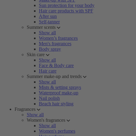
Sun protection for your body
Hair care products with SPF
After sun
Self-tanner
Summer scents
Show all
Women’s fragrances
Men's fragrances
Body spray
Skin care
Show all
Face & Body care
Hair care
Summer make-up and trends
Show all
Mists & setting sprays
Waterproof make-up
Nail polish
Beach hair styling
Fragrances
Show all
Women's fragrances
Show all
Women's perfumes