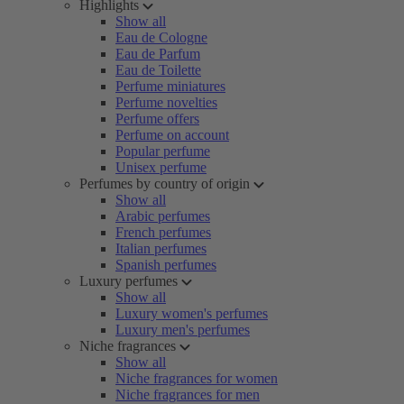
Highlights
Show all
Eau de Cologne
Eau de Parfum
Eau de Toilette
Perfume miniatures
Perfume novelties
Perfume offers
Perfume on account
Popular perfume
Unisex perfume
Perfumes by country of origin
Show all
Arabic perfumes
French perfumes
Italian perfumes
Spanish perfumes
Luxury perfumes
Show all
Luxury women's perfumes
Luxury men's perfumes
Niche fragrances
Show all
Niche fragrances for women
Niche fragrances for men