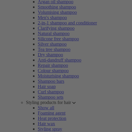
Argan oil shampoo
Smoothing shampoo
Volumising shampoo
Men's shampoo
2-in-1 shampoo and conditioner
Clarifying shampoo
Natural shampoo
Silicone free shampoo
Silver shampoo
Tea tree shampoo
Dry shampoo
Anti-dandruff shampoo
Repair shampoo
Colour shampoo
Moisturising shampoo
Shampoo bars
Hair soap
Curl shampoo
Shampoo sets
Styling products for hair
Show all
Foaming agent
Heat protection
Hair wax
Styling spray