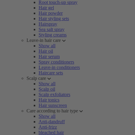
Root touch-up spray
Hair gel
Hair powder
Hair styling sets
Hairspray
Sea salt spray
Styling creams
Leave-in hair care
Show all
Hair oil
Hair serum
Spray conditioners
Leave-in conditioners
Haircare sets
Scalp care
Show all
Scalp oil
Scalp exfoliators
Hair tonics
Hair sunscreen
Care according to hair type
Show all
Anti-dandruff
Anti-frizz
bleached hair