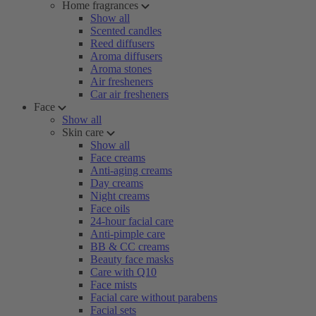
Home fragrances
Show all
Scented candles
Reed diffusers
Aroma diffusers
Aroma stones
Air fresheners
Car air fresheners
Face
Show all
Skin care
Show all
Face creams
Anti-aging creams
Day creams
Night creams
Face oils
24-hour facial care
Anti-pimple care
BB & CC creams
Beauty face masks
Care with Q10
Face mists
Facial care without parabens
Facial sets