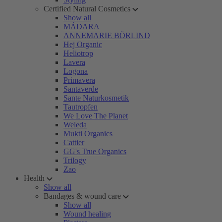
Certified Natural Cosmetics
Show all
MÁDARA
ANNEMARIE BÖRLIND
Hej Organic
Heliotrop
Lavera
Logona
Primavera
Santaverde
Sante Naturkosmetik
Tautropfen
We Love The Planet
Weleda
Mukti Organics
Cattier
GG's True Organics
Trilogy
Zao
Health
Show all
Bandages & wound care
Show all
Wound healing