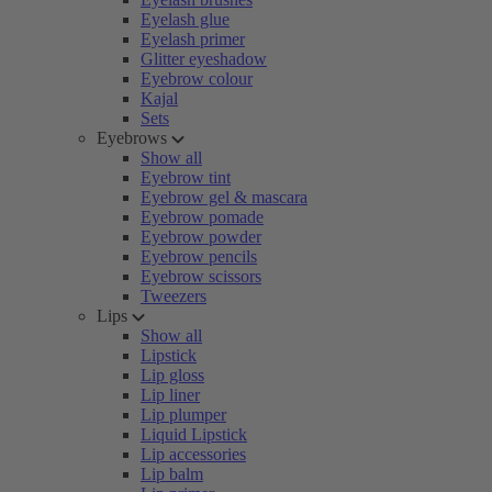
Eyelash glue
Eyelash primer
Glitter eyeshadow
Eyebrow colour
Kajal
Sets
Eyebrows
Show all
Eyebrow tint
Eyebrow gel & mascara
Eyebrow pomade
Eyebrow powder
Eyebrow pencils
Eyebrow scissors
Tweezers
Lips
Show all
Lipstick
Lip gloss
Lip liner
Lip plumper
Liquid Lipstick
Lip accessories
Lip balm