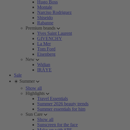
Hugo Boss
Montale
Narciso Rodriguez
Shiseido
Rabanne
Premium brands
Yves Saint Laurent
GIVENCHY
La Mer
Tom Ford
Eisenberg
New
Widian
IRÄYE
Sale
☀️ Summer
Show all
Highlights
Travel Essentials
Summer 2026 beauty trends
Summer essentials for him
Sun Care
Show all
Sunscreen for the face
Make-up with SPF