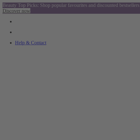
Beauty Top Picks: Shop popular favourites and discounted bestsellers
Discover now
Help & Contact