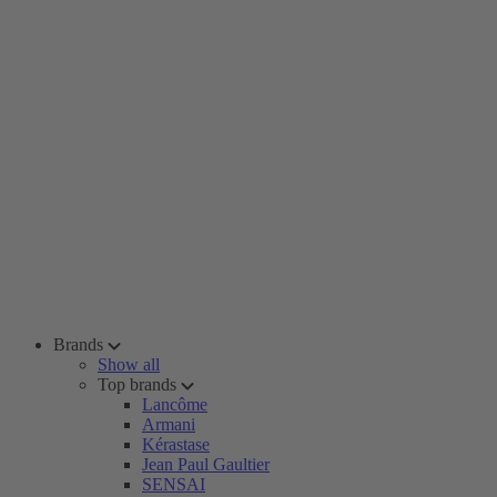
Brands
Show all
Top brands
Lancôme
Armani
Kérastase
Jean Paul Gaultier
SENSAI