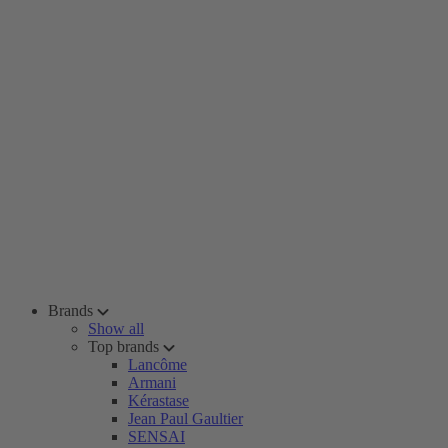
Brands
Show all
Top brands
Lancôme
Armani
Kérastase
Jean Paul Gaultier
SENSAI