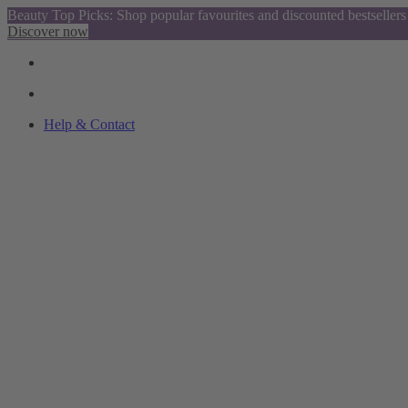
Beauty Top Picks: Shop popular favourites and discounted bestsellers
Discover now
Help & Contact