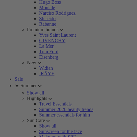
Hugo Boss
Montale
Narciso Rodriguez
Shiseido
Rabanne
Premium brands
Yves Saint Laurent
GIVENCHY
La Mer
Tom Ford
Eisenberg
New
Widian
IRÄYE
Sale
☀️ Summer
Show all
Highlights
Travel Essentials
Summer 2026 beauty trends
Summer essentials for him
Sun Care
Show all
Sunscreen for the face
Make-up with SPF