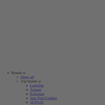
Brands
Show all
Top brands
Lancôme
Armani
Kérastase
Jean Paul Gaultier
SENSAI