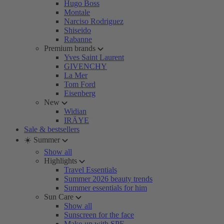
Hugo Boss
Montale
Narciso Rodriguez
Shiseido
Rabanne
Premium brands
Yves Saint Laurent
GIVENCHY
La Mer
Tom Ford
Eisenberg
New
Widian
IRÄYE
Sale & bestsellers
☀️ Summer
Show all
Highlights
Travel Essentials
Summer 2026 beauty trends
Summer essentials for him
Sun Care
Show all
Sunscreen for the face
Make-up with SPF