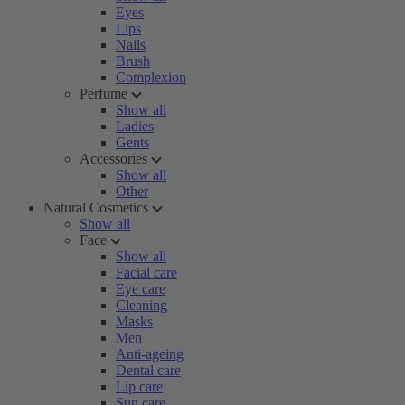
Eyes
Lips
Nails
Brush
Complexion
Perfume
Show all
Ladies
Gents
Accessories
Show all
Other
Natural Cosmetics
Show all
Face
Show all
Facial care
Eye care
Cleaning
Masks
Men
Anti-ageing
Dental care
Lip care
Sun care