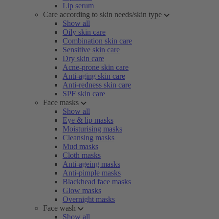
Lip serum
Care according to skin needs/skin type
Show all
Oily skin care
Combination skin care
Sensitive skin care
Dry skin care
Acne-prone skin care
Anti-aging skin care
Anti-redness skin care
SPF skin care
Face masks
Show all
Eye & lip masks
Moisturising masks
Cleansing masks
Mud masks
Cloth masks
Anti-ageing masks
Anti-pimple masks
Blackhead face masks
Glow masks
Overnight masks
Face wash
Show all