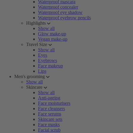
Waterproof mascara
Waterproof concealer
Waterproof eye shadow
Waterproof eyebrow pencils
Highlights
Show all
Glow make-up
Vegan make-up
Travel Size
Show all
Eyes
Eyebrows
Face makeup
Lips
Men's grooming
Show all
Skincare
Show all
Anti-ageing
Face moisturisers
Face cleansers
Face serums
Skincare sets
Face masks
Facial scrub