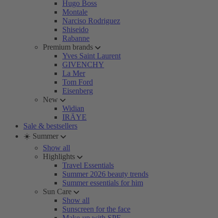
Hugo Boss
Montale
Narciso Rodriguez
Shiseido
Rabanne
Premium brands
Yves Saint Laurent
GIVENCHY
La Mer
Tom Ford
Eisenberg
New
Widian
IRÄYE
Sale & bestsellers
☀️ Summer
Show all
Highlights
Travel Essentials
Summer 2026 beauty trends
Summer essentials for him
Sun Care
Show all
Sunscreen for the face
Make-up with SPF