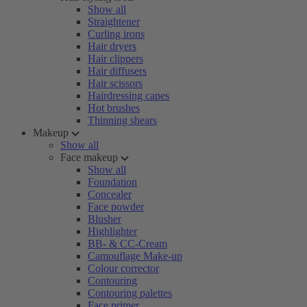
Show all
Straightener
Curling irons
Hair dryers
Hair clippers
Hair diffusers
Hair scissors
Hairdressing capes
Hot brushes
Thinning shears
Makeup
Show all
Face makeup
Show all
Foundation
Concealer
Face powder
Blusher
Highlighter
BB- & CC-Cream
Camouflage Make-up
Colour corrector
Contouring
Contouring palettes
Face primer