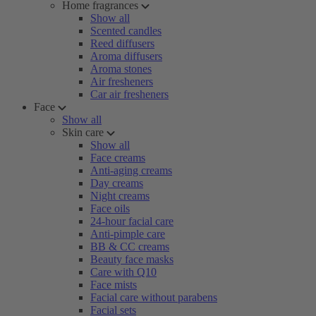
Home fragrances
Show all
Scented candles
Reed diffusers
Aroma diffusers
Aroma stones
Air fresheners
Car air fresheners
Face
Show all
Skin care
Show all
Face creams
Anti-aging creams
Day creams
Night creams
Face oils
24-hour facial care
Anti-pimple care
BB & CC creams
Beauty face masks
Care with Q10
Face mists
Facial care without parabens
Facial sets