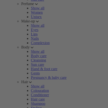
Perfume
Show all
Women
Unisex
Make-up
Show all
Eyes
Lips
Nails
Complexion
Body
Show all
Body care
Cleansing
Sun care
Hand & foot care
Gents
Pregnancy & baby care
Hair
Show all
Colouration
Conditioner
Hair care
Shampoo
Styling