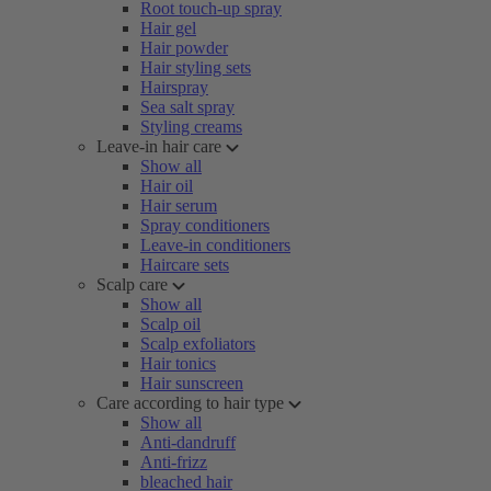
Root touch-up spray
Hair gel
Hair powder
Hair styling sets
Hairspray
Sea salt spray
Styling creams
Leave-in hair care
Show all
Hair oil
Hair serum
Spray conditioners
Leave-in conditioners
Haircare sets
Scalp care
Show all
Scalp oil
Scalp exfoliators
Hair tonics
Hair sunscreen
Care according to hair type
Show all
Anti-dandruff
Anti-frizz
bleached hair