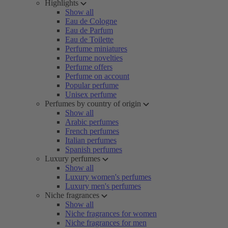
Highlights
Show all
Eau de Cologne
Eau de Parfum
Eau de Toilette
Perfume miniatures
Perfume novelties
Perfume offers
Perfume on account
Popular perfume
Unisex perfume
Perfumes by country of origin
Show all
Arabic perfumes
French perfumes
Italian perfumes
Spanish perfumes
Luxury perfumes
Show all
Luxury women's perfumes
Luxury men's perfumes
Niche fragrances
Show all
Niche fragrances for women
Niche fragrances for men