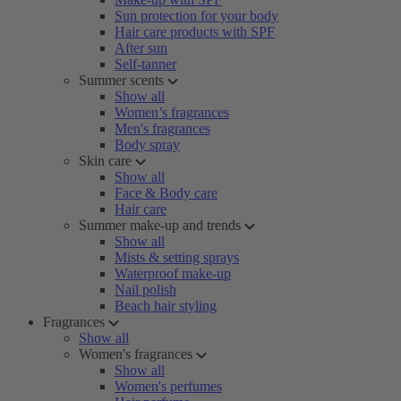
Sun protection for your body
Hair care products with SPF
After sun
Self-tanner
Summer scents
Show all
Women’s fragrances
Men's fragrances
Body spray
Skin care
Show all
Face & Body care
Hair care
Summer make-up and trends
Show all
Mists & setting sprays
Waterproof make-up
Nail polish
Beach hair styling
Fragrances
Show all
Women's fragrances
Show all
Women's perfumes