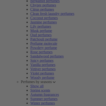
Bergamot perfumes
Chypre perfumes
Citrus perfumes
Clean fresh laundry perfumes
Coconut perfumes
Jasmine perfumes
Lily perfumes
Musk perfume
Oud perfumes
Patchouli perfume
Perfume molecule
Powdery perfume
Rose perfumes
Sandalwood perfumes
Spicy perfumes
Vanilla perfumes
Vetiver perfumes
Violet perfumes
Woody perfume
Perfumes by seasons
Show all
Spring scents
Autumn fragrances
Summer perfumes
Winter perfumes