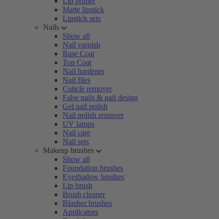
Lip primer
Matte lipstick
Lipstick sets
Nails
Show all
Nail varnish
Base Coat
Top Coat
Nail hardener
Nail files
Cuticle remover
False nails & nail design
Gel nail polish
Nail polish remover
UV lamps
Nail care
Nail sets
Makeup brushes
Show all
Foundation brushes
Eyeshadow brushes
Lip brush
Brush cleaner
Blusher brushes
Applicators