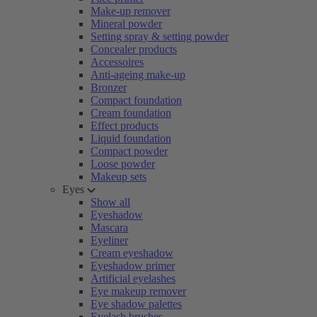
Make-up remover
Mineral powder
Setting spray & setting powder
Concealer products
Accessoires
Anti-ageing make-up
Bronzer
Compact foundation
Cream foundation
Effect products
Liquid foundation
Compact powder
Loose powder
Makeup sets
Eyes
Show all
Eyeshadow
Mascara
Eyeliner
Cream eyeshadow
Eyeshadow primer
Artificial eyelashes
Eye makeup remover
Eye shadow palettes
Eyelash brushes