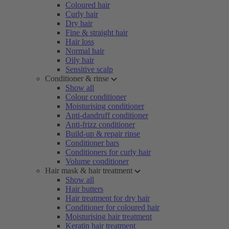
Coloured hair
Curly hair
Dry hair
Fine & straight hair
Hair loss
Normal hair
Oily hair
Sensitive scalp
Conditioner & rinse
Show all
Colour conditioner
Moisturising conditioner
Anti-dandruff conditioner
Anti-frizz conditioner
Build-up & repair rinse
Conditioner bars
Conditioners for curly hair
Volume conditioner
Hair mask & hair treatment
Show all
Hair butters
Hair treatment for dry hair
Conditioner for coloured hair
Moisturising hair treatment
Keratin hair treatment