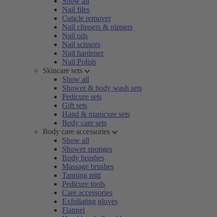
Show all
Nail files
Cuticle remover
Nail clippers & nippers
Nail oils
Nail scissors
Nail hardener
Nail Polish
Skincare sets
Show all
Shower & body wash sets
Pedicure sets
Gift sets
Hand & manicure sets
Body care sets
Body care accessories
Show all
Shower sponges
Body brushes
Massage brushes
Tanning mitt
Pedicure tools
Care accessories
Exfoliating gloves
Flannel