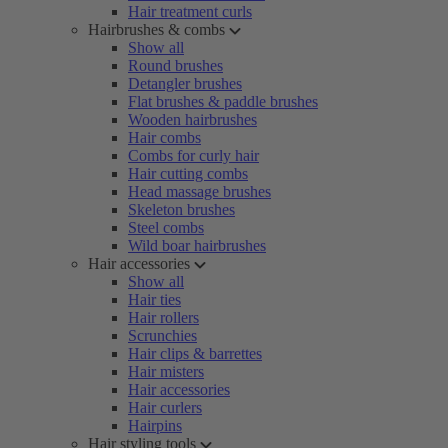
Hair treatment curls
Hairbrushes & combs
Show all
Round brushes
Detangler brushes
Flat brushes & paddle brushes
Wooden hairbrushes
Hair combs
Combs for curly hair
Hair cutting combs
Head massage brushes
Skeleton brushes
Steel combs
Wild boar hairbrushes
Hair accessories
Show all
Hair ties
Hair rollers
Scrunchies
Hair clips & barrettes
Hair misters
Hair accessories
Hair curlers
Hairpins
Hair styling tools