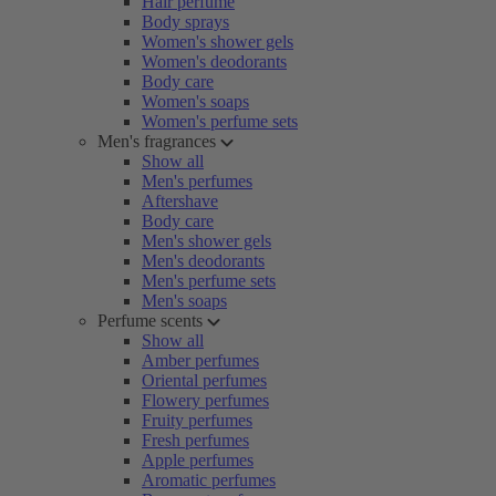
Hair perfume
Body sprays
Women's shower gels
Women's deodorants
Body care
Women's soaps
Women's perfume sets
Men's fragrances
Show all
Men's perfumes
Aftershave
Body care
Men's shower gels
Men's deodorants
Men's perfume sets
Men's soaps
Perfume scents
Show all
Amber perfumes
Oriental perfumes
Flowery perfumes
Fruity perfumes
Fresh perfumes
Apple perfumes
Aromatic perfumes