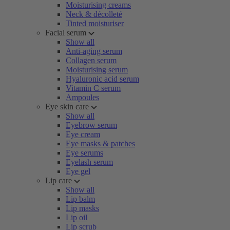
Moisturising creams
Neck & décolleté
Tinted moisturiser
Facial serum
Show all
Anti-aging serum
Collagen serum
Moisturising serum
Hyaluronic acid serum
Vitamin C serum
Ampoules
Eye skin care
Show all
Eyebrow serum
Eye cream
Eye masks & patches
Eye serums
Eyelash serum
Eye gel
Lip care
Show all
Lip balm
Lip masks
Lip oil
Lip scrub