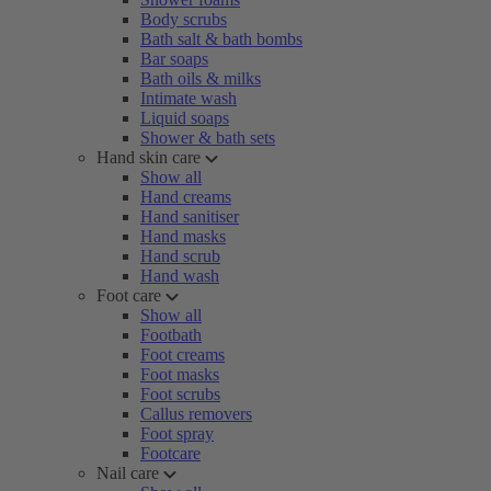
Body scrubs
Bath salt & bath bombs
Bar soaps
Bath oils & milks
Intimate wash
Liquid soaps
Shower & bath sets
Hand skin care
Show all
Hand creams
Hand sanitiser
Hand masks
Hand scrub
Hand wash
Foot care
Show all
Footbath
Foot creams
Foot masks
Foot scrubs
Callus removers
Foot spray
Footcare
Nail care