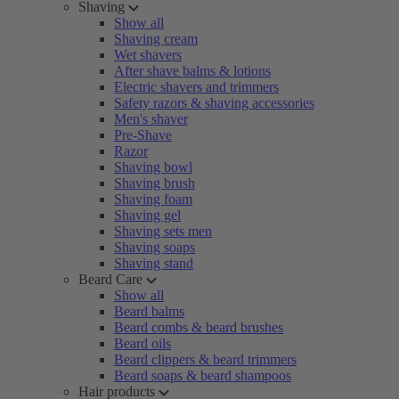
Shaving
Show all
Shaving cream
Wet shavers
After shave balms & lotions
Electric shavers and trimmers
Safety razors & shaving accessories
Men's shaver
Pre-Shave
Razor
Shaving bowl
Shaving brush
Shaving foam
Shaving gel
Shaving sets men
Shaving soaps
Shaving stand
Beard Care
Show all
Beard balms
Beard combs & beard brushes
Beard oils
Beard clippers & beard trimmers
Beard soaps & beard shampoos
Hair products