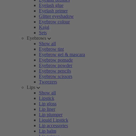
Eyelash glue
Eyelash primer
Glitter eyeshadow
Eyebrow colour
Kajal
Sets
Eyebrows
Show all
Eyebrow tint
Eyebrow gel & mascara
Eyebrow pomade
Eyebrow powder
Eyebrow pencils
Eyebrow scissors
Tweezers
Lips
Show all
Lipstick
Lip gloss
Lip liner
Lip plumper
Liquid Lipstick
Lip accessories
Lip balm