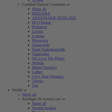
Certified Natural Cosmetics
Show all
MÁDARA
ANNEMARIE BÖRLIND
Hej Organic
Heliotrop
Lavera
Logona
Primavera
Santaverde
Sante Naturkosmetik
Tautropfen
We Love The Planet
Weleda
Mukti Organics
Cattier
GG's True Organics
Trilogy
Zao
Health
Show all
Bandages & wound care
Show all
Wound healing