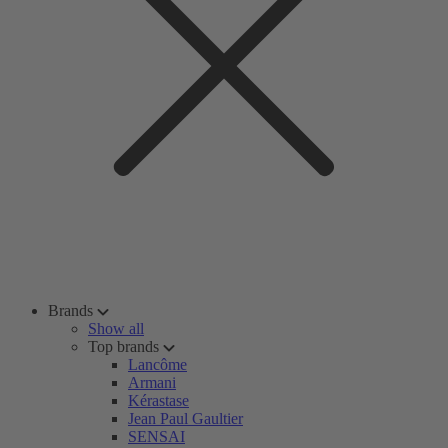
Brands
Show all
Top brands
Lancôme
Armani
Kérastase
Jean Paul Gaultier
SENSAI