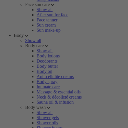
Face sun care
Show all
After sun for face
Face tanner
Sun cream
Sun make-up
Body
Show all
Body care
Show all
Body lotions
Deodorants
Body butter
Body oil
Anti-cellulite creams
Body spray
Intimate care
Massage & essential oils
Neck & décolleté creams
Sauna oil & infusion
Body wash
Show all
Shower gels
Shower oils
Shower foams