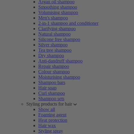
Argan oil shampoo
Smoothing shampoo
Volumising shampoo
Men's shampoo
2-in-1 shampoo and conditioner
Clarifying shampoo
Natural shampoo
Silicone free shampoo
Silver shampoo
Tea tree shampoo
Dry shampoo
Anti-dandruff shampoo
Repair shampoo
Colour shampoo
Moisturising shampoo
Shampoo bars
Hair soap
Curl shampoo
Shampoo sets
Styling products for hair
Show all
Foaming agent
Heat protection
Hair wax
Styling spray