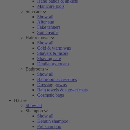
Hand bands & anklets
Manicure tools
Sun care
Show all
After sun
Fake tanners
Sun creams
Hair removal
Show all
Cold & warm wax
Shavers & rasors
Shaving care
Depilatory cream
Bathroom
Show all
Bathroom accessories
Dressing gowns
Bath towels & shower mats
Cosmetic bags
Hair
Show all
Shampoo
Show all
Keratin shampoo
Pre-shampoo