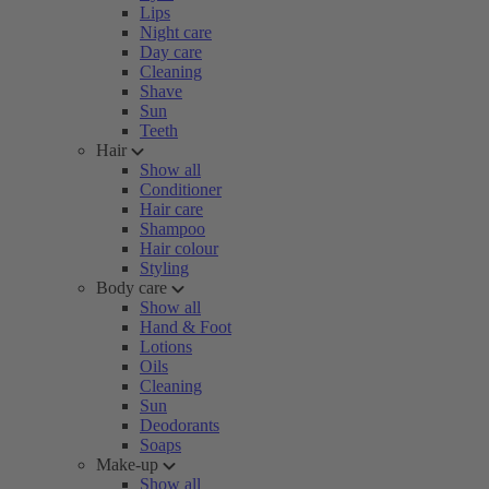
Lips
Night care
Day care
Cleaning
Shave
Sun
Teeth
Hair
Show all
Conditioner
Hair care
Shampoo
Hair colour
Styling
Body care
Show all
Hand & Foot
Lotions
Oils
Cleaning
Sun
Deodorants
Soaps
Make-up
Show all