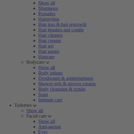
Show all
Shampoos
Pomades
Hairstyling
Hair loss & hair regrowth
Hair brushes and combs
Hair clippers
Hair creams
Hair gel
Hair pastes
Haircare
Bodycare
Show all
Body lotions
Deodorants & antiperspirants
Shower gels & shower creams
Body cleansing & scrubs
Soap
Intimate care
Toiletries
Show all
Facial care
Show all
Anti-ageing
Eyes