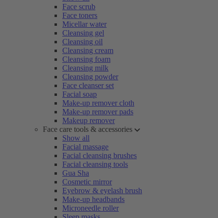
Face scrub
Face toners
Micellar water
Cleansing gel
Cleansing oil
Cleansing cream
Cleansing foam
Cleansing milk
Cleansing powder
Face cleanser set
Facial soap
Make-up remover cloth
Make-up remover pads
Makeup remover
Face care tools & accessories
Show all
Facial massage
Facial cleansing brushes
Facial cleansing tools
Gua Sha
Cosmetic mirror
Eyebrow & eyelash brush
Make-up headbands
Microneedle roller
Sleep masks