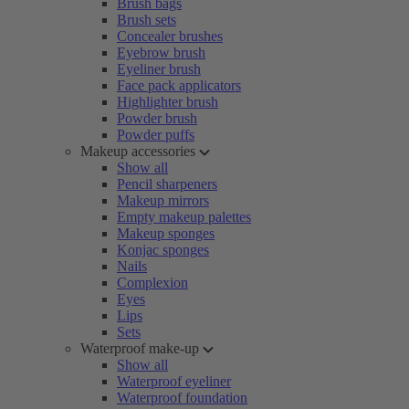
Brush bags
Brush sets
Concealer brushes
Eyebrow brush
Eyeliner brush
Face pack applicators
Highlighter brush
Powder brush
Powder puffs
Makeup accessories
Show all
Pencil sharpeners
Makeup mirrors
Empty makeup palettes
Makeup sponges
Konjac sponges
Nails
Complexion
Eyes
Lips
Sets
Waterproof make-up
Show all
Waterproof eyeliner
Waterproof foundation