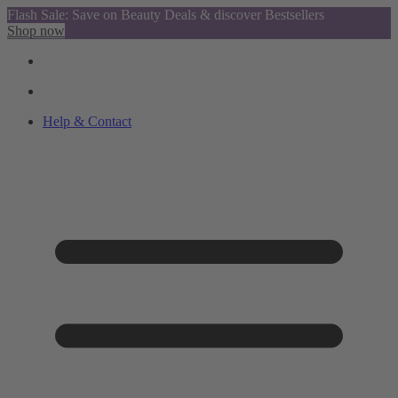
Flash Sale: Save on Beauty Deals & discover Bestsellers
Shop now
Help & Contact