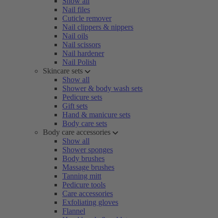
Show all
Nail files
Cuticle remover
Nail clippers & nippers
Nail oils
Nail scissors
Nail hardener
Nail Polish
Skincare sets
Show all
Shower & body wash sets
Pedicure sets
Gift sets
Hand & manicure sets
Body care sets
Body care accessories
Show all
Shower sponges
Body brushes
Massage brushes
Tanning mitt
Pedicure tools
Care accessories
Exfoliating gloves
Flannel