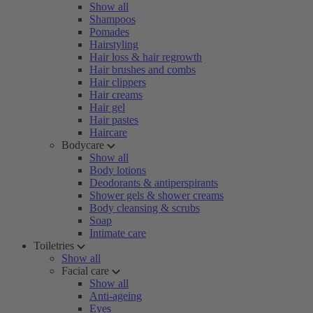
Show all
Shampoos
Pomades
Hairstyling
Hair loss & hair regrowth
Hair brushes and combs
Hair clippers
Hair creams
Hair gel
Hair pastes
Haircare
Bodycare
Show all
Body lotions
Deodorants & antiperspirants
Shower gels & shower creams
Body cleansing & scrubs
Soap
Intimate care
Toiletries
Show all
Facial care
Show all
Anti-ageing
Eyes