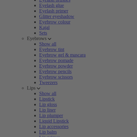
Eyelash glue
Eyelash primer
Glitter eyeshadow
Eyebrow colour
Kajal
Sets
Eyebrows
Show all
Eyebrow tint
Eyebrow gel & mascara
Eyebrow pomade
Eyebrow powder
Eyebrow pencils
Eyebrow scissors
Tweezers
Lips
Show all
Lipstick
Lip gloss
Lip liner
Lip plumper
Liquid Lipstick
Lip accessories
Lip balm