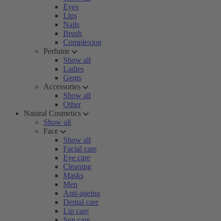
Eyes
Lips
Nails
Brush
Complexion
Perfume
Show all
Ladies
Gents
Accessories
Show all
Other
Natural Cosmetics
Show all
Face
Show all
Facial care
Eye care
Cleaning
Masks
Men
Anti-ageing
Dental care
Lip care
Sun care