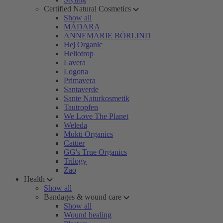
Certified Natural Cosmetics
Show all
MÁDARA
ANNEMARIE BÖRLIND
Hej Organic
Heliotrop
Lavera
Logona
Primavera
Santaverde
Sante Naturkosmetik
Tautropfen
We Love The Planet
Weleda
Mukti Organics
Cattier
GG's True Organics
Trilogy
Zao
Health
Show all
Bandages & wound care
Show all
Wound healing