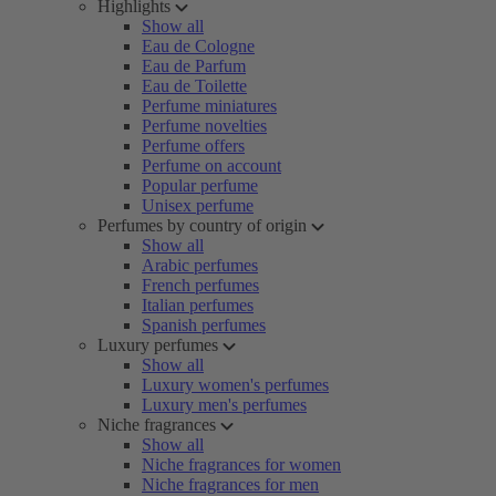
Highlights
Show all
Eau de Cologne
Eau de Parfum
Eau de Toilette
Perfume miniatures
Perfume novelties
Perfume offers
Perfume on account
Popular perfume
Unisex perfume
Perfumes by country of origin
Show all
Arabic perfumes
French perfumes
Italian perfumes
Spanish perfumes
Luxury perfumes
Show all
Luxury women's perfumes
Luxury men's perfumes
Niche fragrances
Show all
Niche fragrances for women
Niche fragrances for men