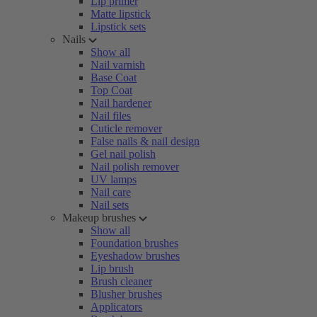
Lip primer
Matte lipstick
Lipstick sets
Nails
Show all
Nail varnish
Base Coat
Top Coat
Nail hardener
Nail files
Cuticle remover
False nails & nail design
Gel nail polish
Nail polish remover
UV lamps
Nail care
Nail sets
Makeup brushes
Show all
Foundation brushes
Eyeshadow brushes
Lip brush
Brush cleaner
Blusher brushes
Applicators