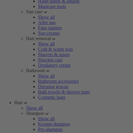
Hand bands & anklets
Manicure tools
Sun care
Show all
After sun
Fake tanners
Sun creams
Hair removal
Show all
Cold & warm wax
Shavers & rasors
Shaving care
Depilatory cream
Bathroom
Show all
Bathroom accessories
Dressing gowns
Bath towels & shower mats
Cosmetic bags
Hair
Show all
Shampoo
Show all
Keratin shampoo
Pre-shampoo