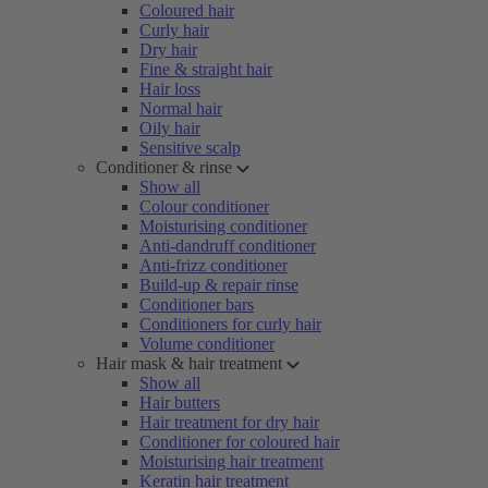
Coloured hair
Curly hair
Dry hair
Fine & straight hair
Hair loss
Normal hair
Oily hair
Sensitive scalp
Conditioner & rinse
Show all
Colour conditioner
Moisturising conditioner
Anti-dandruff conditioner
Anti-frizz conditioner
Build-up & repair rinse
Conditioner bars
Conditioners for curly hair
Volume conditioner
Hair mask & hair treatment
Show all
Hair butters
Hair treatment for dry hair
Conditioner for coloured hair
Moisturising hair treatment
Keratin hair treatment