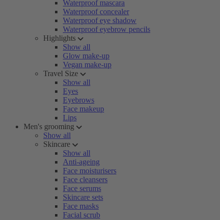
Waterproof mascara
Waterproof concealer
Waterproof eye shadow
Waterproof eyebrow pencils
Highlights
Show all
Glow make-up
Vegan make-up
Travel Size
Show all
Eyes
Eyebrows
Face makeup
Lips
Men's grooming
Show all
Skincare
Show all
Anti-ageing
Face moisturisers
Face cleansers
Face serums
Skincare sets
Face masks
Facial scrub