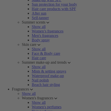
Sun protection for your body
Hair care products with SPF
After sun
Self-tanner
Summer scents
Show all
Women’s fragrances
Men's fragrances
Body spray
Skin care
Show all
Face & Body care
Hair care
Summer make-up and trends
Show all
Mists & setting sprays
Waterproof make-up
Nail polish
Beach hair styling
Fragrances
Show all
Women's fragrances
Show all
Women's perfumes