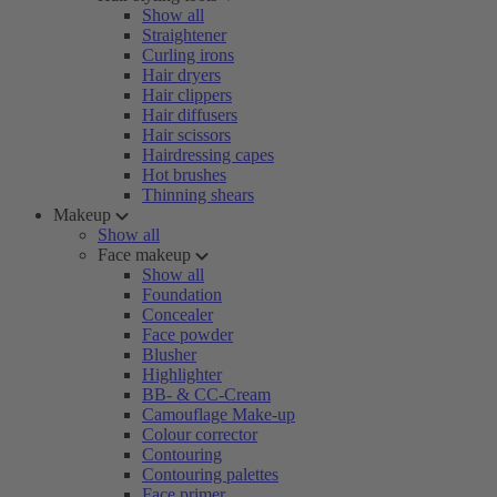
Show all
Straightener
Curling irons
Hair dryers
Hair clippers
Hair diffusers
Hair scissors
Hairdressing capes
Hot brushes
Thinning shears
Makeup
Show all
Face makeup
Show all
Foundation
Concealer
Face powder
Blusher
Highlighter
BB- & CC-Cream
Camouflage Make-up
Colour corrector
Contouring
Contouring palettes
Face primer