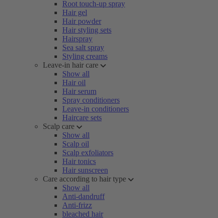
Root touch-up spray
Hair gel
Hair powder
Hair styling sets
Hairspray
Sea salt spray
Styling creams
Leave-in hair care
Show all
Hair oil
Hair serum
Spray conditioners
Leave-in conditioners
Haircare sets
Scalp care
Show all
Scalp oil
Scalp exfoliators
Hair tonics
Hair sunscreen
Care according to hair type
Show all
Anti-dandruff
Anti-frizz
bleached hair