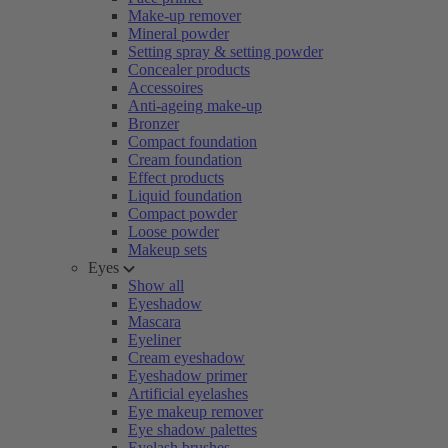
Make-up remover
Mineral powder
Setting spray & setting powder
Concealer products
Accessoires
Anti-ageing make-up
Bronzer
Compact foundation
Cream foundation
Effect products
Liquid foundation
Compact powder
Loose powder
Makeup sets
Eyes
Show all
Eyeshadow
Mascara
Eyeliner
Cream eyeshadow
Eyeshadow primer
Artificial eyelashes
Eye makeup remover
Eye shadow palettes
Eyelash brushes