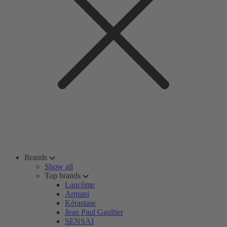
Brands
Show all
Top brands
Lancôme
Armani
Kérastase
Jean Paul Gaultier
SENSAI