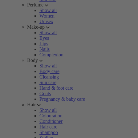
Perfume
Show all
Women
Unisex
Make-up
Show all
Eyes
Lips
Nails
Complexion
Body
Show all
Body care
Cleansing
Sun care
Hand & foot care
Gents
Pregnancy & baby care
Hair
Show all
Colouration
Conditioner
Hair care
Shampoo
Styling