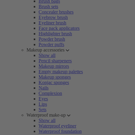
Brush bags
Brush sets
Concealer brushes
Eyebrow brush
Eyeliner brush
Face pack applicators
Highlighter brush
Powder brush
Powder puffs
Makeup accessories
Show all
Pencil sharpeners
Makeup mirrors
Empty makeup palettes
Makeup sponges
Konjac sponges
Nails
Complexion
Eyes
Lips
Sets
Waterproof make-up
Show all
Waterproof eyeliner
Waterproof foundation