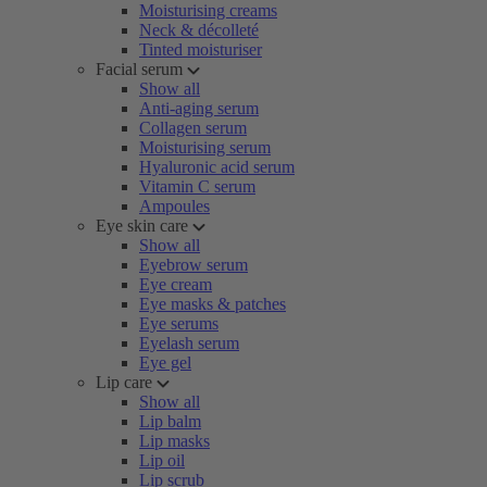
Moisturising creams
Neck & décolleté
Tinted moisturiser
Facial serum
Show all
Anti-aging serum
Collagen serum
Moisturising serum
Hyaluronic acid serum
Vitamin C serum
Ampoules
Eye skin care
Show all
Eyebrow serum
Eye cream
Eye masks & patches
Eye serums
Eyelash serum
Eye gel
Lip care
Show all
Lip balm
Lip masks
Lip oil
Lip scrub