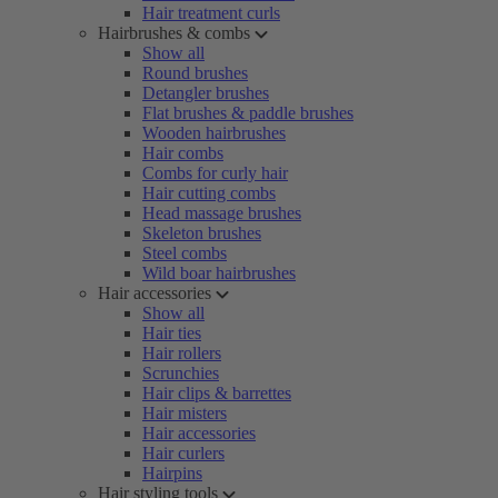
Hair treatment curls
Hairbrushes & combs
Show all
Round brushes
Detangler brushes
Flat brushes & paddle brushes
Wooden hairbrushes
Hair combs
Combs for curly hair
Hair cutting combs
Head massage brushes
Skeleton brushes
Steel combs
Wild boar hairbrushes
Hair accessories
Show all
Hair ties
Hair rollers
Scrunchies
Hair clips & barrettes
Hair misters
Hair accessories
Hair curlers
Hairpins
Hair styling tools