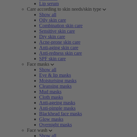
Lip serum
Care according to skin needs/skin type
Show all
Oily skin care
Combination skin care
Sensitive skin care
Dry skin care
Acne-prone skin care
Anti-aging skin care
Anti-redness skin care
SPF skin care
Face masks
Show all
Eye & lip masks
Moisturising masks
Cleansing masks
Mud masks
Cloth masks
Anti-ageing masks
Anti-pimple masks
Blackhead face masks
Glow masks
Overnight masks
Face wash
Show all