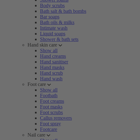
Body scrubs
Bath salt & bath bombs
Bar soaps
Bath oils & milks
Intimate wash
Liquid soaps
Shower & bath sets
Hand skin care
Show all
Hand creams
Hand sanitiser
Hand masks
Hand scrub
Hand wash
Foot care
Show all
Footbath
Foot creams
Foot masks
Foot scrubs
Callus removers
Foot spray
Footcare
Nail care