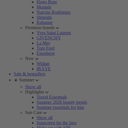
Hugo Boss
Montale
Narciso Rodriguez
Shiseido
Rabanne
Premium brands
Yves Saint Laurent
GIVENCHY
La Mer
Tom Ford
Eisenberg
New
Widian
IRÄYE
Sale & bestsellers
☀️ Summer
Show all
Highlights
Travel Essentials
Summer 2026 beauty trends
Summer essentials for him
Sun Care
Show all
Sunscreen for the face
Make-up with SPF