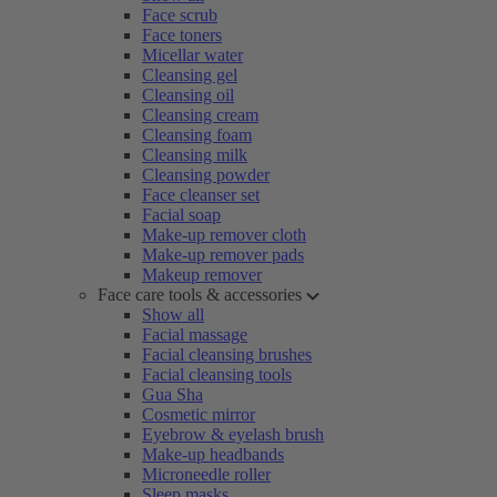
Face scrub
Face toners
Micellar water
Cleansing gel
Cleansing oil
Cleansing cream
Cleansing foam
Cleansing milk
Cleansing powder
Face cleanser set
Facial soap
Make-up remover cloth
Make-up remover pads
Makeup remover
Face care tools & accessories
Show all
Facial massage
Facial cleansing brushes
Facial cleansing tools
Gua Sha
Cosmetic mirror
Eyebrow & eyelash brush
Make-up headbands
Microneedle roller
Sleep masks