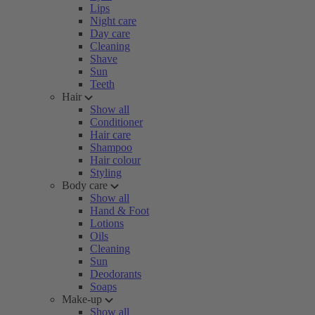
Lips
Night care
Day care
Cleaning
Shave
Sun
Teeth
Hair
Show all
Conditioner
Hair care
Shampoo
Hair colour
Styling
Body care
Show all
Hand & Foot
Lotions
Oils
Cleaning
Sun
Deodorants
Soaps
Make-up
Show all