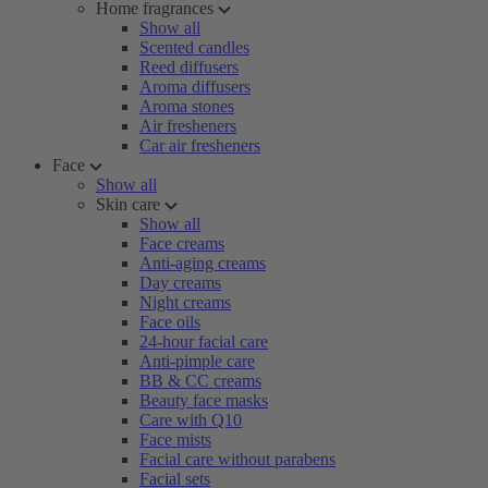
Home fragrances
Show all
Scented candles
Reed diffusers
Aroma diffusers
Aroma stones
Air fresheners
Car air fresheners
Face
Show all
Skin care
Show all
Face creams
Anti-aging creams
Day creams
Night creams
Face oils
24-hour facial care
Anti-pimple care
BB & CC creams
Beauty face masks
Care with Q10
Face mists
Facial care without parabens
Facial sets