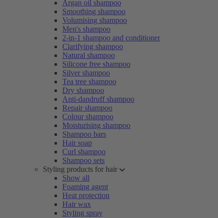
Argan oil shampoo
Smoothing shampoo
Volumising shampoo
Men's shampoo
2-in-1 shampoo and conditioner
Clarifying shampoo
Natural shampoo
Silicone free shampoo
Silver shampoo
Tea tree shampoo
Dry shampoo
Anti-dandruff shampoo
Repair shampoo
Colour shampoo
Moisturising shampoo
Shampoo bars
Hair soap
Curl shampoo
Shampoo sets
Styling products for hair
Show all
Foaming agent
Heat protection
Hair wax
Styling spray