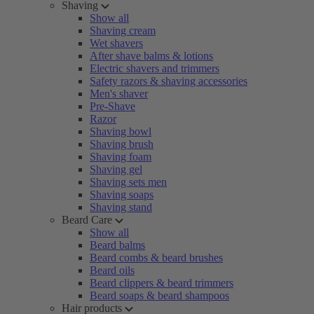
Shaving
Show all
Shaving cream
Wet shavers
After shave balms & lotions
Electric shavers and trimmers
Safety razors & shaving accessories
Men's shaver
Pre-Shave
Razor
Shaving bowl
Shaving brush
Shaving foam
Shaving gel
Shaving sets men
Shaving soaps
Shaving stand
Beard Care
Show all
Beard balms
Beard combs & beard brushes
Beard oils
Beard clippers & beard trimmers
Beard soaps & beard shampoos
Hair products