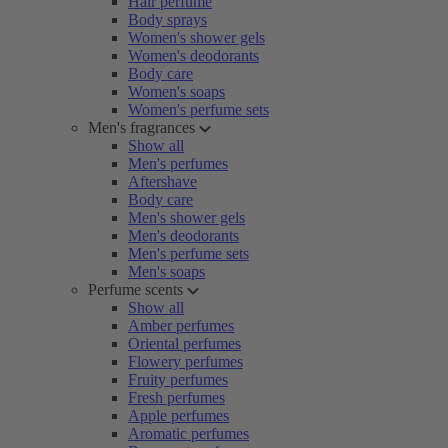
Hair perfume
Body sprays
Women's shower gels
Women's deodorants
Body care
Women's soaps
Women's perfume sets
Men's fragrances
Show all
Men's perfumes
Aftershave
Body care
Men's shower gels
Men's deodorants
Men's perfume sets
Men's soaps
Perfume scents
Show all
Amber perfumes
Oriental perfumes
Flowery perfumes
Fruity perfumes
Fresh perfumes
Apple perfumes
Aromatic perfumes