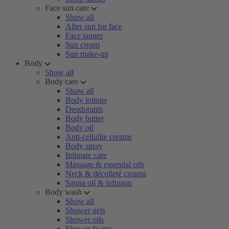
Face sun care
Show all
After sun for face
Face tanner
Sun cream
Sun make-up
Body
Show all
Body care
Show all
Body lotions
Deodorants
Body butter
Body oil
Anti-cellulite creams
Body spray
Intimate care
Massage & essential oils
Neck & décolleté creams
Sauna oil & infusion
Body wash
Show all
Shower gels
Shower oils
Shower foams