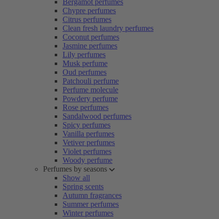
Bergamot perfumes
Chypre perfumes
Citrus perfumes
Clean fresh laundry perfumes
Coconut perfumes
Jasmine perfumes
Lily perfumes
Musk perfume
Oud perfumes
Patchouli perfume
Perfume molecule
Powdery perfume
Rose perfumes
Sandalwood perfumes
Spicy perfumes
Vanilla perfumes
Vetiver perfumes
Violet perfumes
Woody perfume
Perfumes by seasons
Show all
Spring scents
Autumn fragrances
Summer perfumes
Winter perfumes