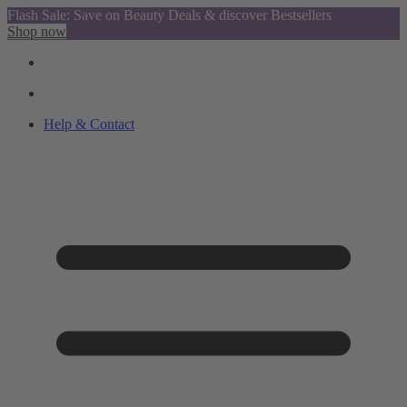
Flash Sale: Save on Beauty Deals & discover Bestsellers
Shop now
Help & Contact