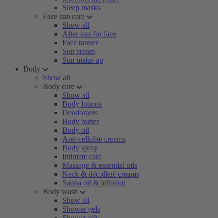
Sleep masks
Face sun care
Show all
After sun for face
Face tanner
Sun cream
Sun make-up
Body
Show all
Body care
Show all
Body lotions
Deodorants
Body butter
Body oil
Anti-cellulite creams
Body spray
Intimate care
Massage & essential oils
Neck & décolleté creams
Sauna oil & infusion
Body wash
Show all
Shower gels
Shower oils