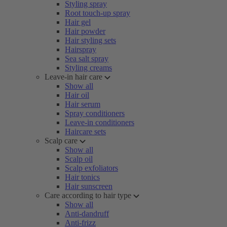
Styling spray
Root touch-up spray
Hair gel
Hair powder
Hair styling sets
Hairspray
Sea salt spray
Styling creams
Leave-in hair care
Show all
Hair oil
Hair serum
Spray conditioners
Leave-in conditioners
Haircare sets
Scalp care
Show all
Scalp oil
Scalp exfoliators
Hair tonics
Hair sunscreen
Care according to hair type
Show all
Anti-dandruff
Anti-frizz