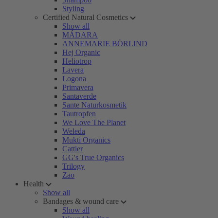
Styling
Certified Natural Cosmetics
Show all
MÁDARA
ANNEMARIE BÖRLIND
Hej Organic
Heliotrop
Lavera
Logona
Primavera
Santaverde
Sante Naturkosmetik
Tautropfen
We Love The Planet
Weleda
Mukti Organics
Cattier
GG's True Organics
Trilogy
Zao
Health
Show all
Bandages & wound care
Show all