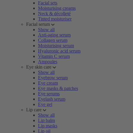
Facial sets
Moisturising creams
Neck & décolleté
Tinted moisturiser
Facial serum
Show all
Anti-aging serum
Collagen serum
Moisturising serum
Hyaluronic acid serum
Vitamin C serum
Ampoules
Eye skin care
Show all
Eyebrow serum
Eye cream
Eye masks & patches
Eye serums
Eyelash serum
Eye gel
Lip care
Show all
Lip balm
Lip masks
Lip oil