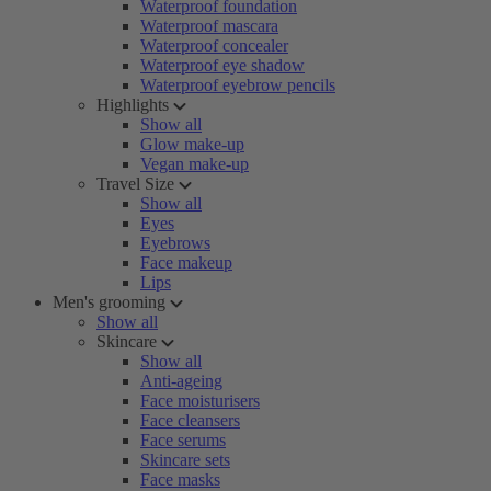
Waterproof foundation
Waterproof mascara
Waterproof concealer
Waterproof eye shadow
Waterproof eyebrow pencils
Highlights
Show all
Glow make-up
Vegan make-up
Travel Size
Show all
Eyes
Eyebrows
Face makeup
Lips
Men's grooming
Show all
Skincare
Show all
Anti-ageing
Face moisturisers
Face cleansers
Face serums
Skincare sets
Face masks