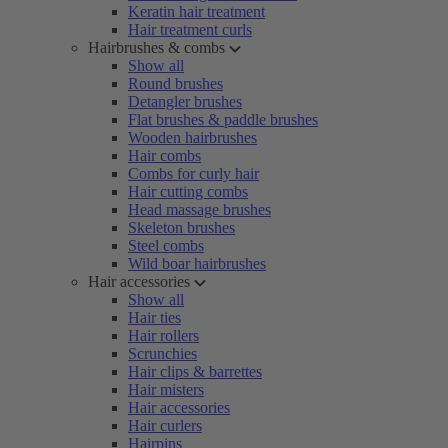
Keratin hair treatment
Hair treatment curls
Hairbrushes & combs
Show all
Round brushes
Detangler brushes
Flat brushes & paddle brushes
Wooden hairbrushes
Hair combs
Combs for curly hair
Hair cutting combs
Head massage brushes
Skeleton brushes
Steel combs
Wild boar hairbrushes
Hair accessories
Show all
Hair ties
Hair rollers
Scrunchies
Hair clips & barrettes
Hair misters
Hair accessories
Hair curlers
Hairpins