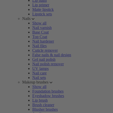
Lip balm
Lip primer
Matte lipstick
Lipstick sets
Nails
Show all
Nail varnish
Base Coat
Top Coat
Nail hardener
Nail files
Cuticle remover
False nails & nail design
Gel nail polish
Nail polish remover
UV lamps
Nail care
Nail sets
Makeup brushes
Show all
Foundation brushes
Eyeshadow brushes
Lip brush
Brush cleaner
Blusher brushes