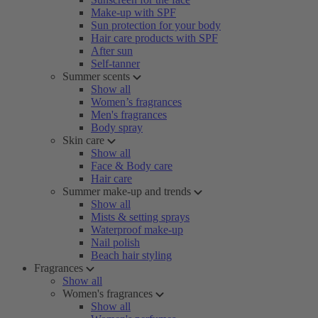
Make-up with SPF
Sun protection for your body
Hair care products with SPF
After sun
Self-tanner
Summer scents
Show all
Women’s fragrances
Men's fragrances
Body spray
Skin care
Show all
Face & Body care
Hair care
Summer make-up and trends
Show all
Mists & setting sprays
Waterproof make-up
Nail polish
Beach hair styling
Fragrances
Show all
Women's fragrances
Show all