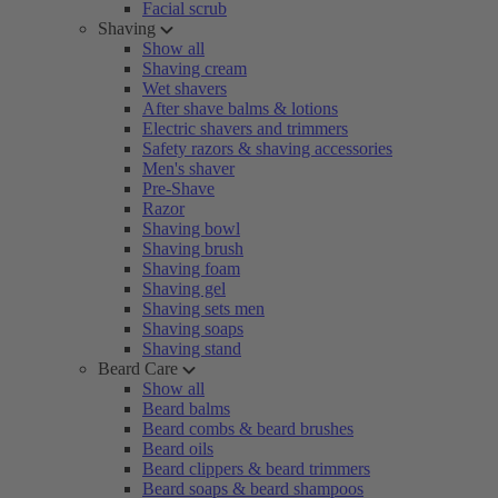
Facial scrub
Shaving
Show all
Shaving cream
Wet shavers
After shave balms & lotions
Electric shavers and trimmers
Safety razors & shaving accessories
Men's shaver
Pre-Shave
Razor
Shaving bowl
Shaving brush
Shaving foam
Shaving gel
Shaving sets men
Shaving soaps
Shaving stand
Beard Care
Show all
Beard balms
Beard combs & beard brushes
Beard oils
Beard clippers & beard trimmers
Beard soaps & beard shampoos