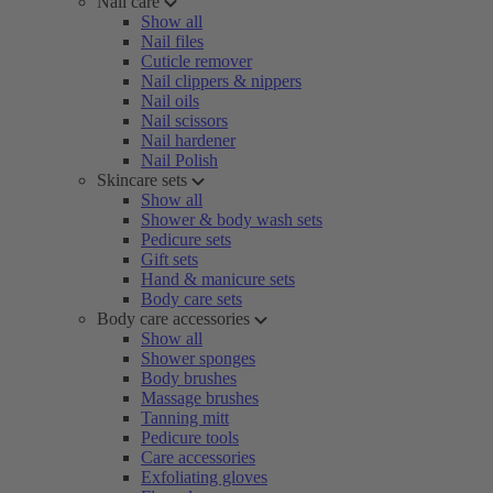
Nail care
Show all
Nail files
Cuticle remover
Nail clippers & nippers
Nail oils
Nail scissors
Nail hardener
Nail Polish
Skincare sets
Show all
Shower & body wash sets
Pedicure sets
Gift sets
Hand & manicure sets
Body care sets
Body care accessories
Show all
Shower sponges
Body brushes
Massage brushes
Tanning mitt
Pedicure tools
Care accessories
Exfoliating gloves