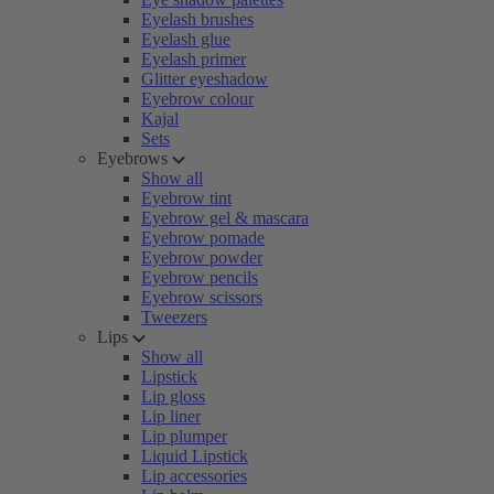
Eyelash brushes
Eyelash glue
Eyelash primer
Glitter eyeshadow
Eyebrow colour
Kajal
Sets
Eyebrows
Show all
Eyebrow tint
Eyebrow gel & mascara
Eyebrow pomade
Eyebrow powder
Eyebrow pencils
Eyebrow scissors
Tweezers
Lips
Show all
Lipstick
Lip gloss
Lip liner
Lip plumper
Liquid Lipstick
Lip accessories