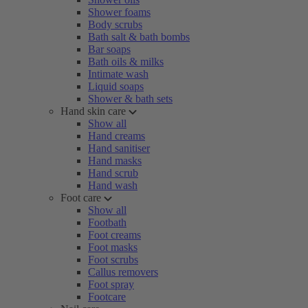
Shower foams
Body scrubs
Bath salt & bath bombs
Bar soaps
Bath oils & milks
Intimate wash
Liquid soaps
Shower & bath sets
Hand skin care
Show all
Hand creams
Hand sanitiser
Hand masks
Hand scrub
Hand wash
Foot care
Show all
Footbath
Foot creams
Foot masks
Foot scrubs
Callus removers
Foot spray
Footcare