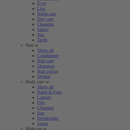
Eyes
Lips
Night care
Day care
Cleaning
Shave
Sun
Teeth
Hair
Show all
Conditioner
Hair care
Shampoo
Hair colour
Styling
Body care
Show all
Hand & Foot
Lotions
Oils
Cleaning
Sun
Deodorants
Soaps
Make-up