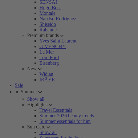
SENSAI
Hugo Boss
Montale
Narciso Rodriguez
Shiseido
Rabanne
Premium brands
Yves Saint Laurent
GIVENCHY
La Mer
Tom Ford
Eisenberg
New
Widian
IRÄYE
Sale
☀️ Summer
Show all
Highlights
Travel Essentials
Summer 2026 beauty trends
Summer essentials for him
Sun Care
Show all
Sunscreen for the face