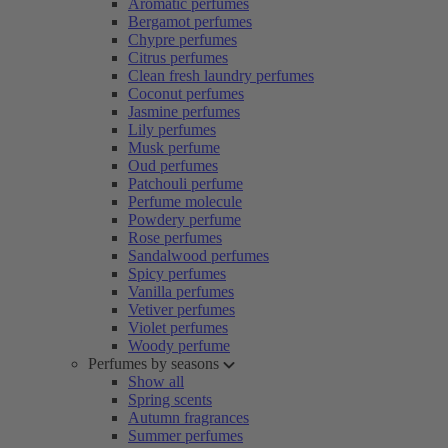
Aromatic perfumes
Bergamot perfumes
Chypre perfumes
Citrus perfumes
Clean fresh laundry perfumes
Coconut perfumes
Jasmine perfumes
Lily perfumes
Musk perfume
Oud perfumes
Patchouli perfume
Perfume molecule
Powdery perfume
Rose perfumes
Sandalwood perfumes
Spicy perfumes
Vanilla perfumes
Vetiver perfumes
Violet perfumes
Woody perfume
Perfumes by seasons
Show all
Spring scents
Autumn fragrances
Summer perfumes