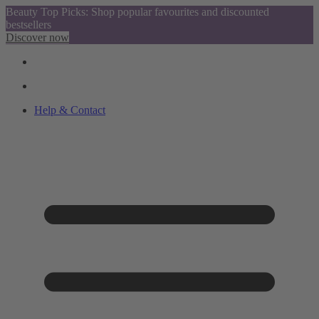
Beauty Top Picks: Shop popular favourites and discounted
bestsellers
Discover now
Help & Contact