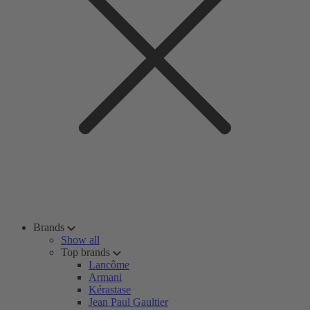
Brands
Show all
Top brands
Lancôme
Armani
Kérastase
Jean Paul Gaultier