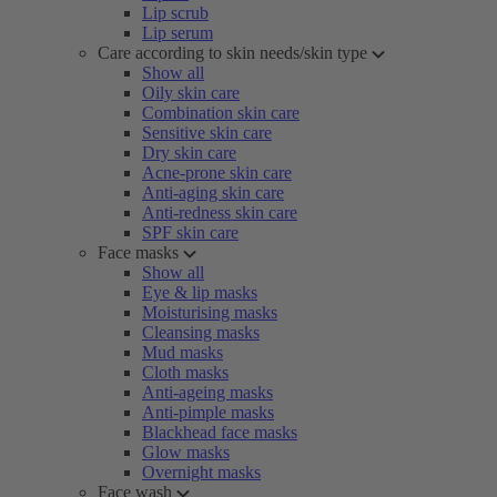
Lip scrub
Lip serum
Care according to skin needs/skin type
Show all
Oily skin care
Combination skin care
Sensitive skin care
Dry skin care
Acne-prone skin care
Anti-aging skin care
Anti-redness skin care
SPF skin care
Face masks
Show all
Eye & lip masks
Moisturising masks
Cleansing masks
Mud masks
Cloth masks
Anti-ageing masks
Anti-pimple masks
Blackhead face masks
Glow masks
Overnight masks
Face wash