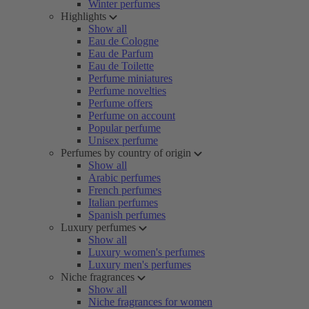
Winter perfumes
Highlights
Show all
Eau de Cologne
Eau de Parfum
Eau de Toilette
Perfume miniatures
Perfume novelties
Perfume offers
Perfume on account
Popular perfume
Unisex perfume
Perfumes by country of origin
Show all
Arabic perfumes
French perfumes
Italian perfumes
Spanish perfumes
Luxury perfumes
Show all
Luxury women's perfumes
Luxury men's perfumes
Niche fragrances
Show all
Niche fragrances for women