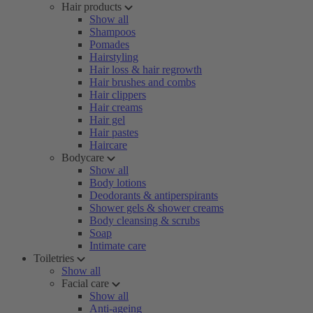
Hair products
Show all
Shampoos
Pomades
Hairstyling
Hair loss & hair regrowth
Hair brushes and combs
Hair clippers
Hair creams
Hair gel
Hair pastes
Haircare
Bodycare
Show all
Body lotions
Deodorants & antiperspirants
Shower gels & shower creams
Body cleansing & scrubs
Soap
Intimate care
Toiletries
Show all
Facial care
Show all
Anti-ageing