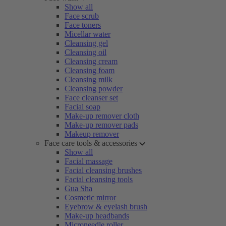
Show all
Face scrub
Face toners
Micellar water
Cleansing gel
Cleansing oil
Cleansing cream
Cleansing foam
Cleansing milk
Cleansing powder
Face cleanser set
Facial soap
Make-up remover cloth
Make-up remover pads
Makeup remover
Face care tools & accessories
Show all
Facial massage
Facial cleansing brushes
Facial cleansing tools
Gua Sha
Cosmetic mirror
Eyebrow & eyelash brush
Make-up headbands
Microneedle roller