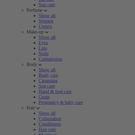
Sun care
Perfume
Show all
Women
Unisex
Make-up
Show all
Eyes
Lips
Nails
Complexion
Body
Show all
Body care
Cleansing
Sun care
Hand & foot care
Gents
Pregnancy & baby care
Hair
Show all
Colouration
Conditioner
Hair care
Shampoo