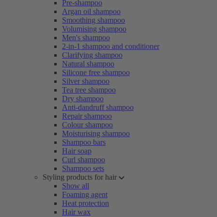
Pre-shampoo
Argan oil shampoo
Smoothing shampoo
Volumising shampoo
Men's shampoo
2-in-1 shampoo and conditioner
Clarifying shampoo
Natural shampoo
Silicone free shampoo
Silver shampoo
Tea tree shampoo
Dry shampoo
Anti-dandruff shampoo
Repair shampoo
Colour shampoo
Moisturising shampoo
Shampoo bars
Hair soap
Curl shampoo
Shampoo sets
Styling products for hair
Show all
Foaming agent
Heat protection
Hair wax