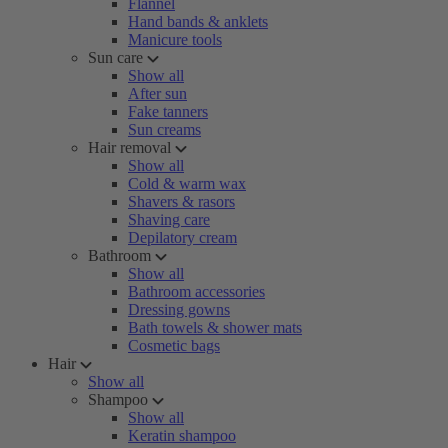
Flannel
Hand bands & anklets
Manicure tools
Sun care
Show all
After sun
Fake tanners
Sun creams
Hair removal
Show all
Cold & warm wax
Shavers & rasors
Shaving care
Depilatory cream
Bathroom
Show all
Bathroom accessories
Dressing gowns
Bath towels & shower mats
Cosmetic bags
Hair
Show all
Shampoo
Show all
Keratin shampoo