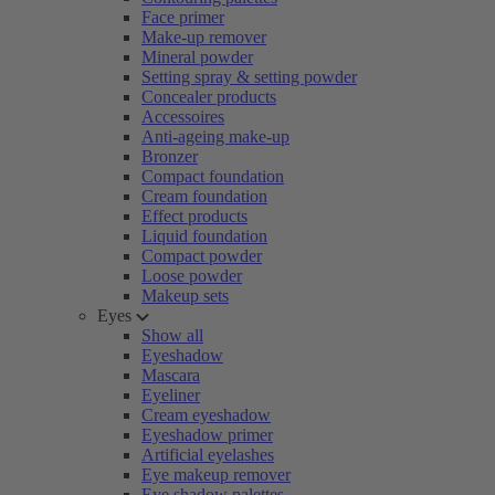
Face primer
Make-up remover
Mineral powder
Setting spray & setting powder
Concealer products
Accessoires
Anti-ageing make-up
Bronzer
Compact foundation
Cream foundation
Effect products
Liquid foundation
Compact powder
Loose powder
Makeup sets
Eyes
Show all
Eyeshadow
Mascara
Eyeliner
Cream eyeshadow
Eyeshadow primer
Artificial eyelashes
Eye makeup remover
Eye shadow palettes