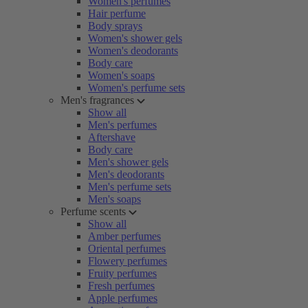
Women's perfumes
Hair perfume
Body sprays
Women's shower gels
Women's deodorants
Body care
Women's soaps
Women's perfume sets
Men's fragrances
Show all
Men's perfumes
Aftershave
Body care
Men's shower gels
Men's deodorants
Men's perfume sets
Men's soaps
Perfume scents
Show all
Amber perfumes
Oriental perfumes
Flowery perfumes
Fruity perfumes
Fresh perfumes
Apple perfumes