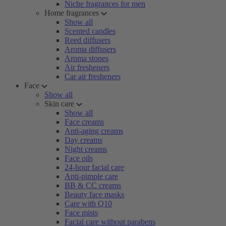
Niche fragrances for men
Home fragrances
Show all
Scented candles
Reed diffusers
Aroma diffusers
Aroma stones
Air fresheners
Car air fresheners
Face
Show all
Skin care
Show all
Face creams
Anti-aging creams
Day creams
Night creams
Face oils
24-hour facial care
Anti-pimple care
BB & CC creams
Beauty face masks
Care with Q10
Face mists
Facial care without parabens