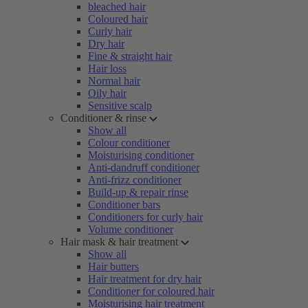
bleached hair
Coloured hair
Curly hair
Dry hair
Fine & straight hair
Hair loss
Normal hair
Oily hair
Sensitive scalp
Conditioner & rinse
Show all
Colour conditioner
Moisturising conditioner
Anti-dandruff conditioner
Anti-frizz conditioner
Build-up & repair rinse
Conditioner bars
Conditioners for curly hair
Volume conditioner
Hair mask & hair treatment
Show all
Hair butters
Hair treatment for dry hair
Conditioner for coloured hair
Moisturising hair treatment