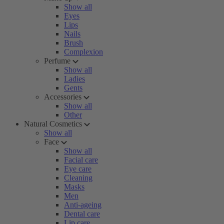
Show all
Eyes
Lips
Nails
Brush
Complexion
Perfume
Show all
Ladies
Gents
Accessories
Show all
Other
Natural Cosmetics
Show all
Face
Show all
Facial care
Eye care
Cleaning
Masks
Men
Anti-ageing
Dental care
Lip care