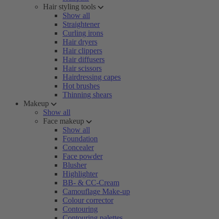
Hair styling tools
Show all
Straightener
Curling irons
Hair dryers
Hair clippers
Hair diffusers
Hair scissors
Hairdressing capes
Hot brushes
Thinning shears
Makeup
Show all
Face makeup
Show all
Foundation
Concealer
Face powder
Blusher
Highlighter
BB- & CC-Cream
Camouflage Make-up
Colour corrector
Contouring
Contouring palettes