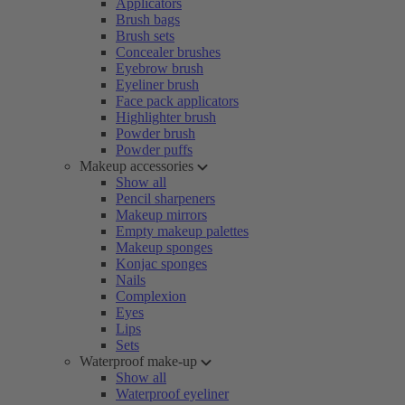
Applicators
Brush bags
Brush sets
Concealer brushes
Eyebrow brush
Eyeliner brush
Face pack applicators
Highlighter brush
Powder brush
Powder puffs
Makeup accessories
Show all
Pencil sharpeners
Makeup mirrors
Empty makeup palettes
Makeup sponges
Konjac sponges
Nails
Complexion
Eyes
Lips
Sets
Waterproof make-up
Show all
Waterproof eyeliner