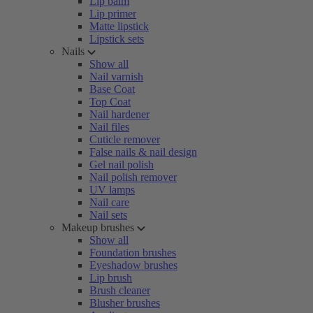
Lip balm
Lip primer
Matte lipstick
Lipstick sets
Nails
Show all
Nail varnish
Base Coat
Top Coat
Nail hardener
Nail files
Cuticle remover
False nails & nail design
Gel nail polish
Nail polish remover
UV lamps
Nail care
Nail sets
Makeup brushes
Show all
Foundation brushes
Eyeshadow brushes
Lip brush
Brush cleaner
Blusher brushes