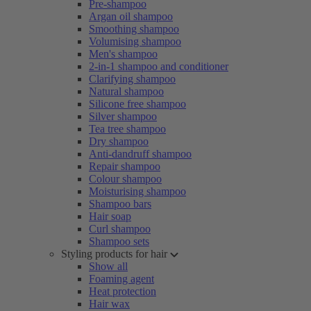
Pre-shampoo
Argan oil shampoo
Smoothing shampoo
Volumising shampoo
Men's shampoo
2-in-1 shampoo and conditioner
Clarifying shampoo
Natural shampoo
Silicone free shampoo
Silver shampoo
Tea tree shampoo
Dry shampoo
Anti-dandruff shampoo
Repair shampoo
Colour shampoo
Moisturising shampoo
Shampoo bars
Hair soap
Curl shampoo
Shampoo sets
Styling products for hair
Show all
Foaming agent
Heat protection
Hair wax