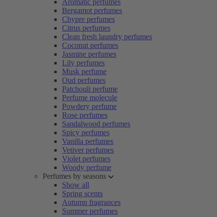
Aromatic perfumes
Bergamot perfumes
Chypre perfumes
Citrus perfumes
Clean fresh laundry perfumes
Coconut perfumes
Jasmine perfumes
Lily perfumes
Musk perfume
Oud perfumes
Patchouli perfume
Perfume molecule
Powdery perfume
Rose perfumes
Sandalwood perfumes
Spicy perfumes
Vanilla perfumes
Vetiver perfumes
Violet perfumes
Woody perfume
Perfumes by seasons
Show all
Spring scents
Autumn fragrances
Summer perfumes