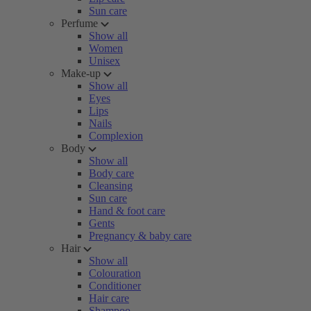
Sun care
Perfume
Show all
Women
Unisex
Make-up
Show all
Eyes
Lips
Nails
Complexion
Body
Show all
Body care
Cleansing
Sun care
Hand & foot care
Gents
Pregnancy & baby care
Hair
Show all
Colouration
Conditioner
Hair care
Shampoo