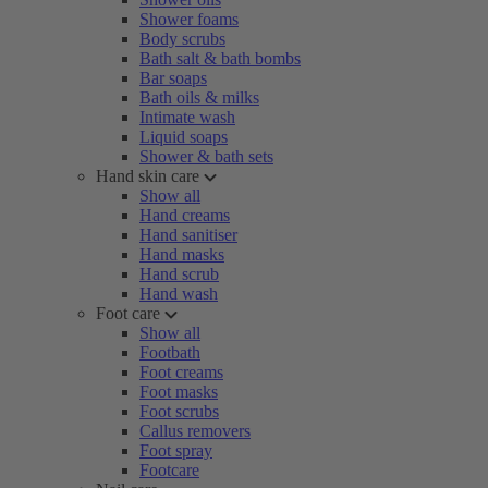
Shower foams
Body scrubs
Bath salt & bath bombs
Bar soaps
Bath oils & milks
Intimate wash
Liquid soaps
Shower & bath sets
Hand skin care
Show all
Hand creams
Hand sanitiser
Hand masks
Hand scrub
Hand wash
Foot care
Show all
Footbath
Foot creams
Foot masks
Foot scrubs
Callus removers
Foot spray
Footcare