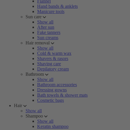
Flannel
Hand bands & anklets
Manicure tools
Sun care
Show all
After sun
Fake tanners
Sun creams
Hair removal
Show all
Cold & warm wax
Shavers & rasors
Shaving care
Depilatory cream
Bathroom
Show all
Bathroom accessories
Dressing gowns
Bath towels & shower mats
Cosmetic bags
Hair
Show all
Shampoo
Show all
Keratin shampoo