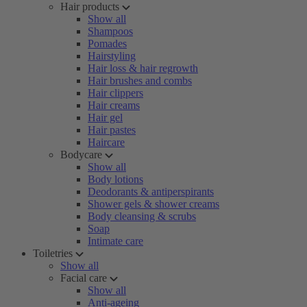
Hair products
Show all
Shampoos
Pomades
Hairstyling
Hair loss & hair regrowth
Hair brushes and combs
Hair clippers
Hair creams
Hair gel
Hair pastes
Haircare
Bodycare
Show all
Body lotions
Deodorants & antiperspirants
Shower gels & shower creams
Body cleansing & scrubs
Soap
Intimate care
Toiletries
Show all
Facial care
Show all
Anti-ageing