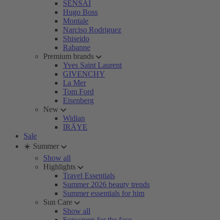
SENSAI
Hugo Boss
Montale
Narciso Rodriguez
Shiseido
Rabanne
Premium brands
Yves Saint Laurent
GIVENCHY
La Mer
Tom Ford
Eisenberg
New
Widian
IRÄYE
Sale
☀️ Summer
Show all
Highlights
Travel Essentials
Summer 2026 beauty trends
Summer essentials for him
Sun Care
Show all
Sunscreen for the face