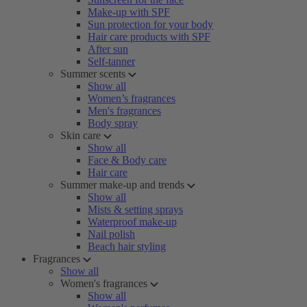
Make-up with SPF
Sun protection for your body
Hair care products with SPF
After sun
Self-tanner
Summer scents
Show all
Women’s fragrances
Men's fragrances
Body spray
Skin care
Show all
Face & Body care
Hair care
Summer make-up and trends
Show all
Mists & setting sprays
Waterproof make-up
Nail polish
Beach hair styling
Fragrances
Show all
Women's fragrances
Show all