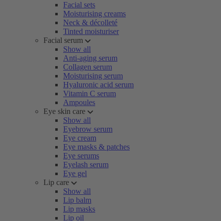
Facial sets
Moisturising creams
Neck & décolleté
Tinted moisturiser
Facial serum
Show all
Anti-aging serum
Collagen serum
Moisturising serum
Hyaluronic acid serum
Vitamin C serum
Ampoules
Eye skin care
Show all
Eyebrow serum
Eye cream
Eye masks & patches
Eye serums
Eyelash serum
Eye gel
Lip care
Show all
Lip balm
Lip masks
Lip oil