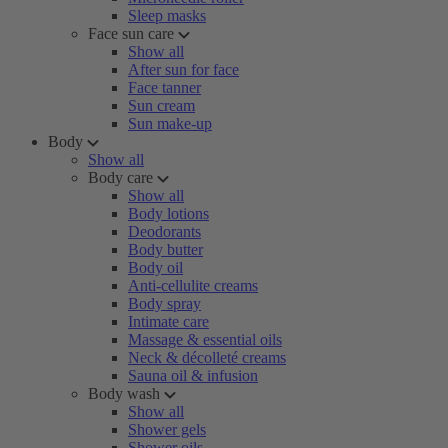
Sleep masks
Face sun care
Show all
After sun for face
Face tanner
Sun cream
Sun make-up
Body
Show all
Body care
Show all
Body lotions
Deodorants
Body butter
Body oil
Anti-cellulite creams
Body spray
Intimate care
Massage & essential oils
Neck & décolleté creams
Sauna oil & infusion
Body wash
Show all
Shower gels
Shower oils