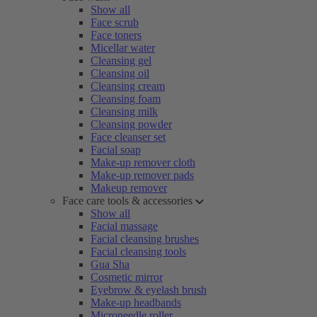
Show all
Face scrub
Face toners
Micellar water
Cleansing gel
Cleansing oil
Cleansing cream
Cleansing foam
Cleansing milk
Cleansing powder
Face cleanser set
Facial soap
Make-up remover cloth
Make-up remover pads
Makeup remover
Face care tools & accessories
Show all
Facial massage
Facial cleansing brushes
Facial cleansing tools
Gua Sha
Cosmetic mirror
Eyebrow & eyelash brush
Make-up headbands
Microneedle roller