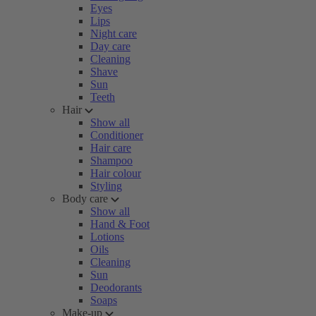
Eyes
Lips
Night care
Day care
Cleaning
Shave
Sun
Teeth
Hair
Show all
Conditioner
Hair care
Shampoo
Hair colour
Styling
Body care
Show all
Hand & Foot
Lotions
Oils
Cleaning
Sun
Deodorants
Soaps
Make-up