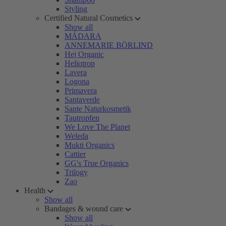
Styling
Certified Natural Cosmetics
Show all
MÁDARA
ANNEMARIE BÖRLIND
Hej Organic
Heliotrop
Lavera
Logona
Primavera
Santaverde
Sante Naturkosmetik
Tautropfen
We Love The Planet
Weleda
Mukti Organics
Cattier
GG's True Organics
Trilogy
Zao
Health
Show all
Bandages & wound care
Show all