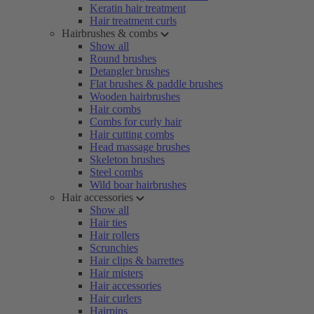
Keratin hair treatment
Hair treatment curls
Hairbrushes & combs
Show all
Round brushes
Detangler brushes
Flat brushes & paddle brushes
Wooden hairbrushes
Hair combs
Combs for curly hair
Hair cutting combs
Head massage brushes
Skeleton brushes
Steel combs
Wild boar hairbrushes
Hair accessories
Show all
Hair ties
Hair rollers
Scrunchies
Hair clips & barrettes
Hair misters
Hair accessories
Hair curlers
Hairpins