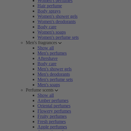
Women's perfumes
Hair perfume
Body sprays
Women's shower gels
Women's deodorants
Body care
Women's soaps
Women's perfume sets
Men's fragrances
Show all
Men's perfumes
Aftershave
Body care
Men's shower gels
Men's deodorants
Men's perfume sets
Men's soaps
Perfume scents
Show all
Amber perfumes
Oriental perfumes
Flowery perfumes
Fruity perfumes
Fresh perfumes
Apple perfumes