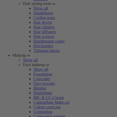
Hair styling tools
Show all
Straightener
Curling irons
Hair dryers
Hair clippers
Hair diffusers
Hair scissors
Hairdressing capes
Hot brushes
Thinning shears
Makeup
Show all
Face makeup
Show all
Foundation
Concealer
Face powder
Blusher
Highlighter
BB- & CC-Cream
Camouflage Make-up
Colour corrector
Contouring
Contouring palettes