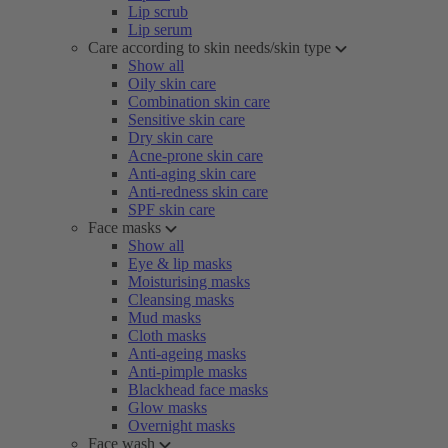
Lip scrub
Lip serum
Care according to skin needs/skin type
Show all
Oily skin care
Combination skin care
Sensitive skin care
Dry skin care
Acne-prone skin care
Anti-aging skin care
Anti-redness skin care
SPF skin care
Face masks
Show all
Eye & lip masks
Moisturising masks
Cleansing masks
Mud masks
Cloth masks
Anti-ageing masks
Anti-pimple masks
Blackhead face masks
Glow masks
Overnight masks
Face wash