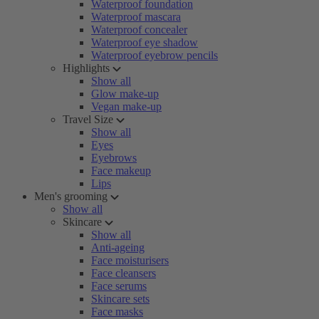
Waterproof foundation
Waterproof mascara
Waterproof concealer
Waterproof eye shadow
Waterproof eyebrow pencils
Highlights
Show all
Glow make-up
Vegan make-up
Travel Size
Show all
Eyes
Eyebrows
Face makeup
Lips
Men's grooming
Show all
Skincare
Show all
Anti-ageing
Face moisturisers
Face cleansers
Face serums
Skincare sets
Face masks