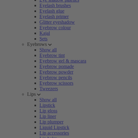
Eyelash brushes
Eyelash glue
Eyelash primer
Glitter eyeshadow
Eyebrow colour
Kajal
Sets
Eyebrows
Show all
Eyebrow tint
Eyebrow gel & mascara
Eyebrow pomade
Eyebrow powder
Eyebrow pencils
Eyebrow scissors
Tweezers
Lips
Show all
Lipstick
Lip gloss
Lip liner
Lip plumper
Liquid Lipstick
Lip accessories