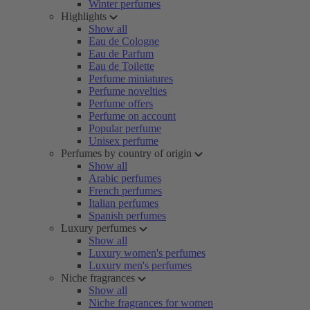
Winter perfumes
Highlights
Show all
Eau de Cologne
Eau de Parfum
Eau de Toilette
Perfume miniatures
Perfume novelties
Perfume offers
Perfume on account
Popular perfume
Unisex perfume
Perfumes by country of origin
Show all
Arabic perfumes
French perfumes
Italian perfumes
Spanish perfumes
Luxury perfumes
Show all
Luxury women's perfumes
Luxury men's perfumes
Niche fragrances
Show all
Niche fragrances for women