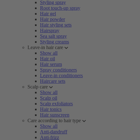
Styling spray
Root touch-up spray
Hair gel
Hair powder
Hair styling sets
Hairspray
Sea salt spray
Styling creams
Leave-in hair care
Show all
Hair oil
Hair serum
Spray conditioners
Leave-in conditioners
Haircare sets
Scalp care
Show all
Scalp oil
Scalp exfoliators
Hair tonics
Hair sunscreen
Care according to hair type
Show all
Anti-dandruff
Anti-frizz