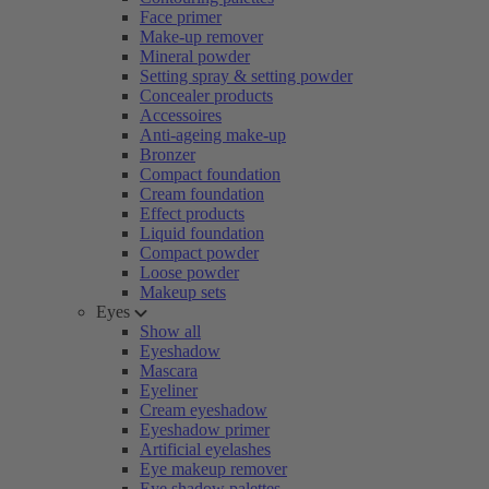
Face primer
Make-up remover
Mineral powder
Setting spray & setting powder
Concealer products
Accessoires
Anti-ageing make-up
Bronzer
Compact foundation
Cream foundation
Effect products
Liquid foundation
Compact powder
Loose powder
Makeup sets
Eyes
Show all
Eyeshadow
Mascara
Eyeliner
Cream eyeshadow
Eyeshadow primer
Artificial eyelashes
Eye makeup remover
Eye shadow palettes