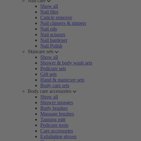
Nail care
Show all
Nail files
Cuticle remover
Nail clippers & nippers
Nail oils
Nail scissors
Nail hardener
Nail Polish
Skincare sets
Show all
Shower & body wash sets
Pedicure sets
Gift sets
Hand & manicure sets
Body care sets
Body care accessories
Show all
Shower sponges
Body brushes
Massage brushes
Tanning mitt
Pedicure tools
Care accessories
Exfoliating gloves