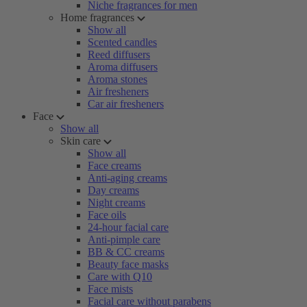
Niche fragrances for men
Home fragrances
Show all
Scented candles
Reed diffusers
Aroma diffusers
Aroma stones
Air fresheners
Car air fresheners
Face
Show all
Skin care
Show all
Face creams
Anti-aging creams
Day creams
Night creams
Face oils
24-hour facial care
Anti-pimple care
BB & CC creams
Beauty face masks
Care with Q10
Face mists
Facial care without parabens