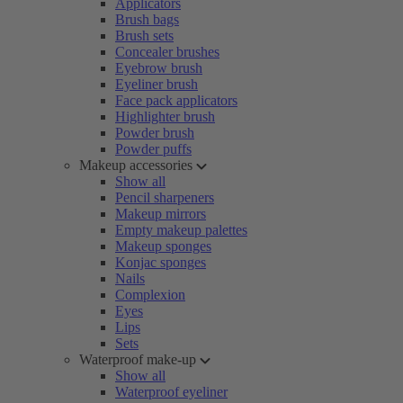
Applicators
Brush bags
Brush sets
Concealer brushes
Eyebrow brush
Eyeliner brush
Face pack applicators
Highlighter brush
Powder brush
Powder puffs
Makeup accessories
Show all
Pencil sharpeners
Makeup mirrors
Empty makeup palettes
Makeup sponges
Konjac sponges
Nails
Complexion
Eyes
Lips
Sets
Waterproof make-up
Show all
Waterproof eyeliner