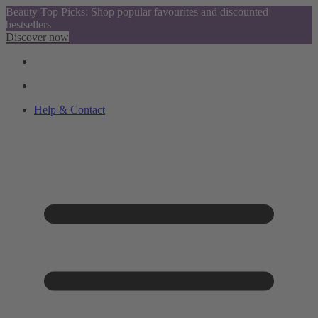
Beauty Top Picks: Shop popular favourites and discounted
bestsellers
Discover now
Help & Contact