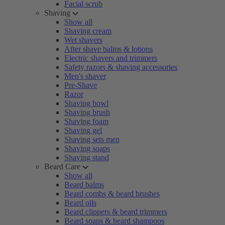
Facial scrub
Shaving
Show all
Shaving cream
Wet shavers
After shave balms & lotions
Electric shavers and trimmers
Safety razors & shaving accessories
Men's shaver
Pre-Shave
Razor
Shaving bowl
Shaving brush
Shaving foam
Shaving gel
Shaving sets men
Shaving soaps
Shaving stand
Beard Care
Show all
Beard balms
Beard combs & beard brushes
Beard oils
Beard clippers & beard trimmers
Beard soaps & beard shampoos