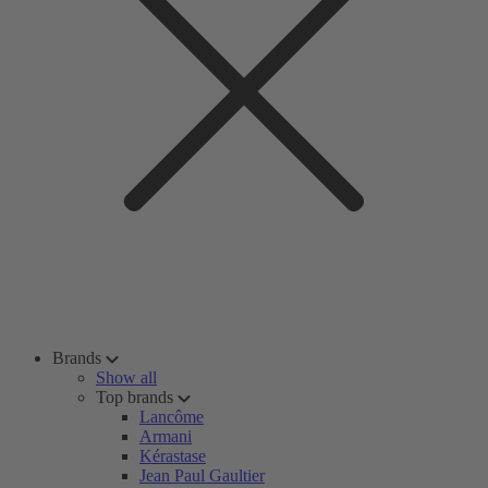
Brands
Show all
Top brands
Lancôme
Armani
Kérastase
Jean Paul Gaultier