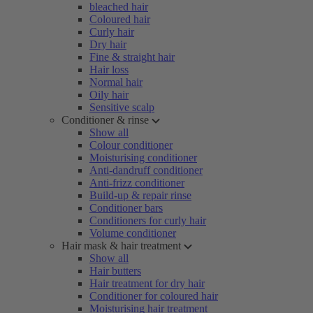
bleached hair
Coloured hair
Curly hair
Dry hair
Fine & straight hair
Hair loss
Normal hair
Oily hair
Sensitive scalp
Conditioner & rinse
Show all
Colour conditioner
Moisturising conditioner
Anti-dandruff conditioner
Anti-frizz conditioner
Build-up & repair rinse
Conditioner bars
Conditioners for curly hair
Volume conditioner
Hair mask & hair treatment
Show all
Hair butters
Hair treatment for dry hair
Conditioner for coloured hair
Moisturising hair treatment