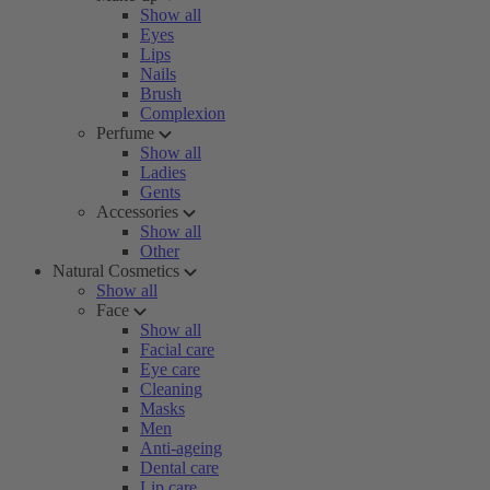
Show all
Eyes
Lips
Nails
Brush
Complexion
Perfume
Show all
Ladies
Gents
Accessories
Show all
Other
Natural Cosmetics
Show all
Face
Show all
Facial care
Eye care
Cleaning
Masks
Men
Anti-ageing
Dental care
Lip care