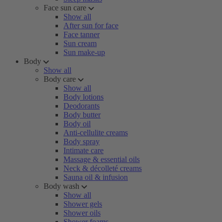
Face sun care
Show all
After sun for face
Face tanner
Sun cream
Sun make-up
Body
Show all
Body care
Show all
Body lotions
Deodorants
Body butter
Body oil
Anti-cellulite creams
Body spray
Intimate care
Massage & essential oils
Neck & décolleté creams
Sauna oil & infusion
Body wash
Show all
Shower gels
Shower oils
Shower foams