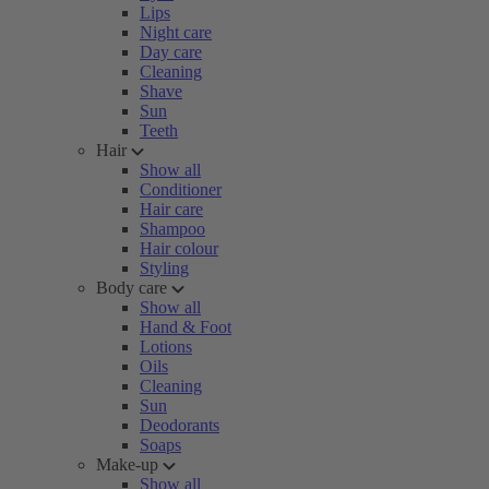
Lips
Night care
Day care
Cleaning
Shave
Sun
Teeth
Hair
Show all
Conditioner
Hair care
Shampoo
Hair colour
Styling
Body care
Show all
Hand & Foot
Lotions
Oils
Cleaning
Sun
Deodorants
Soaps
Make-up
Show all