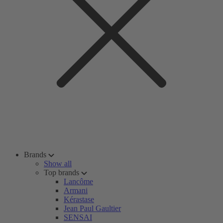
Brands
Show all
Top brands
Lancôme
Armani
Kérastase
Jean Paul Gaultier
SENSAI