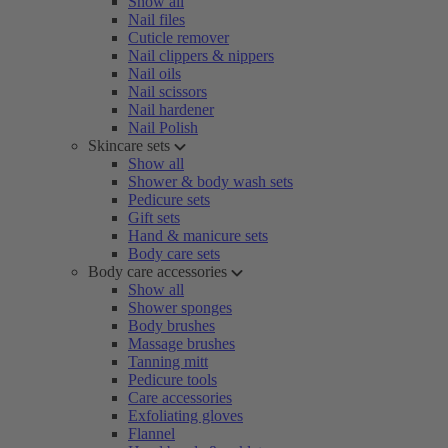
Show all
Nail files
Cuticle remover
Nail clippers & nippers
Nail oils
Nail scissors
Nail hardener
Nail Polish
Skincare sets
Show all
Shower & body wash sets
Pedicure sets
Gift sets
Hand & manicure sets
Body care sets
Body care accessories
Show all
Shower sponges
Body brushes
Massage brushes
Tanning mitt
Pedicure tools
Care accessories
Exfoliating gloves
Flannel