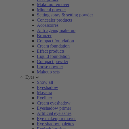
Make-up remover
Mineral powder
Setting spray & setting powder
Concealer products
Accessoires
Anti-ageing make-up
Bronzer
Compact foundation
Cream foundation
Effect products
Liquid foundation
Compact powder
Loose powder
Makeup sets
Eyes
Show all
Eyeshadow
Mascara
Eyeliner
Cream eyeshadow
Eyeshadow primer
Artificial eyelashes
Eye makeup remover
Eye shadow palettes
Eyelash brushes