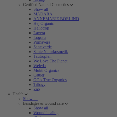
Certified Natural Cosmetics
Show all
MÁDARA
ANNEMARIE BÖRLIND
Hej Organic
Heliotrop
Lavera
Logona
Primavera
Santaverde
Sante Naturkosmetik
Tautropfen
We Love The Planet
Weleda
Mukti Organics
Cattier
GG's True Organics
Trilogy
Zao
Health
Show all
Bandages & wound care
Show all
Wound healing