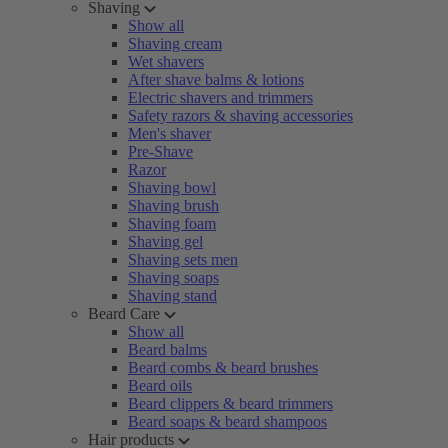
Shaving
Show all
Shaving cream
Wet shavers
After shave balms & lotions
Electric shavers and trimmers
Safety razors & shaving accessories
Men's shaver
Pre-Shave
Razor
Shaving bowl
Shaving brush
Shaving foam
Shaving gel
Shaving sets men
Shaving soaps
Shaving stand
Beard Care
Show all
Beard balms
Beard combs & beard brushes
Beard oils
Beard clippers & beard trimmers
Beard soaps & beard shampoos
Hair products