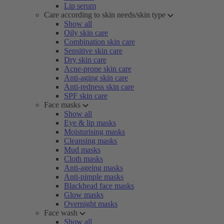
Lip serum
Care according to skin needs/skin type
Show all
Oily skin care
Combination skin care
Sensitive skin care
Dry skin care
Acne-prone skin care
Anti-aging skin care
Anti-redness skin care
SPF skin care
Face masks
Show all
Eye & lip masks
Moisturising masks
Cleansing masks
Mud masks
Cloth masks
Anti-ageing masks
Anti-pimple masks
Blackhead face masks
Glow masks
Overnight masks
Face wash
Show all