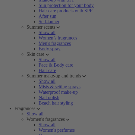
Sun protection for your body
Hair care products with SPF
After sun
Self-tanner
Summer scents
Show all
Women’s fragrances
Men's fragrances
Body spray
Skin care
Show all
Face & Body care
Hair care
Summer make-up and trends
Show all
Mists & setting sprays
Waterproof make-up
Nail polish
Beach hair styling
Fragrances
Show all
Women's fragrances
Show all
Women's perfumes