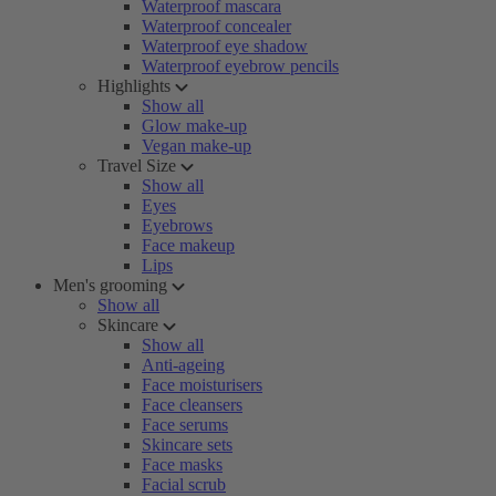
Waterproof mascara
Waterproof concealer
Waterproof eye shadow
Waterproof eyebrow pencils
Highlights
Show all
Glow make-up
Vegan make-up
Travel Size
Show all
Eyes
Eyebrows
Face makeup
Lips
Men's grooming
Show all
Skincare
Show all
Anti-ageing
Face moisturisers
Face cleansers
Face serums
Skincare sets
Face masks
Facial scrub