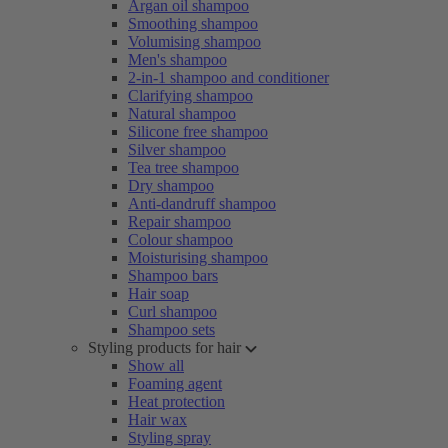
Argan oil shampoo
Smoothing shampoo
Volumising shampoo
Men's shampoo
2-in-1 shampoo and conditioner
Clarifying shampoo
Natural shampoo
Silicone free shampoo
Silver shampoo
Tea tree shampoo
Dry shampoo
Anti-dandruff shampoo
Repair shampoo
Colour shampoo
Moisturising shampoo
Shampoo bars
Hair soap
Curl shampoo
Shampoo sets
Styling products for hair
Show all
Foaming agent
Heat protection
Hair wax
Styling spray