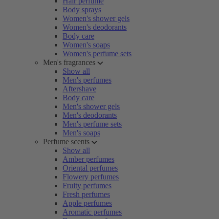
Hair perfume
Body sprays
Women's shower gels
Women's deodorants
Body care
Women's soaps
Women's perfume sets
Men's fragrances
Show all
Men's perfumes
Aftershave
Body care
Men's shower gels
Men's deodorants
Men's perfume sets
Men's soaps
Perfume scents
Show all
Amber perfumes
Oriental perfumes
Flowery perfumes
Fruity perfumes
Fresh perfumes
Apple perfumes
Aromatic perfumes