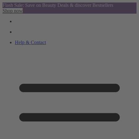
Flash Sale: Save on Beauty Deals & discover Bestsellers
Shop now
Help & Contact