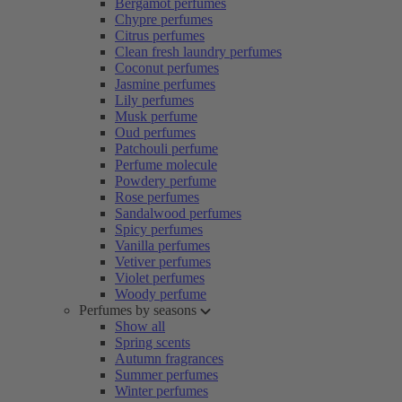
Bergamot perfumes
Chypre perfumes
Citrus perfumes
Clean fresh laundry perfumes
Coconut perfumes
Jasmine perfumes
Lily perfumes
Musk perfume
Oud perfumes
Patchouli perfume
Perfume molecule
Powdery perfume
Rose perfumes
Sandalwood perfumes
Spicy perfumes
Vanilla perfumes
Vetiver perfumes
Violet perfumes
Woody perfume
Perfumes by seasons
Show all
Spring scents
Autumn fragrances
Summer perfumes
Winter perfumes