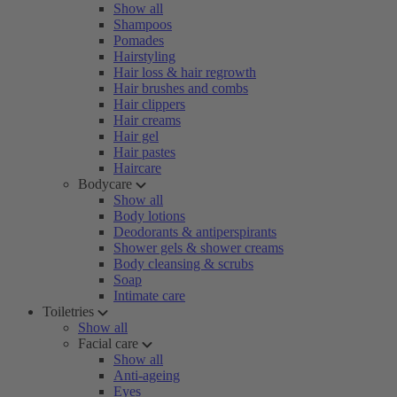
Show all
Shampoos
Pomades
Hairstyling
Hair loss & hair regrowth
Hair brushes and combs
Hair clippers
Hair creams
Hair gel
Hair pastes
Haircare
Bodycare
Show all
Body lotions
Deodorants & antiperspirants
Shower gels & shower creams
Body cleansing & scrubs
Soap
Intimate care
Toiletries
Show all
Facial care
Show all
Anti-ageing
Eyes