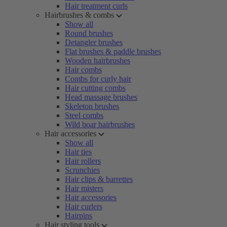
Hair treatment curls
Hairbrushes & combs
Show all
Round brushes
Detangler brushes
Flat brushes & paddle brushes
Wooden hairbrushes
Hair combs
Combs for curly hair
Hair cutting combs
Head massage brushes
Skeleton brushes
Steel combs
Wild boar hairbrushes
Hair accessories
Show all
Hair ties
Hair rollers
Scrunchies
Hair clips & barrettes
Hair misters
Hair accessories
Hair curlers
Hairpins
Hair styling tools