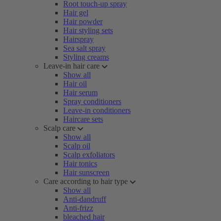
Root touch-up spray
Hair gel
Hair powder
Hair styling sets
Hairspray
Sea salt spray
Styling creams
Leave-in hair care
Show all
Hair oil
Hair serum
Spray conditioners
Leave-in conditioners
Haircare sets
Scalp care
Show all
Scalp oil
Scalp exfoliators
Hair tonics
Hair sunscreen
Care according to hair type
Show all
Anti-dandruff
Anti-frizz
bleached hair