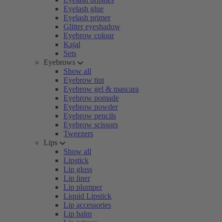
Eyelash glue
Eyelash primer
Glitter eyeshadow
Eyebrow colour
Kajal
Sets
Eyebrows
Show all
Eyebrow tint
Eyebrow gel & mascara
Eyebrow pomade
Eyebrow powder
Eyebrow pencils
Eyebrow scissors
Tweezers
Lips
Show all
Lipstick
Lip gloss
Lip liner
Lip plumper
Liquid Lipstick
Lip accessories
Lip balm