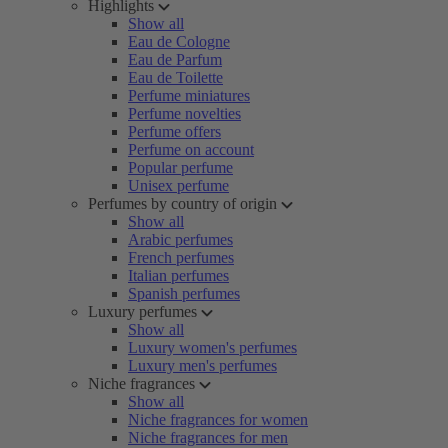
Highlights
Show all
Eau de Cologne
Eau de Parfum
Eau de Toilette
Perfume miniatures
Perfume novelties
Perfume offers
Perfume on account
Popular perfume
Unisex perfume
Perfumes by country of origin
Show all
Arabic perfumes
French perfumes
Italian perfumes
Spanish perfumes
Luxury perfumes
Show all
Luxury women's perfumes
Luxury men's perfumes
Niche fragrances
Show all
Niche fragrances for women
Niche fragrances for men