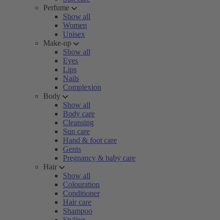
Perfume
Show all
Women
Unisex
Make-up
Show all
Eyes
Lips
Nails
Complexion
Body
Show all
Body care
Cleansing
Sun care
Hand & foot care
Gents
Pregnancy & baby care
Hair
Show all
Colouration
Conditioner
Hair care
Shampoo
Styling