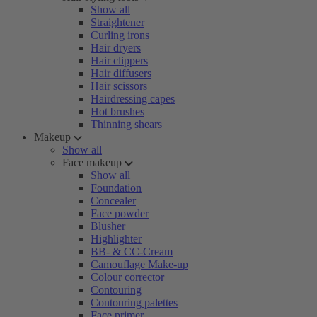
Show all
Straightener
Curling irons
Hair dryers
Hair clippers
Hair diffusers
Hair scissors
Hairdressing capes
Hot brushes
Thinning shears
Makeup
Show all
Face makeup
Show all
Foundation
Concealer
Face powder
Blusher
Highlighter
BB- & CC-Cream
Camouflage Make-up
Colour corrector
Contouring
Contouring palettes
Face primer