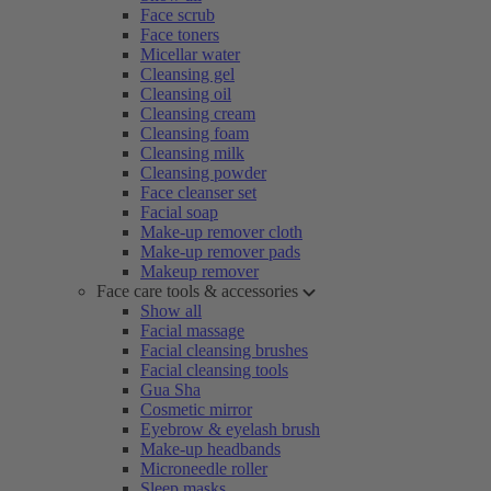
Face scrub
Face toners
Micellar water
Cleansing gel
Cleansing oil
Cleansing cream
Cleansing foam
Cleansing milk
Cleansing powder
Face cleanser set
Facial soap
Make-up remover cloth
Make-up remover pads
Makeup remover
Face care tools & accessories
Show all
Facial massage
Facial cleansing brushes
Facial cleansing tools
Gua Sha
Cosmetic mirror
Eyebrow & eyelash brush
Make-up headbands
Microneedle roller
Sleep masks