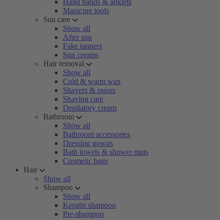
Hand bands & anklets
Manicure tools
Sun care
Show all
After sun
Fake tanners
Sun creams
Hair removal
Show all
Cold & warm wax
Shavers & rasors
Shaving care
Depilatory cream
Bathroom
Show all
Bathroom accessories
Dressing gowns
Bath towels & shower mats
Cosmetic bags
Hair
Show all
Shampoo
Show all
Keratin shampoo
Pre-shampoo