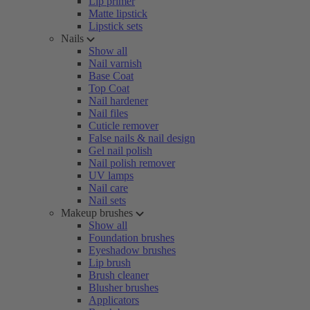
Lip primer
Matte lipstick
Lipstick sets
Nails
Show all
Nail varnish
Base Coat
Top Coat
Nail hardener
Nail files
Cuticle remover
False nails & nail design
Gel nail polish
Nail polish remover
UV lamps
Nail care
Nail sets
Makeup brushes
Show all
Foundation brushes
Eyeshadow brushes
Lip brush
Brush cleaner
Blusher brushes
Applicators