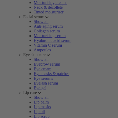
Moisturising creams
Neck & décolleté
Tinted moisturiser
Facial serum
Show all
Anti-aging serum
Collagen serum
Moisturising serum
Hyaluronic acid serum
Vitamin C serum
Ampoules
Eye skin care
Show all
Eyebrow serum
Eye cream
Eye masks & patches
Eye serums
Eyelash serum
Eye gel
Lip care
Show all
Lip balm
Lip masks
Lip oil
Lip scrub