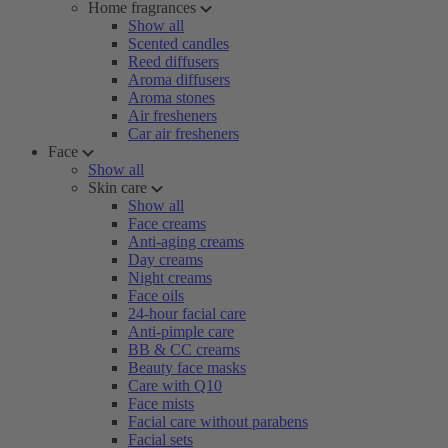
Home fragrances
Show all
Scented candles
Reed diffusers
Aroma diffusers
Aroma stones
Air fresheners
Car air fresheners
Face
Show all
Skin care
Show all
Face creams
Anti-aging creams
Day creams
Night creams
Face oils
24-hour facial care
Anti-pimple care
BB & CC creams
Beauty face masks
Care with Q10
Face mists
Facial care without parabens
Facial sets