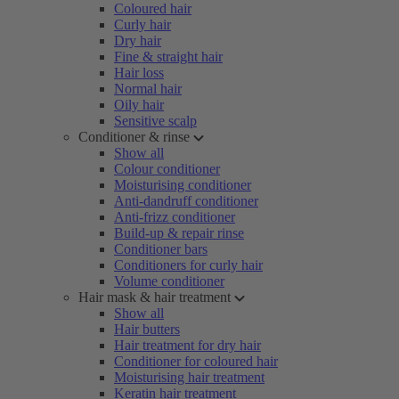
Coloured hair
Curly hair
Dry hair
Fine & straight hair
Hair loss
Normal hair
Oily hair
Sensitive scalp
Conditioner & rinse
Show all
Colour conditioner
Moisturising conditioner
Anti-dandruff conditioner
Anti-frizz conditioner
Build-up & repair rinse
Conditioner bars
Conditioners for curly hair
Volume conditioner
Hair mask & hair treatment
Show all
Hair butters
Hair treatment for dry hair
Conditioner for coloured hair
Moisturising hair treatment
Keratin hair treatment