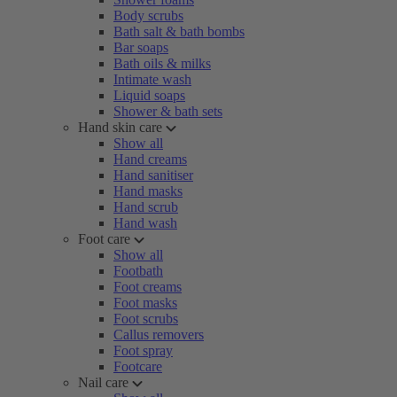
Body scrubs
Bath salt & bath bombs
Bar soaps
Bath oils & milks
Intimate wash
Liquid soaps
Shower & bath sets
Hand skin care
Show all
Hand creams
Hand sanitiser
Hand masks
Hand scrub
Hand wash
Foot care
Show all
Footbath
Foot creams
Foot masks
Foot scrubs
Callus removers
Foot spray
Footcare
Nail care