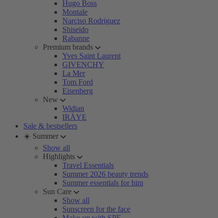
Hugo Boss
Montale
Narciso Rodriguez
Shiseido
Rabanne
Premium brands
Yves Saint Laurent
GIVENCHY
La Mer
Tom Ford
Eisenberg
New
Widian
IRÄYE
Sale & bestsellers
☀️ Summer
Show all
Highlights
Travel Essentials
Summer 2026 beauty trends
Summer essentials for him
Sun Care
Show all
Sunscreen for the face
Make-up with SPF