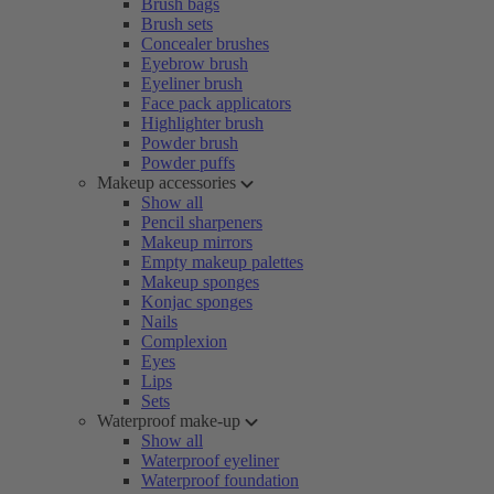
Brush bags
Brush sets
Concealer brushes
Eyebrow brush
Eyeliner brush
Face pack applicators
Highlighter brush
Powder brush
Powder puffs
Makeup accessories
Show all
Pencil sharpeners
Makeup mirrors
Empty makeup palettes
Makeup sponges
Konjac sponges
Nails
Complexion
Eyes
Lips
Sets
Waterproof make-up
Show all
Waterproof eyeliner
Waterproof foundation