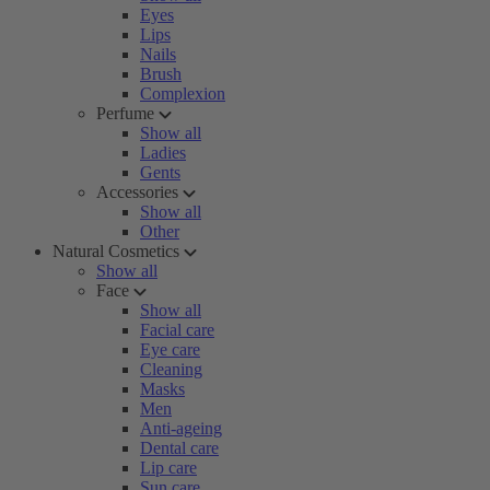
Eyes
Lips
Nails
Brush
Complexion
Perfume
Show all
Ladies
Gents
Accessories
Show all
Other
Natural Cosmetics
Show all
Face
Show all
Facial care
Eye care
Cleaning
Masks
Men
Anti-ageing
Dental care
Lip care
Sun care