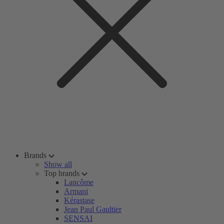
Brands
Show all
Top brands
Lancôme
Armani
Kérastase
Jean Paul Gaultier
SENSAI