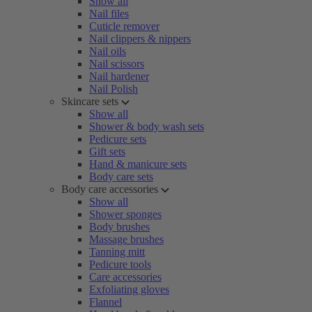
Show all
Nail files
Cuticle remover
Nail clippers & nippers
Nail oils
Nail scissors
Nail hardener
Nail Polish
Skincare sets
Show all
Shower & body wash sets
Pedicure sets
Gift sets
Hand & manicure sets
Body care sets
Body care accessories
Show all
Shower sponges
Body brushes
Massage brushes
Tanning mitt
Pedicure tools
Care accessories
Exfoliating gloves
Flannel