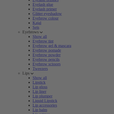
Eyelash glue
Eyelash primer
Glitter eyeshadow
Eyebrow colour
Kajal
Sets
Eyebrows
Show all
Eyebrow tint
Eyebrow gel & mascara
Eyebrow pomade
Eyebrow powder
Eyebrow pencils
Eyebrow scissors
Tweezers
Lips
Show all
Lipstick
Lip gloss
Lip liner
Lip plumper
Liquid Lipstick
Lip accessories
Lip balm