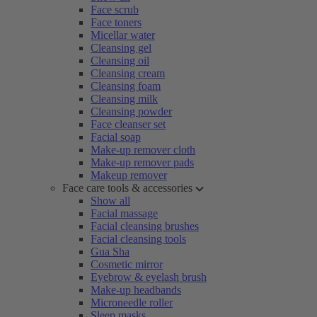
Face scrub
Face toners
Micellar water
Cleansing gel
Cleansing oil
Cleansing cream
Cleansing foam
Cleansing milk
Cleansing powder
Face cleanser set
Facial soap
Make-up remover cloth
Make-up remover pads
Makeup remover
Face care tools & accessories
Show all
Facial massage
Facial cleansing brushes
Facial cleansing tools
Gua Sha
Cosmetic mirror
Eyebrow & eyelash brush
Make-up headbands
Microneedle roller
Sleep masks