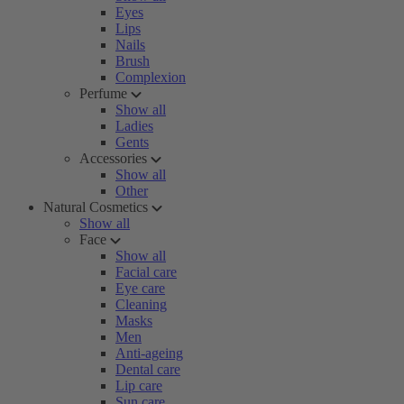
Eyes
Lips
Nails
Brush
Complexion
Perfume
Show all
Ladies
Gents
Accessories
Show all
Other
Natural Cosmetics
Show all
Face
Show all
Facial care
Eye care
Cleaning
Masks
Men
Anti-ageing
Dental care
Lip care
Sun care