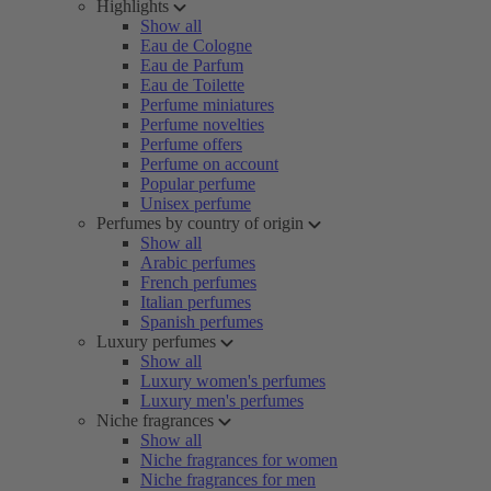
Highlights
Show all
Eau de Cologne
Eau de Parfum
Eau de Toilette
Perfume miniatures
Perfume novelties
Perfume offers
Perfume on account
Popular perfume
Unisex perfume
Perfumes by country of origin
Show all
Arabic perfumes
French perfumes
Italian perfumes
Spanish perfumes
Luxury perfumes
Show all
Luxury women's perfumes
Luxury men's perfumes
Niche fragrances
Show all
Niche fragrances for women
Niche fragrances for men