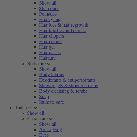
Show all
Shampoos
Pomades
Hairstyling
Hair loss & hair regrowth
Hair brushes and combs
Hair clippers
Hair creams
Hair gel
Hair pastes
Haircare
Bodycare
Show all
Body lotions
Deodorants & antiperspirants
Shower gels & shower creams
Body cleansing & scrubs
Soap
Intimate care
Toiletries
Show all
Facial care
Show all
Anti-ageing
Eyes