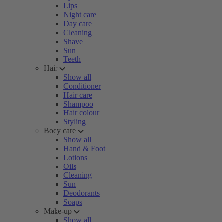
Lips
Night care
Day care
Cleaning
Shave
Sun
Teeth
Hair
Show all
Conditioner
Hair care
Shampoo
Hair colour
Styling
Body care
Show all
Hand & Foot
Lotions
Oils
Cleaning
Sun
Deodorants
Soaps
Make-up
Show all