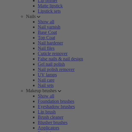
Lip primer
Matte lipstick
Lipstick sets
Nails
Show all
Nail varnish
Base Coat
Top Coat
Nail hardener
Nail files
Cuticle remover
False nails & nail design
Gel nail polish
Nail polish remover
UV lamps
Nail care
Nail sets
Makeup brushes
Show all
Foundation brushes
Eyeshadow brushes
Lip brush
Brush cleaner
Blusher brushes
Applicators