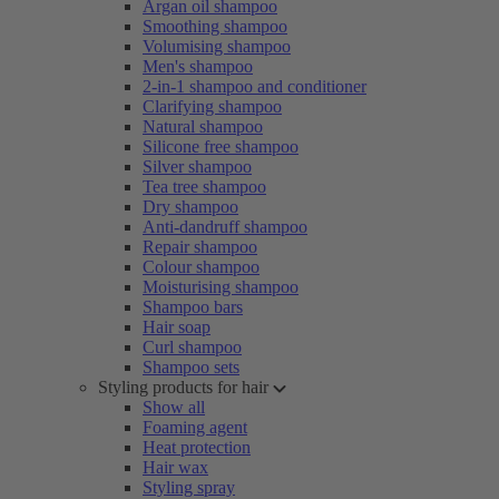
Argan oil shampoo
Smoothing shampoo
Volumising shampoo
Men's shampoo
2-in-1 shampoo and conditioner
Clarifying shampoo
Natural shampoo
Silicone free shampoo
Silver shampoo
Tea tree shampoo
Dry shampoo
Anti-dandruff shampoo
Repair shampoo
Colour shampoo
Moisturising shampoo
Shampoo bars
Hair soap
Curl shampoo
Shampoo sets
Styling products for hair
Show all
Foaming agent
Heat protection
Hair wax
Styling spray