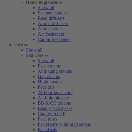
Home fragrances
Show all
Scented candles
Reed diffusers
Aroma diffusers
Aroma stones
Air fresheners
Car air fresheners
Face
Show all
Skin care
Show all
Face creams
Anti-aging creams
Day creams
Night creams
Face oils
24-hour facial care
Anti-pimple care
BB & CC creams
Beauty face masks
Care with Q10
Face mists
Facial care without parabens
Facial sets