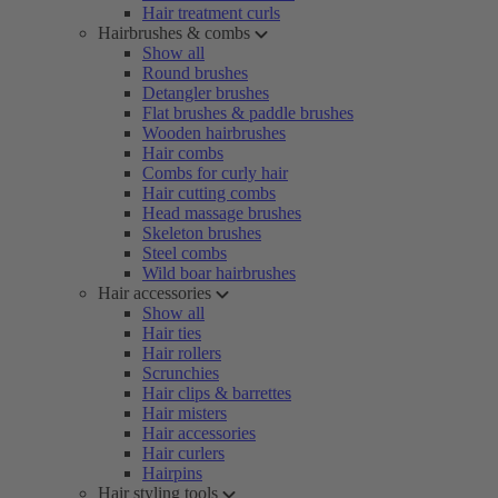
Hair treatment curls
Hairbrushes & combs
Show all
Round brushes
Detangler brushes
Flat brushes & paddle brushes
Wooden hairbrushes
Hair combs
Combs for curly hair
Hair cutting combs
Head massage brushes
Skeleton brushes
Steel combs
Wild boar hairbrushes
Hair accessories
Show all
Hair ties
Hair rollers
Scrunchies
Hair clips & barrettes
Hair misters
Hair accessories
Hair curlers
Hairpins
Hair styling tools