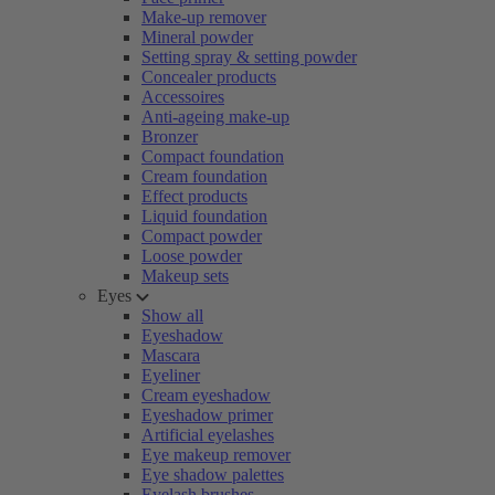
Make-up remover
Mineral powder
Setting spray & setting powder
Concealer products
Accessoires
Anti-ageing make-up
Bronzer
Compact foundation
Cream foundation
Effect products
Liquid foundation
Compact powder
Loose powder
Makeup sets
Eyes
Show all
Eyeshadow
Mascara
Eyeliner
Cream eyeshadow
Eyeshadow primer
Artificial eyelashes
Eye makeup remover
Eye shadow palettes
Eyelash brushes