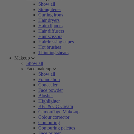
Show all
Straightener
Curling irons
Hair dryers
Hair clippers
Hair diffusers
Hair scissors
Hairdressing capes
Hot brushes
Thinning shears
Makeup
Show all
Face makeup
Show all
Foundation
Concealer
Face powder
Blusher
Highlighter
BB- & CC-Cream
Camouflage Make-up
Colour corrector
Contouring
Contouring palettes
Face primer