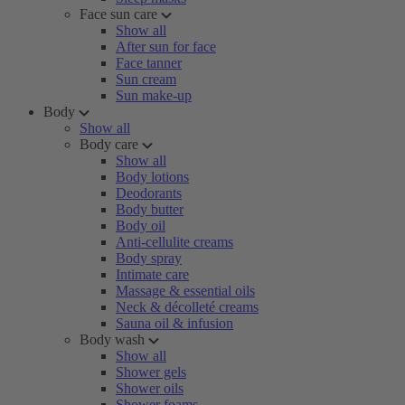
Face sun care
Show all
After sun for face
Face tanner
Sun cream
Sun make-up
Body
Show all
Body care
Show all
Body lotions
Deodorants
Body butter
Body oil
Anti-cellulite creams
Body spray
Intimate care
Massage & essential oils
Neck & décolleté creams
Sauna oil & infusion
Body wash
Show all
Shower gels
Shower oils
Shower foams