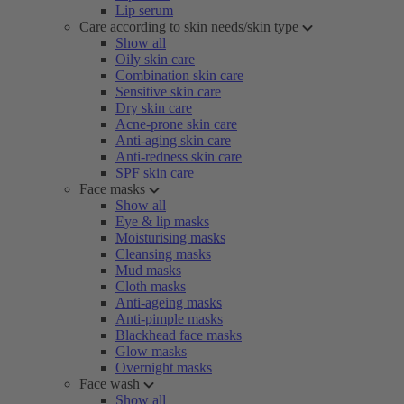
Lip serum
Care according to skin needs/skin type
Show all
Oily skin care
Combination skin care
Sensitive skin care
Dry skin care
Acne-prone skin care
Anti-aging skin care
Anti-redness skin care
SPF skin care
Face masks
Show all
Eye & lip masks
Moisturising masks
Cleansing masks
Mud masks
Cloth masks
Anti-ageing masks
Anti-pimple masks
Blackhead face masks
Glow masks
Overnight masks
Face wash
Show all