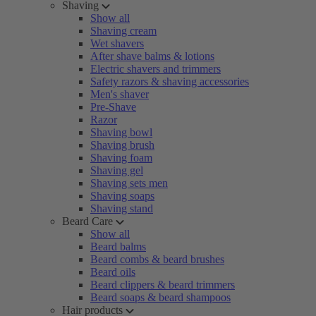
Shaving
Show all
Shaving cream
Wet shavers
After shave balms & lotions
Electric shavers and trimmers
Safety razors & shaving accessories
Men's shaver
Pre-Shave
Razor
Shaving bowl
Shaving brush
Shaving foam
Shaving gel
Shaving sets men
Shaving soaps
Shaving stand
Beard Care
Show all
Beard balms
Beard combs & beard brushes
Beard oils
Beard clippers & beard trimmers
Beard soaps & beard shampoos
Hair products