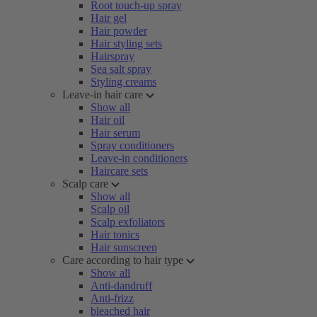
Root touch-up spray
Hair gel
Hair powder
Hair styling sets
Hairspray
Sea salt spray
Styling creams
Leave-in hair care
Show all
Hair oil
Hair serum
Spray conditioners
Leave-in conditioners
Haircare sets
Scalp care
Show all
Scalp oil
Scalp exfoliators
Hair tonics
Hair sunscreen
Care according to hair type
Show all
Anti-dandruff
Anti-frizz
bleached hair