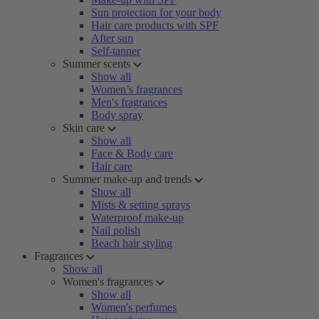
Sun protection for your body
Hair care products with SPF
After sun
Self-tanner
Summer scents
Show all
Women’s fragrances
Men's fragrances
Body spray
Skin care
Show all
Face & Body care
Hair care
Summer make-up and trends
Show all
Mists & setting sprays
Waterproof make-up
Nail polish
Beach hair styling
Fragrances
Show all
Women's fragrances
Show all
Women's perfumes