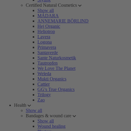
Certified Natural Cosmetics
Show all
MÁDARA
ANNEMARIE BÖRLIND
Hej Organic
Heliotrop
Lavera
Logona
Primavera
Santaverde
Sante Naturkosmetik
Tautropfen
We Love The Planet
Weleda
Mukti Organics
Cattier
GG's True Organics
Trilogy
Zao
Health
Show all
Bandages & wound care
Show all
Wound healing