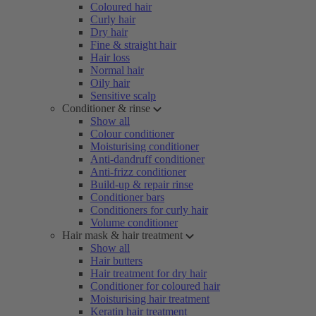
Coloured hair
Curly hair
Dry hair
Fine & straight hair
Hair loss
Normal hair
Oily hair
Sensitive scalp
Conditioner & rinse
Show all
Colour conditioner
Moisturising conditioner
Anti-dandruff conditioner
Anti-frizz conditioner
Build-up & repair rinse
Conditioner bars
Conditioners for curly hair
Volume conditioner
Hair mask & hair treatment
Show all
Hair butters
Hair treatment for dry hair
Conditioner for coloured hair
Moisturising hair treatment
Keratin hair treatment