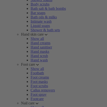
Body scrubs
Bath salt & bath bombs
Bar soaps
Bath oils & milks
Intimate wash
Liquid soaps
Shower & bath sets
Hand skin care
Show all
Hand creams
Hand sanitiser
Hand masks
Hand scrub
Hand wash
Foot care
Show all
Footbath
Foot creams
Foot masks
Foot scrubs
Callus removers
Foot spray
Footcare
Nail care