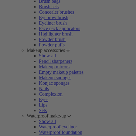
Brush bags
Brush sets
Concealer brushes
Eyebrow brush
Eyeliner brush
Face pack applicators
Highlighter brush
Powder brush
Powder puffs
Makeup accessories
Show all
Pencil sharpeners
Makeup mirrors
Empty makeup palettes
Makeup sponges
Konjac sponges
Nails
Complexion
Eyes
Lips
Sets
Waterproof make-up
Show all
Waterproof eyeliner
Waterproof foundation