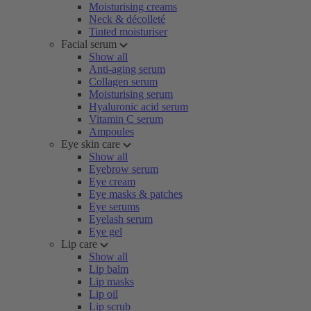
Moisturising creams
Neck & décolleté
Tinted moisturiser
Facial serum
Show all
Anti-aging serum
Collagen serum
Moisturising serum
Hyaluronic acid serum
Vitamin C serum
Ampoules
Eye skin care
Show all
Eyebrow serum
Eye cream
Eye masks & patches
Eye serums
Eyelash serum
Eye gel
Lip care
Show all
Lip balm
Lip masks
Lip oil
Lip scrub