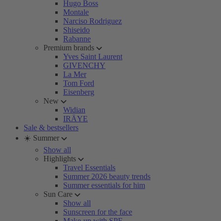
Hugo Boss
Montale
Narciso Rodriguez
Shiseido
Rabanne
Premium brands
Yves Saint Laurent
GIVENCHY
La Mer
Tom Ford
Eisenberg
New
Widian
IRÄYE
Sale & bestsellers
☀️ Summer
Show all
Highlights
Travel Essentials
Summer 2026 beauty trends
Summer essentials for him
Sun Care
Show all
Sunscreen for the face
Make-up with SPF