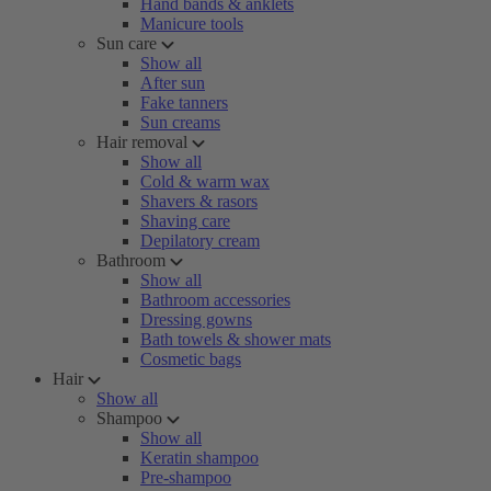
Hand bands & anklets
Manicure tools
Sun care
Show all
After sun
Fake tanners
Sun creams
Hair removal
Show all
Cold & warm wax
Shavers & rasors
Shaving care
Depilatory cream
Bathroom
Show all
Bathroom accessories
Dressing gowns
Bath towels & shower mats
Cosmetic bags
Hair
Show all
Shampoo
Show all
Keratin shampoo
Pre-shampoo