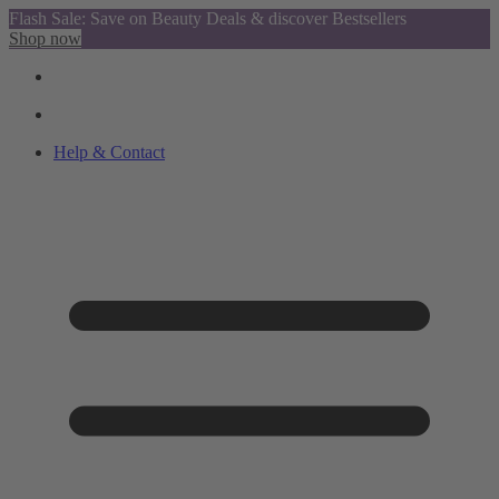
Flash Sale: Save on Beauty Deals & discover Bestsellers
Shop now
Help & Contact