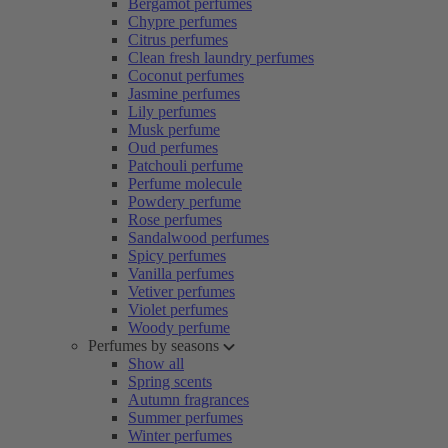
Bergamot perfumes
Chypre perfumes
Citrus perfumes
Clean fresh laundry perfumes
Coconut perfumes
Jasmine perfumes
Lily perfumes
Musk perfume
Oud perfumes
Patchouli perfume
Perfume molecule
Powdery perfume
Rose perfumes
Sandalwood perfumes
Spicy perfumes
Vanilla perfumes
Vetiver perfumes
Violet perfumes
Woody perfume
Perfumes by seasons
Show all
Spring scents
Autumn fragrances
Summer perfumes
Winter perfumes