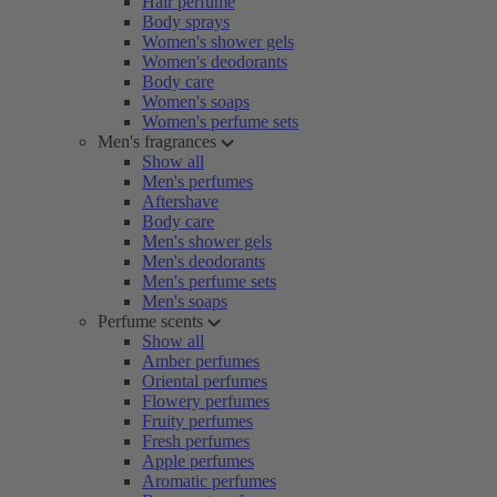
Hair perfume
Body sprays
Women's shower gels
Women's deodorants
Body care
Women's soaps
Women's perfume sets
Men's fragrances
Show all
Men's perfumes
Aftershave
Body care
Men's shower gels
Men's deodorants
Men's perfume sets
Men's soaps
Perfume scents
Show all
Amber perfumes
Oriental perfumes
Flowery perfumes
Fruity perfumes
Fresh perfumes
Apple perfumes
Aromatic perfumes