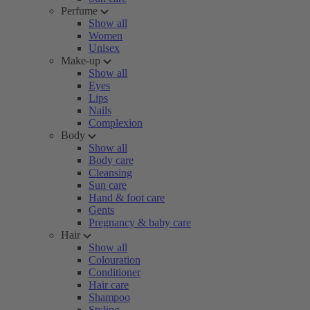
Perfume
Show all
Women
Unisex
Make-up
Show all
Eyes
Lips
Nails
Complexion
Body
Show all
Body care
Cleansing
Sun care
Hand & foot care
Gents
Pregnancy & baby care
Hair
Show all
Colouration
Conditioner
Hair care
Shampoo
Styling