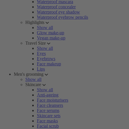
Waterproof mascara
Waterproof concealer
Waterproof eye shadow
Waterproof eyebrow pencils
Highlights
Show all
Glow make-up
Vegan make-up
Travel Size
Show all
Eyes
Eyebrows
Face makeup
Lips
Men's grooming
Show all
Skincare
Show all
Anti-ageing
Face moisturisers
Face cleansers
Face serums
Skincare sets
Face masks
Facial scrub