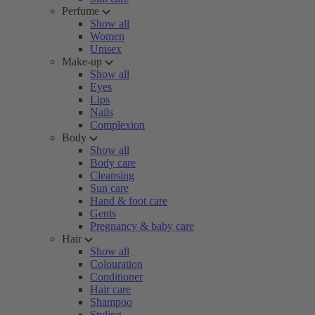
Perfume
Show all
Women
Unisex
Make-up
Show all
Eyes
Lips
Nails
Complexion
Body
Show all
Body care
Cleansing
Sun care
Hand & foot care
Gents
Pregnancy & baby care
Hair
Show all
Colouration
Conditioner
Hair care
Shampoo
Styling