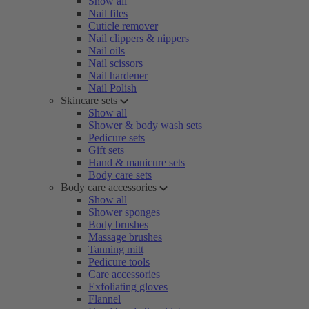
Show all
Nail files
Cuticle remover
Nail clippers & nippers
Nail oils
Nail scissors
Nail hardener
Nail Polish
Skincare sets
Show all
Shower & body wash sets
Pedicure sets
Gift sets
Hand & manicure sets
Body care sets
Body care accessories
Show all
Shower sponges
Body brushes
Massage brushes
Tanning mitt
Pedicure tools
Care accessories
Exfoliating gloves
Flannel