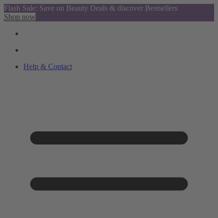
Flash Sale: Save on Beauty Deals & discover Bestsellers
Shop now
Help & Contact