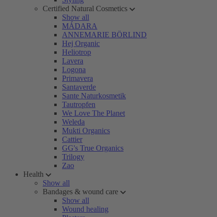
Certified Natural Cosmetics
Show all
MÁDARA
ANNEMARIE BÖRLIND
Hej Organic
Heliotrop
Lavera
Logona
Primavera
Santaverde
Sante Naturkosmetik
Tautropfen
We Love The Planet
Weleda
Mukti Organics
Cattier
GG's True Organics
Trilogy
Zao
Health
Show all
Bandages & wound care
Show all
Wound healing