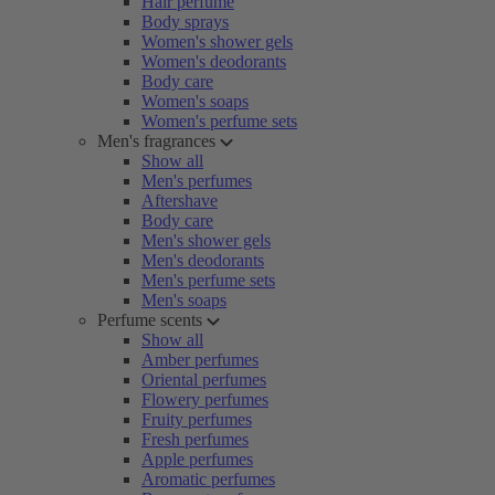
Hair perfume
Body sprays
Women's shower gels
Women's deodorants
Body care
Women's soaps
Women's perfume sets
Men's fragrances
Show all
Men's perfumes
Aftershave
Body care
Men's shower gels
Men's deodorants
Men's perfume sets
Men's soaps
Perfume scents
Show all
Amber perfumes
Oriental perfumes
Flowery perfumes
Fruity perfumes
Fresh perfumes
Apple perfumes
Aromatic perfumes