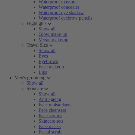
Waterproof mascara
Waterproof concealer
Waterproof eye shadow
Waterproof eyebrow pencils
Highlights
Show all
Glow make-up
Vegan make-up
Travel Size
Show all
Eyes
Eyebrows
Face makeup
Lips
Men's grooming
Show all
Skincare
Show all
Anti-ageing
Face moisturisers
Face cleansers
Face serums
Skincare sets
Face masks
Facial scrub