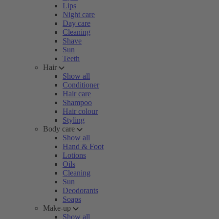
Lips
Night care
Day care
Cleaning
Shave
Sun
Teeth
Hair
Show all
Conditioner
Hair care
Shampoo
Hair colour
Styling
Body care
Show all
Hand & Foot
Lotions
Oils
Cleaning
Sun
Deodorants
Soaps
Make-up
Show all