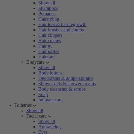
Show all
Shampoos
Pomades
Hairstyling
Hair loss & hair regrowth
Hair brushes and combs
Hair clippers
Hair creams
Hair gel
Hair pastes
Haircare
Bodycare
Show all
Body lotions
Deodorants & antiperspirants
Shower gels & shower creams
Body cleansing & scrubs
Soap
Intimate care
Toiletries
Show all
Facial care
Show all
Anti-ageing
Eyes