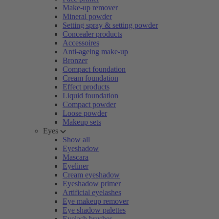
Make-up remover
Mineral powder
Setting spray & setting powder
Concealer products
Accessoires
Anti-ageing make-up
Bronzer
Compact foundation
Cream foundation
Effect products
Liquid foundation
Compact powder
Loose powder
Makeup sets
Eyes
Show all
Eyeshadow
Mascara
Eyeliner
Cream eyeshadow
Eyeshadow primer
Artificial eyelashes
Eye makeup remover
Eye shadow palettes
Eyelash brushes