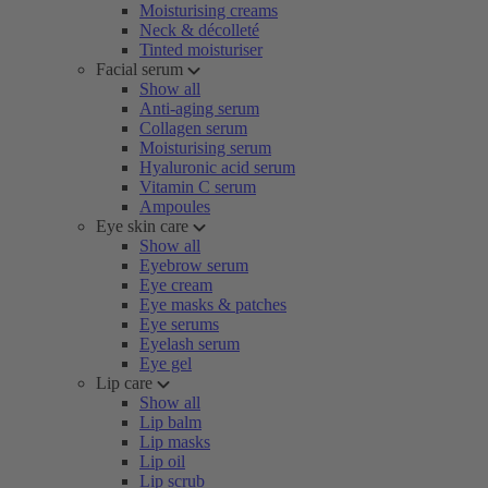
Moisturising creams
Neck & décolleté
Tinted moisturiser
Facial serum
Show all
Anti-aging serum
Collagen serum
Moisturising serum
Hyaluronic acid serum
Vitamin C serum
Ampoules
Eye skin care
Show all
Eyebrow serum
Eye cream
Eye masks & patches
Eye serums
Eyelash serum
Eye gel
Lip care
Show all
Lip balm
Lip masks
Lip oil
Lip scrub