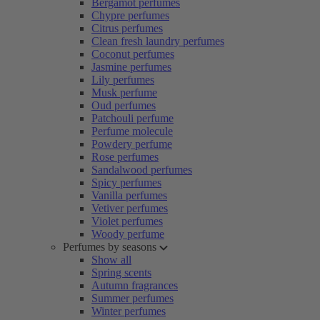
Bergamot perfumes
Chypre perfumes
Citrus perfumes
Clean fresh laundry perfumes
Coconut perfumes
Jasmine perfumes
Lily perfumes
Musk perfume
Oud perfumes
Patchouli perfume
Perfume molecule
Powdery perfume
Rose perfumes
Sandalwood perfumes
Spicy perfumes
Vanilla perfumes
Vetiver perfumes
Violet perfumes
Woody perfume
Perfumes by seasons
Show all
Spring scents
Autumn fragrances
Summer perfumes
Winter perfumes