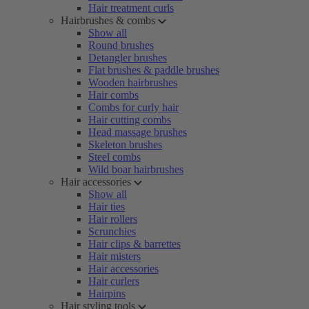
Hair treatment curls
Hairbrushes & combs
Show all
Round brushes
Detangler brushes
Flat brushes & paddle brushes
Wooden hairbrushes
Hair combs
Combs for curly hair
Hair cutting combs
Head massage brushes
Skeleton brushes
Steel combs
Wild boar hairbrushes
Hair accessories
Show all
Hair ties
Hair rollers
Scrunchies
Hair clips & barrettes
Hair misters
Hair accessories
Hair curlers
Hairpins
Hair styling tools