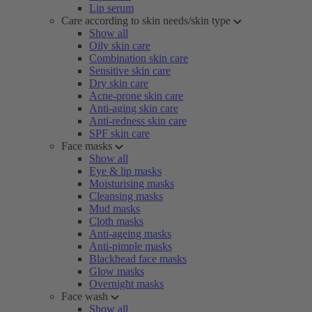
Lip serum
Care according to skin needs/skin type
Show all
Oily skin care
Combination skin care
Sensitive skin care
Dry skin care
Acne-prone skin care
Anti-aging skin care
Anti-redness skin care
SPF skin care
Face masks
Show all
Eye & lip masks
Moisturising masks
Cleansing masks
Mud masks
Cloth masks
Anti-ageing masks
Anti-pimple masks
Blackhead face masks
Glow masks
Overnight masks
Face wash
Show all