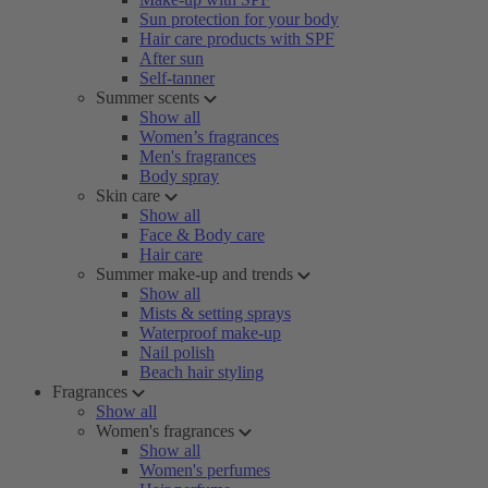
Sun protection for your body
Hair care products with SPF
After sun
Self-tanner
Summer scents
Show all
Women’s fragrances
Men's fragrances
Body spray
Skin care
Show all
Face & Body care
Hair care
Summer make-up and trends
Show all
Mists & setting sprays
Waterproof make-up
Nail polish
Beach hair styling
Fragrances
Show all
Women's fragrances
Show all
Women's perfumes