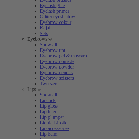
Eyelash glue
Eyelash primer
Glitter eyeshadow
Eyebrow colour
Kajal
Sets
Eyebrows
Show all
Eyebrow tint
Eyebrow gel & mascara
Eyebrow pomade
Eyebrow powder
Eyebrow pencils
Eyebrow scissors
Tweezers
Lips
Show all
Lipstick
Lip gloss
Lip liner
Lip plumper
Liquid Lipstick
Lip accessories
Lip balm