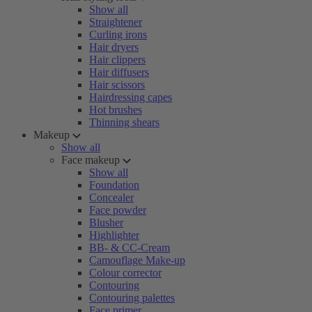
Show all
Straightener
Curling irons
Hair dryers
Hair clippers
Hair diffusers
Hair scissors
Hairdressing capes
Hot brushes
Thinning shears
Makeup
Show all
Face makeup
Show all
Foundation
Concealer
Face powder
Blusher
Highlighter
BB- & CC-Cream
Camouflage Make-up
Colour corrector
Contouring
Contouring palettes
Face primer