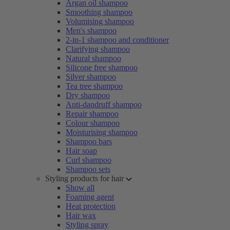
Argan oil shampoo
Smoothing shampoo
Volumising shampoo
Men's shampoo
2-in-1 shampoo and conditioner
Clarifying shampoo
Natural shampoo
Silicone free shampoo
Silver shampoo
Tea tree shampoo
Dry shampoo
Anti-dandruff shampoo
Repair shampoo
Colour shampoo
Moisturising shampoo
Shampoo bars
Hair soap
Curl shampoo
Shampoo sets
Styling products for hair
Show all
Foaming agent
Heat protection
Hair wax
Styling spray