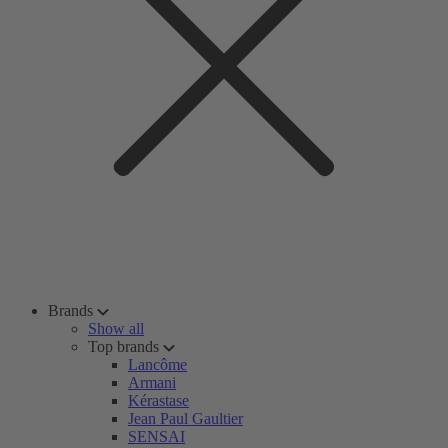
Brands
Show all
Top brands
Lancôme
Armani
Kérastase
Jean Paul Gaultier
SENSAI