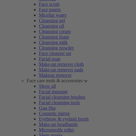
Face scrub
Face toners
Micellar water
Cleansing gel
Cleansing oil
Cleansing cream
Cleansing foam
Cleansing milk
Cleansing powder
Face cleanser set
Facial soap
Make-up remover cloth
Make-up remover pads
Makeup remover
Face care tools & accessories
Show all
Facial massage
Facial cleansing brushes
Facial cleansing tools
Gua Sha
Cosmetic mirror
Eyebrow & eyelash brush
Make-up headbands
Microneedle roller
Sleep masks