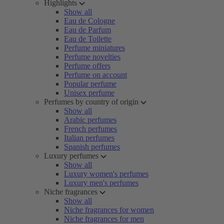
Highlights
Show all
Eau de Cologne
Eau de Parfum
Eau de Toilette
Perfume miniatures
Perfume novelties
Perfume offers
Perfume on account
Popular perfume
Unisex perfume
Perfumes by country of origin
Show all
Arabic perfumes
French perfumes
Italian perfumes
Spanish perfumes
Luxury perfumes
Show all
Luxury women's perfumes
Luxury men's perfumes
Niche fragrances
Show all
Niche fragrances for women
Niche fragrances for men