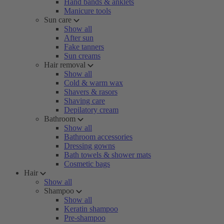
Hand bands & anklets
Manicure tools
Sun care
Show all
After sun
Fake tanners
Sun creams
Hair removal
Show all
Cold & warm wax
Shavers & rasors
Shaving care
Depilatory cream
Bathroom
Show all
Bathroom accessories
Dressing gowns
Bath towels & shower mats
Cosmetic bags
Hair
Show all
Shampoo
Show all
Keratin shampoo
Pre-shampoo