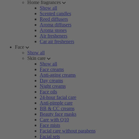
Home fragrances
Show all
Scented candles
Reed diffusers
Aroma diffusers
Aroma stones
Air fresheners
Car air fresheners
Face
Show all
Skin care
Show all
Face creams
Anti-aging creams
Day creams
Night creams
Face oils
24-hour facial care
Anti-pimple care
BB & CC creams
Beauty face masks
Care with Q10
Face mists
Facial care without parabens
Facial sets