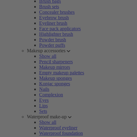
Brush bags
Brush sets
Concealer brushes
Eyebrow brush
Eyeliner brush
Face pack applicators
Highlighter brush
Powder brush
Powder puffs
Makeup accessories
Show all
Pencil sharpeners
Makeup mirrors
Empty makeup palettes
Makeup sponges
Konjac sponges
Nails
Complexion
Eyes
Lips
Sets
Waterproof make-up
Show all
Waterproof eyeliner
Waterproof foundation