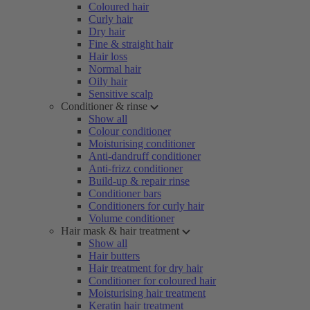
Coloured hair
Curly hair
Dry hair
Fine & straight hair
Hair loss
Normal hair
Oily hair
Sensitive scalp
Conditioner & rinse
Show all
Colour conditioner
Moisturising conditioner
Anti-dandruff conditioner
Anti-frizz conditioner
Build-up & repair rinse
Conditioner bars
Conditioners for curly hair
Volume conditioner
Hair mask & hair treatment
Show all
Hair butters
Hair treatment for dry hair
Conditioner for coloured hair
Moisturising hair treatment
Keratin hair treatment