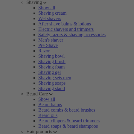
Shaving
Show all
Shaving cream
Wet shavers
After shave balms & lotions
Electric shavers and trimmers
Safety razors & shaving accessories
Men's shaver
Pre-Shave
Razor
Shaving bowl
Shaving brush
Shaving foam
Shaving gel
Shaving sets men
Shaving soaps
Shaving stand
Beard Care
Show all
Beard balms
Beard combs & beard brushes
Beard oils
Beard clippers & beard trimmers
Beard soaps & beard shampoos
Hair products