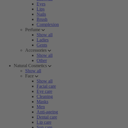
Eyes
Lips
Nails
Brush
Complexion
Perfume
Show all
Ladies
Gents
Accessories
Show all
Other
Natural Cosmetics
Show all
Face
Show all
Facial care
Eye care
Cleaning
Masks
Men
Anti-ageing
Dental care
Lip care
Sun care