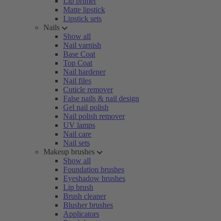
Lip primer
Matte lipstick
Lipstick sets
Nails
Show all
Nail varnish
Base Coat
Top Coat
Nail hardener
Nail files
Cuticle remover
False nails & nail design
Gel nail polish
Nail polish remover
UV lamps
Nail care
Nail sets
Makeup brushes
Show all
Foundation brushes
Eyeshadow brushes
Lip brush
Brush cleaner
Blusher brushes
Applicators