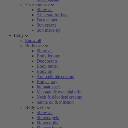
Face sun care
Show all
After sun for face
Face tanner
Sun cream
Sun make-up
Body
Show all
Body care
Show all
Body lotions
Deodorants
Body butter
Body oil
Anti-cellulite creams
Body spray
Intimate care
Massage & essential oils
Neck & décolleté creams
Sauna oil & infusion
Body wash
Show all
Shower gels
Shower oils
Shower foams