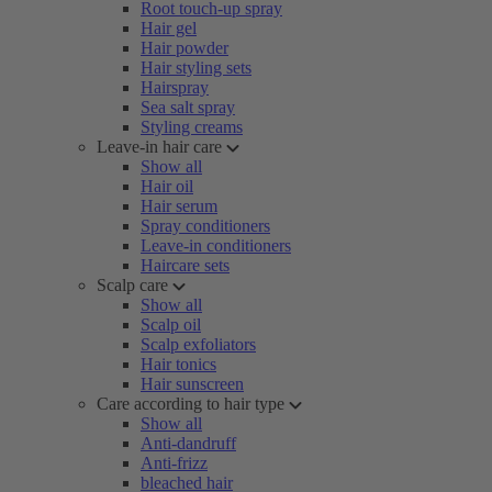
Root touch-up spray
Hair gel
Hair powder
Hair styling sets
Hairspray
Sea salt spray
Styling creams
Leave-in hair care
Show all
Hair oil
Hair serum
Spray conditioners
Leave-in conditioners
Haircare sets
Scalp care
Show all
Scalp oil
Scalp exfoliators
Hair tonics
Hair sunscreen
Care according to hair type
Show all
Anti-dandruff
Anti-frizz
bleached hair