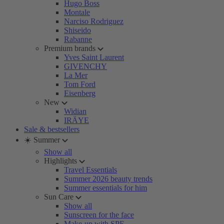
Hugo Boss
Montale
Narciso Rodriguez
Shiseido
Rabanne
Premium brands
Yves Saint Laurent
GIVENCHY
La Mer
Tom Ford
Eisenberg
New
Widian
IRÄYE
Sale & bestsellers
☀️ Summer
Show all
Highlights
Travel Essentials
Summer 2026 beauty trends
Summer essentials for him
Sun Care
Show all
Sunscreen for the face
Make-up with SPF