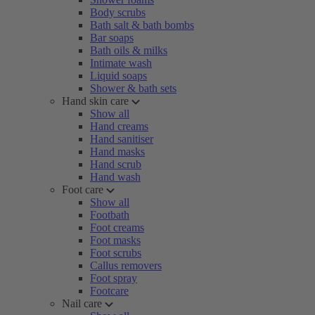
Body scrubs
Bath salt & bath bombs
Bar soaps
Bath oils & milks
Intimate wash
Liquid soaps
Shower & bath sets
Hand skin care
Show all
Hand creams
Hand sanitiser
Hand masks
Hand scrub
Hand wash
Foot care
Show all
Footbath
Foot creams
Foot masks
Foot scrubs
Callus removers
Foot spray
Footcare
Nail care