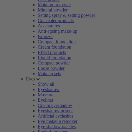
Make-up remover
Mineral powder
Setting spray & setting powder
Concealer products
Accessoires
Anti-ageing make-up
Bronzer
Compact foundation
Cream foundation
Effect products
Liquid foundation
Compact powder
Loose powder
Makeup sets
Eyes
Show all
Eyeshadow
Mascara
Eyeliner
Cream eyeshadow
Eyeshadow primer
Artificial eyelashes
Eye makeup remover
Eye shadow palettes
Eyelash brushes