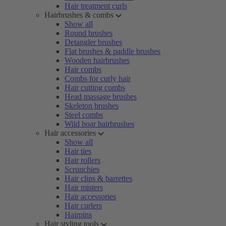
Hair treatment curls
Hairbrushes & combs
Show all
Round brushes
Detangler brushes
Flat brushes & paddle brushes
Wooden hairbrushes
Hair combs
Combs for curly hair
Hair cutting combs
Head massage brushes
Skeleton brushes
Steel combs
Wild boar hairbrushes
Hair accessories
Show all
Hair ties
Hair rollers
Scrunchies
Hair clips & barrettes
Hair misters
Hair accessories
Hair curlers
Hairpins
Hair styling tools