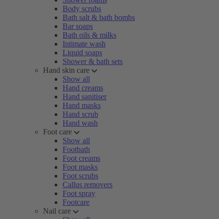
Body scrubs
Bath salt & bath bombs
Bar soaps
Bath oils & milks
Intimate wash
Liquid soaps
Shower & bath sets
Hand skin care
Show all
Hand creams
Hand sanitiser
Hand masks
Hand scrub
Hand wash
Foot care
Show all
Footbath
Foot creams
Foot masks
Foot scrubs
Callus removers
Foot spray
Footcare
Nail care