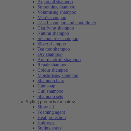
Argan oil shampoo
Smoothing shampoo
Volumising shampoo
Men's shampoo
2-in-1 shampoo and conditioner
Clarifying shampoo
Natural shampoo
Silicone free shampoo
Silver shampoo
Tea tree shampoo
Dry shampoo
Anti-dandruff shampoo
Repair shampoo
Colour shampoo
Moisturising shampoo
Shampoo bars
Hair soap
Curl shampoo
Shampoo sets
Styling products for hair
Show all
Foaming agent
Heat protection
Hair wax
Styling spray