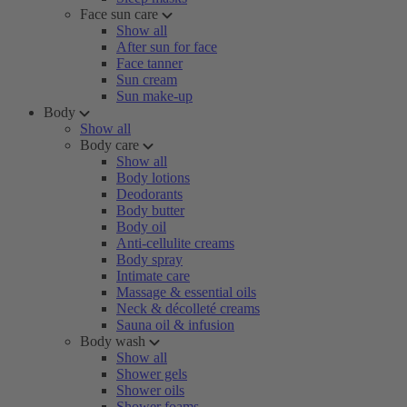
Face sun care
Show all
After sun for face
Face tanner
Sun cream
Sun make-up
Body
Show all
Body care
Show all
Body lotions
Deodorants
Body butter
Body oil
Anti-cellulite creams
Body spray
Intimate care
Massage & essential oils
Neck & décolleté creams
Sauna oil & infusion
Body wash
Show all
Shower gels
Shower oils
Shower foams