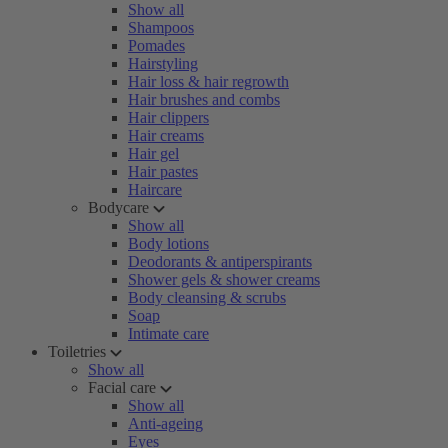
Show all
Shampoos
Pomades
Hairstyling
Hair loss & hair regrowth
Hair brushes and combs
Hair clippers
Hair creams
Hair gel
Hair pastes
Haircare
Bodycare
Show all
Body lotions
Deodorants & antiperspirants
Shower gels & shower creams
Body cleansing & scrubs
Soap
Intimate care
Toiletries
Show all
Facial care
Show all
Anti-ageing
Eyes