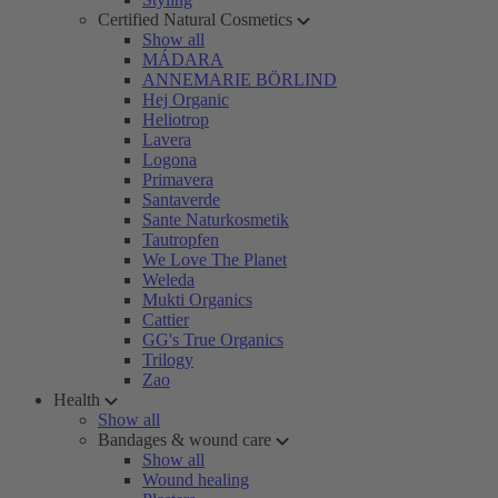
Certified Natural Cosmetics
Show all
MÁDARA
ANNEMARIE BÖRLIND
Hej Organic
Heliotrop
Lavera
Logona
Primavera
Santaverde
Sante Naturkosmetik
Tautropfen
We Love The Planet
Weleda
Mukti Organics
Cattier
GG's True Organics
Trilogy
Zao
Health
Show all
Bandages & wound care
Show all
Wound healing