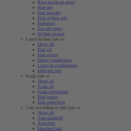
Root touch-up spray
Hair gel
Hair powder
Hair styling sets
Hairspray
Sea salt spray
Styling creams
Leave-in hair care
Show all
Hair oil
Hair serum
Spray conditioners
Leave-in conditioners
Haircare sets
Scalp care
Show all
Scalp oil
Scalp exfoliators
Hair tonics
Hair sunscreen
Care according to hair type
Show all
Anti-dandruff
Anti-frizz
bleached hair