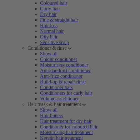
Coloured hair
Curly hair
Dry hair
Fine & straight hair
Hair loss
Normal hair
Oily hair
Sensitive scalp
Conditioner & rinse
Show all
Colour conditioner
Moisturising conditioner
Anti-dandruff conditioner
Anti-frizz conditioner
Build-up & repair rinse
Conditioner bars
Conditioners for curly hair
Volume conditioner
Hair mask & hair treatment
Show all
Hair butters
Hair treatment for dry hair
Conditioner for coloured hair
Moisturising hair treatment
Keratin hair treatment