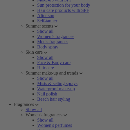
Sun protection for your body
Hair care products with SPF
After sun
Self-tanner
Summer scents
Show all
Women’s fragrances
Men's fragrances
Body spray
Skin care
Show all
Face & Body care
Hair care
Summer make-up and trends
Show all
Mists & setting sprays
Waterproof make-up
Nail polish
Beach hair styling
Fragrances
Show all
Women's fragrances
Show all
Women's perfumes