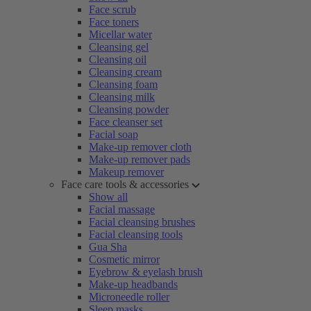
Face scrub
Face toners
Micellar water
Cleansing gel
Cleansing oil
Cleansing cream
Cleansing foam
Cleansing milk
Cleansing powder
Face cleanser set
Facial soap
Make-up remover cloth
Make-up remover pads
Makeup remover
Face care tools & accessories
Show all
Facial massage
Facial cleansing brushes
Facial cleansing tools
Gua Sha
Cosmetic mirror
Eyebrow & eyelash brush
Make-up headbands
Microneedle roller
Sleep masks