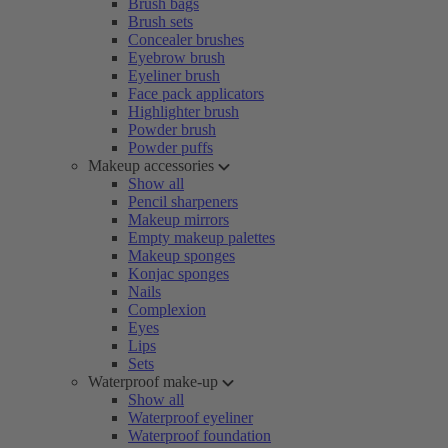
Brush bags
Brush sets
Concealer brushes
Eyebrow brush
Eyeliner brush
Face pack applicators
Highlighter brush
Powder brush
Powder puffs
Makeup accessories
Show all
Pencil sharpeners
Makeup mirrors
Empty makeup palettes
Makeup sponges
Konjac sponges
Nails
Complexion
Eyes
Lips
Sets
Waterproof make-up
Show all
Waterproof eyeliner
Waterproof foundation