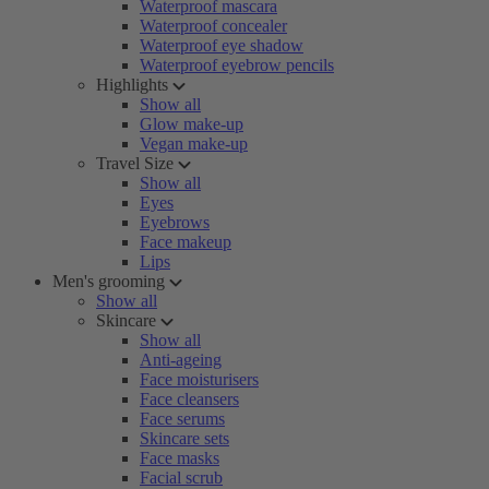
Waterproof mascara
Waterproof concealer
Waterproof eye shadow
Waterproof eyebrow pencils
Highlights
Show all
Glow make-up
Vegan make-up
Travel Size
Show all
Eyes
Eyebrows
Face makeup
Lips
Men's grooming
Show all
Skincare
Show all
Anti-ageing
Face moisturisers
Face cleansers
Face serums
Skincare sets
Face masks
Facial scrub