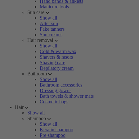
Hand bands & anklets
Manicure tools
Sun care
Show all
After sun
Fake tanners
Sun creams
Hair removal
Show all
Cold & warm wax
Shavers & rasors
Shaving care
Depilatory cream
Bathroom
Show all
Bathroom accessories
Dressing gowns
Bath towels & shower mats
Cosmetic bags
Hair
Show all
Shampoo
Show all
Keratin shampoo
Pre-shampoo