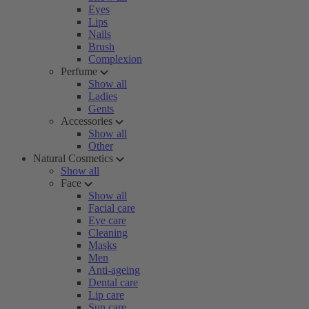
Eyes
Lips
Nails
Brush
Complexion
Perfume
Show all
Ladies
Gents
Accessories
Show all
Other
Natural Cosmetics
Show all
Face
Show all
Facial care
Eye care
Cleaning
Masks
Men
Anti-ageing
Dental care
Lip care
Sun care