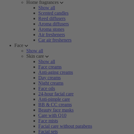
Home fragrances
Show all
Scented candles
Reed diffusers
Aroma diffusers
Aroma stones
Air fresheners
Car air fresheners
Face
Show all
Skin care
Show all
Face creams
Anti-aging creams
Day creams
Night creams
Face oils
24-hour facial care
Anti-pimple care
BB & CC creams
Beauty face masks
Care with Q10
Face mists
Facial care without parabens
Facial sets