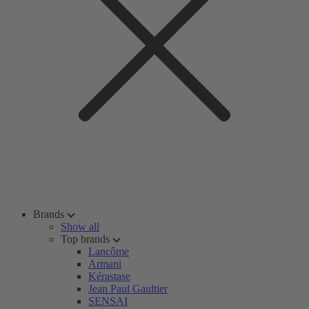
Brands
Show all
Top brands
Lancôme
Armani
Kérastase
Jean Paul Gaultier
SENSAI