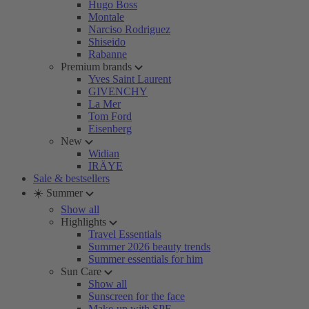
Hugo Boss
Montale
Narciso Rodriguez
Shiseido
Rabanne
Premium brands
Yves Saint Laurent
GIVENCHY
La Mer
Tom Ford
Eisenberg
New
Widian
IRÄYE
Sale & bestsellers
☀️ Summer
Show all
Highlights
Travel Essentials
Summer 2026 beauty trends
Summer essentials for him
Sun Care
Show all
Sunscreen for the face
Make-up with SPF