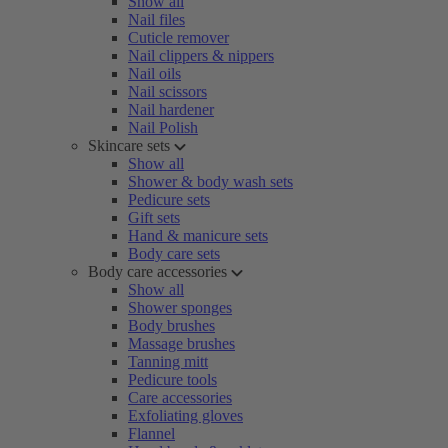
Show all
Nail files
Cuticle remover
Nail clippers & nippers
Nail oils
Nail scissors
Nail hardener
Nail Polish
Skincare sets
Show all
Shower & body wash sets
Pedicure sets
Gift sets
Hand & manicure sets
Body care sets
Body care accessories
Show all
Shower sponges
Body brushes
Massage brushes
Tanning mitt
Pedicure tools
Care accessories
Exfoliating gloves
Flannel