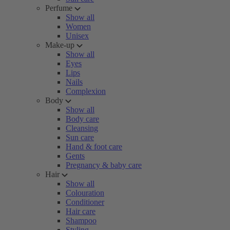
Perfume
Show all
Women
Unisex
Make-up
Show all
Eyes
Lips
Nails
Complexion
Body
Show all
Body care
Cleansing
Sun care
Hand & foot care
Gents
Pregnancy & baby care
Hair
Show all
Colouration
Conditioner
Hair care
Shampoo
Styling