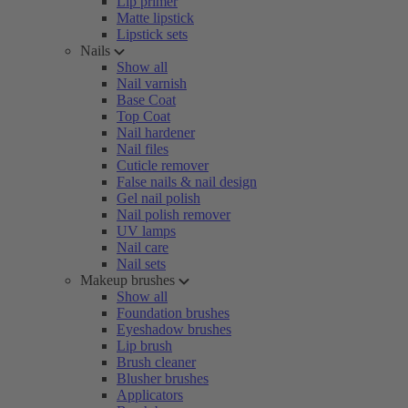
Lip primer
Matte lipstick
Lipstick sets
Nails
Show all
Nail varnish
Base Coat
Top Coat
Nail hardener
Nail files
Cuticle remover
False nails & nail design
Gel nail polish
Nail polish remover
UV lamps
Nail care
Nail sets
Makeup brushes
Show all
Foundation brushes
Eyeshadow brushes
Lip brush
Brush cleaner
Blusher brushes
Applicators