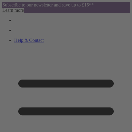
Subscribe to our newsletter and save up to £15**
Learn more
Help & Contact