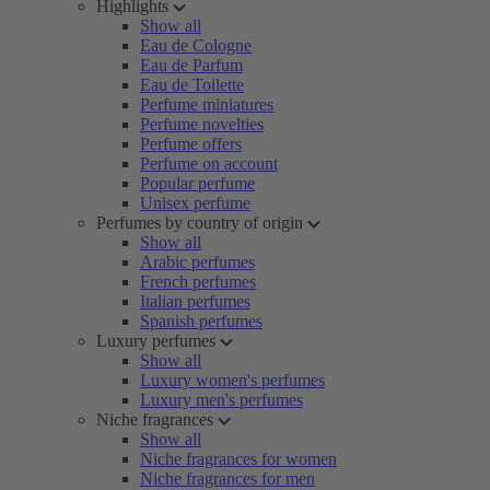
Highlights
Show all
Eau de Cologne
Eau de Parfum
Eau de Toilette
Perfume miniatures
Perfume novelties
Perfume offers
Perfume on account
Popular perfume
Unisex perfume
Perfumes by country of origin
Show all
Arabic perfumes
French perfumes
Italian perfumes
Spanish perfumes
Luxury perfumes
Show all
Luxury women's perfumes
Luxury men's perfumes
Niche fragrances
Show all
Niche fragrances for women
Niche fragrances for men