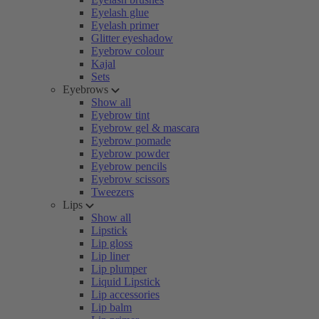
Eyelash glue
Eyelash primer
Glitter eyeshadow
Eyebrow colour
Kajal
Sets
Eyebrows
Show all
Eyebrow tint
Eyebrow gel & mascara
Eyebrow pomade
Eyebrow powder
Eyebrow pencils
Eyebrow scissors
Tweezers
Lips
Show all
Lipstick
Lip gloss
Lip liner
Lip plumper
Liquid Lipstick
Lip accessories
Lip balm