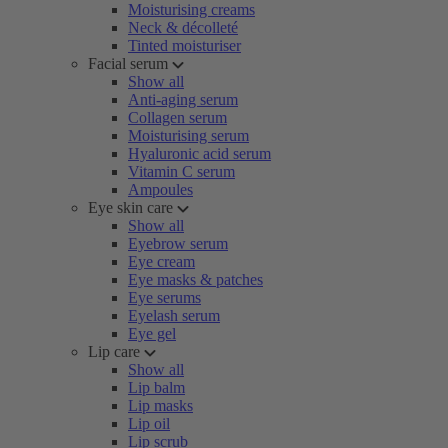
Moisturising creams
Neck & décolleté
Tinted moisturiser
Facial serum
Show all
Anti-aging serum
Collagen serum
Moisturising serum
Hyaluronic acid serum
Vitamin C serum
Ampoules
Eye skin care
Show all
Eyebrow serum
Eye cream
Eye masks & patches
Eye serums
Eyelash serum
Eye gel
Lip care
Show all
Lip balm
Lip masks
Lip oil
Lip scrub