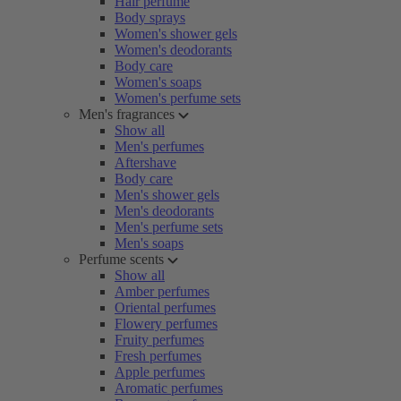
Hair perfume
Body sprays
Women's shower gels
Women's deodorants
Body care
Women's soaps
Women's perfume sets
Men's fragrances
Show all
Men's perfumes
Aftershave
Body care
Men's shower gels
Men's deodorants
Men's perfume sets
Men's soaps
Perfume scents
Show all
Amber perfumes
Oriental perfumes
Flowery perfumes
Fruity perfumes
Fresh perfumes
Apple perfumes
Aromatic perfumes