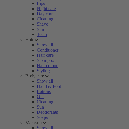
Lips
Night care
Day care
Cleaning
Shave
Sun
Teeth
Hair
Show all
Conditioner
Hair care
Shampoo
Hair colour
Styling
Body care
Show all
Hand & Foot
Lotions
Oils
Cleaning
Sun
Deodorants
Soaps
Make-up
Show all