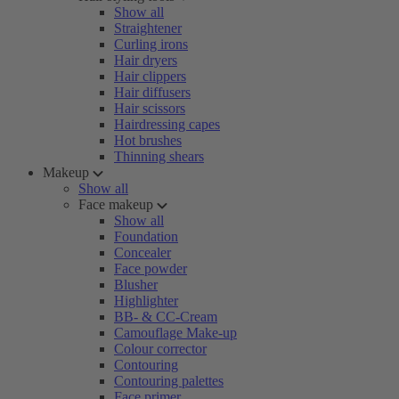
Show all
Straightener
Curling irons
Hair dryers
Hair clippers
Hair diffusers
Hair scissors
Hairdressing capes
Hot brushes
Thinning shears
Makeup
Show all
Face makeup
Show all
Foundation
Concealer
Face powder
Blusher
Highlighter
BB- & CC-Cream
Camouflage Make-up
Colour corrector
Contouring
Contouring palettes
Face primer