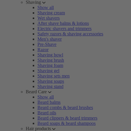
Shaving
Show all
Shaving cream
Wet shavers
After shave balms & lotions
Electric shavers and trimmers
Safety razors & shaving accessories
Men's shaver
Pre-Shave
Razor
Shaving bowl
Shaving brush
Shaving foam
Shaving gel
Shaving sets men
Shaving soaps
Shaving stand
Beard Care
Show all
Beard balms
Beard combs & beard brushes
Beard oils
Beard clippers & beard trimmers
Beard soaps & beard shampoos
Hair products