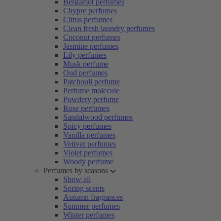
Bergamot perfumes
Chypre perfumes
Citrus perfumes
Clean fresh laundry perfumes
Coconut perfumes
Jasmine perfumes
Lily perfumes
Musk perfume
Oud perfumes
Patchouli perfume
Perfume molecule
Powdery perfume
Rose perfumes
Sandalwood perfumes
Spicy perfumes
Vanilla perfumes
Vetiver perfumes
Violet perfumes
Woody perfume
Perfumes by seasons
Show all
Spring scents
Autumn fragrances
Summer perfumes
Winter perfumes