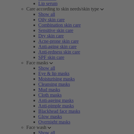
Lip serum
Care according to skin needs/skin type
Show all
Oily skin care
Combination skin care
Sensitive skin care
Dry skin care
Acne-prone skin care
Anti-aging skin care
Anti-redness skin care
SPF skin care
Face masks
Show all
Eye & lip masks
Moisturising masks
Cleansing masks
Mud masks
Cloth masks
Anti-ageing masks
Anti-pimple masks
Blackhead face masks
Glow masks
Overnight masks
Face wash
Show all