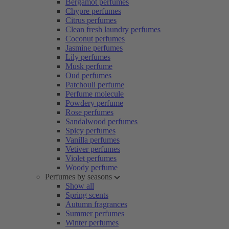
Bergamot perfumes
Chypre perfumes
Citrus perfumes
Clean fresh laundry perfumes
Coconut perfumes
Jasmine perfumes
Lily perfumes
Musk perfume
Oud perfumes
Patchouli perfume
Perfume molecule
Powdery perfume
Rose perfumes
Sandalwood perfumes
Spicy perfumes
Vanilla perfumes
Vetiver perfumes
Violet perfumes
Woody perfume
Perfumes by seasons
Show all
Spring scents
Autumn fragrances
Summer perfumes
Winter perfumes