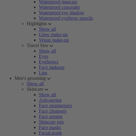
Waterproof mascara
Waterproof concealer
Waterproof eye shadow
Waterproof eyebrow pencils
Highlights
Show all
Glow make-up
Vegan make-up
Travel Size
Show all
Eyes
Eyebrows
Face makeup
Lips
Men's grooming
Show all
Skincare
Show all
Anti-ageing
Face moisturisers
Face cleansers
Face serums
Skincare sets
Face masks
Facial scrub