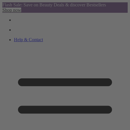
Flash Sale: Save on Beauty Deals & discover Bestsellers
Shop now
Help & Contact