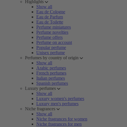
Highlights
Show all
Eau de Cologne
Eau de Parfum
Eau de Toilette
Perfume miniatures
Perfume novelties
Perfume offers
Perfume on account
Popular perfume
Unisex perfume
Perfumes by country of origin
Show all
Arabic perfumes
French perfumes
Italian perfumes
Spanish perfumes
Luxury perfumes
Show all
Luxury women's perfumes
Luxury men's perfumes
Niche fragrances
Show all
Niche fragrances for women
Niche fragrances for men