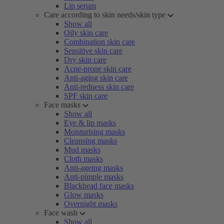
Lip serum
Care according to skin needs/skin type
Show all
Oily skin care
Combination skin care
Sensitive skin care
Dry skin care
Acne-prone skin care
Anti-aging skin care
Anti-redness skin care
SPF skin care
Face masks
Show all
Eye & lip masks
Moisturising masks
Cleansing masks
Mud masks
Cloth masks
Anti-ageing masks
Anti-pimple masks
Blackhead face masks
Glow masks
Overnight masks
Face wash
Show all