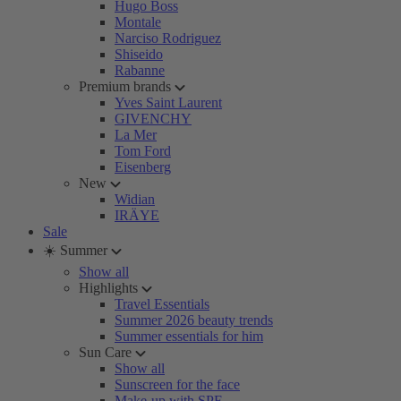
Hugo Boss
Montale
Narciso Rodriguez
Shiseido
Rabanne
Premium brands
Yves Saint Laurent
GIVENCHY
La Mer
Tom Ford
Eisenberg
New
Widian
IRÄYE
Sale
☀️ Summer
Show all
Highlights
Travel Essentials
Summer 2026 beauty trends
Summer essentials for him
Sun Care
Show all
Sunscreen for the face
Make-up with SPF