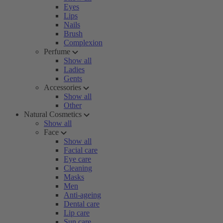
Eyes
Lips
Nails
Brush
Complexion
Perfume
Show all
Ladies
Gents
Accessories
Show all
Other
Natural Cosmetics
Show all
Face
Show all
Facial care
Eye care
Cleaning
Masks
Men
Anti-ageing
Dental care
Lip care
Sun care