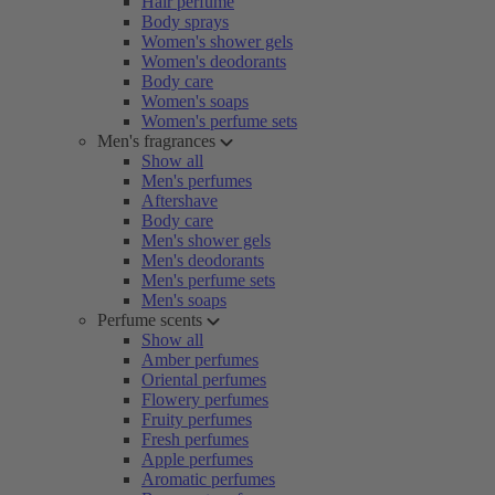
Hair perfume
Body sprays
Women's shower gels
Women's deodorants
Body care
Women's soaps
Women's perfume sets
Men's fragrances
Show all
Men's perfumes
Aftershave
Body care
Men's shower gels
Men's deodorants
Men's perfume sets
Men's soaps
Perfume scents
Show all
Amber perfumes
Oriental perfumes
Flowery perfumes
Fruity perfumes
Fresh perfumes
Apple perfumes
Aromatic perfumes