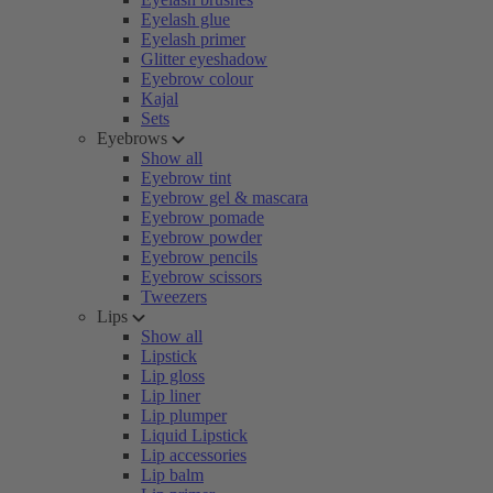
Eyelash glue
Eyelash primer
Glitter eyeshadow
Eyebrow colour
Kajal
Sets
Eyebrows
Show all
Eyebrow tint
Eyebrow gel & mascara
Eyebrow pomade
Eyebrow powder
Eyebrow pencils
Eyebrow scissors
Tweezers
Lips
Show all
Lipstick
Lip gloss
Lip liner
Lip plumper
Liquid Lipstick
Lip accessories
Lip balm