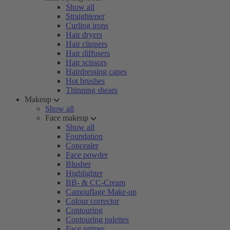
Show all
Straightener
Curling irons
Hair dryers
Hair clippers
Hair diffusers
Hair scissors
Hairdressing capes
Hot brushes
Thinning shears
Makeup
Show all
Face makeup
Show all
Foundation
Concealer
Face powder
Blusher
Highlighter
BB- & CC-Cream
Camouflage Make-up
Colour corrector
Contouring
Contouring palettes
Face primer