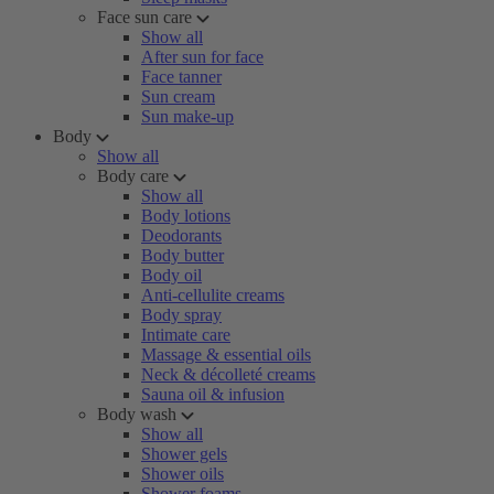
Face sun care
Show all
After sun for face
Face tanner
Sun cream
Sun make-up
Body
Show all
Body care
Show all
Body lotions
Deodorants
Body butter
Body oil
Anti-cellulite creams
Body spray
Intimate care
Massage & essential oils
Neck & décolleté creams
Sauna oil & infusion
Body wash
Show all
Shower gels
Shower oils
Shower foams