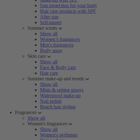
Sun protection for your body
Hair care products with SPF
After sun
Self-tanner
Summer scents
Show all
Women’s fragrances
Men's fragrances
Body spray
Skin care
Show all
Face & Body care
Hair care
Summer make-up and trends
Show all
Mists & setting sprays
Waterproof make-up
Nail polish
Beach hair styling
Fragrances
Show all
Women's fragrances
Show all
Women's perfumes