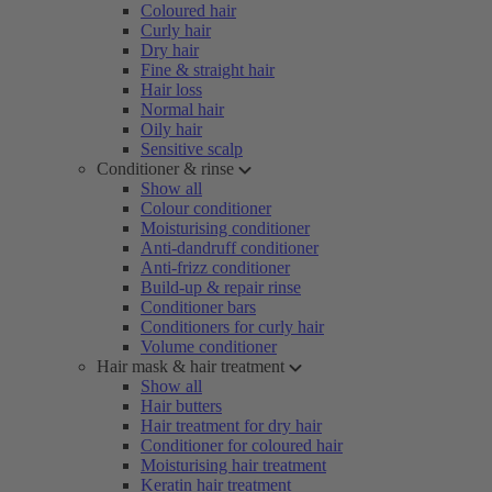
Coloured hair
Curly hair
Dry hair
Fine & straight hair
Hair loss
Normal hair
Oily hair
Sensitive scalp
Conditioner & rinse
Show all
Colour conditioner
Moisturising conditioner
Anti-dandruff conditioner
Anti-frizz conditioner
Build-up & repair rinse
Conditioner bars
Conditioners for curly hair
Volume conditioner
Hair mask & hair treatment
Show all
Hair butters
Hair treatment for dry hair
Conditioner for coloured hair
Moisturising hair treatment
Keratin hair treatment