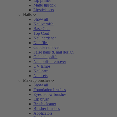
Lip primer
Matte lipstick
Lipstick sets
Nails
Show all
Nail varnish
Base Coat
Top Coat
Nail hardener
Nail files
Cuticle remover
False nails & nail design
Gel nail polish
Nail polish remover
UV lamps
Nail care
Nail sets
Makeup brushes
Show all
Foundation brushes
Eyeshadow brushes
Lip brush
Brush cleaner
Blusher brushes
Applicators