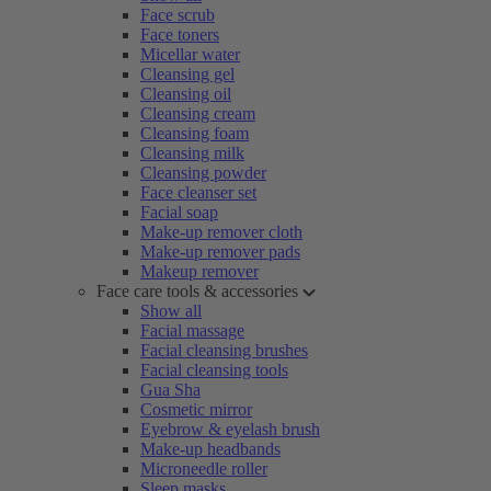
Face scrub
Face toners
Micellar water
Cleansing gel
Cleansing oil
Cleansing cream
Cleansing foam
Cleansing milk
Cleansing powder
Face cleanser set
Facial soap
Make-up remover cloth
Make-up remover pads
Makeup remover
Face care tools & accessories
Show all
Facial massage
Facial cleansing brushes
Facial cleansing tools
Gua Sha
Cosmetic mirror
Eyebrow & eyelash brush
Make-up headbands
Microneedle roller
Sleep masks