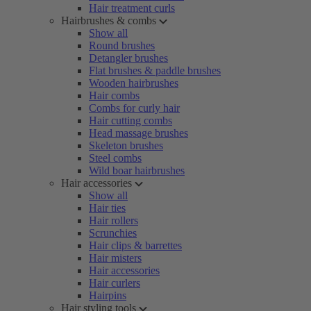
Hair treatment curls
Hairbrushes & combs
Show all
Round brushes
Detangler brushes
Flat brushes & paddle brushes
Wooden hairbrushes
Hair combs
Combs for curly hair
Hair cutting combs
Head massage brushes
Skeleton brushes
Steel combs
Wild boar hairbrushes
Hair accessories
Show all
Hair ties
Hair rollers
Scrunchies
Hair clips & barrettes
Hair misters
Hair accessories
Hair curlers
Hairpins
Hair styling tools