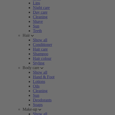
Lips
Night care
Day care
Cleaning
Shave
Sun
Teeth
Hair
Show all
Conditioner
Hair care
Shampoo
Hair colour
Styling
Body care
Show all
Hand & Foot
Lotions
Oils
Cleaning
Sun
Deodorants
Soaps
Make-up
Show all