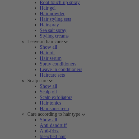
Root touch-up spray
Hair gel
Hair powder
Hair styling sets
Hairspray
Sea salt spray
Styling creams
Leave-in hair care
Show all
Hair oil
Hair serum
Spray conditioners
Leave-in conditioners
Haircare sets
Scalp care
Show all
Scalp oil
Scalp exfoliators
Hair tonics
Hair sunscreen
Care according to hair type
Show all
Anti-dandruff
Anti-frizz
bleached hair