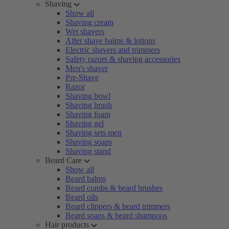
Shaving
Show all
Shaving cream
Wet shavers
After shave balms & lotions
Electric shavers and trimmers
Safety razors & shaving accessories
Men's shaver
Pre-Shave
Razor
Shaving bowl
Shaving brush
Shaving foam
Shaving gel
Shaving sets men
Shaving soaps
Shaving stand
Beard Care
Show all
Beard balms
Beard combs & beard brushes
Beard oils
Beard clippers & beard trimmers
Beard soaps & beard shampoos
Hair products