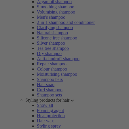
Argan oil shampoo
Smoothing shampoo
Volumising shampoo
Men's shampoo
2-in-1 shampoo and conditioner
Clarifying shampoo
Natural shampoo
Silicone free shampoo
Silver shampoo
Tea tree shampoo
Dry shampoo
Anti-dandruff shampoo
Repair shampoo
Colour shampoo
Moisturising shampoo
Shampoo bars
Hair soap
Curl shampoo
Shampoo sets
Styling products for hair
Show all
Foaming agent
Heat protection
Hair wax
Styling spray