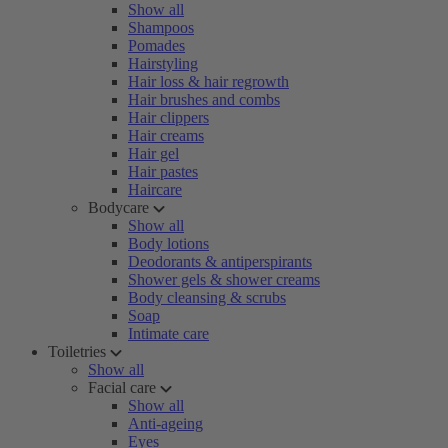
Show all
Shampoos
Pomades
Hairstyling
Hair loss & hair regrowth
Hair brushes and combs
Hair clippers
Hair creams
Hair gel
Hair pastes
Haircare
Bodycare
Show all
Body lotions
Deodorants & antiperspirants
Shower gels & shower creams
Body cleansing & scrubs
Soap
Intimate care
Toiletries
Show all
Facial care
Show all
Anti-ageing
Eyes