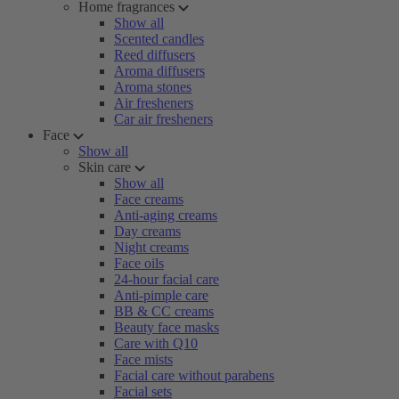
Home fragrances
Show all
Scented candles
Reed diffusers
Aroma diffusers
Aroma stones
Air fresheners
Car air fresheners
Face
Show all
Skin care
Show all
Face creams
Anti-aging creams
Day creams
Night creams
Face oils
24-hour facial care
Anti-pimple care
BB & CC creams
Beauty face masks
Care with Q10
Face mists
Facial care without parabens
Facial sets