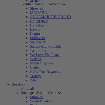
Certified Natural Cosmetics
Show all
MÁDARA
ANNEMARIE BÖRLIND
Hej Organic
Heliotrop
Lavera
Logona
Primavera
Santaverde
Sante Naturkosmetik
Tautropfen
We Love The Planet
Weleda
Mukti Organics
Cattier
GG's True Organics
Trilogy
Zao
Health
Show all
Bandages & wound care
Show all
Wound healing