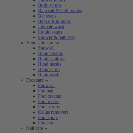
Body scrubs
Bath salt & bath bombs
Bar soaps
Bath oils & milks
Intimate wash
Liquid soaps
Shower & bath sets
Hand skin care
Show all
Hand creams
Hand sanitiser
Hand masks
Hand scrub
Hand wash
Foot care
Show all
Footbath
Foot creams
Foot masks
Foot scrubs
Callus removers
Foot spray
Footcare
Nail care