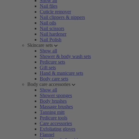
Show all
Nail files
Cuticle remover
Nail clippers & nippers
Nail oils
Nail scissors
Nail hardener
Nail Polish
Skincare sets
Show all
Shower & body wash sets
Pedicure sets
Gift sets
Hand & manicure sets
Body care sets
Body care accessories
Show all
Shower sponges
Body brushes
Massage brushes
Tanning mitt
Pedicure tools
Care accessories
Exfoliating gloves
Flannel