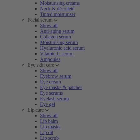
Moisturising creams
Neck & décolleté
Tinted moisturiser
Facial serum
Show all
Anti-aging serum
Collagen serum
Moisturising serum
Hyaluronic acid serum
Vitamin C serum
Ampoules
Eye skin care
Show all
Eyebrow serum
Eye cream
Eye masks & patches
Eye serums
Eyelash serum
Eye gel
Lip care
Show all
Lip balm
Lip masks
Lip oil
Lip scrub