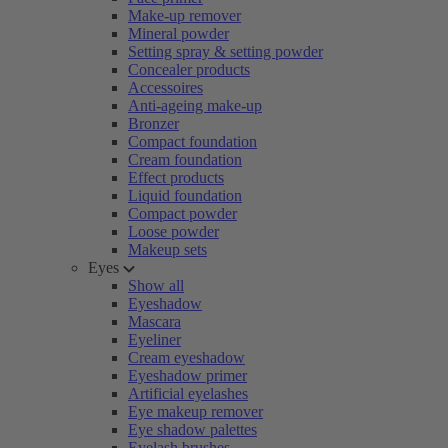
Make-up remover
Mineral powder
Setting spray & setting powder
Concealer products
Accessoires
Anti-ageing make-up
Bronzer
Compact foundation
Cream foundation
Effect products
Liquid foundation
Compact powder
Loose powder
Makeup sets
Eyes
Show all
Eyeshadow
Mascara
Eyeliner
Cream eyeshadow
Eyeshadow primer
Artificial eyelashes
Eye makeup remover
Eye shadow palettes
Eyelash brushes