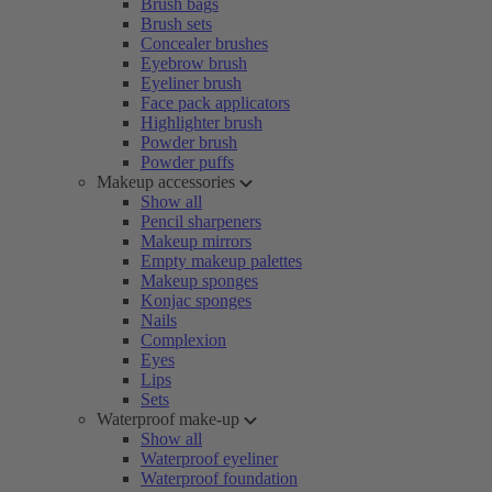
Brush bags
Brush sets
Concealer brushes
Eyebrow brush
Eyeliner brush
Face pack applicators
Highlighter brush
Powder brush
Powder puffs
Makeup accessories
Show all
Pencil sharpeners
Makeup mirrors
Empty makeup palettes
Makeup sponges
Konjac sponges
Nails
Complexion
Eyes
Lips
Sets
Waterproof make-up
Show all
Waterproof eyeliner
Waterproof foundation