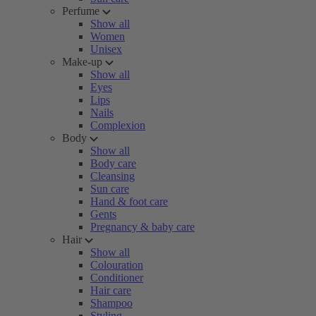
Perfume
Show all
Women
Unisex
Make-up
Show all
Eyes
Lips
Nails
Complexion
Body
Show all
Body care
Cleansing
Sun care
Hand & foot care
Gents
Pregnancy & baby care
Hair
Show all
Colouration
Conditioner
Hair care
Shampoo
Styling