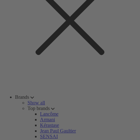
Brands
Show all
Top brands
Lancôme
Armani
Kérastase
Jean Paul Gaultier
SENSAI