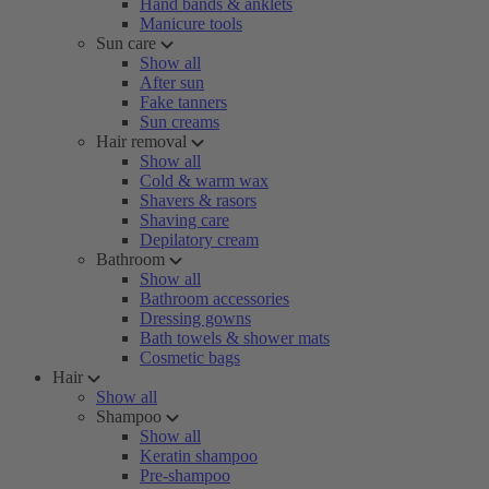
Hand bands & anklets
Manicure tools
Sun care
Show all
After sun
Fake tanners
Sun creams
Hair removal
Show all
Cold & warm wax
Shavers & rasors
Shaving care
Depilatory cream
Bathroom
Show all
Bathroom accessories
Dressing gowns
Bath towels & shower mats
Cosmetic bags
Hair
Show all
Shampoo
Show all
Keratin shampoo
Pre-shampoo