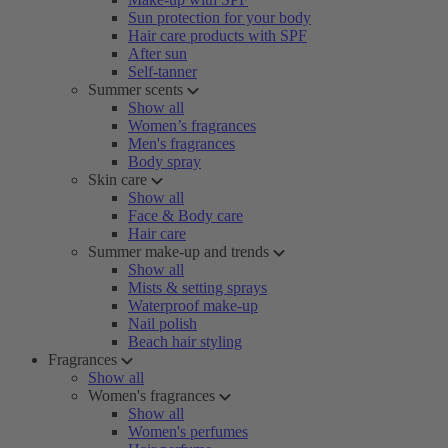
Sun protection for your body
Hair care products with SPF
After sun
Self-tanner
Summer scents
Show all
Women’s fragrances
Men's fragrances
Body spray
Skin care
Show all
Face & Body care
Hair care
Summer make-up and trends
Show all
Mists & setting sprays
Waterproof make-up
Nail polish
Beach hair styling
Fragrances
Show all
Women's fragrances
Show all
Women's perfumes