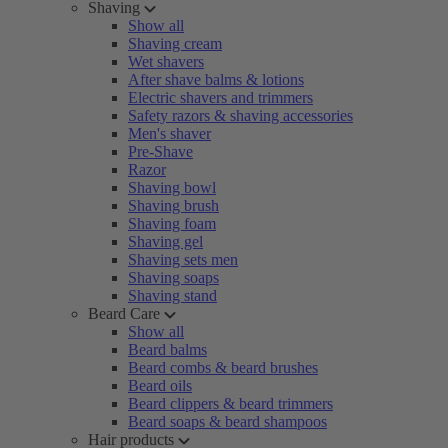
Shaving
Show all
Shaving cream
Wet shavers
After shave balms & lotions
Electric shavers and trimmers
Safety razors & shaving accessories
Men's shaver
Pre-Shave
Razor
Shaving bowl
Shaving brush
Shaving foam
Shaving gel
Shaving sets men
Shaving soaps
Shaving stand
Beard Care
Show all
Beard balms
Beard combs & beard brushes
Beard oils
Beard clippers & beard trimmers
Beard soaps & beard shampoos
Hair products