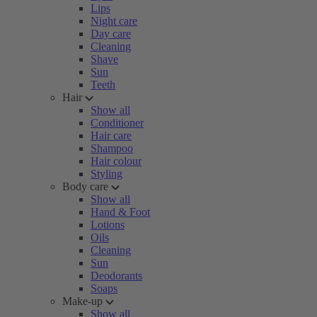
Lips
Night care
Day care
Cleaning
Shave
Sun
Teeth
Hair
Show all
Conditioner
Hair care
Shampoo
Hair colour
Styling
Body care
Show all
Hand & Foot
Lotions
Oils
Cleaning
Sun
Deodorants
Soaps
Make-up
Show all