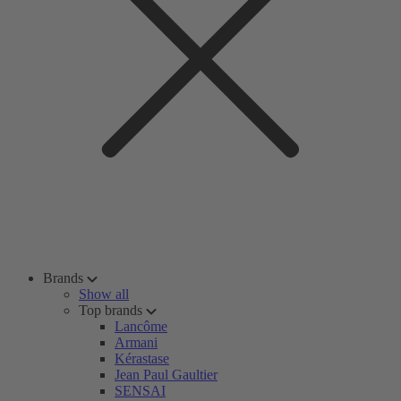
Brands
Show all
Top brands
Lancôme
Armani
Kérastase
Jean Paul Gaultier
SENSAI