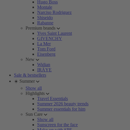
Hugo Boss
Montale
Narciso Rodriguez
Shiseido
Rabanne
Premium brands
Yves Saint Laurent
GIVENCHY
La Mer
Tom Ford
Eisenberg
New
Widian
IRÄYE
Sale & bestsellers
☀️ Summer
Show all
Highlights
Travel Essentials
Summer 2026 beauty trends
Summer essentials for him
Sun Care
Show all
Sunscreen for the face
Make-up with SPF