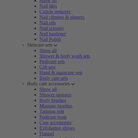
Show all
Nail files
Cuticle remover
Nail clippers & nippers
Nail oils
Nail scissors
Nail hardener
Nail Polish
Skincare sets
Show all
Shower & body wash sets
Pedicure sets
Gift sets
Hand & manicure sets
Body care sets
Body care accessories
Show all
Shower sponges
Body brushes
Massage brushes
Tanning mitt
Pedicure tools
Care accessories
Exfoliating gloves
Flannel