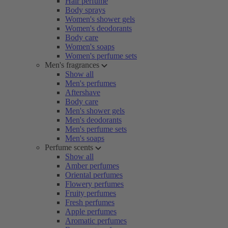
Hair perfume
Body sprays
Women's shower gels
Women's deodorants
Body care
Women's soaps
Women's perfume sets
Men's fragrances
Show all
Men's perfumes
Aftershave
Body care
Men's shower gels
Men's deodorants
Men's perfume sets
Men's soaps
Perfume scents
Show all
Amber perfumes
Oriental perfumes
Flowery perfumes
Fruity perfumes
Fresh perfumes
Apple perfumes
Aromatic perfumes