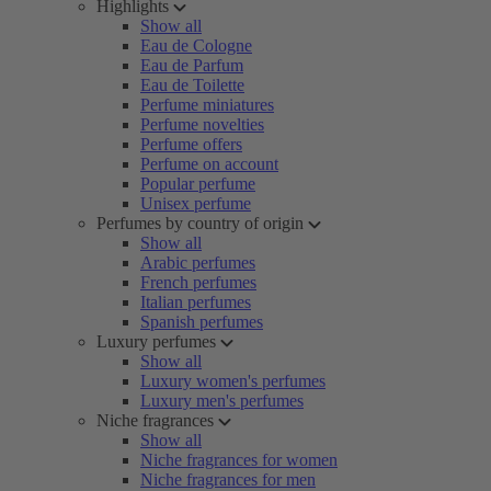
Highlights
Show all
Eau de Cologne
Eau de Parfum
Eau de Toilette
Perfume miniatures
Perfume novelties
Perfume offers
Perfume on account
Popular perfume
Unisex perfume
Perfumes by country of origin
Show all
Arabic perfumes
French perfumes
Italian perfumes
Spanish perfumes
Luxury perfumes
Show all
Luxury women's perfumes
Luxury men's perfumes
Niche fragrances
Show all
Niche fragrances for women
Niche fragrances for men