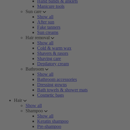
Hand bands & anklets
Manicure tools
Sun care
Show all
After sun
Fake tanners
Sun creams
Hair removal
Show all
Cold & warm wax
Shavers & rasors
Shaving care
Depilatory cream
Bathroom
Show all
Bathroom accessories
Dressing gowns
Bath towels & shower mats
Cosmetic bags
Hair
Show all
Shampoo
Show all
Keratin shampoo
Pre-shampoo