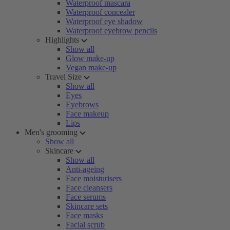
Waterproof mascara
Waterproof concealer
Waterproof eye shadow
Waterproof eyebrow pencils
Highlights
Show all
Glow make-up
Vegan make-up
Travel Size
Show all
Eyes
Eyebrows
Face makeup
Lips
Men's grooming
Show all
Skincare
Show all
Anti-ageing
Face moisturisers
Face cleansers
Face serums
Skincare sets
Face masks
Facial scrub