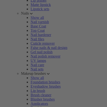
Lip primer
Matte lipstick
Lipstick sets
Nails
Show all
Nail varnish
Base Coat
Top Coat
Nail hardener
Nail files
Cuticle remover
False nails & nail design
Gel nail polish
Nail polish remover
UV lamps
Nail care
Nail sets
Makeup brushes
Show all
Foundation brushes
Eyeshadow brushes
Lip brush
Brush cleaner
Blusher brushes
Applicators