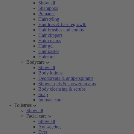
Show all
Shampoos
Pomades
Hairstyling
Hair loss & hair regrowth
Hair brushes and combs
Hair clippers
Hair creams
Hair gel
Hair pastes
Haircare
Bodycare
Show all
Body lotions
Deodorants & antiperspirants
Shower gels & shower creams
Body cleansing & scrubs
Soap
Intimate care
Toiletries
Show all
Facial care
Show all
Anti-ageing
Eyes