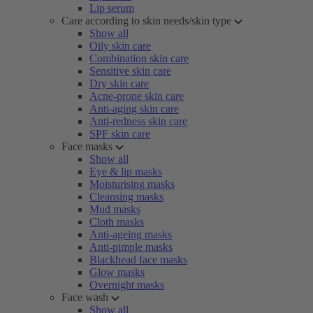
Lip serum
Care according to skin needs/skin type
Show all
Oily skin care
Combination skin care
Sensitive skin care
Dry skin care
Acne-prone skin care
Anti-aging skin care
Anti-redness skin care
SPF skin care
Face masks
Show all
Eye & lip masks
Moisturising masks
Cleansing masks
Mud masks
Cloth masks
Anti-ageing masks
Anti-pimple masks
Blackhead face masks
Glow masks
Overnight masks
Face wash
Show all