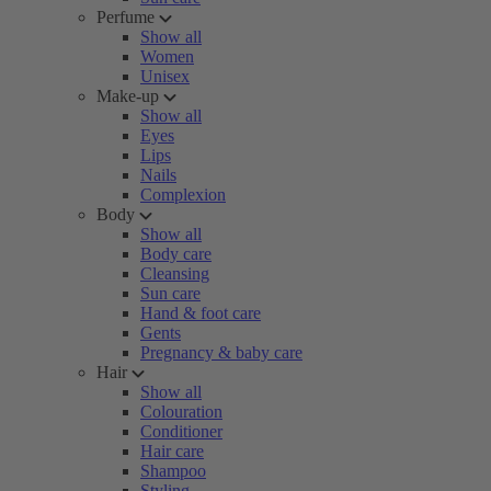
Perfume
Show all
Women
Unisex
Make-up
Show all
Eyes
Lips
Nails
Complexion
Body
Show all
Body care
Cleansing
Sun care
Hand & foot care
Gents
Pregnancy & baby care
Hair
Show all
Colouration
Conditioner
Hair care
Shampoo
Styling