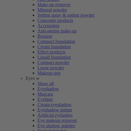
Make-up remover
Mineral powder
Setting spray & setting powder
Concealer products
Accessoires
Anti-ageing make-up
Bronzer
Compact foundation
Cream foundation
Effect products
Liquid foundation
Compact powder
Loose powder
Makeup sets
Eyes
Show all
Eyeshadow
Mascara
Eyeliner
Cream eyeshadow
Eyeshadow primer
Artificial eyelashes
Eye makeup remover
Eye shadow palettes
Eyelash brushes