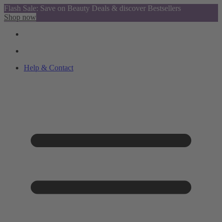
Flash Sale: Save on Beauty Deals & discover Bestsellers
Shop now
Help & Contact