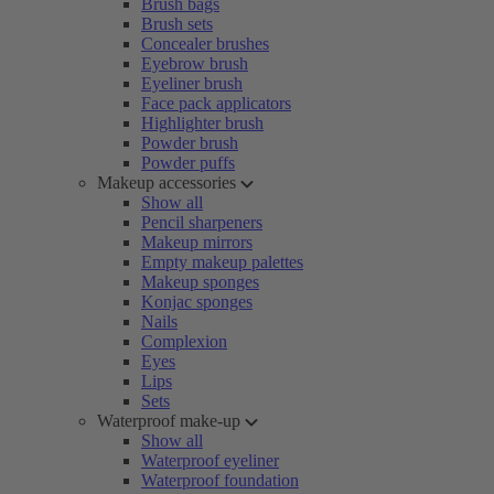
Brush bags
Brush sets
Concealer brushes
Eyebrow brush
Eyeliner brush
Face pack applicators
Highlighter brush
Powder brush
Powder puffs
Makeup accessories
Show all
Pencil sharpeners
Makeup mirrors
Empty makeup palettes
Makeup sponges
Konjac sponges
Nails
Complexion
Eyes
Lips
Sets
Waterproof make-up
Show all
Waterproof eyeliner
Waterproof foundation