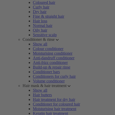
Coloured hair
Curly hair
Dry hair
Fine & straight hair
Hair loss
Normal hair
Oily hair
Sensitive scalp
Conditioner & rinse
Show all
Colour conditioner
Moisturising conditioner
Anti-dandruff conditioner
Anti-frizz conditioner
Build-up & repair rinse
Conditioner bars
Conditioners for curly hair
Volume conditioner
Hair mask & hair treatment
Show all
Hair butters
Hair treatment for dry hair
Conditioner for coloured hair
Moisturising hair treatment
Keratin hair treatment