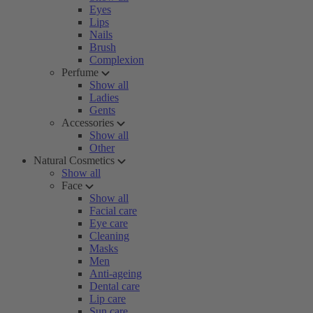
Eyes
Lips
Nails
Brush
Complexion
Perfume
Show all
Ladies
Gents
Accessories
Show all
Other
Natural Cosmetics
Show all
Face
Show all
Facial care
Eye care
Cleaning
Masks
Men
Anti-ageing
Dental care
Lip care
Sun care