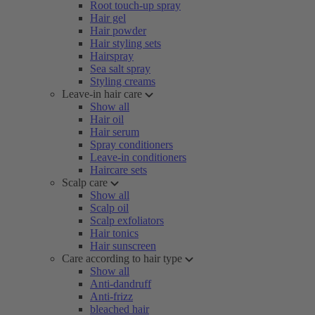
Root touch-up spray
Hair gel
Hair powder
Hair styling sets
Hairspray
Sea salt spray
Styling creams
Leave-in hair care
Show all
Hair oil
Hair serum
Spray conditioners
Leave-in conditioners
Haircare sets
Scalp care
Show all
Scalp oil
Scalp exfoliators
Hair tonics
Hair sunscreen
Care according to hair type
Show all
Anti-dandruff
Anti-frizz
bleached hair