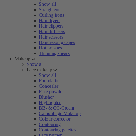
Show all
Straightener
Curling irons
Hair dryers
Hair clippers
Hair diffusers
Hair scissors
Hairdressing capes
Hot brushes
Thinning shears
Makeup
Show all
Face makeup
Show all
Foundation
Concealer
Face powder
Blusher
Highlighter
BB- & CC-Cream
Camouflage Make-up
Colour corrector
Contouring
Contouring palettes
Face primer