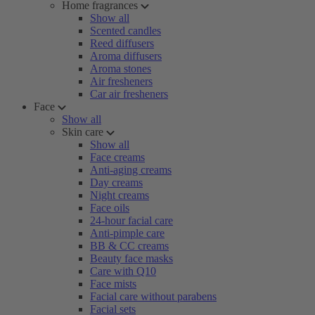
Home fragrances
Show all
Scented candles
Reed diffusers
Aroma diffusers
Aroma stones
Air fresheners
Car air fresheners
Face
Show all
Skin care
Show all
Face creams
Anti-aging creams
Day creams
Night creams
Face oils
24-hour facial care
Anti-pimple care
BB & CC creams
Beauty face masks
Care with Q10
Face mists
Facial care without parabens
Facial sets