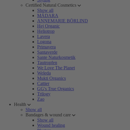
Certified Natural Cosmetics
Show all
MÁDARA
ANNEMARIE BÖRLIND
Hej Organic
Heliotrop
Lavera
Logona
Primavera
Santaverde
Sante Naturkosmetik
Tautropfen
We Love The Planet
Weleda
Mukti Organics
Cattier
GG's True Organics
Trilogy
Zao
Health
Show all
Bandages & wound care
Show all
Wound healing