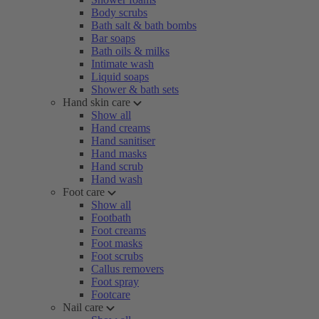
Body scrubs
Bath salt & bath bombs
Bar soaps
Bath oils & milks
Intimate wash
Liquid soaps
Shower & bath sets
Hand skin care
Show all
Hand creams
Hand sanitiser
Hand masks
Hand scrub
Hand wash
Foot care
Show all
Footbath
Foot creams
Foot masks
Foot scrubs
Callus removers
Foot spray
Footcare
Nail care