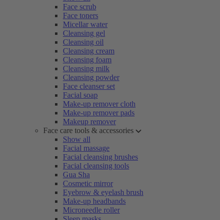
Face scrub
Face toners
Micellar water
Cleansing gel
Cleansing oil
Cleansing cream
Cleansing foam
Cleansing milk
Cleansing powder
Face cleanser set
Facial soap
Make-up remover cloth
Make-up remover pads
Makeup remover
Face care tools & accessories
Show all
Facial massage
Facial cleansing brushes
Facial cleansing tools
Gua Sha
Cosmetic mirror
Eyebrow & eyelash brush
Make-up headbands
Microneedle roller
Sleep masks