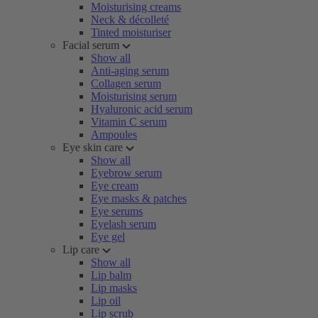
Moisturising creams
Neck & décolleté
Tinted moisturiser
Facial serum
Show all
Anti-aging serum
Collagen serum
Moisturising serum
Hyaluronic acid serum
Vitamin C serum
Ampoules
Eye skin care
Show all
Eyebrow serum
Eye cream
Eye masks & patches
Eye serums
Eyelash serum
Eye gel
Lip care
Show all
Lip balm
Lip masks
Lip oil
Lip scrub