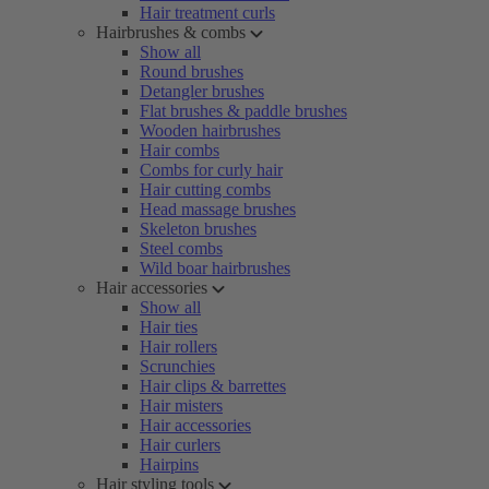
Hair treatment curls
Hairbrushes & combs
Show all
Round brushes
Detangler brushes
Flat brushes & paddle brushes
Wooden hairbrushes
Hair combs
Combs for curly hair
Hair cutting combs
Head massage brushes
Skeleton brushes
Steel combs
Wild boar hairbrushes
Hair accessories
Show all
Hair ties
Hair rollers
Scrunchies
Hair clips & barrettes
Hair misters
Hair accessories
Hair curlers
Hairpins
Hair styling tools