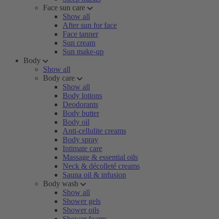
Face sun care
Show all
After sun for face
Face tanner
Sun cream
Sun make-up
Body
Show all
Body care
Show all
Body lotions
Deodorants
Body butter
Body oil
Anti-cellulite creams
Body spray
Intimate care
Massage & essential oils
Neck & décolleté creams
Sauna oil & infusion
Body wash
Show all
Shower gels
Shower oils
Shower foams