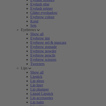
Eyelash glue
Eyelash primer
Glitter eyeshadow
Eyebrow colour
Kajal
Sets
Eyebrows
Show all
Eyebrow tint
Eyebrow gel & mascara
Eyebrow pomade
Eyebrow powder
Eyebrow pencils
Eyebrow scissors
Tweezers
Lips
Show all
Lipstick
Lip gloss
Lip liner
Lip plumper
Liquid Lipstick
Lip accessories
Lip balm