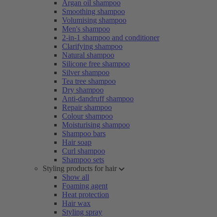
Argan oil shampoo
Smoothing shampoo
Volumising shampoo
Men's shampoo
2-in-1 shampoo and conditioner
Clarifying shampoo
Natural shampoo
Silicone free shampoo
Silver shampoo
Tea tree shampoo
Dry shampoo
Anti-dandruff shampoo
Repair shampoo
Colour shampoo
Moisturising shampoo
Shampoo bars
Hair soap
Curl shampoo
Shampoo sets
Styling products for hair
Show all
Foaming agent
Heat protection
Hair wax
Styling spray