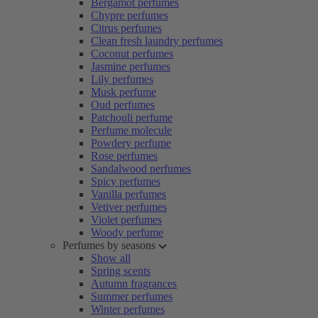
Bergamot perfumes
Chypre perfumes
Citrus perfumes
Clean fresh laundry perfumes
Coconut perfumes
Jasmine perfumes
Lily perfumes
Musk perfume
Oud perfumes
Patchouli perfume
Perfume molecule
Powdery perfume
Rose perfumes
Sandalwood perfumes
Spicy perfumes
Vanilla perfumes
Vetiver perfumes
Violet perfumes
Woody perfume
Perfumes by seasons
Show all
Spring scents
Autumn fragrances
Summer perfumes
Winter perfumes