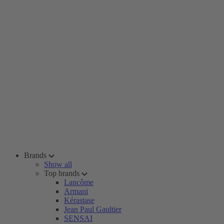
Brands
Show all
Top brands
Lancôme
Armani
Kérastase
Jean Paul Gaultier
SENSAI