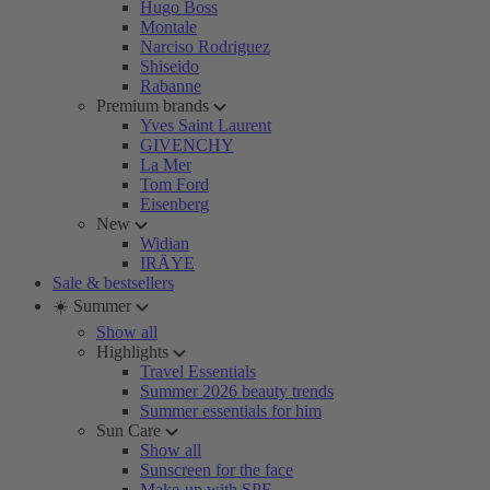
Hugo Boss
Montale
Narciso Rodriguez
Shiseido
Rabanne
Premium brands
Yves Saint Laurent
GIVENCHY
La Mer
Tom Ford
Eisenberg
New
Widian
IRÄYE
Sale & bestsellers
☀️ Summer
Show all
Highlights
Travel Essentials
Summer 2026 beauty trends
Summer essentials for him
Sun Care
Show all
Sunscreen for the face
Make-up with SPF