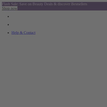
Flash Sale: Save on Beauty Deals & discover Bestsellers
Shop now
Help & Contact