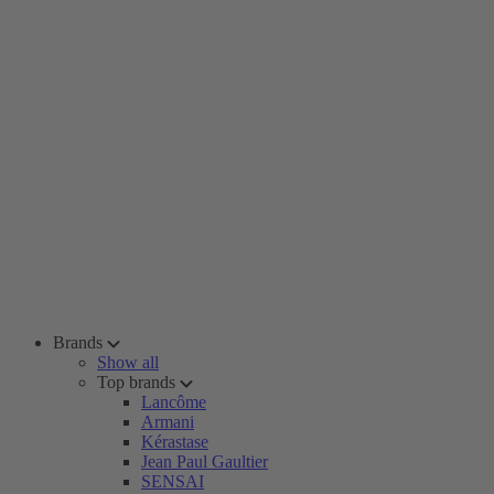
Brands
Show all
Top brands
Lancôme
Armani
Kérastase
Jean Paul Gaultier
SENSAI