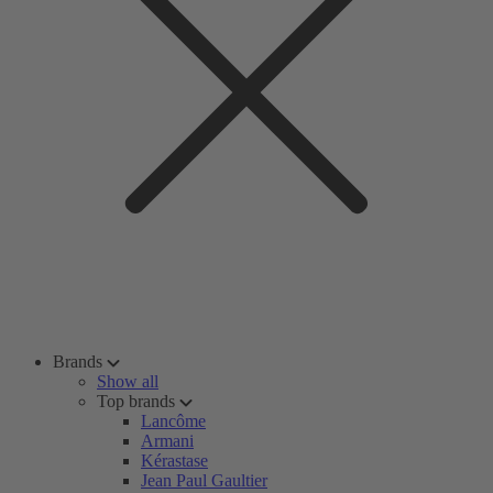
Brands
Show all
Top brands
Lancôme
Armani
Kérastase
Jean Paul Gaultier