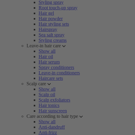
Styling spray
Root touch-up spray
Hair gel
Hair powder
Hair styling sets
Hairspray
Sea salt spray
Styling creams
Leave-in hair care
Show all
Hair oil
Hair serum
Spray conditioners
Leave-in conditioners
Haircare sets
Scalp care
Show all
Scalp oil
Scalp exfoliators
Hair tonics
Hair sunscreen
Care according to hair type
Show all
Anti-dandruff
Anti-frizz