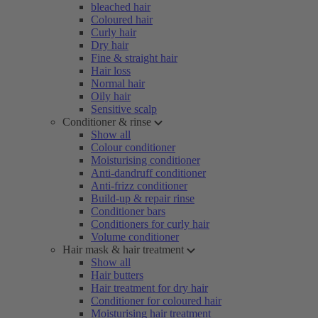
bleached hair
Coloured hair
Curly hair
Dry hair
Fine & straight hair
Hair loss
Normal hair
Oily hair
Sensitive scalp
Conditioner & rinse
Show all
Colour conditioner
Moisturising conditioner
Anti-dandruff conditioner
Anti-frizz conditioner
Build-up & repair rinse
Conditioner bars
Conditioners for curly hair
Volume conditioner
Hair mask & hair treatment
Show all
Hair butters
Hair treatment for dry hair
Conditioner for coloured hair
Moisturising hair treatment