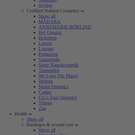
Styling
Certified Natural Cosmetics
Show all
MÁDARA
ANNEMARIE BÖRLIND
Hej Organic
Heliotrop
Lavera
Logona
Primavera
Santaverde
Sante Naturkosmetik
Tautropfen
We Love The Planet
Weleda
Mukti Organics
Cattier
GG's True Organics
Trilogy
Zao
Health
Show all
Bandages & wound care
Show all