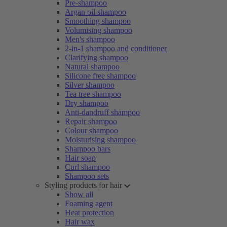
Pre-shampoo
Argan oil shampoo
Smoothing shampoo
Volumising shampoo
Men's shampoo
2-in-1 shampoo and conditioner
Clarifying shampoo
Natural shampoo
Silicone free shampoo
Silver shampoo
Tea tree shampoo
Dry shampoo
Anti-dandruff shampoo
Repair shampoo
Colour shampoo
Moisturising shampoo
Shampoo bars
Hair soap
Curl shampoo
Shampoo sets
Styling products for hair
Show all
Foaming agent
Heat protection
Hair wax