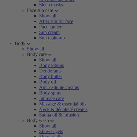
Sleep masks
Face sun care
Show all
After sun for face
Face tanner
Sun cream
Sun make-up
Body
Show all
Body care
Show all
Body lotions
Deodorants
Body butter
Body oil
Anti-cellulite creams
Body spray
Intimate care
Massage & essential oils
Neck & décolleté creams
Sauna oil & infusion
Body wash
Show all
Shower gels
Shower oils