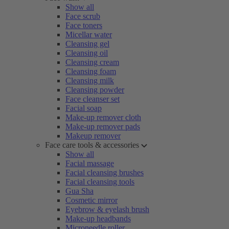
Show all
Face scrub
Face toners
Micellar water
Cleansing gel
Cleansing oil
Cleansing cream
Cleansing foam
Cleansing milk
Cleansing powder
Face cleanser set
Facial soap
Make-up remover cloth
Make-up remover pads
Makeup remover
Face care tools & accessories
Show all
Facial massage
Facial cleansing brushes
Facial cleansing tools
Gua Sha
Cosmetic mirror
Eyebrow & eyelash brush
Make-up headbands
Microneedle roller