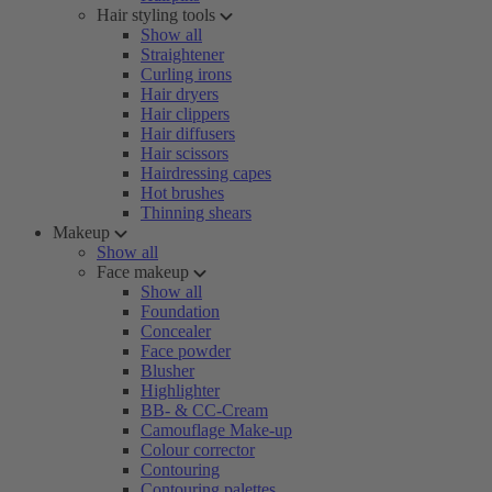
Hair styling tools
Show all
Straightener
Curling irons
Hair dryers
Hair clippers
Hair diffusers
Hair scissors
Hairdressing capes
Hot brushes
Thinning shears
Makeup
Show all
Face makeup
Show all
Foundation
Concealer
Face powder
Blusher
Highlighter
BB- & CC-Cream
Camouflage Make-up
Colour corrector
Contouring
Contouring palettes