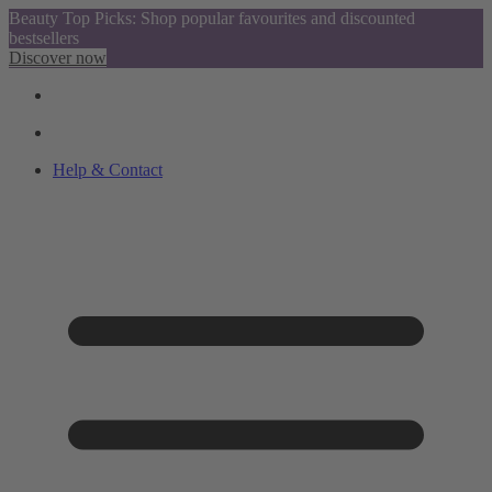
Beauty Top Picks: Shop popular favourites and discounted
bestsellers
Discover now
Help & Contact