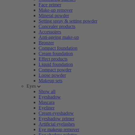
Face primer
Make-up remover
Mineral powder
Setting spray & setting powder
Concealer products
Accessoires
Anti-ageing make-up
Bronzer
Compact foundation
Cream foundation
Effect products
Liquid foundation
Compact powder
Loose powder
Makeup sets
Eyes
Show all
Eyeshadow
Mascara
Eyeliner
Cream eyeshadow
Eyeshadow primer
Artificial eyelashes
Eye makeup remover
Eye shadow palettes