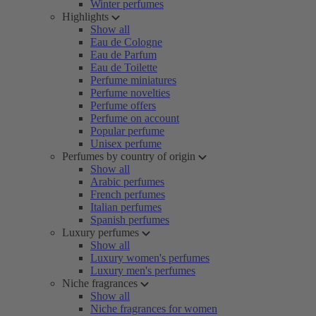
Winter perfumes
Highlights
Show all
Eau de Cologne
Eau de Parfum
Eau de Toilette
Perfume miniatures
Perfume novelties
Perfume offers
Perfume on account
Popular perfume
Unisex perfume
Perfumes by country of origin
Show all
Arabic perfumes
French perfumes
Italian perfumes
Spanish perfumes
Luxury perfumes
Show all
Luxury women's perfumes
Luxury men's perfumes
Niche fragrances
Show all
Niche fragrances for women