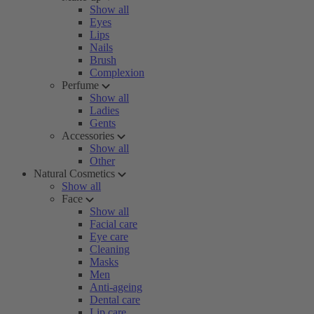
Show all
Eyes
Lips
Nails
Brush
Complexion
Perfume
Show all
Ladies
Gents
Accessories
Show all
Other
Natural Cosmetics
Show all
Face
Show all
Facial care
Eye care
Cleaning
Masks
Men
Anti-ageing
Dental care
Lip care