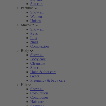
Sun care
Perfume
Show all
Women
Unisex
Make-up
Show all
Eyes
Lips
Nails
Complexion
Body
Show all
Body care
Cleansing
Sun care
Hand & foot care
Gents
Pregnancy & baby care
Hair
Show all
Colouration
Conditioner
Hair care
Shampoo