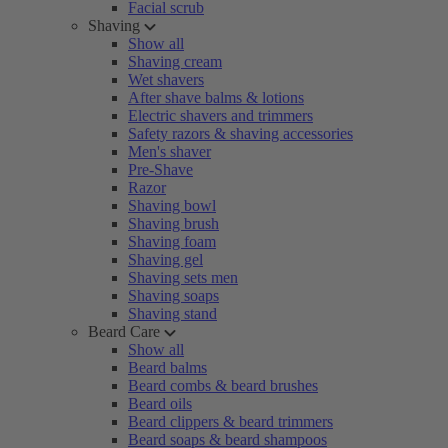
Facial scrub
Shaving
Show all
Shaving cream
Wet shavers
After shave balms & lotions
Electric shavers and trimmers
Safety razors & shaving accessories
Men's shaver
Pre-Shave
Razor
Shaving bowl
Shaving brush
Shaving foam
Shaving gel
Shaving sets men
Shaving soaps
Shaving stand
Beard Care
Show all
Beard balms
Beard combs & beard brushes
Beard oils
Beard clippers & beard trimmers
Beard soaps & beard shampoos