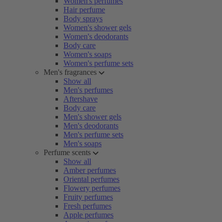
Women's perfumes
Hair perfume
Body sprays
Women's shower gels
Women's deodorants
Body care
Women's soaps
Women's perfume sets
Men's fragrances
Show all
Men's perfumes
Aftershave
Body care
Men's shower gels
Men's deodorants
Men's perfume sets
Men's soaps
Perfume scents
Show all
Amber perfumes
Oriental perfumes
Flowery perfumes
Fruity perfumes
Fresh perfumes
Apple perfumes