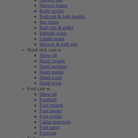
Shower foams
Body scrubs
Bath salt & bath bombs
Bar soaps
Bath oils & milks
Intimate wash
Liquid soaps
Shower & bath sets
Hand skin care
Show all
Hand creams
Hand sanitiser
Hand masks
Hand scrub
Hand wash
Foot care
Show all
Footbath
Foot creams
Foot masks
Foot scrubs
Callus removers
Foot spray
Footcare