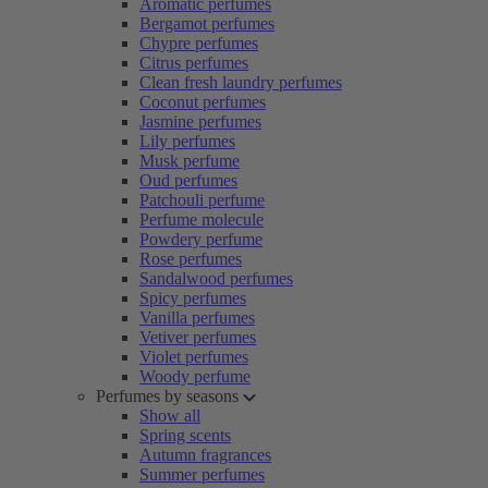
Aromatic perfumes
Bergamot perfumes
Chypre perfumes
Citrus perfumes
Clean fresh laundry perfumes
Coconut perfumes
Jasmine perfumes
Lily perfumes
Musk perfume
Oud perfumes
Patchouli perfume
Perfume molecule
Powdery perfume
Rose perfumes
Sandalwood perfumes
Spicy perfumes
Vanilla perfumes
Vetiver perfumes
Violet perfumes
Woody perfume
Perfumes by seasons
Show all
Spring scents
Autumn fragrances
Summer perfumes