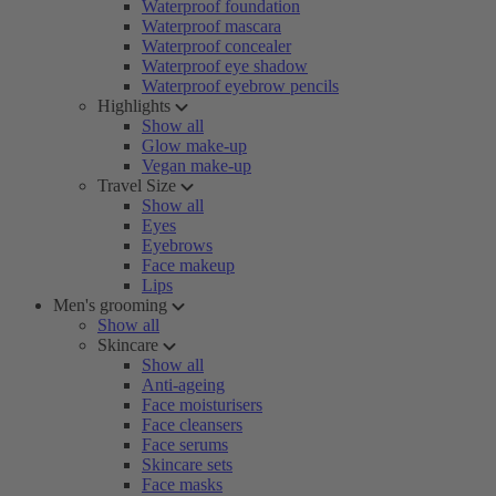
Waterproof foundation
Waterproof mascara
Waterproof concealer
Waterproof eye shadow
Waterproof eyebrow pencils
Highlights
Show all
Glow make-up
Vegan make-up
Travel Size
Show all
Eyes
Eyebrows
Face makeup
Lips
Men's grooming
Show all
Skincare
Show all
Anti-ageing
Face moisturisers
Face cleansers
Face serums
Skincare sets
Face masks