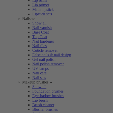
Lip balm
Lip primer
Matte lipstick
Lipstick sets
Nails
Show all
Nail varnish
Base Coat
Top Coat
Nail hardener
Nail files
Cuticle remover
False nails & nail design
Gel nail polish
Nail polish remover
UV lamps
Nail care
Nail sets
Makeup brushes
Show all
Foundation brushes
Eyeshadow brushes
Lip brush
Brush cleaner
Blusher brushes