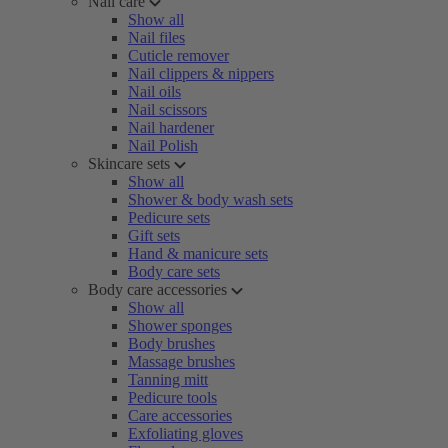
Nail care
Show all
Nail files
Cuticle remover
Nail clippers & nippers
Nail oils
Nail scissors
Nail hardener
Nail Polish
Skincare sets
Show all
Shower & body wash sets
Pedicure sets
Gift sets
Hand & manicure sets
Body care sets
Body care accessories
Show all
Shower sponges
Body brushes
Massage brushes
Tanning mitt
Pedicure tools
Care accessories
Exfoliating gloves