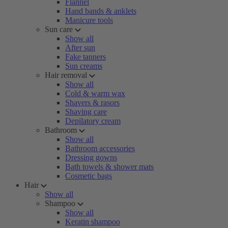
Flannel
Hand bands & anklets
Manicure tools
Sun care
Show all
After sun
Fake tanners
Sun creams
Hair removal
Show all
Cold & warm wax
Shavers & rasors
Shaving care
Depilatory cream
Bathroom
Show all
Bathroom accessories
Dressing gowns
Bath towels & shower mats
Cosmetic bags
Hair
Show all
Shampoo
Show all
Keratin shampoo