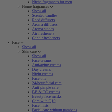
Niche fragrances for men
Home fragrances
Show all
Scented candles
Reed diffusers
Aroma diffusers
Aroma stones
Air fresheners
Car air fresheners
Face
Show all
Skin care
Show all
Face creams
Anti-aging creams
Day creams
Night creams
Face oils
24-hour facial care
Anti-pimple care
BB & CC creams
Beauty face masks
Care with Q10
Face mists
Facial care without parabens