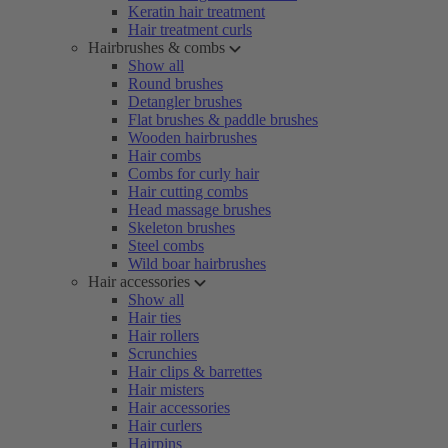
Keratin hair treatment
Hair treatment curls
Hairbrushes & combs
Show all
Round brushes
Detangler brushes
Flat brushes & paddle brushes
Wooden hairbrushes
Hair combs
Combs for curly hair
Hair cutting combs
Head massage brushes
Skeleton brushes
Steel combs
Wild boar hairbrushes
Hair accessories
Show all
Hair ties
Hair rollers
Scrunchies
Hair clips & barrettes
Hair misters
Hair accessories
Hair curlers
Hairpins