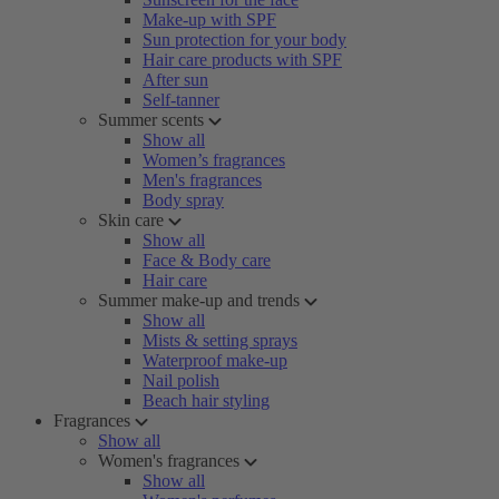
Make-up with SPF
Sun protection for your body
Hair care products with SPF
After sun
Self-tanner
Summer scents
Show all
Women’s fragrances
Men's fragrances
Body spray
Skin care
Show all
Face & Body care
Hair care
Summer make-up and trends
Show all
Mists & setting sprays
Waterproof make-up
Nail polish
Beach hair styling
Fragrances
Show all
Women's fragrances
Show all