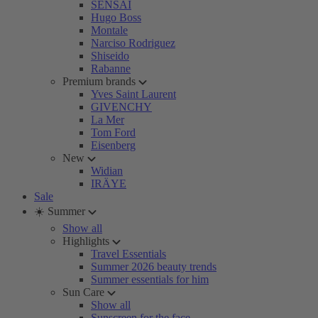
SENSAI
Hugo Boss
Montale
Narciso Rodriguez
Shiseido
Rabanne
Premium brands
Yves Saint Laurent
GIVENCHY
La Mer
Tom Ford
Eisenberg
New
Widian
IRÄYE
Sale
☀️ Summer
Show all
Highlights
Travel Essentials
Summer 2026 beauty trends
Summer essentials for him
Sun Care
Show all
Sunscreen for the face