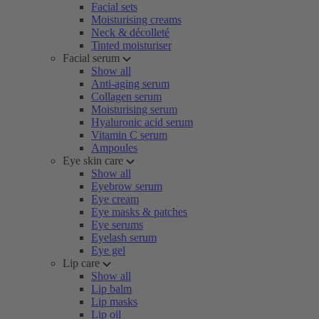
Facial sets
Moisturising creams
Neck & décolleté
Tinted moisturiser
Facial serum
Show all
Anti-aging serum
Collagen serum
Moisturising serum
Hyaluronic acid serum
Vitamin C serum
Ampoules
Eye skin care
Show all
Eyebrow serum
Eye cream
Eye masks & patches
Eye serums
Eyelash serum
Eye gel
Lip care
Show all
Lip balm
Lip masks
Lip oil