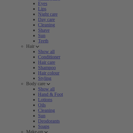
Eyes
Lips
Night care
Day care
Cleaning
Shave
Sun
Teeth
Hair
Show all
Conditioner
Hair care
Shampoo
Hair colour
Styling
Body care
Show all
Hand & Foot
Lotions
Oils
Cleaning
Sun
Deodorants
Soaps
Make-up