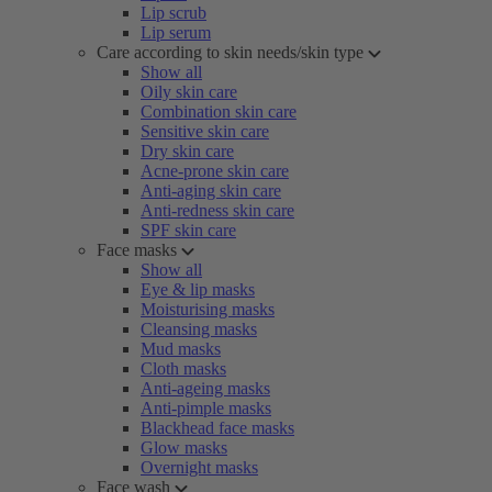
Lip scrub
Lip serum
Care according to skin needs/skin type
Show all
Oily skin care
Combination skin care
Sensitive skin care
Dry skin care
Acne-prone skin care
Anti-aging skin care
Anti-redness skin care
SPF skin care
Face masks
Show all
Eye & lip masks
Moisturising masks
Cleansing masks
Mud masks
Cloth masks
Anti-ageing masks
Anti-pimple masks
Blackhead face masks
Glow masks
Overnight masks
Face wash