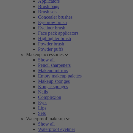
Applicators
Brush bags
Brush sets
Concealer brushes
Eyebrow brush
Eyeliner brush
Face pack applicators
Highlighter brush
Powder brush
Powder puffs
Makeup accessories
Show all
Pencil sharpeners
Makeup mirrors
Empty makeup palettes
Makeup sponges
Konjac sponges
Nails
Complexion
Eyes
Lips
Sets
Waterproof make-up
Show all
Waterproof eyeliner