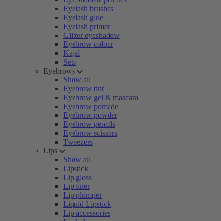
Eyelash brushes
Eyelash glue
Eyelash primer
Glitter eyeshadow
Eyebrow colour
Kajal
Sets
Eyebrows
Show all
Eyebrow tint
Eyebrow gel & mascara
Eyebrow pomade
Eyebrow powder
Eyebrow pencils
Eyebrow scissors
Tweezers
Lips
Show all
Lipstick
Lip gloss
Lip liner
Lip plumper
Liquid Lipstick
Lip accessories