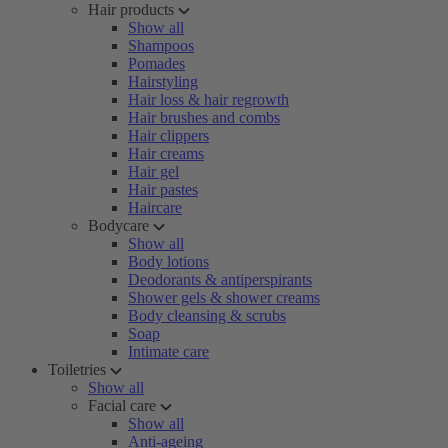
Hair products
Show all
Shampoos
Pomades
Hairstyling
Hair loss & hair regrowth
Hair brushes and combs
Hair clippers
Hair creams
Hair gel
Hair pastes
Haircare
Bodycare
Show all
Body lotions
Deodorants & antiperspirants
Shower gels & shower creams
Body cleansing & scrubs
Soap
Intimate care
Toiletries
Show all
Facial care
Show all
Anti-ageing