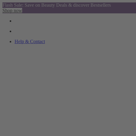
Flash Sale: Save on Beauty Deals & discover Bestsellers
Shop now
Help & Contact