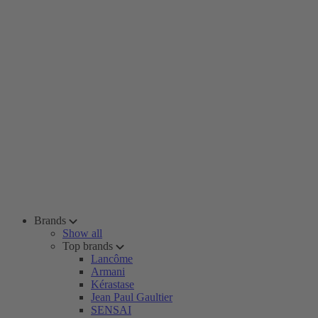
Brands
Show all
Top brands
Lancôme
Armani
Kérastase
Jean Paul Gaultier
SENSAI