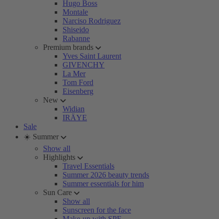
Hugo Boss
Montale
Narciso Rodriguez
Shiseido
Rabanne
Premium brands
Yves Saint Laurent
GIVENCHY
La Mer
Tom Ford
Eisenberg
New
Widian
IRÄYE
Sale
☀️ Summer
Show all
Highlights
Travel Essentials
Summer 2026 beauty trends
Summer essentials for him
Sun Care
Show all
Sunscreen for the face
Make-up with SPF