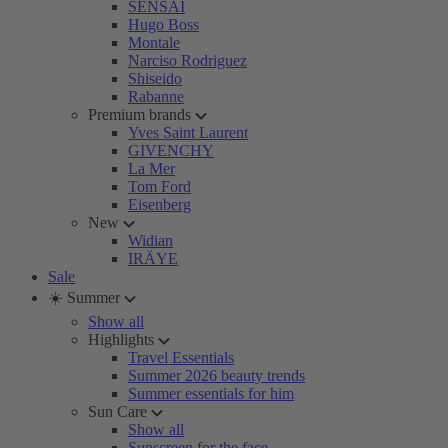
SENSAI
Hugo Boss
Montale
Narciso Rodriguez
Shiseido
Rabanne
Premium brands
Yves Saint Laurent
GIVENCHY
La Mer
Tom Ford
Eisenberg
New
Widian
IRÄYE
Sale
☀️ Summer
Show all
Highlights
Travel Essentials
Summer 2026 beauty trends
Summer essentials for him
Sun Care
Show all
Sunscreen for the face