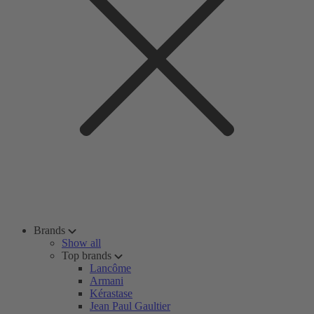
Brands
Show all
Top brands
Lancôme
Armani
Kérastase
Jean Paul Gaultier