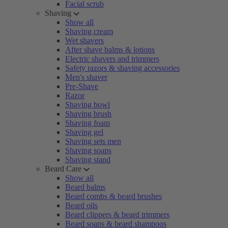
Facial scrub
Shaving
Show all
Shaving cream
Wet shavers
After shave balms & lotions
Electric shavers and trimmers
Safety razors & shaving accessories
Men's shaver
Pre-Shave
Razor
Shaving bowl
Shaving brush
Shaving foam
Shaving gel
Shaving sets men
Shaving soaps
Shaving stand
Beard Care
Show all
Beard balms
Beard combs & beard brushes
Beard oils
Beard clippers & beard trimmers
Beard soaps & beard shampoos