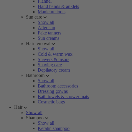
Flannel
Hand bands & anklets
Manicure tools
Sun care
Show all
After sun
Fake tanners
Sun creams
Hair removal
Show all
Cold & warm wax
Shavers & rasors
Shaving care
Depilatory cream
Bathroom
Show all
Bathroom accessories
Dressing gowns
Bath towels & shower mats
Cosmetic bags
Hair
Show all
Shampoo
Show all
Keratin shampoo