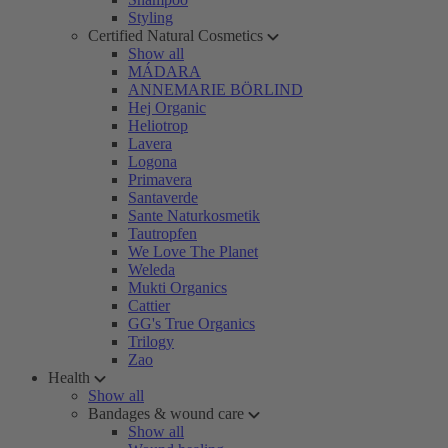
Styling
Certified Natural Cosmetics
Show all
MÁDARA
ANNEMARIE BÖRLIND
Hej Organic
Heliotrop
Lavera
Logona
Primavera
Santaverde
Sante Naturkosmetik
Tautropfen
We Love The Planet
Weleda
Mukti Organics
Cattier
GG's True Organics
Trilogy
Zao
Health
Show all
Bandages & wound care
Show all