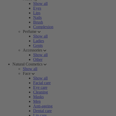
Show all
Eyes
Lips
Nails
Brush
Complexion
Perfume
Show all
Ladies
Gents
Accessories
Show all
Other
Natural Cosmetics
Show all
Face
Show all
Facial care
Eye care
Cleaning
Masks
Men
Anti-ageing
Dental care
Lip care