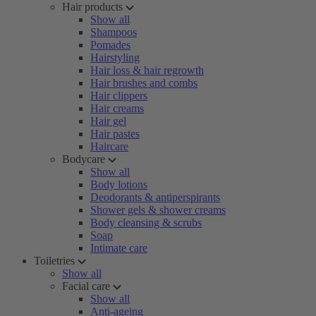
Hair products
Show all
Shampoos
Pomades
Hairstyling
Hair loss & hair regrowth
Hair brushes and combs
Hair clippers
Hair creams
Hair gel
Hair pastes
Haircare
Bodycare
Show all
Body lotions
Deodorants & antiperspirants
Shower gels & shower creams
Body cleansing & scrubs
Soap
Intimate care
Toiletries
Show all
Facial care
Show all
Anti-ageing