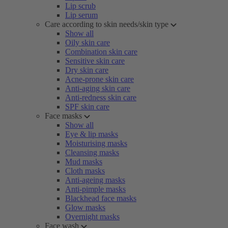
Lip scrub
Lip serum
Care according to skin needs/skin type
Show all
Oily skin care
Combination skin care
Sensitive skin care
Dry skin care
Acne-prone skin care
Anti-aging skin care
Anti-redness skin care
SPF skin care
Face masks
Show all
Eye & lip masks
Moisturising masks
Cleansing masks
Mud masks
Cloth masks
Anti-ageing masks
Anti-pimple masks
Blackhead face masks
Glow masks
Overnight masks
Face wash