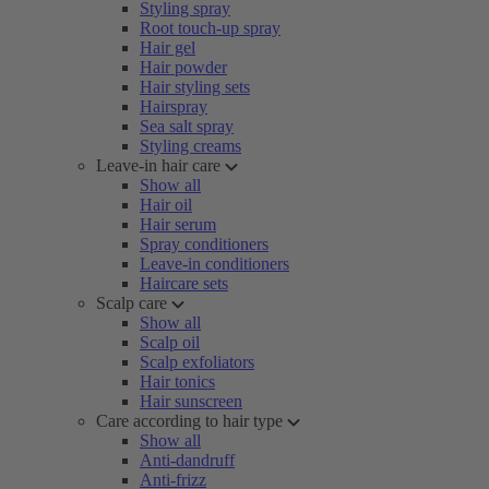
Styling spray
Root touch-up spray
Hair gel
Hair powder
Hair styling sets
Hairspray
Sea salt spray
Styling creams
Leave-in hair care
Show all
Hair oil
Hair serum
Spray conditioners
Leave-in conditioners
Haircare sets
Scalp care
Show all
Scalp oil
Scalp exfoliators
Hair tonics
Hair sunscreen
Care according to hair type
Show all
Anti-dandruff
Anti-frizz