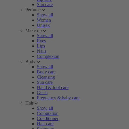
Sun care
Perfume
Show all
Women
Unisex
Make-up
Show all
Eyes
Lips
Nails
Complexion
Body
Show all
Body care
Cleansing
Sun care
Hand & foot care
Gents
Pregnancy & baby care
Hair
Show all
Colouration
Conditioner
Hair care
Shampoo