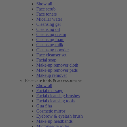
Show all
Face scrub
Face toners
Micellar water
Cleansing gel
Cleansing oil
Cleansing cream
Cleansing foam
Cleansing milk
Cleansing powder
Face cleanser set
Facial soap
Make-up remover cloth
Make-up remover pads
Makeup remover
Face care tools & accessories
Show all
Facial massage
Facial cleansing brushes
Facial cleansing tools
Gua Sha
Cosmetic mirror
Eyebrow & eyelash brush
Make-up headbands
Microneedle roller