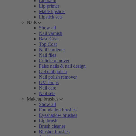
Lip balm
Lip primer
Matte lipstick
Lipstick sets
Nails
Show all
Nail varnish
Base Coat
Top Coat
Nail hardener
Nail files
Cuticle remover
False nails & nail design
Gel nail polish
Nail polish remover
UV lamps
Nail care
Nail sets
Makeup brushes
Show all
Foundation brushes
Eyeshadow brushes
Lip brush
Brush cleaner
Blusher brushes