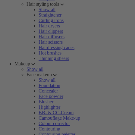
Hair styling tools
Show all
Straightener
Curling irons
Hair dryers
Hair clippers
Hair diffusers
Hair scissors
Hairdressing capes
Hot brushes
Thinning shears
Makeup
Show all
Face makeup
Show all
Foundation
Concealer
Face powder
Blusher
Highlighter
BB- & CC-Cream
Camouflage Make-up
Colour corrector
Contouring
Contouring palettes