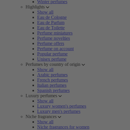
Winter perfumes
Highlights
Show all
Eau de Cologne
Eau de Parfum
Eau de Toilette
Perfume miniatures
Perfume novelties
Perfume offers
Perfume on account
Popular perfume
Unisex perfume
Perfumes by country of origin
Show all
Arabic perfumes
French perfumes
Italian perfumes
Spanish perfumes
Luxury perfumes
Show all
Luxury women's perfumes
Luxury men's perfumes
Niche fragrances
Show all
Niche fragrances for women