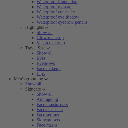
Waterproof foundation
Waterproof mascara
Waterproof concealer
Waterproof eye shadow
Waterproof eyebrow pencils
Highlights
Show all
Glow make-up
Vegan make-up
Travel Size
Show all
Eyes
Eyebrows
Face makeup
Lips
Men's grooming
Show all
Skincare
Show all
Anti-ageing
Face moisturisers
Face cleansers
Face serums
Skincare sets
Face masks