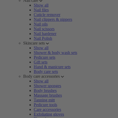
Nail care
Show all
Nail files
Cuticle remover
Nail clippers & nippers
Nail oils
Nail scissors
Nail hardener
Nail Polish
Skincare sets
Show all
Shower & body wash sets
Pedicure sets
Gift sets
Hand & manicure sets
Body care sets
Body care accessories
Show all
Shower sponges
Body brushes
Massage brushes
Tanning mitt
Pedicure tools
Care accessories
Exfoliating gloves