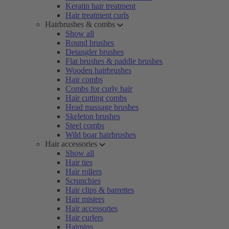
Keratin hair treatment
Hair treatment curls
Hairbrushes & combs
Show all
Round brushes
Detangler brushes
Flat brushes & paddle brushes
Wooden hairbrushes
Hair combs
Combs for curly hair
Hair cutting combs
Head massage brushes
Skeleton brushes
Steel combs
Wild boar hairbrushes
Hair accessories
Show all
Hair ties
Hair rollers
Scrunchies
Hair clips & barrettes
Hair misters
Hair accessories
Hair curlers
Hairpins