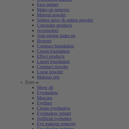
Face primer
Make-up remover
Mineral powder
Setting spray & setting powder
Concealer products
Accessoires
Anti-ageing make-up
Bronzer
Compact foundation
Cream foundation
Effect products
Liquid foundation
Compact powder
Loose powder
Makeup sets
Eyes
Show all
Eyeshadow
Mascara
Eyeliner
Cream eyeshadow
Eyeshadow primer
Artificial eyelashes
Eye makeup remover
Eye shadow palettes