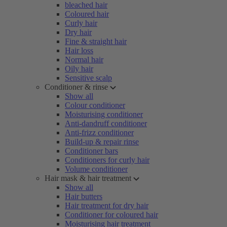
bleached hair
Coloured hair
Curly hair
Dry hair
Fine & straight hair
Hair loss
Normal hair
Oily hair
Sensitive scalp
Conditioner & rinse
Show all
Colour conditioner
Moisturising conditioner
Anti-dandruff conditioner
Anti-frizz conditioner
Build-up & repair rinse
Conditioner bars
Conditioners for curly hair
Volume conditioner
Hair mask & hair treatment
Show all
Hair butters
Hair treatment for dry hair
Conditioner for coloured hair
Moisturising hair treatment