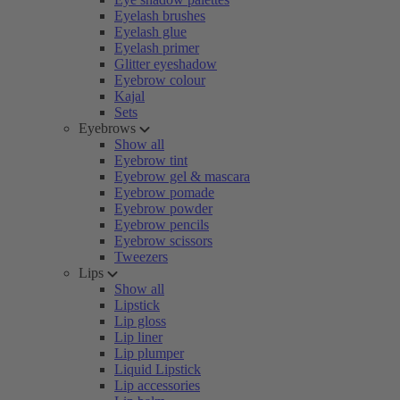
Eyelash brushes
Eyelash glue
Eyelash primer
Glitter eyeshadow
Eyebrow colour
Kajal
Sets
Eyebrows
Show all
Eyebrow tint
Eyebrow gel & mascara
Eyebrow pomade
Eyebrow powder
Eyebrow pencils
Eyebrow scissors
Tweezers
Lips
Show all
Lipstick
Lip gloss
Lip liner
Lip plumper
Liquid Lipstick
Lip accessories