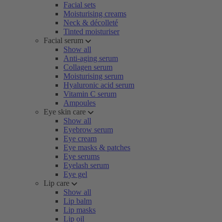
Facial sets
Moisturising creams
Neck & décolleté
Tinted moisturiser
Facial serum
Show all
Anti-aging serum
Collagen serum
Moisturising serum
Hyaluronic acid serum
Vitamin C serum
Ampoules
Eye skin care
Show all
Eyebrow serum
Eye cream
Eye masks & patches
Eye serums
Eyelash serum
Eye gel
Lip care
Show all
Lip balm
Lip masks
Lip oil