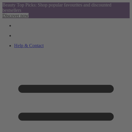
Beauty Top Picks: Shop popular favourites and discounted
bestsellers
Discover now
Help & Contact