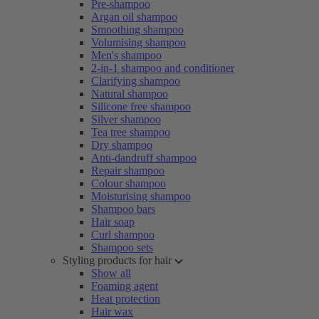
Pre-shampoo
Argan oil shampoo
Smoothing shampoo
Volumising shampoo
Men's shampoo
2-in-1 shampoo and conditioner
Clarifying shampoo
Natural shampoo
Silicone free shampoo
Silver shampoo
Tea tree shampoo
Dry shampoo
Anti-dandruff shampoo
Repair shampoo
Colour shampoo
Moisturising shampoo
Shampoo bars
Hair soap
Curl shampoo
Shampoo sets
Styling products for hair
Show all
Foaming agent
Heat protection
Hair wax