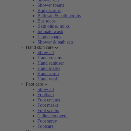
Shower foams
Body scrubs
Bath salt & bath bombs
Bar soaps
Bath oils & milks
Intimate wash
Liquid soaps
Shower & bath sets
Hand skin care
Show all
Hand creams
Hand sanitiser
Hand masks
Hand scrub
Hand wash
Foot care
Show all
Footbath
Foot creams
Foot masks
Foot scrubs
Callus removers
Foot spray
Footcare