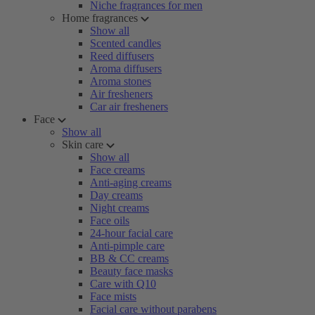
Niche fragrances for men
Home fragrances
Show all
Scented candles
Reed diffusers
Aroma diffusers
Aroma stones
Air fresheners
Car air fresheners
Face
Show all
Skin care
Show all
Face creams
Anti-aging creams
Day creams
Night creams
Face oils
24-hour facial care
Anti-pimple care
BB & CC creams
Beauty face masks
Care with Q10
Face mists
Facial care without parabens