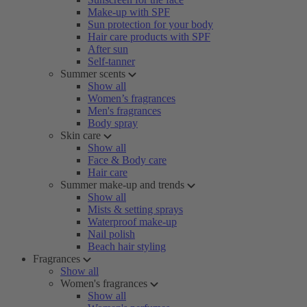
Make-up with SPF
Sun protection for your body
Hair care products with SPF
After sun
Self-tanner
Summer scents
Show all
Women’s fragrances
Men's fragrances
Body spray
Skin care
Show all
Face & Body care
Hair care
Summer make-up and trends
Show all
Mists & setting sprays
Waterproof make-up
Nail polish
Beach hair styling
Fragrances
Show all
Women's fragrances
Show all