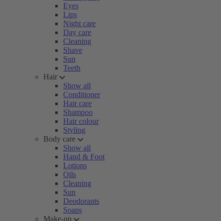
Eyes
Lips
Night care
Day care
Cleaning
Shave
Sun
Teeth
Hair
Show all
Conditioner
Hair care
Shampoo
Hair colour
Styling
Body care
Show all
Hand & Foot
Lotions
Oils
Cleaning
Sun
Deodorants
Soaps
Make-up