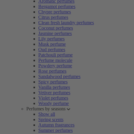
Aromatic perfumes
Bergamot perfumes
Chypre perfumes
Citrus perfumes
Clean fresh laundry perfumes
Coconut perfumes
Jasmine perfumes
Lily perfumes
Musk perfume
Oud perfumes
Patchouli perfume
Perfume molecule
Powdery perfume
Rose perfumes
Sandalwood perfumes
Spicy perfumes
Vanilla perfumes
Vetiver perfumes
Violet perfumes
Woody perfume
Perfumes by seasons
Show all
Spring scents
Autumn fragrances
Summer perfumes