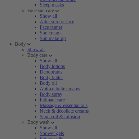
Sleep masks
Face sun care
Show all
After sun for face
Face tanner
Sun cream
Sun make-up
Body
Show all
Body care
Show all
Body lotions
Deodorants
Body butter
Body oil
Anti-cellulite creams
Body spray
Intimate care
Massage & essential oils
Neck & décolleté creams
Sauna oil & infusion
Body wash
Show all
Shower gels
Shower oils