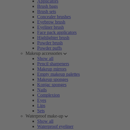
Applicators
Brush bags
Brush sets
Concealer brushes
Eyebrow brush
Eyeliner brush
Face pack applicators
Highlighter brush
Powder brush
Powder puffs
Makeup accessories
Show all
Pencil sharpeners
Makeup mirrors
Empty makeup palettes
Makeup sponges
Konjac sponges
Nails
Complexion
Eyes
Lips
Sets
Waterproof make-up
Show all
Waterproof eyeliner