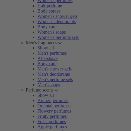
Women's perfumes
Hair perfume
Body sprays
Women's shower gels
Women's deodorants
Body care
Women's soaps
Women's perfume sets
Men's fragrances
Show all
Men's perfumes
Aftershave
Body care
Men's shower gels
Men's deodorants
Men's perfume sets
Men's soaps
Perfume scents
Show all
Amber perfumes
Oriental perfumes
Flowery perfumes
Fruity perfumes
Fresh perfumes
Apple perfumes