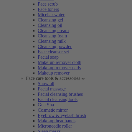
Face scrub
Face toners
Micellar water
Cleansing gel
Cleansing oil
Cleansing cream
Cleansing foam
Cleansing milk
Cleansing powder
Face cleanser set
Facial soap
Make-up remover cloth
Make-up remover pads
Makeup remover
Face care tools & accessories
Show all
Facial massage
Facial cleansing brushes
Facial cleansing tools
Gua Sha
Cosmetic mirror
Eyebrow & eyelash brush
Make-up headbands
Microneedle roller
Sleep masks