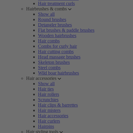
Hair treatment curls
Hairbrushes & combs
Show all
Round brushes
Detangler brushes
Flat brushes & paddle brushes
Wooden hairbrushes
Hair combs
Combs for curly hair
Hair cutting combs
Head massage brushes
Skeleton brushes
Steel combs
Wild boar hairbrushes
Hair accessories
Show all
Hair ties
Hair rollers
Scrunchies
Hair clips & barrettes
Hair misters
Hair accessories
Hair curlers
Hairpins
Hair styling tools