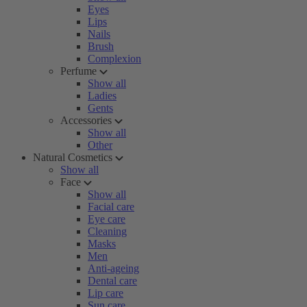
Eyes
Lips
Nails
Brush
Complexion
Perfume
Show all
Ladies
Gents
Accessories
Show all
Other
Natural Cosmetics
Show all
Face
Show all
Facial care
Eye care
Cleaning
Masks
Men
Anti-ageing
Dental care
Lip care
Sun care