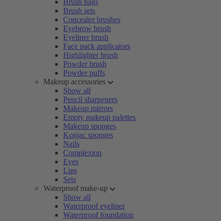
Brush bags
Brush sets
Concealer brushes
Eyebrow brush
Eyeliner brush
Face pack applicators
Highlighter brush
Powder brush
Powder puffs
Makeup accessories
Show all
Pencil sharpeners
Makeup mirrors
Empty makeup palettes
Makeup sponges
Konjac sponges
Nails
Complexion
Eyes
Lips
Sets
Waterproof make-up
Show all
Waterproof eyeliner
Waterproof foundation