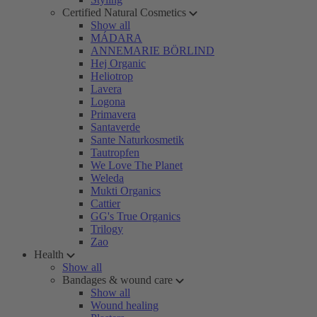
Certified Natural Cosmetics
Show all
MÁDARA
ANNEMARIE BÖRLIND
Hej Organic
Heliotrop
Lavera
Logona
Primavera
Santaverde
Sante Naturkosmetik
Tautropfen
We Love The Planet
Weleda
Mukti Organics
Cattier
GG's True Organics
Trilogy
Zao
Health
Show all
Bandages & wound care
Show all
Wound healing