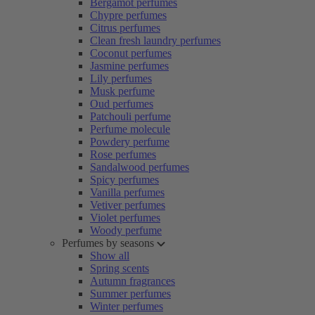
Bergamot perfumes
Chypre perfumes
Citrus perfumes
Clean fresh laundry perfumes
Coconut perfumes
Jasmine perfumes
Lily perfumes
Musk perfume
Oud perfumes
Patchouli perfume
Perfume molecule
Powdery perfume
Rose perfumes
Sandalwood perfumes
Spicy perfumes
Vanilla perfumes
Vetiver perfumes
Violet perfumes
Woody perfume
Perfumes by seasons
Show all
Spring scents
Autumn fragrances
Summer perfumes
Winter perfumes