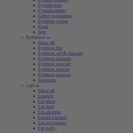
Eyelash glue
Eyelash primer
Glitter eyeshadow
Eyebrow colour
Kajal
Sets
Eyebrows
Show all
Eyebrow tint
Eyebrow gel & mascara
Eyebrow pomade
Eyebrow powder
Eyebrow pencils
Eyebrow scissors
Tweezers
Lips
Show all
Lipstick
Lip gloss
Lip liner
Lip plumper
Liquid Lipstick
Lip accessories
Lip balm