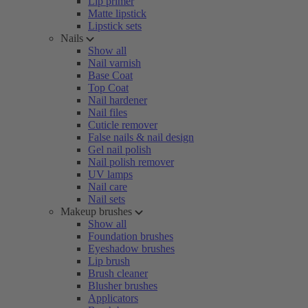
Lip primer
Matte lipstick
Lipstick sets
Nails
Show all
Nail varnish
Base Coat
Top Coat
Nail hardener
Nail files
Cuticle remover
False nails & nail design
Gel nail polish
Nail polish remover
UV lamps
Nail care
Nail sets
Makeup brushes
Show all
Foundation brushes
Eyeshadow brushes
Lip brush
Brush cleaner
Blusher brushes
Applicators