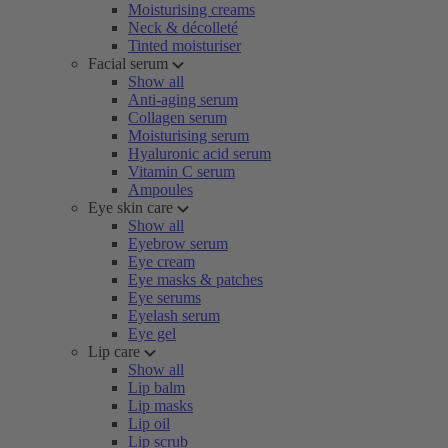
Moisturising creams
Neck & décolleté
Tinted moisturiser
Facial serum
Show all
Anti-aging serum
Collagen serum
Moisturising serum
Hyaluronic acid serum
Vitamin C serum
Ampoules
Eye skin care
Show all
Eyebrow serum
Eye cream
Eye masks & patches
Eye serums
Eyelash serum
Eye gel
Lip care
Show all
Lip balm
Lip masks
Lip oil
Lip scrub