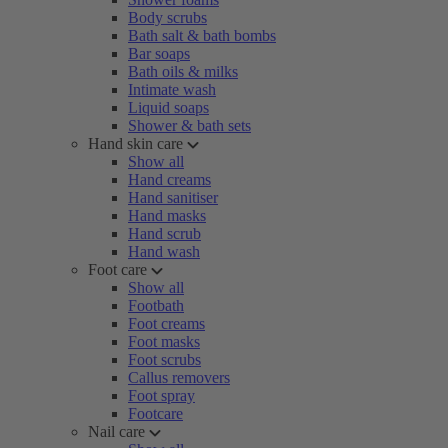
Body scrubs
Bath salt & bath bombs
Bar soaps
Bath oils & milks
Intimate wash
Liquid soaps
Shower & bath sets
Hand skin care
Show all
Hand creams
Hand sanitiser
Hand masks
Hand scrub
Hand wash
Foot care
Show all
Footbath
Foot creams
Foot masks
Foot scrubs
Callus removers
Foot spray
Footcare
Nail care