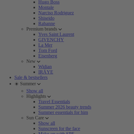
Hugo Boss
Montale
Narciso Rodriguez
Shiseido
Rabanne
Premium brands
Yves Saint Laurent
GIVENCHY
La Mer
Tom Ford
Eisenberg
New
Widian
IRÄYE
Sale & bestsellers
☀️ Summer
Show all
Highlights
Travel Essentials
Summer 2026 beauty trends
Summer essentials for him
Sun Care
Show all
Sunscreen for the face
Make-up with SPF