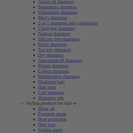
Argan oil shampoo
Smoothing shampoo
Volumising shampoo
Men's shampoo
2-in-1 shampoo and conditioner
Clarifying shampoo
Natural shampoo
Silicone free shampoo
Silver shampoo
Tea tree shampoo
Dry shampoo
Anti-dandruff shampoo
Repair shampoo
Colour shampoo
Moisturising shampoo
Shampoo bars
Hair soap
Curl shampoo
Shampoo sets
Styling products for hair
Show all
Foaming agent
Heat protection
Hair wax
Styling spray