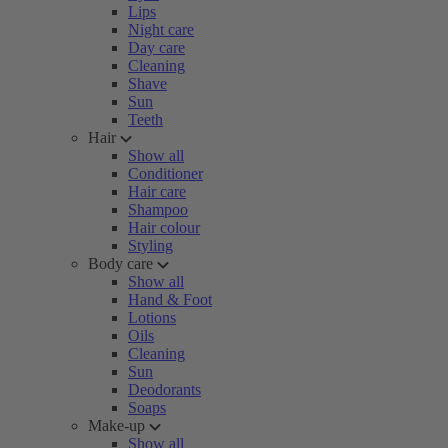
Lips
Night care
Day care
Cleaning
Shave
Sun
Teeth
Hair
Show all
Conditioner
Hair care
Shampoo
Hair colour
Styling
Body care
Show all
Hand & Foot
Lotions
Oils
Cleaning
Sun
Deodorants
Soaps
Make-up
Show all