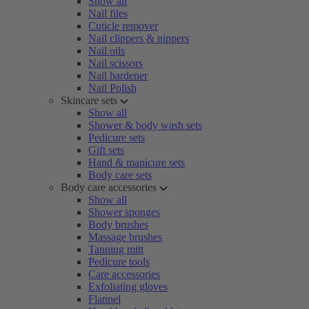
Show all
Nail files
Cuticle remover
Nail clippers & nippers
Nail oils
Nail scissors
Nail hardener
Nail Polish
Skincare sets
Show all
Shower & body wash sets
Pedicure sets
Gift sets
Hand & manicure sets
Body care sets
Body care accessories
Show all
Shower sponges
Body brushes
Massage brushes
Tanning mitt
Pedicure tools
Care accessories
Exfoliating gloves
Flannel