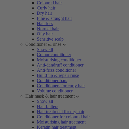
Coloured hair
Curly hair
Dry hair
Fine & straight hair
Hair loss
Normal hair
Oily hair
Sensitive scalp
Conditioner & rinse
Show all
Colour conditioner
Moisturising conditioner
Anti-dandruff conditioner
Anti-frizz conditioner
Build-up & repair rinse
Conditioner bars
Conditioners for curly hair
Volume conditioner
Hair mask & hair treatment
Show all
Hair butters
Hair treatment for dry hair
Conditioner for coloured hair
Moisturising hair treatment
Keratin hair treatment