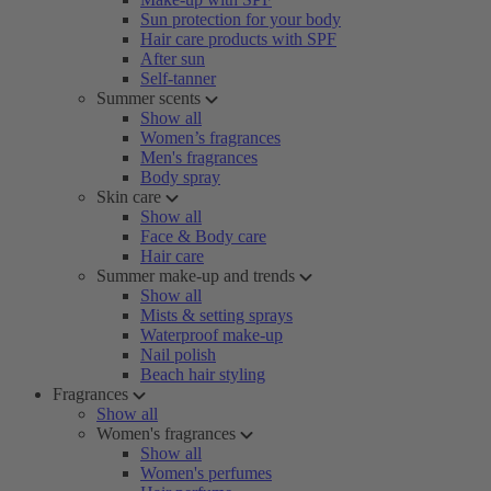
Sun protection for your body
Hair care products with SPF
After sun
Self-tanner
Summer scents
Show all
Women’s fragrances
Men's fragrances
Body spray
Skin care
Show all
Face & Body care
Hair care
Summer make-up and trends
Show all
Mists & setting sprays
Waterproof make-up
Nail polish
Beach hair styling
Fragrances
Show all
Women's fragrances
Show all
Women's perfumes