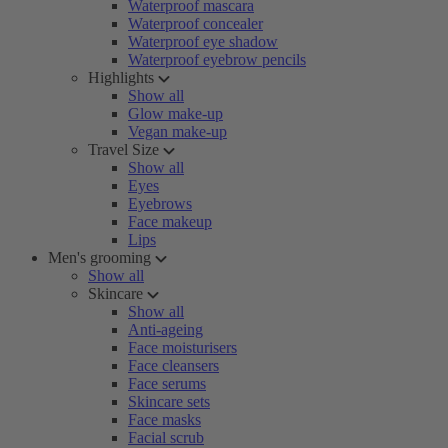
Waterproof mascara
Waterproof concealer
Waterproof eye shadow
Waterproof eyebrow pencils
Highlights
Show all
Glow make-up
Vegan make-up
Travel Size
Show all
Eyes
Eyebrows
Face makeup
Lips
Men's grooming
Show all
Skincare
Show all
Anti-ageing
Face moisturisers
Face cleansers
Face serums
Skincare sets
Face masks
Facial scrub