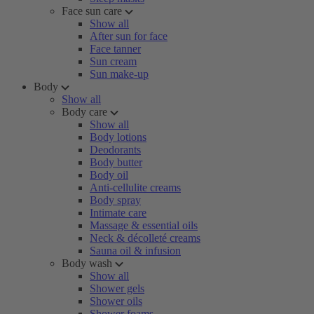
Face sun care
Show all
After sun for face
Face tanner
Sun cream
Sun make-up
Body
Show all
Body care
Show all
Body lotions
Deodorants
Body butter
Body oil
Anti-cellulite creams
Body spray
Intimate care
Massage & essential oils
Neck & décolleté creams
Sauna oil & infusion
Body wash
Show all
Shower gels
Shower oils
Shower foams