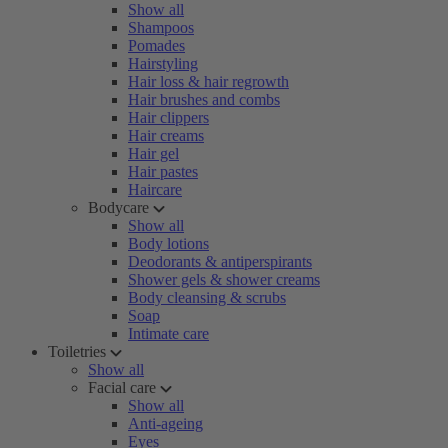
Show all
Shampoos
Pomades
Hairstyling
Hair loss & hair regrowth
Hair brushes and combs
Hair clippers
Hair creams
Hair gel
Hair pastes
Haircare
Bodycare
Show all
Body lotions
Deodorants & antiperspirants
Shower gels & shower creams
Body cleansing & scrubs
Soap
Intimate care
Toiletries
Show all
Facial care
Show all
Anti-ageing
Eyes