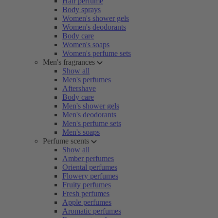
Hair perfume
Body sprays
Women's shower gels
Women's deodorants
Body care
Women's soaps
Women's perfume sets
Men's fragrances
Show all
Men's perfumes
Aftershave
Body care
Men's shower gels
Men's deodorants
Men's perfume sets
Men's soaps
Perfume scents
Show all
Amber perfumes
Oriental perfumes
Flowery perfumes
Fruity perfumes
Fresh perfumes
Apple perfumes
Aromatic perfumes