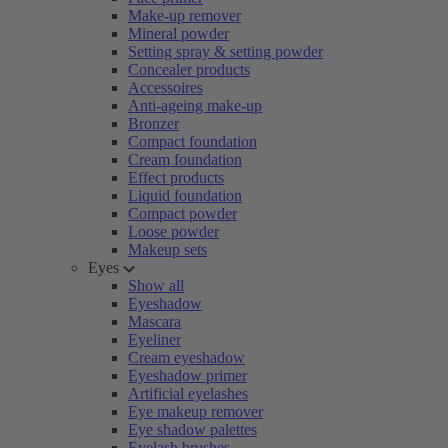
Make-up remover
Mineral powder
Setting spray & setting powder
Concealer products
Accessoires
Anti-ageing make-up
Bronzer
Compact foundation
Cream foundation
Effect products
Liquid foundation
Compact powder
Loose powder
Makeup sets
Eyes
Show all
Eyeshadow
Mascara
Eyeliner
Cream eyeshadow
Eyeshadow primer
Artificial eyelashes
Eye makeup remover
Eye shadow palettes
Eyelash brushes