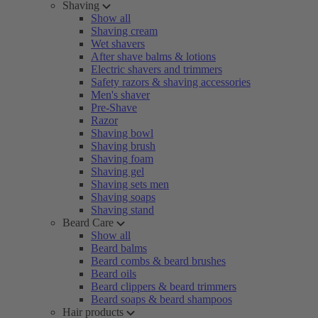
Shaving
Show all
Shaving cream
Wet shavers
After shave balms & lotions
Electric shavers and trimmers
Safety razors & shaving accessories
Men's shaver
Pre-Shave
Razor
Shaving bowl
Shaving brush
Shaving foam
Shaving gel
Shaving sets men
Shaving soaps
Shaving stand
Beard Care
Show all
Beard balms
Beard combs & beard brushes
Beard oils
Beard clippers & beard trimmers
Beard soaps & beard shampoos
Hair products