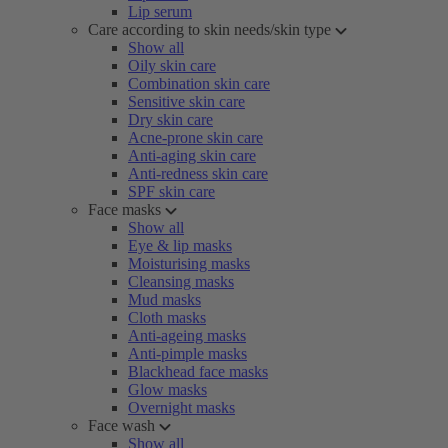
Lip serum
Care according to skin needs/skin type
Show all
Oily skin care
Combination skin care
Sensitive skin care
Dry skin care
Acne-prone skin care
Anti-aging skin care
Anti-redness skin care
SPF skin care
Face masks
Show all
Eye & lip masks
Moisturising masks
Cleansing masks
Mud masks
Cloth masks
Anti-ageing masks
Anti-pimple masks
Blackhead face masks
Glow masks
Overnight masks
Face wash
Show all