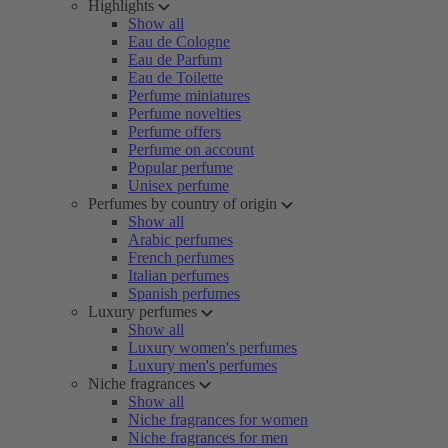
Highlights
Show all
Eau de Cologne
Eau de Parfum
Eau de Toilette
Perfume miniatures
Perfume novelties
Perfume offers
Perfume on account
Popular perfume
Unisex perfume
Perfumes by country of origin
Show all
Arabic perfumes
French perfumes
Italian perfumes
Spanish perfumes
Luxury perfumes
Show all
Luxury women's perfumes
Luxury men's perfumes
Niche fragrances
Show all
Niche fragrances for women
Niche fragrances for men