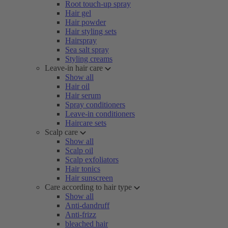
Root touch-up spray
Hair gel
Hair powder
Hair styling sets
Hairspray
Sea salt spray
Styling creams
Leave-in hair care
Show all
Hair oil
Hair serum
Spray conditioners
Leave-in conditioners
Haircare sets
Scalp care
Show all
Scalp oil
Scalp exfoliators
Hair tonics
Hair sunscreen
Care according to hair type
Show all
Anti-dandruff
Anti-frizz
bleached hair