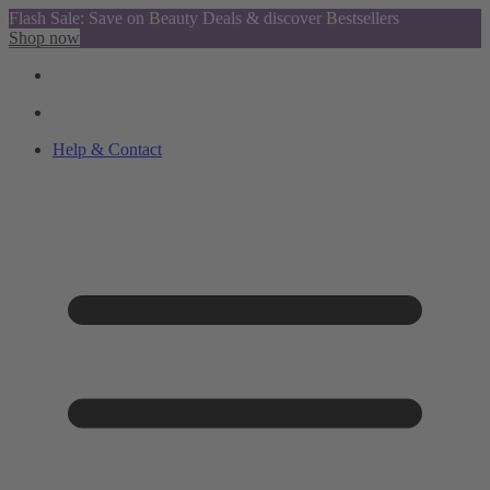
Flash Sale: Save on Beauty Deals & discover Bestsellers
Shop now
Help & Contact