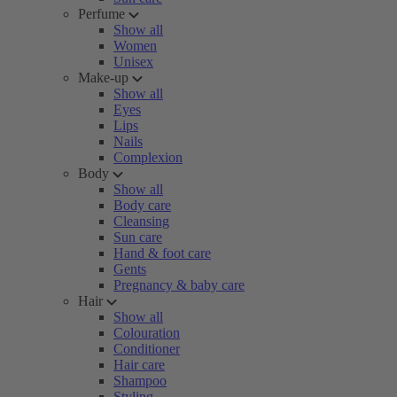
Perfume
Show all
Women
Unisex
Make-up
Show all
Eyes
Lips
Nails
Complexion
Body
Show all
Body care
Cleansing
Sun care
Hand & foot care
Gents
Pregnancy & baby care
Hair
Show all
Colouration
Conditioner
Hair care
Shampoo
Styling