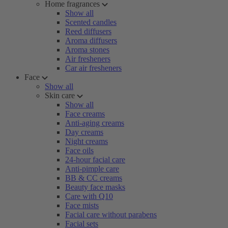
Home fragrances
Show all
Scented candles
Reed diffusers
Aroma diffusers
Aroma stones
Air fresheners
Car air fresheners
Face
Show all
Skin care
Show all
Face creams
Anti-aging creams
Day creams
Night creams
Face oils
24-hour facial care
Anti-pimple care
BB & CC creams
Beauty face masks
Care with Q10
Face mists
Facial care without parabens
Facial sets