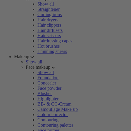
Show all
Straightener
Curling irons
Hair dryers
Hair clippers
Hair diffusers
Hair scissors
Hairdressing capes
Hot brushes
Thinning shears
Makeup
Show all
Face makeup
Show all
Foundation
Concealer
Face powder
Blusher
Highlighter
BB- & CC-Cream
Camouflage Make-up
Colour corrector
Contouring
Contouring palettes
Face primer