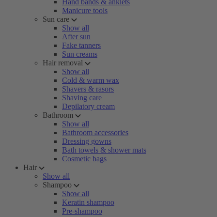
Hand bands & anklets
Manicure tools
Sun care
Show all
After sun
Fake tanners
Sun creams
Hair removal
Show all
Cold & warm wax
Shavers & rasors
Shaving care
Depilatory cream
Bathroom
Show all
Bathroom accessories
Dressing gowns
Bath towels & shower mats
Cosmetic bags
Hair
Show all
Shampoo
Show all
Keratin shampoo
Pre-shampoo