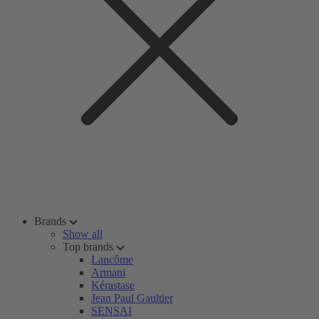
Brands
Show all
Top brands
Lancôme
Armani
Kérastase
Jean Paul Gaultier
SENSAI