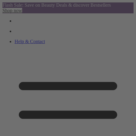
Flash Sale: Save on Beauty Deals & discover Bestsellers
Shop now
Help & Contact