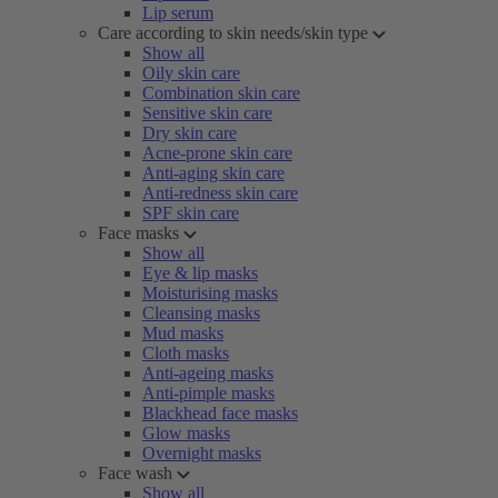
Lip serum
Care according to skin needs/skin type
Show all
Oily skin care
Combination skin care
Sensitive skin care
Dry skin care
Acne-prone skin care
Anti-aging skin care
Anti-redness skin care
SPF skin care
Face masks
Show all
Eye & lip masks
Moisturising masks
Cleansing masks
Mud masks
Cloth masks
Anti-ageing masks
Anti-pimple masks
Blackhead face masks
Glow masks
Overnight masks
Face wash
Show all