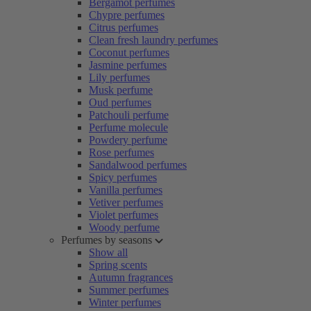
Bergamot perfumes
Chypre perfumes
Citrus perfumes
Clean fresh laundry perfumes
Coconut perfumes
Jasmine perfumes
Lily perfumes
Musk perfume
Oud perfumes
Patchouli perfume
Perfume molecule
Powdery perfume
Rose perfumes
Sandalwood perfumes
Spicy perfumes
Vanilla perfumes
Vetiver perfumes
Violet perfumes
Woody perfume
Perfumes by seasons
Show all
Spring scents
Autumn fragrances
Summer perfumes
Winter perfumes