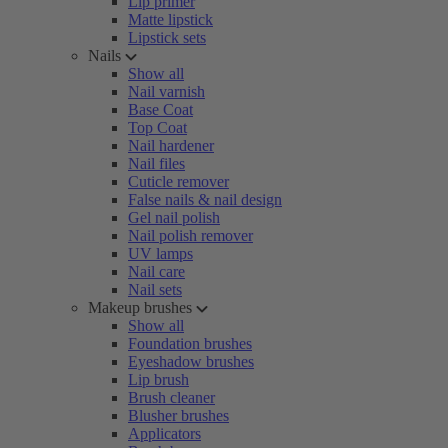
Lip primer
Matte lipstick
Lipstick sets
Nails
Show all
Nail varnish
Base Coat
Top Coat
Nail hardener
Nail files
Cuticle remover
False nails & nail design
Gel nail polish
Nail polish remover
UV lamps
Nail care
Nail sets
Makeup brushes
Show all
Foundation brushes
Eyeshadow brushes
Lip brush
Brush cleaner
Blusher brushes
Applicators