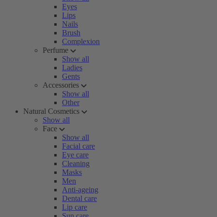
Eyes
Lips
Nails
Brush
Complexion
Perfume
Show all
Ladies
Gents
Accessories
Show all
Other
Natural Cosmetics
Show all
Face
Show all
Facial care
Eye care
Cleaning
Masks
Men
Anti-ageing
Dental care
Lip care
Sun care