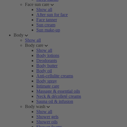
Face sun care
Show all
After sun for face
Face tanner
Sun cream
Sun make-up
Body
Show all
Body care
Show all
Body lotions
Deodorants
Body butter
Body oil
Anti-cellulite creams
Body spray
Intimate care
Massage & essential oils
Neck & décolleté creams
Sauna oil & infusion
Body wash
Show all
Shower gels
Shower oils
Shower foams