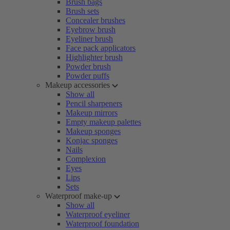
Brush bags
Brush sets
Concealer brushes
Eyebrow brush
Eyeliner brush
Face pack applicators
Highlighter brush
Powder brush
Powder puffs
Makeup accessories
Show all
Pencil sharpeners
Makeup mirrors
Empty makeup palettes
Makeup sponges
Konjac sponges
Nails
Complexion
Eyes
Lips
Sets
Waterproof make-up
Show all
Waterproof eyeliner
Waterproof foundation