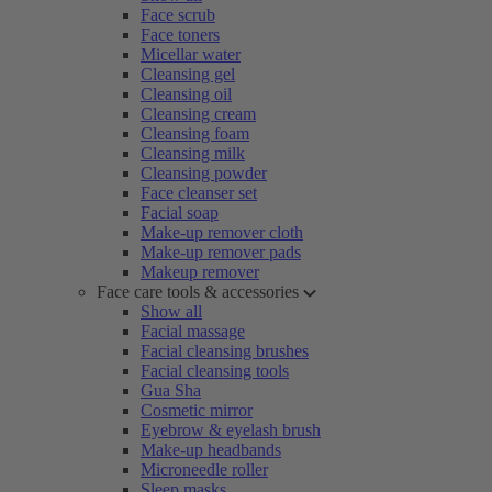
Face scrub
Face toners
Micellar water
Cleansing gel
Cleansing oil
Cleansing cream
Cleansing foam
Cleansing milk
Cleansing powder
Face cleanser set
Facial soap
Make-up remover cloth
Make-up remover pads
Makeup remover
Face care tools & accessories
Show all
Facial massage
Facial cleansing brushes
Facial cleansing tools
Gua Sha
Cosmetic mirror
Eyebrow & eyelash brush
Make-up headbands
Microneedle roller
Sleep masks