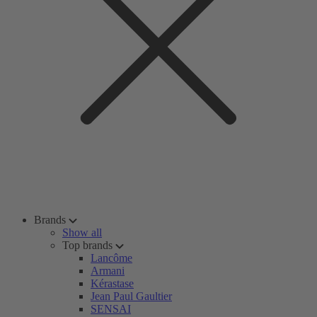
Brands
Show all
Top brands
Lancôme
Armani
Kérastase
Jean Paul Gaultier
SENSAI