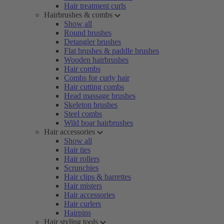
Hair treatment curls
Hairbrushes & combs
Show all
Round brushes
Detangler brushes
Flat brushes & paddle brushes
Wooden hairbrushes
Hair combs
Combs for curly hair
Hair cutting combs
Head massage brushes
Skeleton brushes
Steel combs
Wild boar hairbrushes
Hair accessories
Show all
Hair ties
Hair rollers
Scrunchies
Hair clips & barrettes
Hair misters
Hair accessories
Hair curlers
Hairpins
Hair styling tools