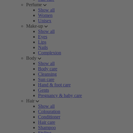
Perfume
Show all
Women
Unisex
Make-up
Show all
Eyes
Lips
Nails
Complexion
Body
Show all
Body care
Cleansing
Sun care
Hand & foot care
Gents
Pregnancy & baby care
Hair
Show all
Colouration
Conditioner
Hair care
Shampoo
Styling