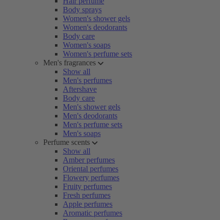
Hair perfume
Body sprays
Women's shower gels
Women's deodorants
Body care
Women's soaps
Women's perfume sets
Men's fragrances
Show all
Men's perfumes
Aftershave
Body care
Men's shower gels
Men's deodorants
Men's perfume sets
Men's soaps
Perfume scents
Show all
Amber perfumes
Oriental perfumes
Flowery perfumes
Fruity perfumes
Fresh perfumes
Apple perfumes
Aromatic perfumes