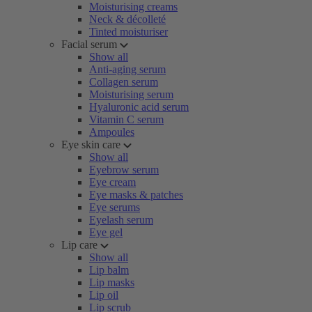
Moisturising creams
Neck & décolleté
Tinted moisturiser
Facial serum
Show all
Anti-aging serum
Collagen serum
Moisturising serum
Hyaluronic acid serum
Vitamin C serum
Ampoules
Eye skin care
Show all
Eyebrow serum
Eye cream
Eye masks & patches
Eye serums
Eyelash serum
Eye gel
Lip care
Show all
Lip balm
Lip masks
Lip oil
Lip scrub