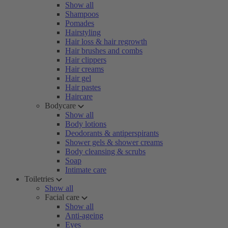
Show all
Shampoos
Pomades
Hairstyling
Hair loss & hair regrowth
Hair brushes and combs
Hair clippers
Hair creams
Hair gel
Hair pastes
Haircare
Bodycare
Show all
Body lotions
Deodorants & antiperspirants
Shower gels & shower creams
Body cleansing & scrubs
Soap
Intimate care
Toiletries
Show all
Facial care
Show all
Anti-ageing
Eyes