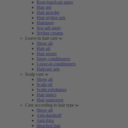
Root touch-up spray
Hair gel
Hair powder
Hair styling sets
Hairspray
Sea salt spray
Styling creams
Leave-in hair care
Show all
Hair oil
Hair serum
Spray conditioners
Leave-in conditioners
Haircare sets
Scalp care
Show all
Scalp oil
Scalp exfoliators
Hair tonics
Hair sunscreen
Care according to hair type
Show all
Anti-dandruff
Anti-frizz
bleached hair