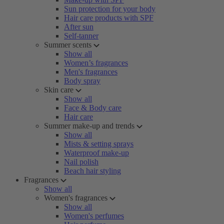
Sun protection for your body
Hair care products with SPF
After sun
Self-tanner
Summer scents
Show all
Women’s fragrances
Men's fragrances
Body spray
Skin care
Show all
Face & Body care
Hair care
Summer make-up and trends
Show all
Mists & setting sprays
Waterproof make-up
Nail polish
Beach hair styling
Fragrances
Show all
Women's fragrances
Show all
Women's perfumes