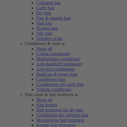
Coloured hair
Curly hair
Dry hair
Fine & straight hair
Hair loss
Normal hair
Oily hair
Sensitive scalp
Conditioner & rinse
Show all
Colour conditioner
Moisturising conditioner
Anti-dandruff conditioner
Anti-frizz conditioner
Build-up & repair rinse
Conditioner bars
Conditioners for curly hair
Volume conditioner
Hair mask & hair treatment
Show all
Hair butters
Hair treatment for dry hair
Conditioner for coloured hair
Moisturising hair treatment
Keratin hair treatment