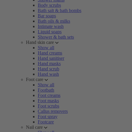
Body scrubs
Bath salt & bath bombs
Bar soaps
Bath oils & milks
Intimate wash
Liquid soaps
Shower & bath sets
Hand skin care
Show all
Hand creams
Hand sanitiser
Hand masks
Hand scrub
Hand wash
Foot care
Show all
Footbath
Foot creams
Foot masks
Foot scrubs
Callus removers
Foot spray
Footcare
Nail care