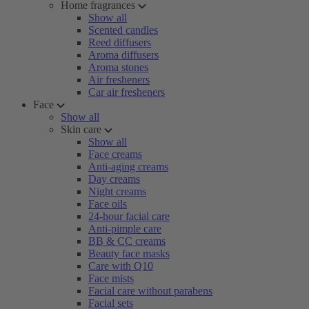
Home fragrances
Show all
Scented candles
Reed diffusers
Aroma diffusers
Aroma stones
Air fresheners
Car air fresheners
Face
Show all
Skin care
Show all
Face creams
Anti-aging creams
Day creams
Night creams
Face oils
24-hour facial care
Anti-pimple care
BB & CC creams
Beauty face masks
Care with Q10
Face mists
Facial care without parabens
Facial sets