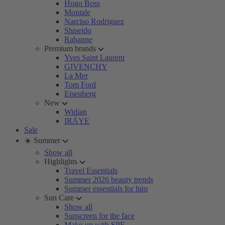
Hugo Boss
Montale
Narciso Rodriguez
Shiseido
Rabanne
Premium brands
Yves Saint Laurent
GIVENCHY
La Mer
Tom Ford
Eisenberg
New
Widian
IRÄYE
Sale
☀️ Summer
Show all
Highlights
Travel Essentials
Summer 2026 beauty trends
Summer essentials for him
Sun Care
Show all
Sunscreen for the face
Make-up with SPF