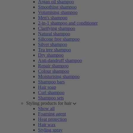
Argan oil shampoo
Smoothing shampoo
Volumising shampoo
Men's shampoo
2-in-1 shampoo and conditioner
Clarifying shampoo
Natural shampoo
Silicone free shampoo
Silver shampoo
Tea tree shampoo
Dry shampoo
Anti-dandruff shampoo
Repair shampoo
Colour shampoo
Moisturising shampoo
Shampoo bars
Hair soap
Curl shampoo
Shampoo sets
Styling products for hair
Show all
Foaming agent
Heat protection
Hair wax
Styling spray