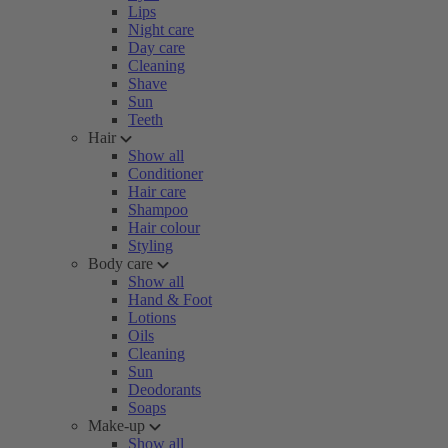
Lips
Night care
Day care
Cleaning
Shave
Sun
Teeth
Hair
Show all
Conditioner
Hair care
Shampoo
Hair colour
Styling
Body care
Show all
Hand & Foot
Lotions
Oils
Cleaning
Sun
Deodorants
Soaps
Make-up
Show all