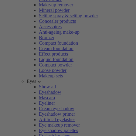
Make-up remover
Mineral powder
Setting spray & setting powder
Concealer products
Accessoires
Anti-ageing make-up
Bronzer
Compact foundation
Cream foundation
Effect products
Liquid foundation
Compact powder
Loose powder
Makeup sets
Eyes
Show all
Eyeshadow
Mascara
Eyeliner
Cream eyeshadow
Eyeshadow primer
Artificial eyelashes
Eye makeup remover
Eye shadow palettes
Eyelash brushes