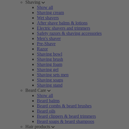
Shaving
Show all
Shaving cream
Wet shavers
After shave balms & lotions
Electric shavers and trimmers
Safety razors & shaving accessories
Men's shaver
Pre-Shave
Razor
Shaving bowl
Shaving brush
Shaving foam
Shaving gel
Shaving sets men
Shaving soaps
Shaving stand
Beard Care
Show all
Beard balms
Beard combs & beard brushes
Beard oils
Beard clippers & beard trimmers
Beard soaps & beard shampoos
Hair products