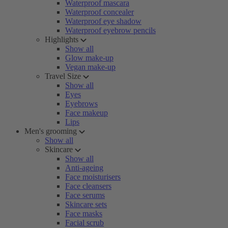
Waterproof mascara
Waterproof concealer
Waterproof eye shadow
Waterproof eyebrow pencils
Highlights
Show all
Glow make-up
Vegan make-up
Travel Size
Show all
Eyes
Eyebrows
Face makeup
Lips
Men's grooming
Show all
Skincare
Show all
Anti-ageing
Face moisturisers
Face cleansers
Face serums
Skincare sets
Face masks
Facial scrub