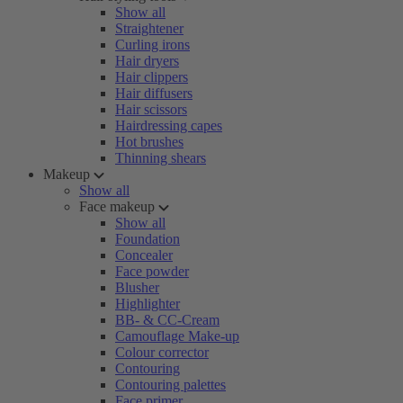
Show all
Straightener
Curling irons
Hair dryers
Hair clippers
Hair diffusers
Hair scissors
Hairdressing capes
Hot brushes
Thinning shears
Makeup
Show all
Face makeup
Show all
Foundation
Concealer
Face powder
Blusher
Highlighter
BB- & CC-Cream
Camouflage Make-up
Colour corrector
Contouring
Contouring palettes
Face primer