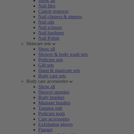
Show all
Nail files
Cuticle remover
Nail clippers & nippers
Nail oils
Nail scissors
Nail hardener
Nail Polish
Skincare sets
Show all
Shower & body wash sets
Pedicure sets
Gift sets
Hand & manicure sets
Body care sets
Body care accessories
Show all
Shower sponges
Body brushes
Massage brushes
Tanning mitt
Pedicure tools
Care accessories
Exfoliating gloves
Flannel