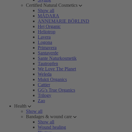
Certified Natural Cosmetics
Show all
MÁDARA
ANNEMARIE BÖRLIND
Hej Organic
Heliotrop
Lavera
Logona
Primavera
Santaverde
Sante Naturkosmetik
Tautropfen
We Love The Planet
Weleda
Mukti Organics
Cattier
GG's True Organics
Trilogy
Zao
Health
Show all
Bandages & wound care
Show all
Wound healing