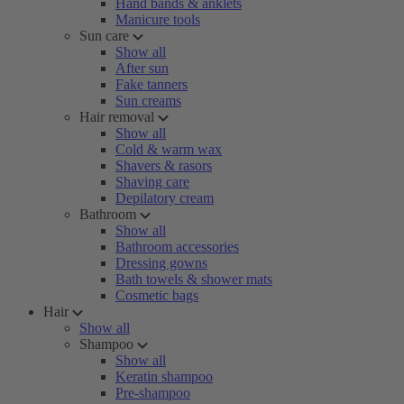
Hand bands & anklets
Manicure tools
Sun care
Show all
After sun
Fake tanners
Sun creams
Hair removal
Show all
Cold & warm wax
Shavers & rasors
Shaving care
Depilatory cream
Bathroom
Show all
Bathroom accessories
Dressing gowns
Bath towels & shower mats
Cosmetic bags
Hair
Show all
Shampoo
Show all
Keratin shampoo
Pre-shampoo