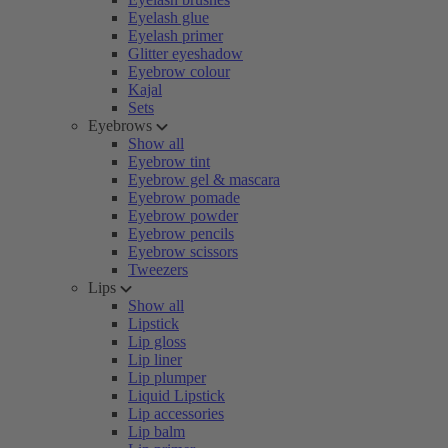
Eyelash glue
Eyelash primer
Glitter eyeshadow
Eyebrow colour
Kajal
Sets
Eyebrows
Show all
Eyebrow tint
Eyebrow gel & mascara
Eyebrow pomade
Eyebrow powder
Eyebrow pencils
Eyebrow scissors
Tweezers
Lips
Show all
Lipstick
Lip gloss
Lip liner
Lip plumper
Liquid Lipstick
Lip accessories
Lip balm