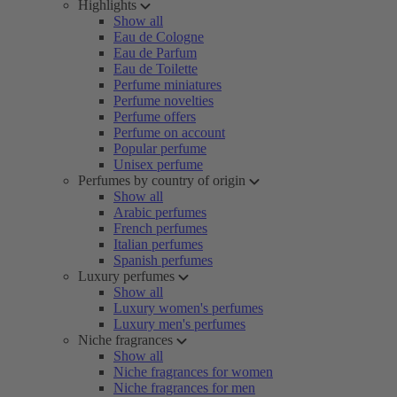
Highlights
Show all
Eau de Cologne
Eau de Parfum
Eau de Toilette
Perfume miniatures
Perfume novelties
Perfume offers
Perfume on account
Popular perfume
Unisex perfume
Perfumes by country of origin
Show all
Arabic perfumes
French perfumes
Italian perfumes
Spanish perfumes
Luxury perfumes
Show all
Luxury women's perfumes
Luxury men's perfumes
Niche fragrances
Show all
Niche fragrances for women
Niche fragrances for men