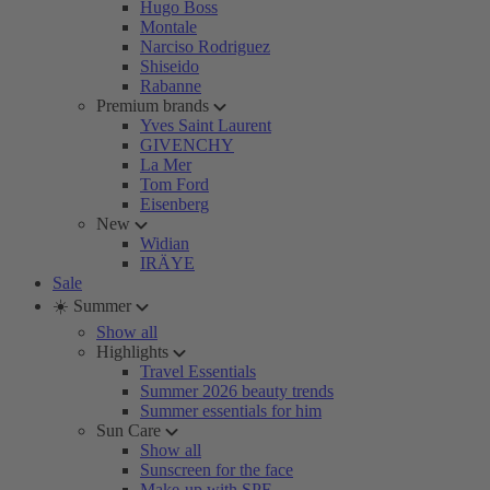
Hugo Boss
Montale
Narciso Rodriguez
Shiseido
Rabanne
Premium brands
Yves Saint Laurent
GIVENCHY
La Mer
Tom Ford
Eisenberg
New
Widian
IRÄYE
Sale
☀️ Summer
Show all
Highlights
Travel Essentials
Summer 2026 beauty trends
Summer essentials for him
Sun Care
Show all
Sunscreen for the face
Make-up with SPF