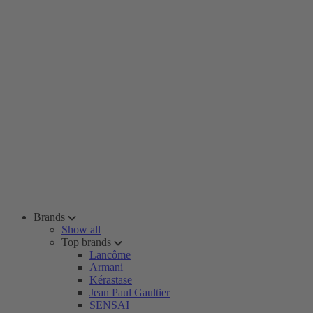
Brands
Show all
Top brands
Lancôme
Armani
Kérastase
Jean Paul Gaultier
SENSAI