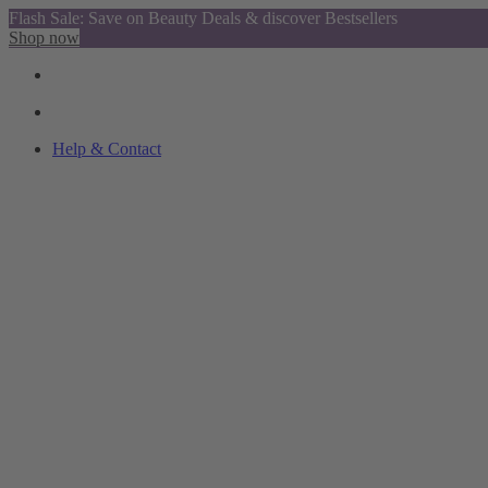
Flash Sale: Save on Beauty Deals & discover Bestsellers
Shop now
Help & Contact