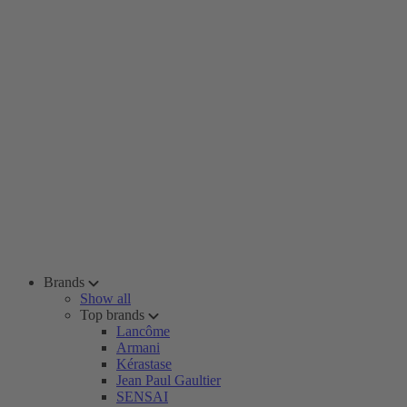
Brands
Show all
Top brands
Lancôme
Armani
Kérastase
Jean Paul Gaultier
SENSAI