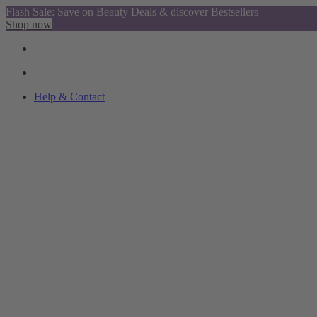
Flash Sale: Save on Beauty Deals & discover Bestsellers
Shop now
Help & Contact