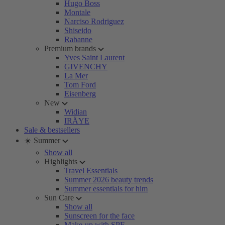
Hugo Boss
Montale
Narciso Rodriguez
Shiseido
Rabanne
Premium brands
Yves Saint Laurent
GIVENCHY
La Mer
Tom Ford
Eisenberg
New
Widian
IRÄYE
Sale & bestsellers
☀️ Summer
Show all
Highlights
Travel Essentials
Summer 2026 beauty trends
Summer essentials for him
Sun Care
Show all
Sunscreen for the face
Make-up with SPF