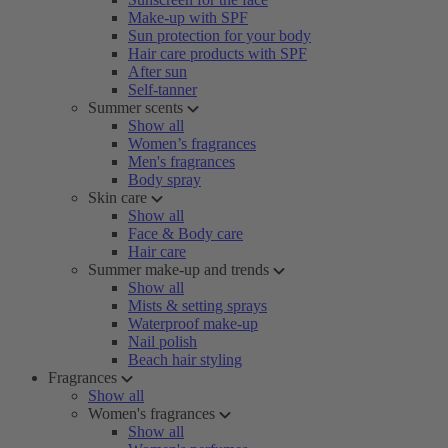
Make-up with SPF
Sun protection for your body
Hair care products with SPF
After sun
Self-tanner
Summer scents
Show all
Women’s fragrances
Men's fragrances
Body spray
Skin care
Show all
Face & Body care
Hair care
Summer make-up and trends
Show all
Mists & setting sprays
Waterproof make-up
Nail polish
Beach hair styling
Fragrances
Show all
Women's fragrances
Show all