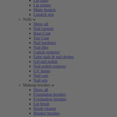
Lip balm
Lip primer
Matte lipstick
Lipstick sets
Nails
Show all
Nail varnish
Base Coat
Top Coat
Nail hardener
Nail files
Cuticle remover
False nails & nail design
Gel nail polish
Nail polish remover
UV lamps
Nail care
Nail sets
Makeup brushes
Show all
Foundation brushes
Eyeshadow brushes
Lip brush
Brush cleaner
Blusher brushes