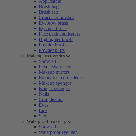
Applicators
Brush bags
Brush sets
Concealer brushes
Eyebrow brush
Eyeliner brush
Face pack applicators
Highlighter brush
Powder brush
Powder puffs
Makeup accessories
Show all
Pencil sharpeners
Makeup mirrors
Empty makeup palettes
Makeup sponges
Konjac sponges
Nails
Complexion
Eyes
Lips
Sets
Waterproof make-up
Show all
Waterproof eyeliner