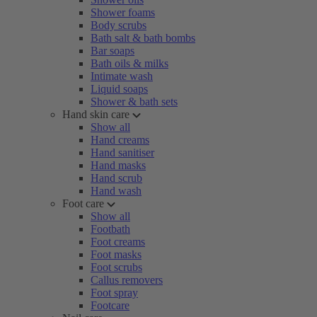
Shower foams
Body scrubs
Bath salt & bath bombs
Bar soaps
Bath oils & milks
Intimate wash
Liquid soaps
Shower & bath sets
Hand skin care
Show all
Hand creams
Hand sanitiser
Hand masks
Hand scrub
Hand wash
Foot care
Show all
Footbath
Foot creams
Foot masks
Foot scrubs
Callus removers
Foot spray
Footcare