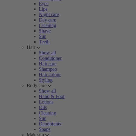
Eyes
Lips
Night care
Day care
Cleaning
Shave
Sun
Teeth
Hair
Show all
Conditioner
Hair care
Shampoo
Hair colour
Styling
Body care
Show all
Hand & Foot
Lotions
Oils
Cleaning
Sun
Deodorants
Soaps
Make-up