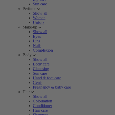
Sun care
Perfume
Show all
Women
Unisex
Make-up
Show all
Eyes
Lips
Nails
Complexion
Body
Show all
Body care
Cleansing
Sun care
Hand & foot care
Gents
Pregnancy & baby care
Hair
Show all
Colouration
Conditioner
Hair care
Shampoo