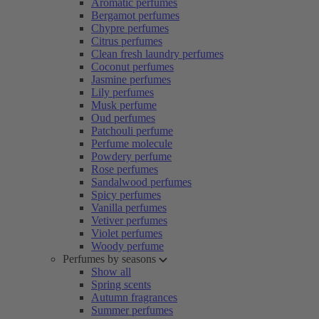
Aromatic perfumes
Bergamot perfumes
Chypre perfumes
Citrus perfumes
Clean fresh laundry perfumes
Coconut perfumes
Jasmine perfumes
Lily perfumes
Musk perfume
Oud perfumes
Patchouli perfume
Perfume molecule
Powdery perfume
Rose perfumes
Sandalwood perfumes
Spicy perfumes
Vanilla perfumes
Vetiver perfumes
Violet perfumes
Woody perfume
Perfumes by seasons
Show all
Spring scents
Autumn fragrances
Summer perfumes