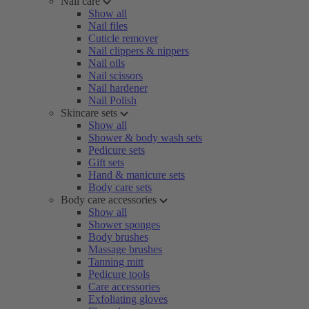
Nail care
Show all
Nail files
Cuticle remover
Nail clippers & nippers
Nail oils
Nail scissors
Nail hardener
Nail Polish
Skincare sets
Show all
Shower & body wash sets
Pedicure sets
Gift sets
Hand & manicure sets
Body care sets
Body care accessories
Show all
Shower sponges
Body brushes
Massage brushes
Tanning mitt
Pedicure tools
Care accessories
Exfoliating gloves