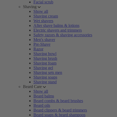
Facial scrub
Shaving
Show all
Shaving cream
Wet shavers
After shave balms & lotions
Electric shavers and trimmers
Safety razors & shaving accessories
Men's shaver
Pre-Shave
Razor
Shaving bowl
Shaving brush
Shaving foam
Shaving gel
Shaving sets men
Shaving soaps
Shaving stand
Beard Care
Show all
Beard balms
Beard combs & beard brushes
Beard oils
Beard clippers & beard trimmers
Beard soaps & beard shampoos