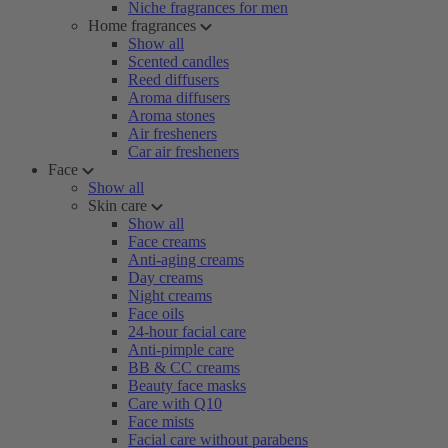
Niche fragrances for men
Home fragrances
Show all
Scented candles
Reed diffusers
Aroma diffusers
Aroma stones
Air fresheners
Car air fresheners
Face
Show all
Skin care
Show all
Face creams
Anti-aging creams
Day creams
Night creams
Face oils
24-hour facial care
Anti-pimple care
BB & CC creams
Beauty face masks
Care with Q10
Face mists
Facial care without parabens