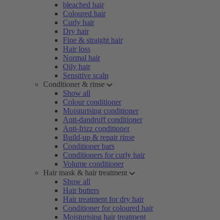
bleached hair
Coloured hair
Curly hair
Dry hair
Fine & straight hair
Hair loss
Normal hair
Oily hair
Sensitive scalp
Conditioner & rinse
Show all
Colour conditioner
Moisturising conditioner
Anti-dandruff conditioner
Anti-frizz conditioner
Build-up & repair rinse
Conditioner bars
Conditioners for curly hair
Volume conditioner
Hair mask & hair treatment
Show all
Hair butters
Hair treatment for dry hair
Conditioner for coloured hair
Moisturising hair treatment