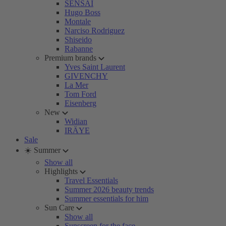
SENSAI
Hugo Boss
Montale
Narciso Rodriguez
Shiseido
Rabanne
Premium brands
Yves Saint Laurent
GIVENCHY
La Mer
Tom Ford
Eisenberg
New
Widian
IRÄYE
Sale
☀️ Summer
Show all
Highlights
Travel Essentials
Summer 2026 beauty trends
Summer essentials for him
Sun Care
Show all
Sunscreen for the face