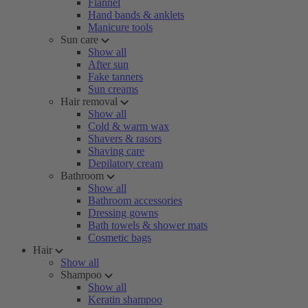
Flannel
Hand bands & anklets
Manicure tools
Sun care
Show all
After sun
Fake tanners
Sun creams
Hair removal
Show all
Cold & warm wax
Shavers & rasors
Shaving care
Depilatory cream
Bathroom
Show all
Bathroom accessories
Dressing gowns
Bath towels & shower mats
Cosmetic bags
Hair
Show all
Shampoo
Show all
Keratin shampoo