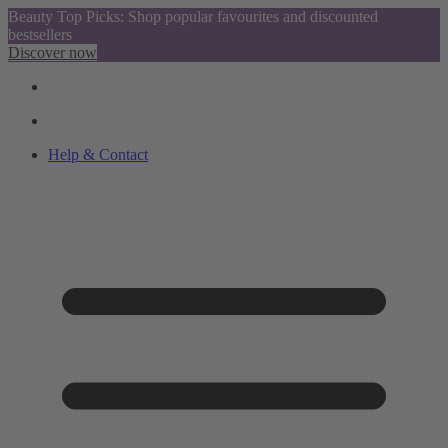
Beauty Top Picks: Shop popular favourites and discounted
bestsellers
Discover now
Help & Contact