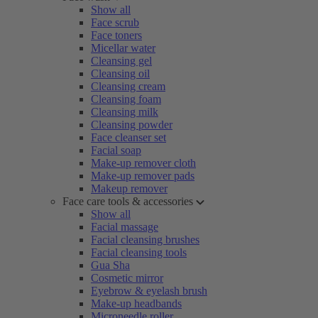
Show all
Face scrub
Face toners
Micellar water
Cleansing gel
Cleansing oil
Cleansing cream
Cleansing foam
Cleansing milk
Cleansing powder
Face cleanser set
Facial soap
Make-up remover cloth
Make-up remover pads
Makeup remover
Face care tools & accessories
Show all
Facial massage
Facial cleansing brushes
Facial cleansing tools
Gua Sha
Cosmetic mirror
Eyebrow & eyelash brush
Make-up headbands
Microneedle roller