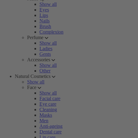
Show all
Eyes
Lips
Nails
Brush
Complexion
Perfume
Show all
Ladies
Gents
Accessories
Show all
Other
Natural Cosmetics
Show all
Face
Show all
Facial care
Eye care
Cleaning
Masks
Men
Anti-ageing
Dental care
Lip care