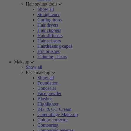
Hair styling tools
Show all
Straightener
Curling irons
Hair dryers
Hair clippers
Hair diffusers
Hair scissors
Hairdressing capes
Hot brushes
Thinning shears
Makeup
Show all
Face makeup
Show all
Foundation
Concealer
Face powder
Blusher
Highlighter
BB- & CC-Cream
Camouflage Make-up
Colour corrector
Contouring
Contouring palettes