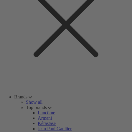
Brands
Show all
Top brands
Lancôme
Armani
Kérastase
Jean Paul Gaultier