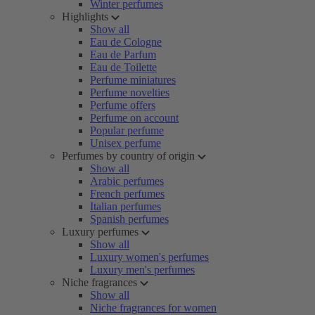
Winter perfumes
Highlights
Show all
Eau de Cologne
Eau de Parfum
Eau de Toilette
Perfume miniatures
Perfume novelties
Perfume offers
Perfume on account
Popular perfume
Unisex perfume
Perfumes by country of origin
Show all
Arabic perfumes
French perfumes
Italian perfumes
Spanish perfumes
Luxury perfumes
Show all
Luxury women's perfumes
Luxury men's perfumes
Niche fragrances
Show all
Niche fragrances for women