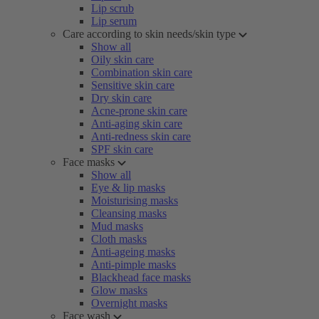
Lip scrub
Lip serum
Care according to skin needs/skin type
Show all
Oily skin care
Combination skin care
Sensitive skin care
Dry skin care
Acne-prone skin care
Anti-aging skin care
Anti-redness skin care
SPF skin care
Face masks
Show all
Eye & lip masks
Moisturising masks
Cleansing masks
Mud masks
Cloth masks
Anti-ageing masks
Anti-pimple masks
Blackhead face masks
Glow masks
Overnight masks
Face wash