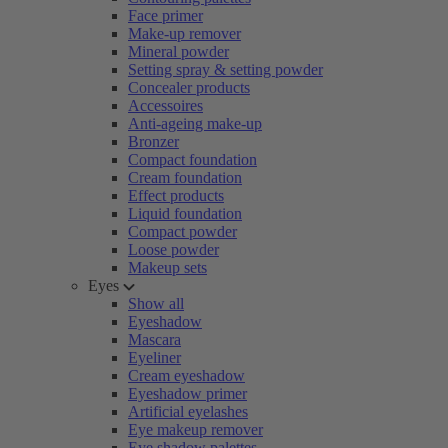
Face primer
Make-up remover
Mineral powder
Setting spray & setting powder
Concealer products
Accessoires
Anti-ageing make-up
Bronzer
Compact foundation
Cream foundation
Effect products
Liquid foundation
Compact powder
Loose powder
Makeup sets
Eyes
Show all
Eyeshadow
Mascara
Eyeliner
Cream eyeshadow
Eyeshadow primer
Artificial eyelashes
Eye makeup remover
Eye shadow palettes