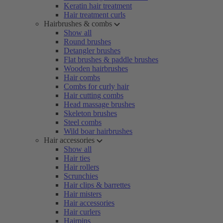
Keratin hair treatment
Hair treatment curls
Hairbrushes & combs
Show all
Round brushes
Detangler brushes
Flat brushes & paddle brushes
Wooden hairbrushes
Hair combs
Combs for curly hair
Hair cutting combs
Head massage brushes
Skeleton brushes
Steel combs
Wild boar hairbrushes
Hair accessories
Show all
Hair ties
Hair rollers
Scrunchies
Hair clips & barrettes
Hair misters
Hair accessories
Hair curlers
Hairpins