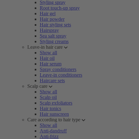
Styling spray
Root touch-up spray
Hair gel
Hair powder
Hair styling sets
Hairspray
Sea salt spray
Styling creams
Leave-in hair care
Show all
Hair oil
Hair serum
Spray conditioners
Leave-in conditioners
Haircare sets
Scalp care
Show all
Scalp oil
Scalp exfoliators
Hair tonics
Hair sunscreen
Care according to hair type
Show all
Anti-dandruff
Anti-frizz