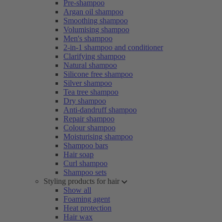
Pre-shampoo
Argan oil shampoo
Smoothing shampoo
Volumising shampoo
Men's shampoo
2-in-1 shampoo and conditioner
Clarifying shampoo
Natural shampoo
Silicone free shampoo
Silver shampoo
Tea tree shampoo
Dry shampoo
Anti-dandruff shampoo
Repair shampoo
Colour shampoo
Moisturising shampoo
Shampoo bars
Hair soap
Curl shampoo
Shampoo sets
Styling products for hair
Show all
Foaming agent
Heat protection
Hair wax