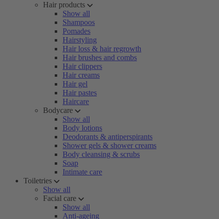
Hair products
Show all
Shampoos
Pomades
Hairstyling
Hair loss & hair regrowth
Hair brushes and combs
Hair clippers
Hair creams
Hair gel
Hair pastes
Haircare
Bodycare
Show all
Body lotions
Deodorants & antiperspirants
Shower gels & shower creams
Body cleansing & scrubs
Soap
Intimate care
Toiletries
Show all
Facial care
Show all
Anti-ageing