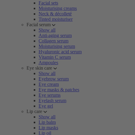
Facial sets
Moisturising creams
Neck & décolleté
Tinted moisturiser
Facial serum
Show all
Anti-aging serum
Collagen serum
Moisturising serum
Hyaluronic acid serum
Vitamin C serum
Ampoules
Eye skin care
Show all
Eyebrow serum
Eye cream
Eye masks & patches
Eye serums
Eyelash serum
Eye gel
Lip care
Show all
Lip balm
Lip masks
Lip oil