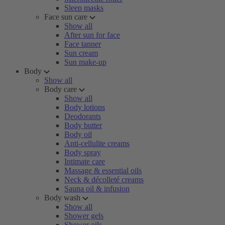
Sleep masks
Face sun care
Show all
After sun for face
Face tanner
Sun cream
Sun make-up
Body
Show all
Body care
Show all
Body lotions
Deodorants
Body butter
Body oil
Anti-cellulite creams
Body spray
Intimate care
Massage & essential oils
Neck & décolleté creams
Sauna oil & infusion
Body wash
Show all
Shower gels
Shower oils