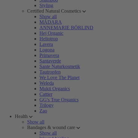
Styling
Certified Natural Cosmetics
Show all
MÁDARA
ANNEMARIE BÖRLIND
Hej Organic
Heliotrop
Lavera
Logona
Primavera
Santaverde
Sante Naturkosmetik
Tautropfen
We Love The Planet
Weleda
Mukti Organics
Cattier
GG's True Organics
Trilogy
Zao
Health
Show all
Bandages & wound care
Show all