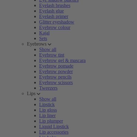
Eyelash brushes
Eyelash glue
Eyelash primer
Glitter eyeshadow
Eyebrow colour
Kajal
Sets
Eyebrows
Show all
Eyebrow tint
Eyebrow gel & mascara
Eyebrow pomade
Eyebrow powder
Eyebrow pencils
Eyebrow scissors
Tweezers
Lips
Show all
Lipstick
Lip gloss
Lip liner
Lip plumper
Liquid Lipstick
Lip accessories