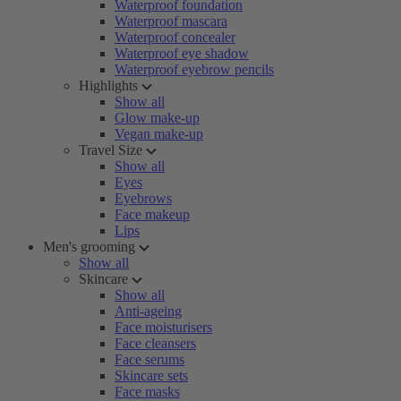
Waterproof foundation
Waterproof mascara
Waterproof concealer
Waterproof eye shadow
Waterproof eyebrow pencils
Highlights
Show all
Glow make-up
Vegan make-up
Travel Size
Show all
Eyes
Eyebrows
Face makeup
Lips
Men's grooming
Show all
Skincare
Show all
Anti-ageing
Face moisturisers
Face cleansers
Face serums
Skincare sets
Face masks