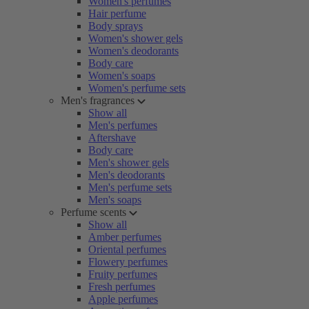
Women's perfumes
Hair perfume
Body sprays
Women's shower gels
Women's deodorants
Body care
Women's soaps
Women's perfume sets
Men's fragrances
Show all
Men's perfumes
Aftershave
Body care
Men's shower gels
Men's deodorants
Men's perfume sets
Men's soaps
Perfume scents
Show all
Amber perfumes
Oriental perfumes
Flowery perfumes
Fruity perfumes
Fresh perfumes
Apple perfumes