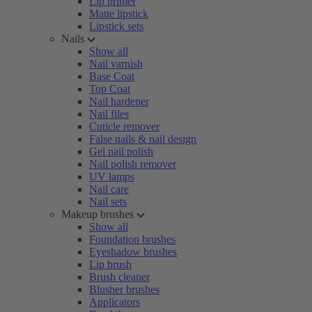
Lip primer
Matte lipstick
Lipstick sets
Nails
Show all
Nail varnish
Base Coat
Top Coat
Nail hardener
Nail files
Cuticle remover
False nails & nail design
Gel nail polish
Nail polish remover
UV lamps
Nail care
Nail sets
Makeup brushes
Show all
Foundation brushes
Eyeshadow brushes
Lip brush
Brush cleaner
Blusher brushes
Applicators