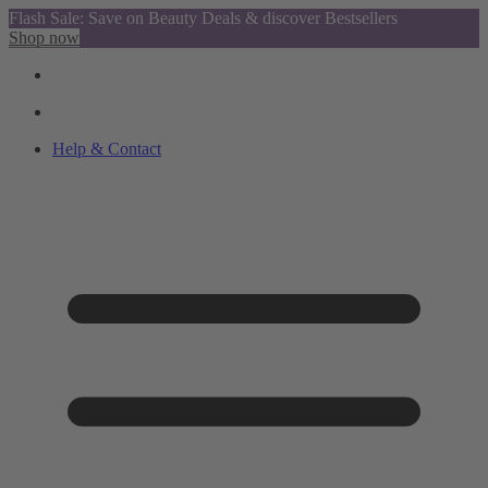
Flash Sale: Save on Beauty Deals & discover Bestsellers
Shop now
Help & Contact