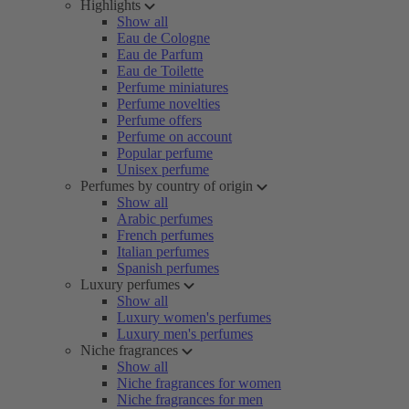
Highlights
Show all
Eau de Cologne
Eau de Parfum
Eau de Toilette
Perfume miniatures
Perfume novelties
Perfume offers
Perfume on account
Popular perfume
Unisex perfume
Perfumes by country of origin
Show all
Arabic perfumes
French perfumes
Italian perfumes
Spanish perfumes
Luxury perfumes
Show all
Luxury women's perfumes
Luxury men's perfumes
Niche fragrances
Show all
Niche fragrances for women
Niche fragrances for men