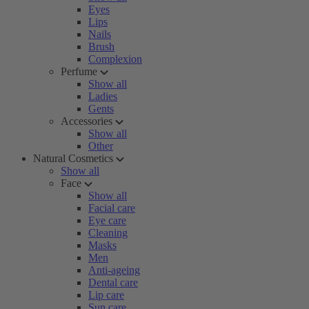
Eyes
Lips
Nails
Brush
Complexion
Perfume
Show all
Ladies
Gents
Accessories
Show all
Other
Natural Cosmetics
Show all
Face
Show all
Facial care
Eye care
Cleaning
Masks
Men
Anti-ageing
Dental care
Lip care
Sun care