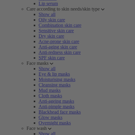
Lip serum
Care according to skin needs/skin type
Show all
Oily skin care
Combination skin care
Sensitive skin care
Dry skin care
Acne-prone skin care
Anti-aging skin care
Anti-redness skin care
SPF skin care
Face masks
Show all
Eye & lip masks
Moisturising masks
Cleansing masks
Mud masks
Cloth masks
Anti-ageing masks
Anti-pimple masks
Blackhead face masks
Glow masks
Overnight masks
Face wash
Show all