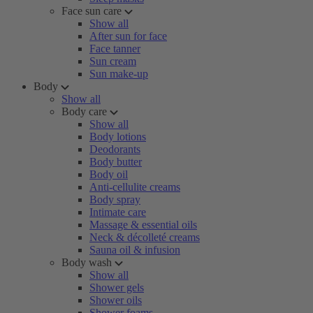
Face sun care
Show all
After sun for face
Face tanner
Sun cream
Sun make-up
Body
Show all
Body care
Show all
Body lotions
Deodorants
Body butter
Body oil
Anti-cellulite creams
Body spray
Intimate care
Massage & essential oils
Neck & décolleté creams
Sauna oil & infusion
Body wash
Show all
Shower gels
Shower oils
Shower foams