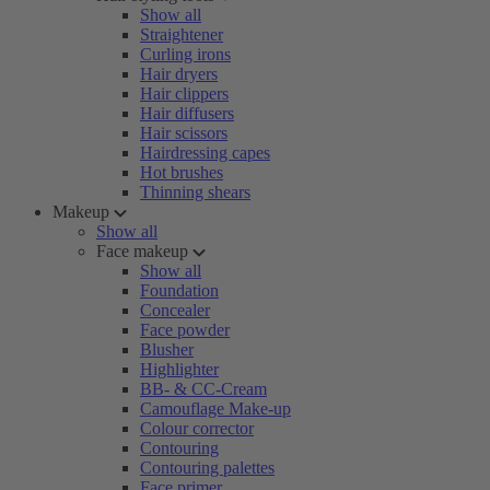
Show all
Straightener
Curling irons
Hair dryers
Hair clippers
Hair diffusers
Hair scissors
Hairdressing capes
Hot brushes
Thinning shears
Makeup
Show all
Face makeup
Show all
Foundation
Concealer
Face powder
Blusher
Highlighter
BB- & CC-Cream
Camouflage Make-up
Colour corrector
Contouring
Contouring palettes
Face primer