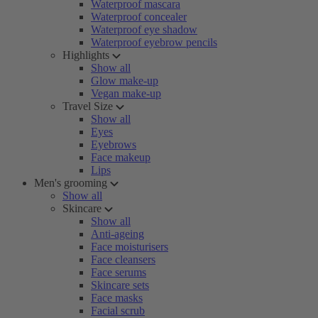
Waterproof mascara
Waterproof concealer
Waterproof eye shadow
Waterproof eyebrow pencils
Highlights
Show all
Glow make-up
Vegan make-up
Travel Size
Show all
Eyes
Eyebrows
Face makeup
Lips
Men's grooming
Show all
Skincare
Show all
Anti-ageing
Face moisturisers
Face cleansers
Face serums
Skincare sets
Face masks
Facial scrub