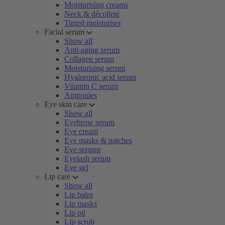
Moisturising creams
Neck & décolleté
Tinted moisturiser
Facial serum
Show all
Anti-aging serum
Collagen serum
Moisturising serum
Hyaluronic acid serum
Vitamin C serum
Ampoules
Eye skin care
Show all
Eyebrow serum
Eye cream
Eye masks & patches
Eye serums
Eyelash serum
Eye gel
Lip care
Show all
Lip balm
Lip masks
Lip oil
Lip scrub