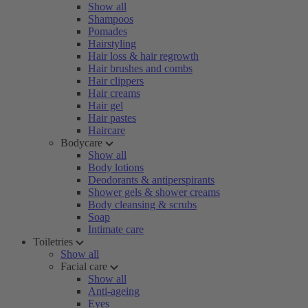
Show all
Shampoos
Pomades
Hairstyling
Hair loss & hair regrowth
Hair brushes and combs
Hair clippers
Hair creams
Hair gel
Hair pastes
Haircare
Bodycare
Show all
Body lotions
Deodorants & antiperspirants
Shower gels & shower creams
Body cleansing & scrubs
Soap
Intimate care
Toiletries
Show all
Facial care
Show all
Anti-ageing
Eyes