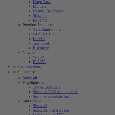
Hugo Boss
Montale
Narciso Rodriguez
Shiseido
Rabanne
Premium brands
Yves Saint Laurent
GIVENCHY
La Mer
Tom Ford
Eisenberg
New
Widian
IRÄYE
Sale & bestsellers
☀️ Summer
Show all
Highlights
Travel Essentials
Summer 2026 beauty trends
Summer essentials for him
Sun Care
Show all
Sunscreen for the face
Make-up with SPF