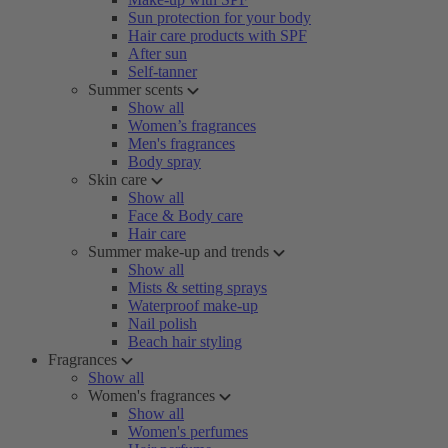
Sun protection for your body
Hair care products with SPF
After sun
Self-tanner
Summer scents
Show all
Women’s fragrances
Men's fragrances
Body spray
Skin care
Show all
Face & Body care
Hair care
Summer make-up and trends
Show all
Mists & setting sprays
Waterproof make-up
Nail polish
Beach hair styling
Fragrances
Show all
Women's fragrances
Show all
Women's perfumes