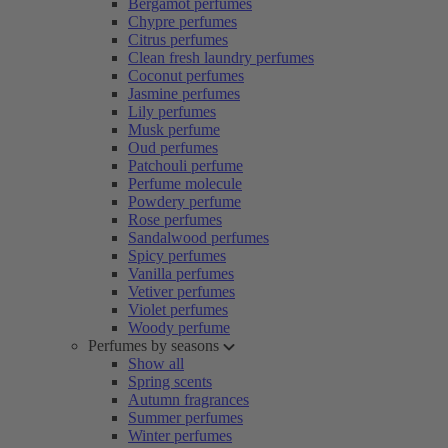
Bergamot perfumes
Chypre perfumes
Citrus perfumes
Clean fresh laundry perfumes
Coconut perfumes
Jasmine perfumes
Lily perfumes
Musk perfume
Oud perfumes
Patchouli perfume
Perfume molecule
Powdery perfume
Rose perfumes
Sandalwood perfumes
Spicy perfumes
Vanilla perfumes
Vetiver perfumes
Violet perfumes
Woody perfume
Perfumes by seasons
Show all
Spring scents
Autumn fragrances
Summer perfumes
Winter perfumes