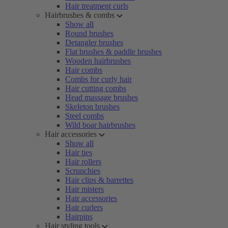
Hair treatment curls
Hairbrushes & combs
Show all
Round brushes
Detangler brushes
Flat brushes & paddle brushes
Wooden hairbrushes
Hair combs
Combs for curly hair
Hair cutting combs
Head massage brushes
Skeleton brushes
Steel combs
Wild boar hairbrushes
Hair accessories
Show all
Hair ties
Hair rollers
Scrunchies
Hair clips & barrettes
Hair misters
Hair accessories
Hair curlers
Hairpins
Hair styling tools