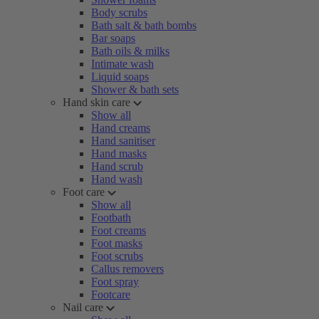
Body scrubs
Bath salt & bath bombs
Bar soaps
Bath oils & milks
Intimate wash
Liquid soaps
Shower & bath sets
Hand skin care
Show all
Hand creams
Hand sanitiser
Hand masks
Hand scrub
Hand wash
Foot care
Show all
Footbath
Foot creams
Foot masks
Foot scrubs
Callus removers
Foot spray
Footcare
Nail care