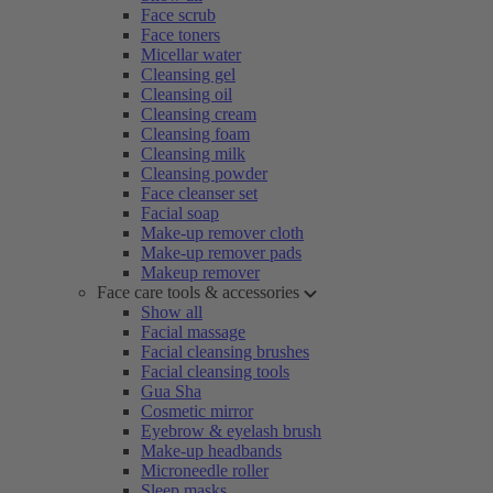
Face scrub
Face toners
Micellar water
Cleansing gel
Cleansing oil
Cleansing cream
Cleansing foam
Cleansing milk
Cleansing powder
Face cleanser set
Facial soap
Make-up remover cloth
Make-up remover pads
Makeup remover
Face care tools & accessories
Show all
Facial massage
Facial cleansing brushes
Facial cleansing tools
Gua Sha
Cosmetic mirror
Eyebrow & eyelash brush
Make-up headbands
Microneedle roller
Sleep masks