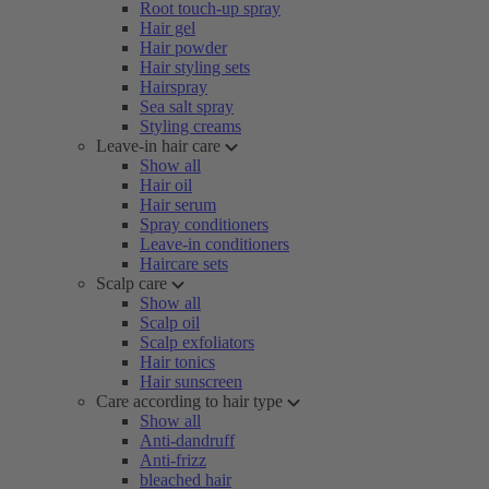
Root touch-up spray
Hair gel
Hair powder
Hair styling sets
Hairspray
Sea salt spray
Styling creams
Leave-in hair care
Show all
Hair oil
Hair serum
Spray conditioners
Leave-in conditioners
Haircare sets
Scalp care
Show all
Scalp oil
Scalp exfoliators
Hair tonics
Hair sunscreen
Care according to hair type
Show all
Anti-dandruff
Anti-frizz
bleached hair