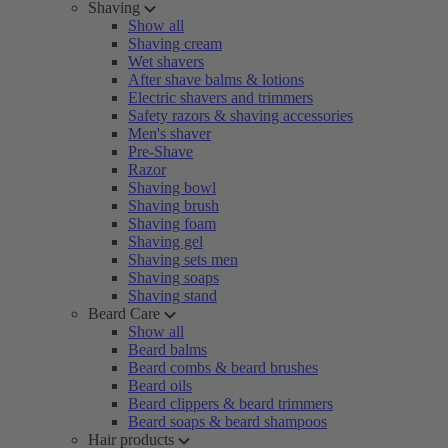
Shaving
Show all
Shaving cream
Wet shavers
After shave balms & lotions
Electric shavers and trimmers
Safety razors & shaving accessories
Men's shaver
Pre-Shave
Razor
Shaving bowl
Shaving brush
Shaving foam
Shaving gel
Shaving sets men
Shaving soaps
Shaving stand
Beard Care
Show all
Beard balms
Beard combs & beard brushes
Beard oils
Beard clippers & beard trimmers
Beard soaps & beard shampoos
Hair products