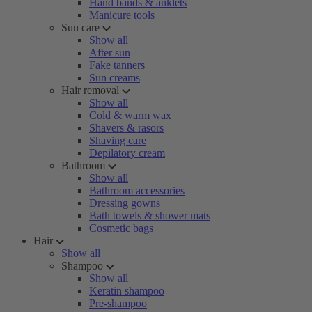
Hand bands & anklets
Manicure tools
Sun care
Show all
After sun
Fake tanners
Sun creams
Hair removal
Show all
Cold & warm wax
Shavers & rasors
Shaving care
Depilatory cream
Bathroom
Show all
Bathroom accessories
Dressing gowns
Bath towels & shower mats
Cosmetic bags
Hair
Show all
Shampoo
Show all
Keratin shampoo
Pre-shampoo