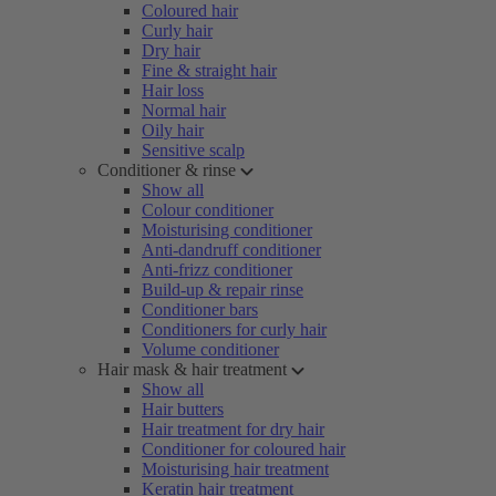
Coloured hair
Curly hair
Dry hair
Fine & straight hair
Hair loss
Normal hair
Oily hair
Sensitive scalp
Conditioner & rinse
Show all
Colour conditioner
Moisturising conditioner
Anti-dandruff conditioner
Anti-frizz conditioner
Build-up & repair rinse
Conditioner bars
Conditioners for curly hair
Volume conditioner
Hair mask & hair treatment
Show all
Hair butters
Hair treatment for dry hair
Conditioner for coloured hair
Moisturising hair treatment
Keratin hair treatment