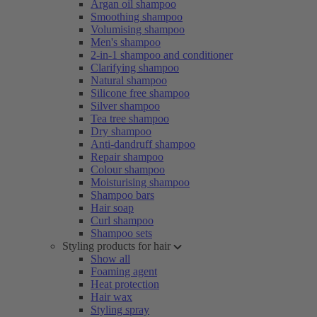
Argan oil shampoo
Smoothing shampoo
Volumising shampoo
Men's shampoo
2-in-1 shampoo and conditioner
Clarifying shampoo
Natural shampoo
Silicone free shampoo
Silver shampoo
Tea tree shampoo
Dry shampoo
Anti-dandruff shampoo
Repair shampoo
Colour shampoo
Moisturising shampoo
Shampoo bars
Hair soap
Curl shampoo
Shampoo sets
Styling products for hair
Show all
Foaming agent
Heat protection
Hair wax
Styling spray