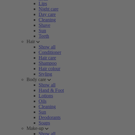
Lips
Night care
Day care
Cleaning
Shave
Sun
Teeth
Hair
Show all
Conditioner
Hair care
Shampoo
Hair colour
Styling
Body care
Show all
Hand & Foot
Lotions
Oils
Cleaning
Sun
Deodorants
Soaps
Make-up
Show all