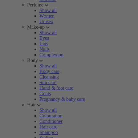
Perfume
Show all
Women
Unisex
Make-up
Show all
Eyes
Lips
Nails
Complexion
Body
Show all
Body care
Cleansing
Sun care
Hand & foot care
Gents
Pregnancy & baby care
Hair
Show all
Colouration
Conditioner
Hair care
Shampoo
Styling