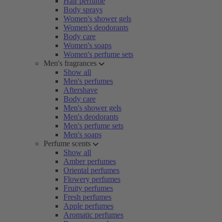
Hair perfume
Body sprays
Women's shower gels
Women's deodorants
Body care
Women's soaps
Women's perfume sets
Men's fragrances
Show all
Men's perfumes
Aftershave
Body care
Men's shower gels
Men's deodorants
Men's perfume sets
Men's soaps
Perfume scents
Show all
Amber perfumes
Oriental perfumes
Flowery perfumes
Fruity perfumes
Fresh perfumes
Apple perfumes
Aromatic perfumes