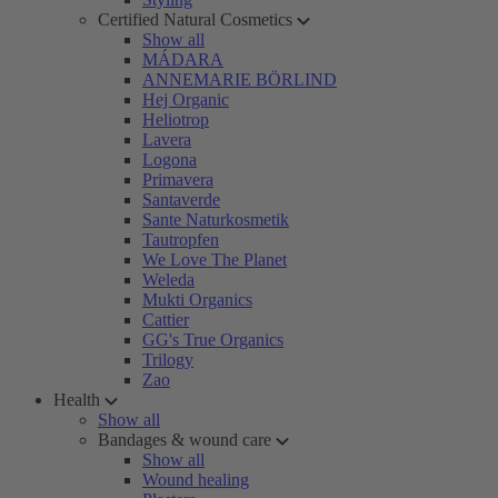
Certified Natural Cosmetics
Show all
MÁDARA
ANNEMARIE BÖRLIND
Hej Organic
Heliotrop
Lavera
Logona
Primavera
Santaverde
Sante Naturkosmetik
Tautropfen
We Love The Planet
Weleda
Mukti Organics
Cattier
GG's True Organics
Trilogy
Zao
Health
Show all
Bandages & wound care
Show all
Wound healing