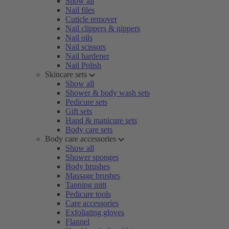
Show all
Nail files
Cuticle remover
Nail clippers & nippers
Nail oils
Nail scissors
Nail hardener
Nail Polish
Skincare sets
Show all
Shower & body wash sets
Pedicure sets
Gift sets
Hand & manicure sets
Body care sets
Body care accessories
Show all
Shower sponges
Body brushes
Massage brushes
Tanning mitt
Pedicure tools
Care accessories
Exfoliating gloves
Flannel