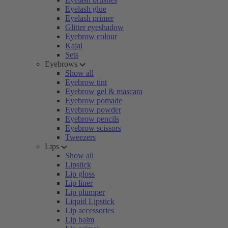
Eyelash glue
Eyelash primer
Glitter eyeshadow
Eyebrow colour
Kajal
Sets
Eyebrows
Show all
Eyebrow tint
Eyebrow gel & mascara
Eyebrow pomade
Eyebrow powder
Eyebrow pencils
Eyebrow scissors
Tweezers
Lips
Show all
Lipstick
Lip gloss
Lip liner
Lip plumper
Liquid Lipstick
Lip accessories
Lip balm