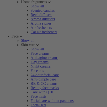
Home fragrances
Show all
Scented candles
Reed diffusers
Aroma diffusers
Aroma stones
Air fresheners
Car air fresheners
Face
Show all
Skin care
Show all
Face creams
Anti-aging creams
Day creams
Night creams
Face oils
24-hour facial care
Anti-pimple care
BB & CC creams
Beauty face masks
Care with Q10
Face mists
Facial care without parabens
Facial sets