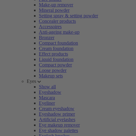
Make-up remover
Mineral powder
Setting spray & setting powder
Concealer products
Accessoires
Anti-ageing make-up
Bronzer
Compact foundation
Cream foundation
Effect products
Liquid foundation
Compact powder
Loose powder
Makeup sets
Eyes
Show all
Eyeshadow
Mascara
Eyeliner
Cream eyeshadow
Eyeshadow primer
Artificial eyelashes
Eye makeup remover
Eye shadow palettes
Eyelash brushes