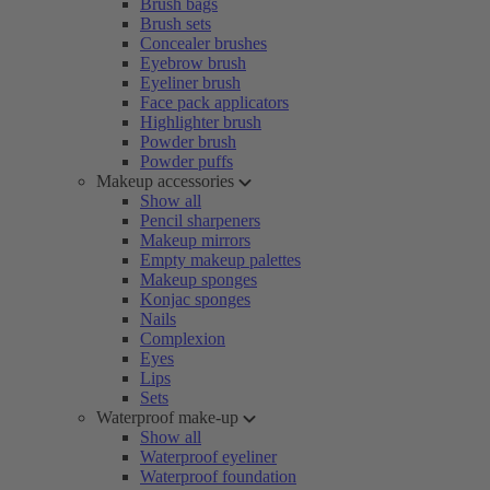
Brush bags
Brush sets
Concealer brushes
Eyebrow brush
Eyeliner brush
Face pack applicators
Highlighter brush
Powder brush
Powder puffs
Makeup accessories
Show all
Pencil sharpeners
Makeup mirrors
Empty makeup palettes
Makeup sponges
Konjac sponges
Nails
Complexion
Eyes
Lips
Sets
Waterproof make-up
Show all
Waterproof eyeliner
Waterproof foundation