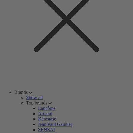
Brands
Show all
Top brands
Lancôme
Armani
Kérastase
Jean Paul Gaultier
SENSAI