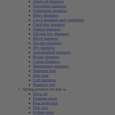
Argan oil shampoo
Smoothing shampoo
Volumising shampoo
Men's shampoo
2-in-1 shampoo and conditioner
Clarifying shampoo
Natural shampoo
Silicone free shampoo
Silver shampoo
Tea tree shampoo
Dry shampoo
Anti-dandruff shampoo
Repair shampoo
Colour shampoo
Moisturising shampoo
Shampoo bars
Hair soap
Curl shampoo
Shampoo sets
Styling products for hair
Show all
Foaming agent
Heat protection
Hair wax
Styling spray