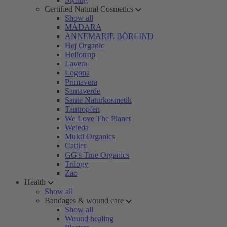
Certified Natural Cosmetics
Show all
MÁDARA
ANNEMARIE BÖRLIND
Hej Organic
Heliotrop
Lavera
Logona
Primavera
Santaverde
Sante Naturkosmetik
Tautropfen
We Love The Planet
Weleda
Mukti Organics
Cattier
GG's True Organics
Trilogy
Zao
Health
Show all
Bandages & wound care
Show all
Wound healing