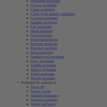
Bergamot perfumes
Chypre perfumes
Citrus perfumes
Clean fresh laundry perfumes
Coconut perfumes
Jasmine perfumes
Lily perfumes
Musk perfume
Oud perfumes
Patchouli perfume
Perfume molecule
Powdery perfume
Rose perfumes
Sandalwood perfumes
Spicy perfumes
Vanilla perfumes
Vetiver perfumes
Violet perfumes
Woody perfume
Perfumes by seasons
Show all
Spring scents
Autumn fragrances
Summer perfumes
Winter perfumes