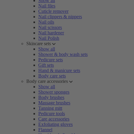
Show all
Nail files
Cuticle remover
Nail clippers & nippers
Nail oils
Nail scissors
Nail hardener
Nail Polish
Skincare sets
Show all
Shower & body wash sets
Pedicure sets
Gift sets
Hand & manicure sets
Body care sets
Body care accessories
Show all
Shower sponges
Body brushes
Massage brushes
Tanning mitt
Pedicure tools
Care accessories
Exfoliating gloves
Flannel