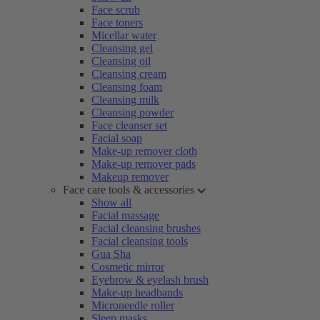
Face scrub
Face toners
Micellar water
Cleansing gel
Cleansing oil
Cleansing cream
Cleansing foam
Cleansing milk
Cleansing powder
Face cleanser set
Facial soap
Make-up remover cloth
Make-up remover pads
Makeup remover
Face care tools & accessories
Show all
Facial massage
Facial cleansing brushes
Facial cleansing tools
Gua Sha
Cosmetic mirror
Eyebrow & eyelash brush
Make-up headbands
Microneedle roller
Sleep masks