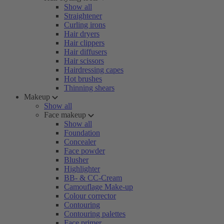
Show all
Straightener
Curling irons
Hair dryers
Hair clippers
Hair diffusers
Hair scissors
Hairdressing capes
Hot brushes
Thinning shears
Makeup
Show all
Face makeup
Show all
Foundation
Concealer
Face powder
Blusher
Highlighter
BB- & CC-Cream
Camouflage Make-up
Colour corrector
Contouring
Contouring palettes
Face primer