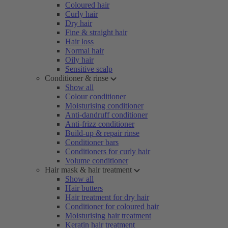
Coloured hair
Curly hair
Dry hair
Fine & straight hair
Hair loss
Normal hair
Oily hair
Sensitive scalp
Conditioner & rinse
Show all
Colour conditioner
Moisturising conditioner
Anti-dandruff conditioner
Anti-frizz conditioner
Build-up & repair rinse
Conditioner bars
Conditioners for curly hair
Volume conditioner
Hair mask & hair treatment
Show all
Hair butters
Hair treatment for dry hair
Conditioner for coloured hair
Moisturising hair treatment
Keratin hair treatment