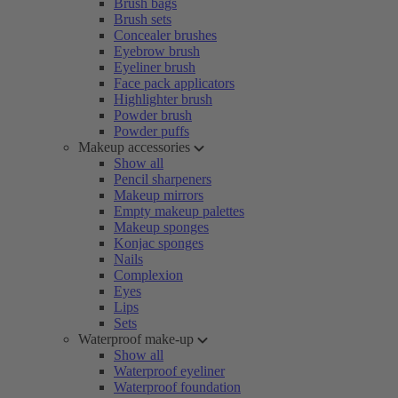
Brush bags
Brush sets
Concealer brushes
Eyebrow brush
Eyeliner brush
Face pack applicators
Highlighter brush
Powder brush
Powder puffs
Makeup accessories
Show all
Pencil sharpeners
Makeup mirrors
Empty makeup palettes
Makeup sponges
Konjac sponges
Nails
Complexion
Eyes
Lips
Sets
Waterproof make-up
Show all
Waterproof eyeliner
Waterproof foundation