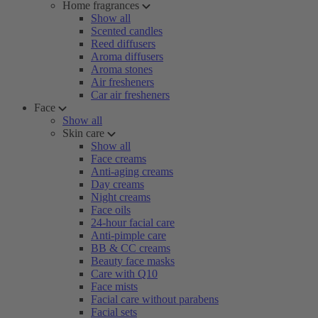
Home fragrances
Show all
Scented candles
Reed diffusers
Aroma diffusers
Aroma stones
Air fresheners
Car air fresheners
Face
Show all
Skin care
Show all
Face creams
Anti-aging creams
Day creams
Night creams
Face oils
24-hour facial care
Anti-pimple care
BB & CC creams
Beauty face masks
Care with Q10
Face mists
Facial care without parabens
Facial sets