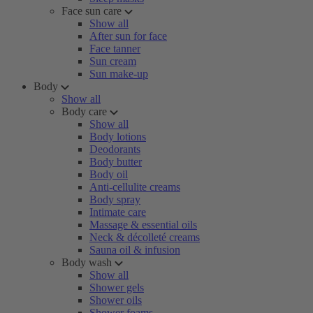
Face sun care
Show all
After sun for face
Face tanner
Sun cream
Sun make-up
Body
Show all
Body care
Show all
Body lotions
Deodorants
Body butter
Body oil
Anti-cellulite creams
Body spray
Intimate care
Massage & essential oils
Neck & décolleté creams
Sauna oil & infusion
Body wash
Show all
Shower gels
Shower oils
Shower foams