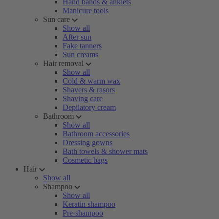
Hand bands & anklets
Manicure tools
Sun care
Show all
After sun
Fake tanners
Sun creams
Hair removal
Show all
Cold & warm wax
Shavers & rasors
Shaving care
Depilatory cream
Bathroom
Show all
Bathroom accessories
Dressing gowns
Bath towels & shower mats
Cosmetic bags
Hair
Show all
Shampoo
Show all
Keratin shampoo
Pre-shampoo