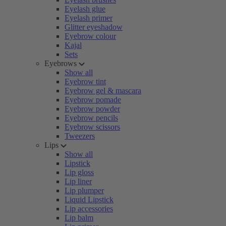
Eyelash glue
Eyelash primer
Glitter eyeshadow
Eyebrow colour
Kajal
Sets
Eyebrows
Show all
Eyebrow tint
Eyebrow gel & mascara
Eyebrow pomade
Eyebrow powder
Eyebrow pencils
Eyebrow scissors
Tweezers
Lips
Show all
Lipstick
Lip gloss
Lip liner
Lip plumper
Liquid Lipstick
Lip accessories
Lip balm