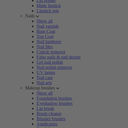
Lip primer
Matte lipstick
Lipstick sets
Nails
Show all
Nail varnish
Base Coat
Top Coat
Nail hardener
Nail files
Cuticle remover
False nails & nail design
Gel nail polish
Nail polish remover
UV lamps
Nail care
Nail sets
Makeup brushes
Show all
Foundation brushes
Eyeshadow brushes
Lip brush
Brush cleaner
Blusher brushes
Applicators