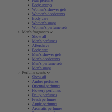
Hair perfume
Body sprays
Women's shower gels
Women's deodorants
Body care
Women's soaps
Women's perfume sets
Men's fragrances
Show all
Men's perfumes
Aftershave
Body care
Men's shower gels
Men's deodorants
Men's perfume sets
Men's soaps
Perfume scents
Show all
Amber perfumes
Oriental perfumes
Flowery perfumes
Fruity perfumes
Fresh perfumes
Apple perfumes
Aromatic perfumes