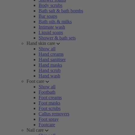
Body scrubs
Bath salt & bath bombs
Bar soaps
Bath oils & milks
Intimate wash
Liquid soaps
Shower & bath sets
Hand skin care
Show all
Hand creams
Hand sanitiser
Hand masks
Hand scrub
Hand wash
Foot care
Show all
Footbath
Foot creams
Foot masks
Foot scrubs
Callus removers
Foot spray
Footcare
Nail care