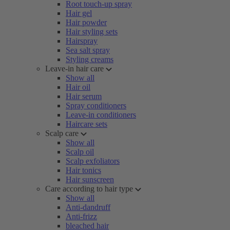
Root touch-up spray
Hair gel
Hair powder
Hair styling sets
Hairspray
Sea salt spray
Styling creams
Leave-in hair care
Show all
Hair oil
Hair serum
Spray conditioners
Leave-in conditioners
Haircare sets
Scalp care
Show all
Scalp oil
Scalp exfoliators
Hair tonics
Hair sunscreen
Care according to hair type
Show all
Anti-dandruff
Anti-frizz
bleached hair