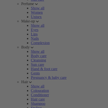
Perfume
Show all
Women
Unisex
Make-up
Show all
Eyes
Lips
Nails
Complexion
Body
Show all
Body care
Cleansing
Sun care
Hand & foot care
Gents
Pregnancy & baby care
Hair
Show all
Colouration
Conditioner
Hair care
Shampoo
Styling