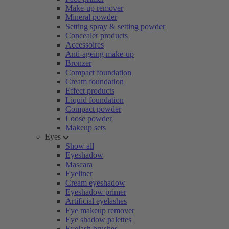
Make-up remover
Mineral powder
Setting spray & setting powder
Concealer products
Accessoires
Anti-ageing make-up
Bronzer
Compact foundation
Cream foundation
Effect products
Liquid foundation
Compact powder
Loose powder
Makeup sets
Eyes
Show all
Eyeshadow
Mascara
Eyeliner
Cream eyeshadow
Eyeshadow primer
Artificial eyelashes
Eye makeup remover
Eye shadow palettes
Eyelash brushes