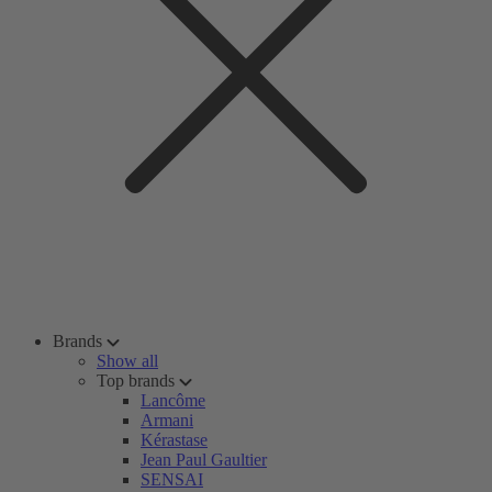
Brands
Show all
Top brands
Lancôme
Armani
Kérastase
Jean Paul Gaultier
SENSAI