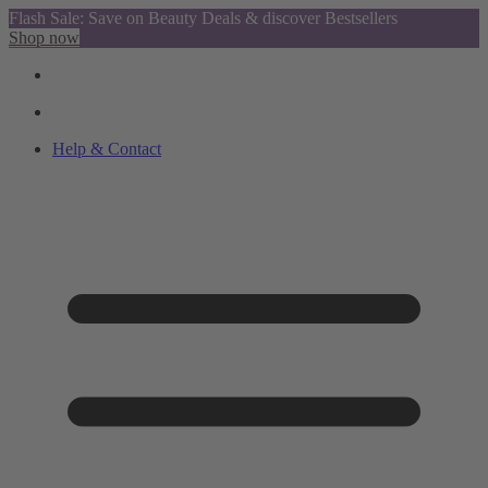
Flash Sale: Save on Beauty Deals & discover Bestsellers
Shop now
Help & Contact