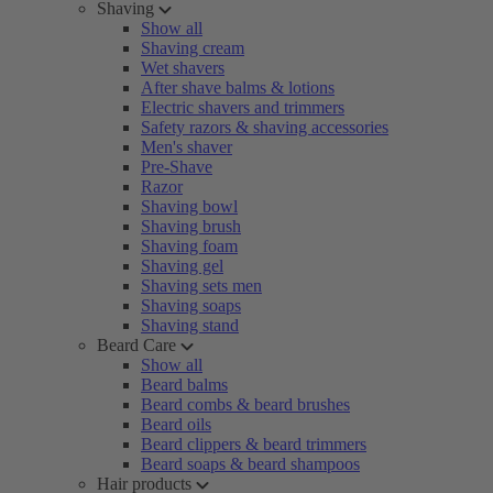
Shaving
Show all
Shaving cream
Wet shavers
After shave balms & lotions
Electric shavers and trimmers
Safety razors & shaving accessories
Men's shaver
Pre-Shave
Razor
Shaving bowl
Shaving brush
Shaving foam
Shaving gel
Shaving sets men
Shaving soaps
Shaving stand
Beard Care
Show all
Beard balms
Beard combs & beard brushes
Beard oils
Beard clippers & beard trimmers
Beard soaps & beard shampoos
Hair products