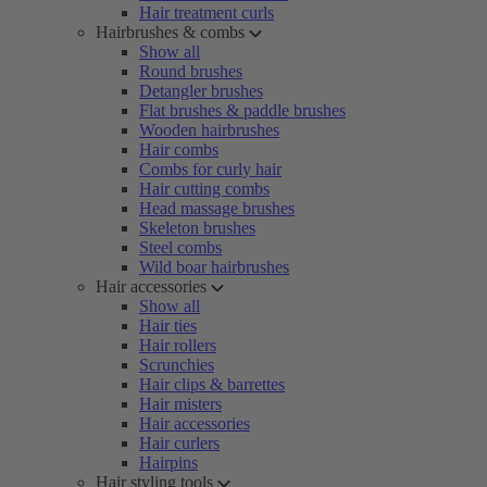
Hair treatment curls
Hairbrushes & combs
Show all
Round brushes
Detangler brushes
Flat brushes & paddle brushes
Wooden hairbrushes
Hair combs
Combs for curly hair
Hair cutting combs
Head massage brushes
Skeleton brushes
Steel combs
Wild boar hairbrushes
Hair accessories
Show all
Hair ties
Hair rollers
Scrunchies
Hair clips & barrettes
Hair misters
Hair accessories
Hair curlers
Hairpins
Hair styling tools