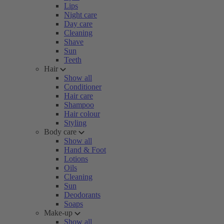
Lips
Night care
Day care
Cleaning
Shave
Sun
Teeth
Hair
Show all
Conditioner
Hair care
Shampoo
Hair colour
Styling
Body care
Show all
Hand & Foot
Lotions
Oils
Cleaning
Sun
Deodorants
Soaps
Make-up
Show all