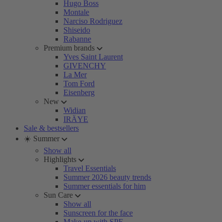
Hugo Boss
Montale
Narciso Rodriguez
Shiseido
Rabanne
Premium brands
Yves Saint Laurent
GIVENCHY
La Mer
Tom Ford
Eisenberg
New
Widian
IRÄYE
Sale & bestsellers
☀️ Summer
Show all
Highlights
Travel Essentials
Summer 2026 beauty trends
Summer essentials for him
Sun Care
Show all
Sunscreen for the face
Make-up with SPF