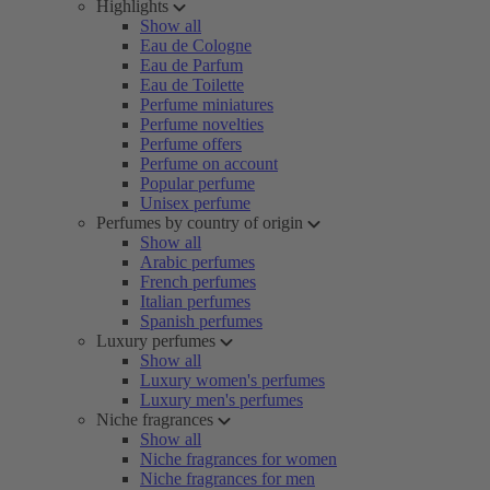
Highlights
Show all
Eau de Cologne
Eau de Parfum
Eau de Toilette
Perfume miniatures
Perfume novelties
Perfume offers
Perfume on account
Popular perfume
Unisex perfume
Perfumes by country of origin
Show all
Arabic perfumes
French perfumes
Italian perfumes
Spanish perfumes
Luxury perfumes
Show all
Luxury women's perfumes
Luxury men's perfumes
Niche fragrances
Show all
Niche fragrances for women
Niche fragrances for men