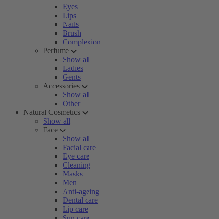
Eyes
Lips
Nails
Brush
Complexion
Perfume
Show all
Ladies
Gents
Accessories
Show all
Other
Natural Cosmetics
Show all
Face
Show all
Facial care
Eye care
Cleaning
Masks
Men
Anti-ageing
Dental care
Lip care
Sun care