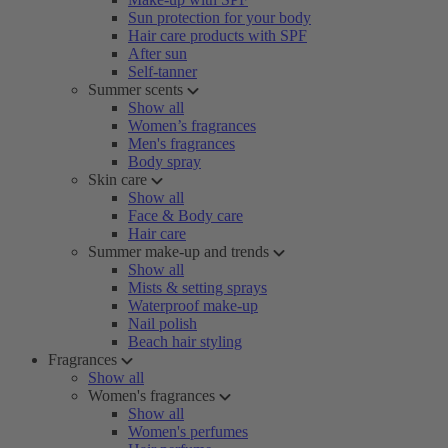
Sun protection for your body
Hair care products with SPF
After sun
Self-tanner
Summer scents
Show all
Women’s fragrances
Men's fragrances
Body spray
Skin care
Show all
Face & Body care
Hair care
Summer make-up and trends
Show all
Mists & setting sprays
Waterproof make-up
Nail polish
Beach hair styling
Fragrances
Show all
Women's fragrances
Show all
Women's perfumes