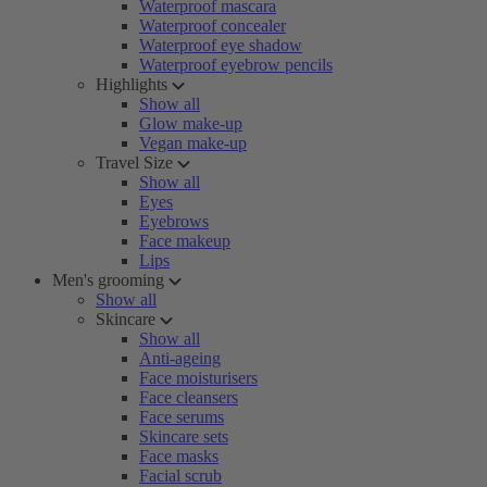
Waterproof mascara
Waterproof concealer
Waterproof eye shadow
Waterproof eyebrow pencils
Highlights
Show all
Glow make-up
Vegan make-up
Travel Size
Show all
Eyes
Eyebrows
Face makeup
Lips
Men's grooming
Show all
Skincare
Show all
Anti-ageing
Face moisturisers
Face cleansers
Face serums
Skincare sets
Face masks
Facial scrub