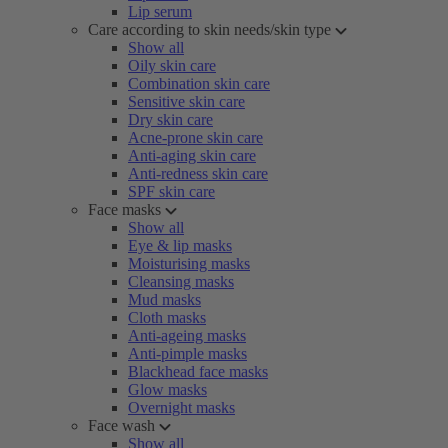
Lip serum
Care according to skin needs/skin type
Show all
Oily skin care
Combination skin care
Sensitive skin care
Dry skin care
Acne-prone skin care
Anti-aging skin care
Anti-redness skin care
SPF skin care
Face masks
Show all
Eye & lip masks
Moisturising masks
Cleansing masks
Mud masks
Cloth masks
Anti-ageing masks
Anti-pimple masks
Blackhead face masks
Glow masks
Overnight masks
Face wash
Show all