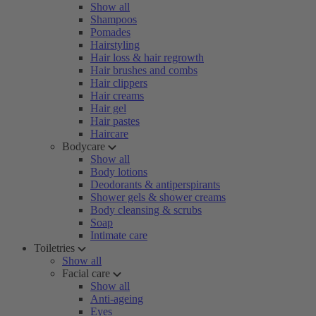
Show all
Shampoos
Pomades
Hairstyling
Hair loss & hair regrowth
Hair brushes and combs
Hair clippers
Hair creams
Hair gel
Hair pastes
Haircare
Bodycare
Show all
Body lotions
Deodorants & antiperspirants
Shower gels & shower creams
Body cleansing & scrubs
Soap
Intimate care
Toiletries
Show all
Facial care
Show all
Anti-ageing
Eyes