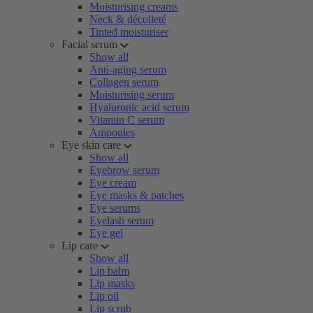
Moisturising creams
Neck & décolleté
Tinted moisturiser
Facial serum
Show all
Anti-aging serum
Collagen serum
Moisturising serum
Hyaluronic acid serum
Vitamin C serum
Ampoules
Eye skin care
Show all
Eyebrow serum
Eye cream
Eye masks & patches
Eye serums
Eyelash serum
Eye gel
Lip care
Show all
Lip balm
Lip masks
Lip oil
Lip scrub