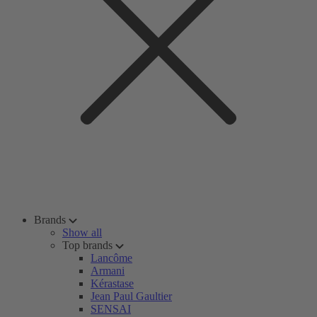
Brands
Show all
Top brands
Lancôme
Armani
Kérastase
Jean Paul Gaultier
SENSAI