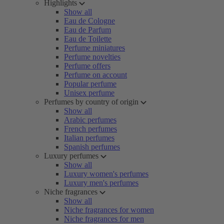
Highlights
Show all
Eau de Cologne
Eau de Parfum
Eau de Toilette
Perfume miniatures
Perfume novelties
Perfume offers
Perfume on account
Popular perfume
Unisex perfume
Perfumes by country of origin
Show all
Arabic perfumes
French perfumes
Italian perfumes
Spanish perfumes
Luxury perfumes
Show all
Luxury women's perfumes
Luxury men's perfumes
Niche fragrances
Show all
Niche fragrances for women
Niche fragrances for men