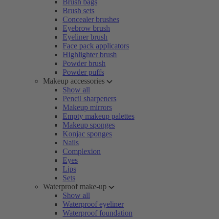
Brush bags
Brush sets
Concealer brushes
Eyebrow brush
Eyeliner brush
Face pack applicators
Highlighter brush
Powder brush
Powder puffs
Makeup accessories
Show all
Pencil sharpeners
Makeup mirrors
Empty makeup palettes
Makeup sponges
Konjac sponges
Nails
Complexion
Eyes
Lips
Sets
Waterproof make-up
Show all
Waterproof eyeliner
Waterproof foundation