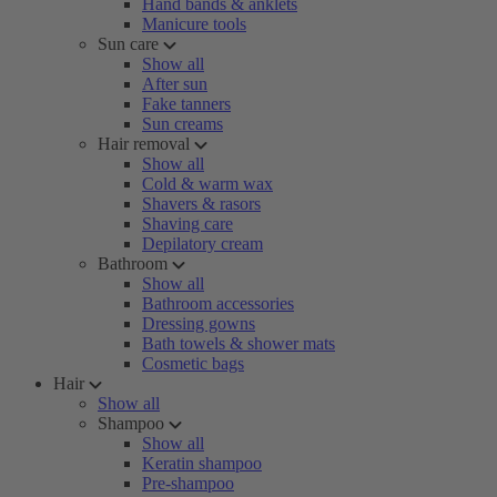
Hand bands & anklets
Manicure tools
Sun care
Show all
After sun
Fake tanners
Sun creams
Hair removal
Show all
Cold & warm wax
Shavers & rasors
Shaving care
Depilatory cream
Bathroom
Show all
Bathroom accessories
Dressing gowns
Bath towels & shower mats
Cosmetic bags
Hair
Show all
Shampoo
Show all
Keratin shampoo
Pre-shampoo