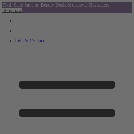
Flash Sale: Save on Beauty Deals & discover Bestsellers
Shop now
Help & Contact