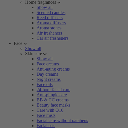
Home fragrances
Show all
Scented candles
Reed diffusers
Aroma diffusers
Aroma stones
Air fresheners
Car air fresheners
Face
Show all
Skin care
Show all
Face creams
Anti-aging creams
Day creams
Night creams
Face oils
24-hour facial care
Anti-pimple care
BB & CC creams
Beauty face masks
Care with Q10
Face mists
Facial care without parabens
Facial sets