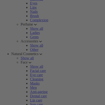
Eyes
Lips
Nails
Brush
Complexion
Perfume
Show all
Ladies
Gents
Accessories
Show all
Other
Natural Cosmetics
Show all
Face
Show all
Facial care
Eye care
Cleaning
Masks
Men
Anti-ageing
Dental care
Lip care
Sun care