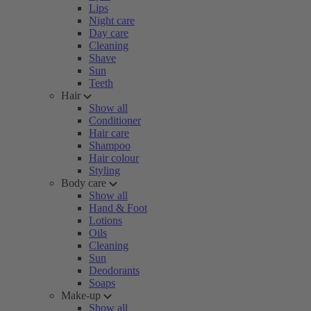
Lips
Night care
Day care
Cleaning
Shave
Sun
Teeth
Hair
Show all
Conditioner
Hair care
Shampoo
Hair colour
Styling
Body care
Show all
Hand & Foot
Lotions
Oils
Cleaning
Sun
Deodorants
Soaps
Make-up
Show all