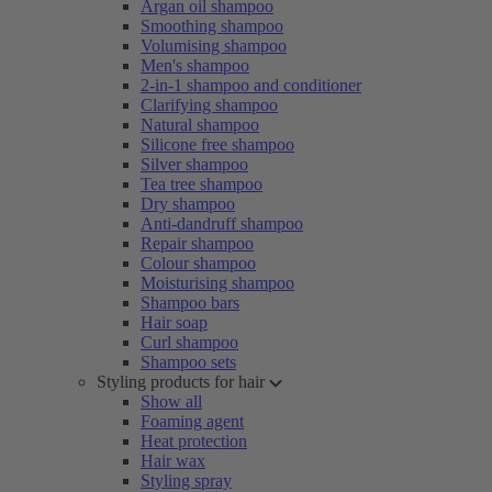
Argan oil shampoo
Smoothing shampoo
Volumising shampoo
Men's shampoo
2-in-1 shampoo and conditioner
Clarifying shampoo
Natural shampoo
Silicone free shampoo
Silver shampoo
Tea tree shampoo
Dry shampoo
Anti-dandruff shampoo
Repair shampoo
Colour shampoo
Moisturising shampoo
Shampoo bars
Hair soap
Curl shampoo
Shampoo sets
Styling products for hair
Show all
Foaming agent
Heat protection
Hair wax
Styling spray