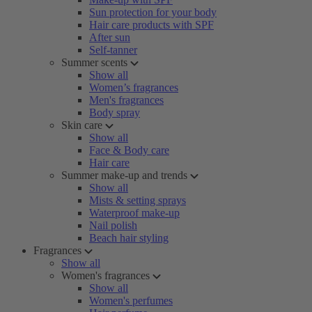
Sun protection for your body
Hair care products with SPF
After sun
Self-tanner
Summer scents
Show all
Women’s fragrances
Men's fragrances
Body spray
Skin care
Show all
Face & Body care
Hair care
Summer make-up and trends
Show all
Mists & setting sprays
Waterproof make-up
Nail polish
Beach hair styling
Fragrances
Show all
Women's fragrances
Show all
Women's perfumes