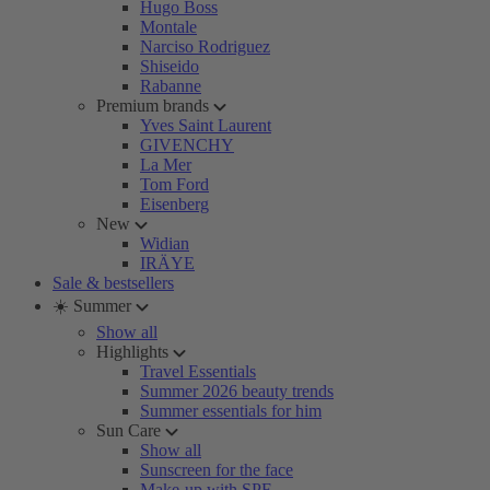
Hugo Boss
Montale
Narciso Rodriguez
Shiseido
Rabanne
Premium brands
Yves Saint Laurent
GIVENCHY
La Mer
Tom Ford
Eisenberg
New
Widian
IRÄYE
Sale & bestsellers
☀️ Summer
Show all
Highlights
Travel Essentials
Summer 2026 beauty trends
Summer essentials for him
Sun Care
Show all
Sunscreen for the face
Make-up with SPF