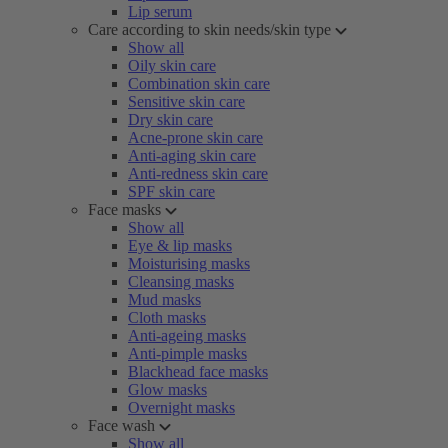
Lip serum
Care according to skin needs/skin type
Show all
Oily skin care
Combination skin care
Sensitive skin care
Dry skin care
Acne-prone skin care
Anti-aging skin care
Anti-redness skin care
SPF skin care
Face masks
Show all
Eye & lip masks
Moisturising masks
Cleansing masks
Mud masks
Cloth masks
Anti-ageing masks
Anti-pimple masks
Blackhead face masks
Glow masks
Overnight masks
Face wash
Show all