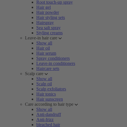
Root touch-up spray
Hair gel
Hair powder
Hair styling sets
Hairspray
Sea salt spray
Styling creams
Leave-in hair care
Show all
Hair oil
Hair serum
Spray conditioners
Leave-in conditioners
Haircare sets
Scalp care
Show all
Scalp oil
Scalp exfoliators
Hair tonics
Hair sunscreen
Care according to hair type
Show all
Anti-dandruff
Anti-frizz
bleached hair