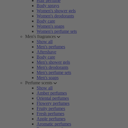
Hair perfume
Body sprays
Women's shower gels
Women's deodorants
Body care
Women's soaps
Women's perfume sets
Men's fragrances
Show all
Men's perfumes
Aftershave
Body care
Men's shower gels
Men's deodorants
Men's perfume sets
Men's soaps
Perfume scents
Show all
Amber perfumes
Oriental perfumes
Flowery perfumes
Fruity perfumes
Fresh perfumes
Apple perfumes
Aromatic perfumes