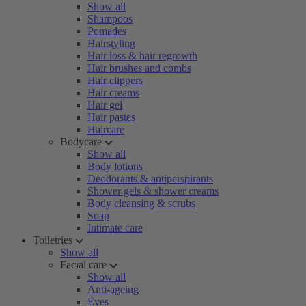
Show all
Shampoos
Pomades
Hairstyling
Hair loss & hair regrowth
Hair brushes and combs
Hair clippers
Hair creams
Hair gel
Hair pastes
Haircare
Bodycare
Show all
Body lotions
Deodorants & antiperspirants
Shower gels & shower creams
Body cleansing & scrubs
Soap
Intimate care
Toiletries
Show all
Facial care
Show all
Anti-ageing
Eyes