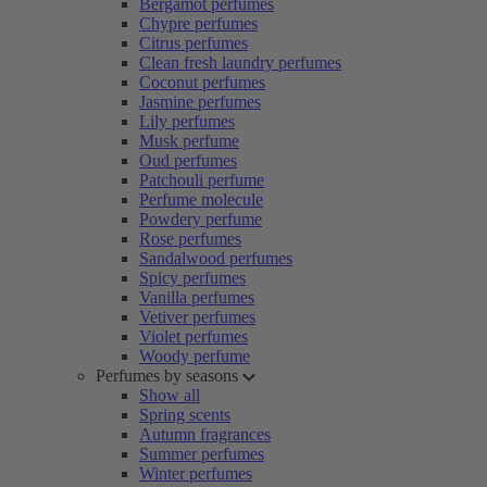
Bergamot perfumes
Chypre perfumes
Citrus perfumes
Clean fresh laundry perfumes
Coconut perfumes
Jasmine perfumes
Lily perfumes
Musk perfume
Oud perfumes
Patchouli perfume
Perfume molecule
Powdery perfume
Rose perfumes
Sandalwood perfumes
Spicy perfumes
Vanilla perfumes
Vetiver perfumes
Violet perfumes
Woody perfume
Perfumes by seasons
Show all
Spring scents
Autumn fragrances
Summer perfumes
Winter perfumes