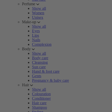
Perfume
Show all
Women
Unisex
Make-up
Show all
Eyes
Lips
Nails
Complexion
Body
Show all
Body care
Cleansing
Sun care
Hand & foot care
Gents
Pregnancy & baby care
Hair
Show all
Colouration
Conditioner
Hair care
Shampoo
Styling