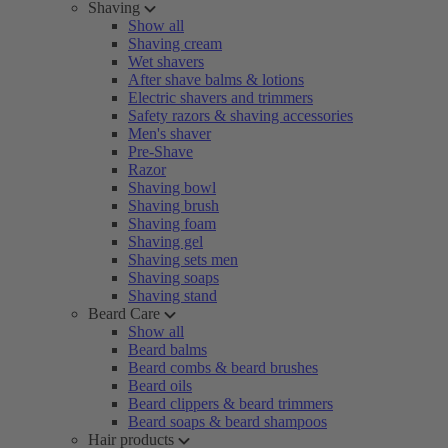
Shaving
Show all
Shaving cream
Wet shavers
After shave balms & lotions
Electric shavers and trimmers
Safety razors & shaving accessories
Men's shaver
Pre-Shave
Razor
Shaving bowl
Shaving brush
Shaving foam
Shaving gel
Shaving sets men
Shaving soaps
Shaving stand
Beard Care
Show all
Beard balms
Beard combs & beard brushes
Beard oils
Beard clippers & beard trimmers
Beard soaps & beard shampoos
Hair products