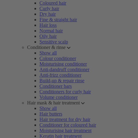
Coloured hair
Curly hair
Dry hair
Fine & straight hair
Hair loss
Normal hair
Oily hair
Sensitive scalp
Conditioner & rinse
Show all
Colour conditioner
Moisturising conditioner
Anti-dandruff conditioner
Anti-frizz conditioner
Build-up & repair rinse
Conditioner bars
Conditioners for curly hair
Volume conditioner
Hair mask & hair treatment
Show all
Hair butters
Hair treatment for dry hair
Conditioner for coloured hair
Moisturising hair treatment
Keratin hair treatment