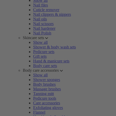
Show all
Nail files
Cuticle remover
Nail clippers & nippers
Nail oils
Nail scissors
Nail hardener
Nail Polish
Skincare sets
Show all
Shower & body wash sets
Pedicure sets
Gift sets
Hand & manicure sets
Body care sets
Body care accessories
Show all
Shower sponges
Body brushes
Massage brushes
Tanning mitt
Pedicure tools
Care accessories
Exfoliating gloves
Flannel