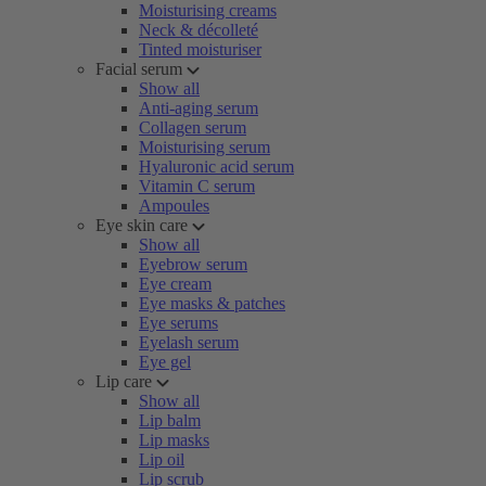
Moisturising creams
Neck & décolleté
Tinted moisturiser
Facial serum
Show all
Anti-aging serum
Collagen serum
Moisturising serum
Hyaluronic acid serum
Vitamin C serum
Ampoules
Eye skin care
Show all
Eyebrow serum
Eye cream
Eye masks & patches
Eye serums
Eyelash serum
Eye gel
Lip care
Show all
Lip balm
Lip masks
Lip oil
Lip scrub