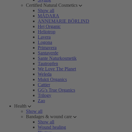
Certified Natural Cosmetics
Show all
MÁDARA
ANNEMARIE BÖRLIND
Hej Organic
Heliotrop
Lavera
Logona
Primavera
Santaverde
Sante Naturkosmetik
Tautropfen
We Love The Planet
Weleda
Mukti Organics
Cattier
GG's True Organics
Trilogy
Zao
Health
Show all
Bandages & wound care
Show all
Wound healing