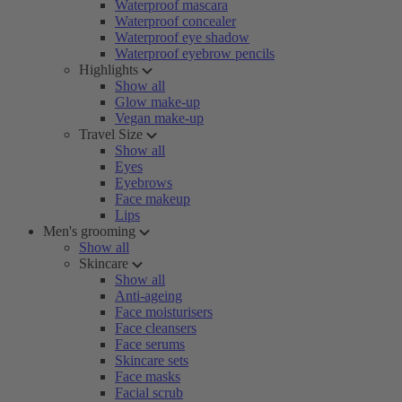
Waterproof mascara
Waterproof concealer
Waterproof eye shadow
Waterproof eyebrow pencils
Highlights
Show all
Glow make-up
Vegan make-up
Travel Size
Show all
Eyes
Eyebrows
Face makeup
Lips
Men's grooming
Show all
Skincare
Show all
Anti-ageing
Face moisturisers
Face cleansers
Face serums
Skincare sets
Face masks
Facial scrub