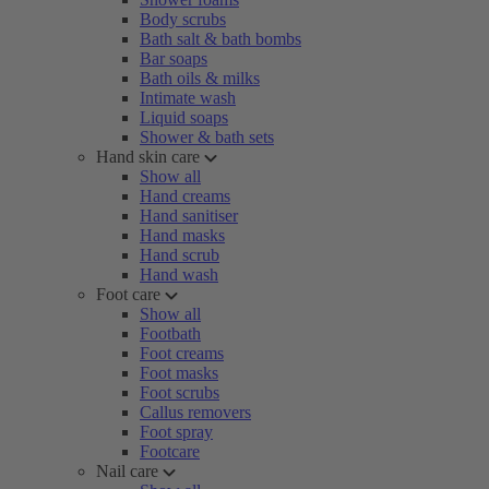
Body scrubs
Bath salt & bath bombs
Bar soaps
Bath oils & milks
Intimate wash
Liquid soaps
Shower & bath sets
Hand skin care
Show all
Hand creams
Hand sanitiser
Hand masks
Hand scrub
Hand wash
Foot care
Show all
Footbath
Foot creams
Foot masks
Foot scrubs
Callus removers
Foot spray
Footcare
Nail care