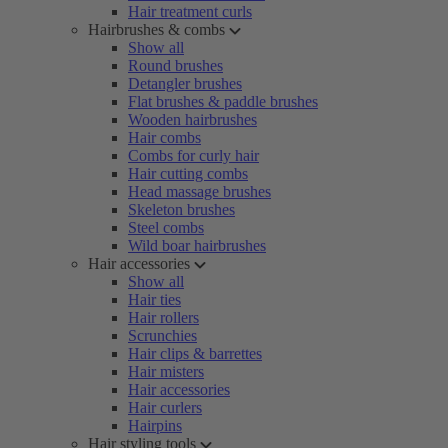
Hair treatment curls
Hairbrushes & combs
Show all
Round brushes
Detangler brushes
Flat brushes & paddle brushes
Wooden hairbrushes
Hair combs
Combs for curly hair
Hair cutting combs
Head massage brushes
Skeleton brushes
Steel combs
Wild boar hairbrushes
Hair accessories
Show all
Hair ties
Hair rollers
Scrunchies
Hair clips & barrettes
Hair misters
Hair accessories
Hair curlers
Hairpins
Hair styling tools