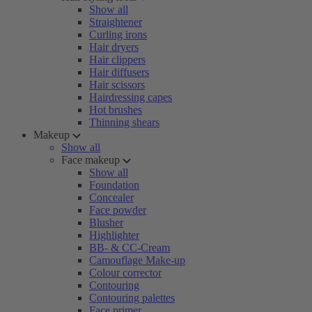
Show all
Straightener
Curling irons
Hair dryers
Hair clippers
Hair diffusers
Hair scissors
Hairdressing capes
Hot brushes
Thinning shears
Makeup
Show all
Face makeup
Show all
Foundation
Concealer
Face powder
Blusher
Highlighter
BB- & CC-Cream
Camouflage Make-up
Colour corrector
Contouring
Contouring palettes
Face primer