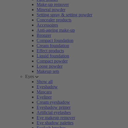
Make-up remover
Mineral powder
Setting spray & setting powder
Concealer products
Accessoires
Anti-ageing make-up
Bronzer
Compact foundation
Cream foundation
Effect products
Liquid foundation
Compact powder
Loose powder
Makeup sets
Eyes
Show all
Eyeshadow
Mascara
Eyeliner
Cream eyeshadow
Eyeshadow primer
Artificial eyelashes
Eye makeup remover
Eye shadow palettes
Eyelash brushes