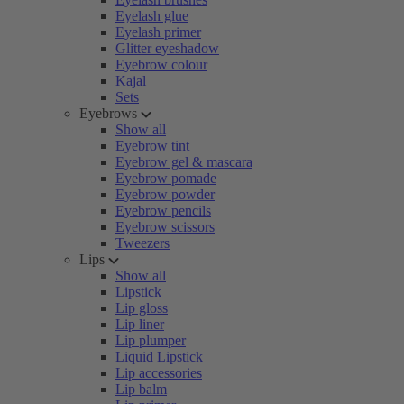
Eyelash glue
Eyelash primer
Glitter eyeshadow
Eyebrow colour
Kajal
Sets
Eyebrows
Show all
Eyebrow tint
Eyebrow gel & mascara
Eyebrow pomade
Eyebrow powder
Eyebrow pencils
Eyebrow scissors
Tweezers
Lips
Show all
Lipstick
Lip gloss
Lip liner
Lip plumper
Liquid Lipstick
Lip accessories
Lip balm