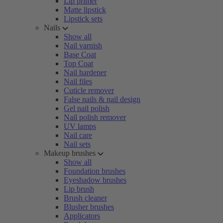
Lip primer
Matte lipstick
Lipstick sets
Nails
Show all
Nail varnish
Base Coat
Top Coat
Nail hardener
Nail files
Cuticle remover
False nails & nail design
Gel nail polish
Nail polish remover
UV lamps
Nail care
Nail sets
Makeup brushes
Show all
Foundation brushes
Eyeshadow brushes
Lip brush
Brush cleaner
Blusher brushes
Applicators