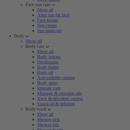
Face sun care
Show all
After sun for face
Face tanner
Sun cream
Sun make-up
Body
Show all
Body care
Show all
Body lotions
Deodorants
Body butter
Body oil
Anti-cellulite creams
Body spray
Intimate care
Massage & essential oils
Neck & décolleté creams
Sauna oil & infusion
Body wash
Show all
Shower gels
Shower oils
Shower foams