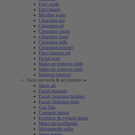
Face scrub
Face toners
Micellar water
Cleansing gel
Cleansing oil
Cleansing cream
Cleansing foam
Cleansing milk
Cleansing powder
Face cleanser set
Facial soap
Make-up remover cloth
Make-up remover pads
Makeup remover
Face care tools & accessories
Show all
Facial massage
Facial cleansing brushes
Facial cleansing tools
Gua Sha
Cosmetic mirror
Eyebrow & eyelash brush
Make-up headbands
Microneedle roller
Sleep masks