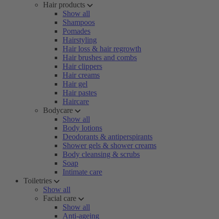
Hair products
Show all
Shampoos
Pomades
Hairstyling
Hair loss & hair regrowth
Hair brushes and combs
Hair clippers
Hair creams
Hair gel
Hair pastes
Haircare
Bodycare
Show all
Body lotions
Deodorants & antiperspirants
Shower gels & shower creams
Body cleansing & scrubs
Soap
Intimate care
Toiletries
Show all
Facial care
Show all
Anti-ageing