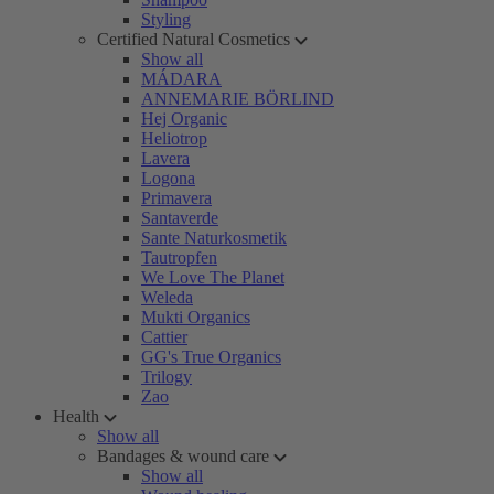
Styling
Certified Natural Cosmetics
Show all
MÁDARA
ANNEMARIE BÖRLIND
Hej Organic
Heliotrop
Lavera
Logona
Primavera
Santaverde
Sante Naturkosmetik
Tautropfen
We Love The Planet
Weleda
Mukti Organics
Cattier
GG's True Organics
Trilogy
Zao
Health
Show all
Bandages & wound care
Show all