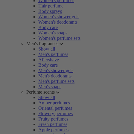
Women's perfumes
Hair perfume
Body sprays
Women's shower gels
Women's deodorants
Body care
Women's soaps
Women's perfume sets
Men's fragrances
Show all
Men's perfumes
Aftershave
Body care
Men's shower gels
Men's deodorants
Men's perfume sets
Men's soaps
Perfume scents
Show all
Amber perfumes
Oriental perfumes
Flowery perfumes
Fruity perfumes
Fresh perfumes
Apple perfumes