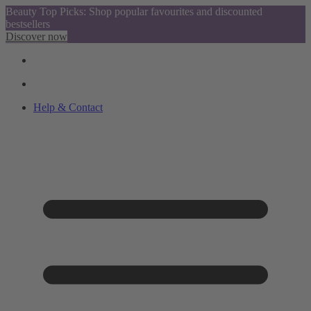
Beauty Top Picks: Shop popular favourites and discounted
bestsellers
Discover now
Help & Contact