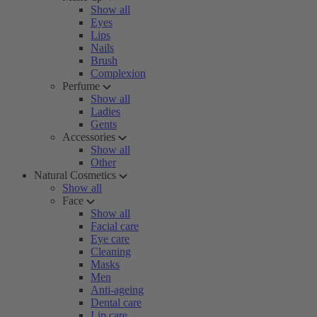
Show all
Eyes
Lips
Nails
Brush
Complexion
Perfume
Show all
Ladies
Gents
Accessories
Show all
Other
Natural Cosmetics
Show all
Face
Show all
Facial care
Eye care
Cleaning
Masks
Men
Anti-ageing
Dental care
Lip care