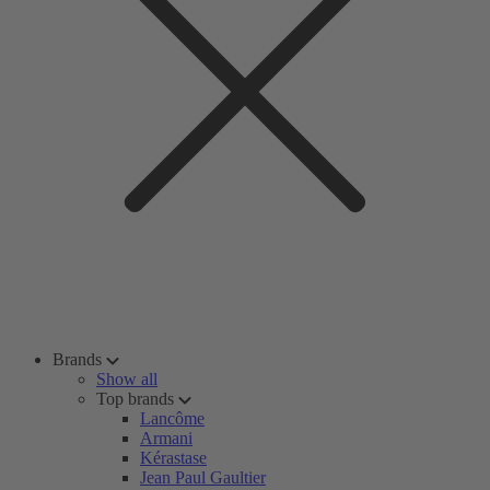
Brands
Show all
Top brands
Lancôme
Armani
Kérastase
Jean Paul Gaultier