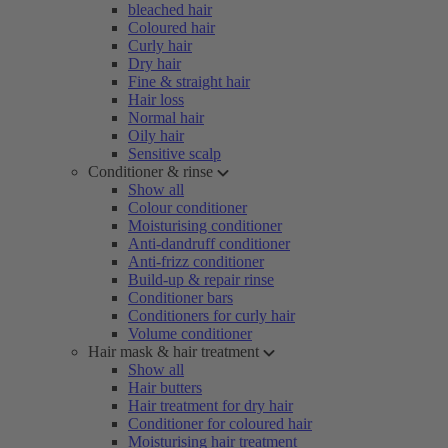
bleached hair
Coloured hair
Curly hair
Dry hair
Fine & straight hair
Hair loss
Normal hair
Oily hair
Sensitive scalp
Conditioner & rinse
Show all
Colour conditioner
Moisturising conditioner
Anti-dandruff conditioner
Anti-frizz conditioner
Build-up & repair rinse
Conditioner bars
Conditioners for curly hair
Volume conditioner
Hair mask & hair treatment
Show all
Hair butters
Hair treatment for dry hair
Conditioner for coloured hair
Moisturising hair treatment