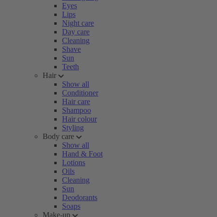
Eyes
Lips
Night care
Day care
Cleaning
Shave
Sun
Teeth
Hair
Show all
Conditioner
Hair care
Shampoo
Hair colour
Styling
Body care
Show all
Hand & Foot
Lotions
Oils
Cleaning
Sun
Deodorants
Soaps
Make-up