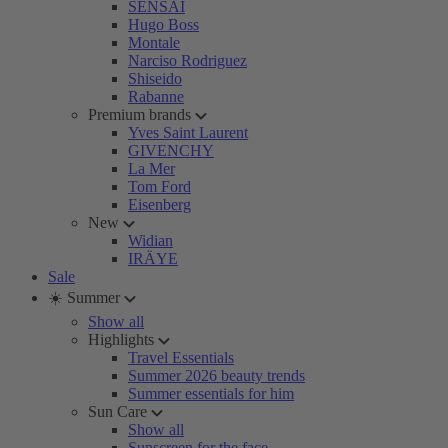
SENSAI
Hugo Boss
Montale
Narciso Rodriguez
Shiseido
Rabanne
Premium brands
Yves Saint Laurent
GIVENCHY
La Mer
Tom Ford
Eisenberg
New
Widian
IRÄYE
Sale
☀️ Summer
Show all
Highlights
Travel Essentials
Summer 2026 beauty trends
Summer essentials for him
Sun Care
Show all
Sunscreen for the face