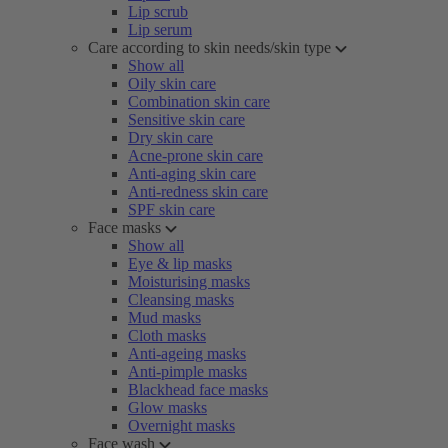
Lip scrub
Lip serum
Care according to skin needs/skin type
Show all
Oily skin care
Combination skin care
Sensitive skin care
Dry skin care
Acne-prone skin care
Anti-aging skin care
Anti-redness skin care
SPF skin care
Face masks
Show all
Eye & lip masks
Moisturising masks
Cleansing masks
Mud masks
Cloth masks
Anti-ageing masks
Anti-pimple masks
Blackhead face masks
Glow masks
Overnight masks
Face wash