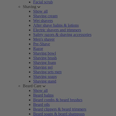
Facial scrub
Shaving
Show all
Shaving cream
Wet shavers
After shave balms & lotions
Electric shavers and trimmers
Safety razors & shaving accessories
Men's shaver
Pre-Shave
Razor
Shaving bowl
Shaving brush
Shaving foam
Shaving gel
Shaving sets men
Shaving soaps
Shaving stand
Beard Care
Show all
Beard balms
Beard combs & beard brushes
Beard oils
Beard clippers & beard trimmers
Beard soaps & beard shampoos