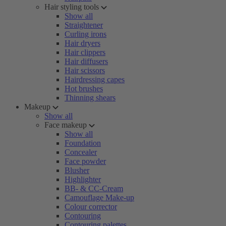
Hair styling tools
Show all
Straightener
Curling irons
Hair dryers
Hair clippers
Hair diffusers
Hair scissors
Hairdressing capes
Hot brushes
Thinning shears
Makeup
Show all
Face makeup
Show all
Foundation
Concealer
Face powder
Blusher
Highlighter
BB- & CC-Cream
Camouflage Make-up
Colour corrector
Contouring
Contouring palettes