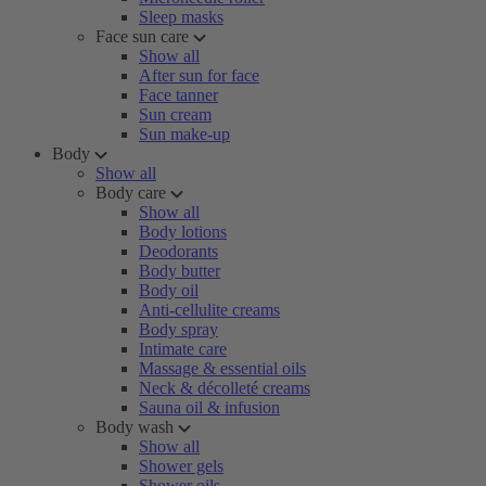
Sleep masks
Face sun care
Show all
After sun for face
Face tanner
Sun cream
Sun make-up
Body
Show all
Body care
Show all
Body lotions
Deodorants
Body butter
Body oil
Anti-cellulite creams
Body spray
Intimate care
Massage & essential oils
Neck & décolleté creams
Sauna oil & infusion
Body wash
Show all
Shower gels
Shower oils