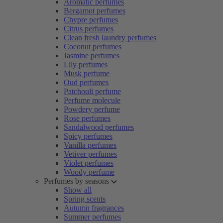
Aromatic perfumes
Bergamot perfumes
Chypre perfumes
Citrus perfumes
Clean fresh laundry perfumes
Coconut perfumes
Jasmine perfumes
Lily perfumes
Musk perfume
Oud perfumes
Patchouli perfume
Perfume molecule
Powdery perfume
Rose perfumes
Sandalwood perfumes
Spicy perfumes
Vanilla perfumes
Vetiver perfumes
Violet perfumes
Woody perfume
Perfumes by seasons
Show all
Spring scents
Autumn fragrances
Summer perfumes