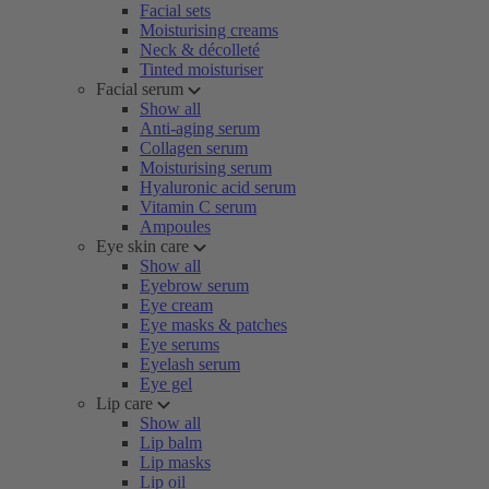
Facial sets
Moisturising creams
Neck & décolleté
Tinted moisturiser
Facial serum
Show all
Anti-aging serum
Collagen serum
Moisturising serum
Hyaluronic acid serum
Vitamin C serum
Ampoules
Eye skin care
Show all
Eyebrow serum
Eye cream
Eye masks & patches
Eye serums
Eyelash serum
Eye gel
Lip care
Show all
Lip balm
Lip masks
Lip oil