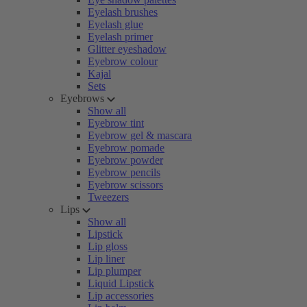
Eyelash brushes
Eyelash glue
Eyelash primer
Glitter eyeshadow
Eyebrow colour
Kajal
Sets
Eyebrows
Show all
Eyebrow tint
Eyebrow gel & mascara
Eyebrow pomade
Eyebrow powder
Eyebrow pencils
Eyebrow scissors
Tweezers
Lips
Show all
Lipstick
Lip gloss
Lip liner
Lip plumper
Liquid Lipstick
Lip accessories