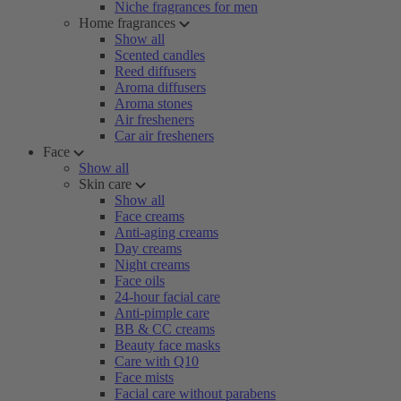
Niche fragrances for men
Home fragrances
Show all
Scented candles
Reed diffusers
Aroma diffusers
Aroma stones
Air fresheners
Car air fresheners
Face
Show all
Skin care
Show all
Face creams
Anti-aging creams
Day creams
Night creams
Face oils
24-hour facial care
Anti-pimple care
BB & CC creams
Beauty face masks
Care with Q10
Face mists
Facial care without parabens