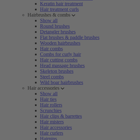
Keratin hair treatment
Hair treatment curls
Hairbrushes & combs
Show all
Round brushes
Detangler brushes
Flat brushes & paddle brushes
Wooden hairbrushes
Hair combs
Combs for curly hair
Hair cutting combs
Head massage brushes
Skeleton brushes
Steel combs
Wild boar hairbrushes
Hair accessories
Show all
Hair ties
Hair rollers
Scrunchies
Hair clips & barrettes
Hair misters
Hair accessories
Hair curlers
Hairpins