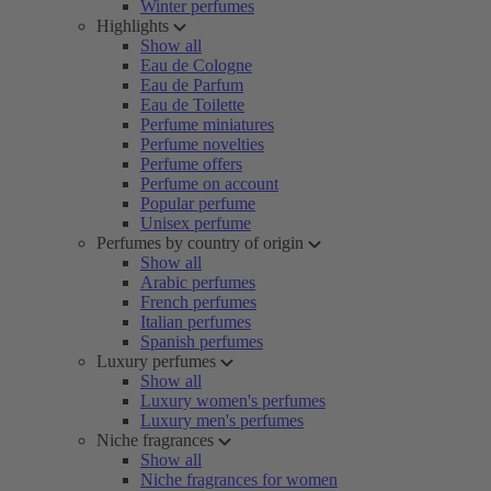
Winter perfumes
Highlights
Show all
Eau de Cologne
Eau de Parfum
Eau de Toilette
Perfume miniatures
Perfume novelties
Perfume offers
Perfume on account
Popular perfume
Unisex perfume
Perfumes by country of origin
Show all
Arabic perfumes
French perfumes
Italian perfumes
Spanish perfumes
Luxury perfumes
Show all
Luxury women's perfumes
Luxury men's perfumes
Niche fragrances
Show all
Niche fragrances for women