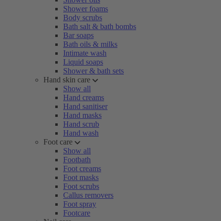
Shower foams
Body scrubs
Bath salt & bath bombs
Bar soaps
Bath oils & milks
Intimate wash
Liquid soaps
Shower & bath sets
Hand skin care
Show all
Hand creams
Hand sanitiser
Hand masks
Hand scrub
Hand wash
Foot care
Show all
Footbath
Foot creams
Foot masks
Foot scrubs
Callus removers
Foot spray
Footcare