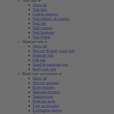
Nail care
Show all
Nail files
Cuticle remover
Nail clippers & nippers
Nail oils
Nail scissors
Nail hardener
Nail Polish
Skincare sets
Show all
Shower & body wash sets
Pedicure sets
Gift sets
Hand & manicure sets
Body care sets
Body care accessories
Show all
Shower sponges
Body brushes
Massage brushes
Tanning mitt
Pedicure tools
Care accessories
Exfoliating gloves