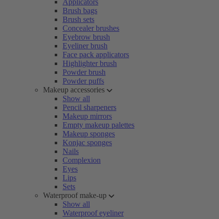
Applicators
Brush bags
Brush sets
Concealer brushes
Eyebrow brush
Eyeliner brush
Face pack applicators
Highlighter brush
Powder brush
Powder puffs
Makeup accessories
Show all
Pencil sharpeners
Makeup mirrors
Empty makeup palettes
Makeup sponges
Konjac sponges
Nails
Complexion
Eyes
Lips
Sets
Waterproof make-up
Show all
Waterproof eyeliner