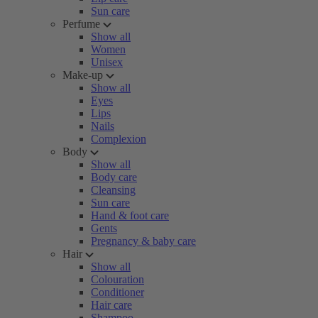
Sun care
Perfume
Show all
Women
Unisex
Make-up
Show all
Eyes
Lips
Nails
Complexion
Body
Show all
Body care
Cleansing
Sun care
Hand & foot care
Gents
Pregnancy & baby care
Hair
Show all
Colouration
Conditioner
Hair care
Shampoo