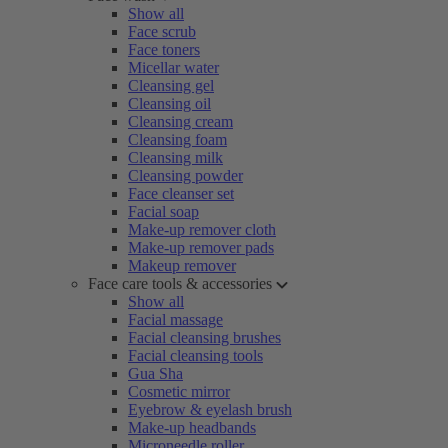
Show all
Face scrub
Face toners
Micellar water
Cleansing gel
Cleansing oil
Cleansing cream
Cleansing foam
Cleansing milk
Cleansing powder
Face cleanser set
Facial soap
Make-up remover cloth
Make-up remover pads
Makeup remover
Face care tools & accessories
Show all
Facial massage
Facial cleansing brushes
Facial cleansing tools
Gua Sha
Cosmetic mirror
Eyebrow & eyelash brush
Make-up headbands
Microneedle roller