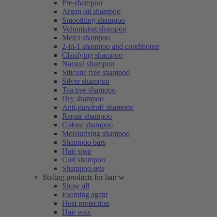
Pre-shampoo
Argan oil shampoo
Smoothing shampoo
Volumising shampoo
Men's shampoo
2-in-1 shampoo and conditioner
Clarifying shampoo
Natural shampoo
Silicone free shampoo
Silver shampoo
Tea tree shampoo
Dry shampoo
Anti-dandruff shampoo
Repair shampoo
Colour shampoo
Moisturising shampoo
Shampoo bars
Hair soap
Curl shampoo
Shampoo sets
Styling products for hair
Show all
Foaming agent
Heat protection
Hair wax