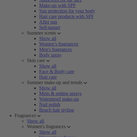
Make-up with SPF
Sun protection for your body
Hair care products with SPF
After sun
Self-tanner
Summer scents
Show all
Women’s fragrances
Men's fragrances
Body spray
Skin care
Show all
Face & Body care
Hair care
Summer make-up and trends
Show all
Mists & setting sprays
Waterproof make-up
Nail polish
Beach hair styling
Fragrances
Show all
Women's fragrances
Show all