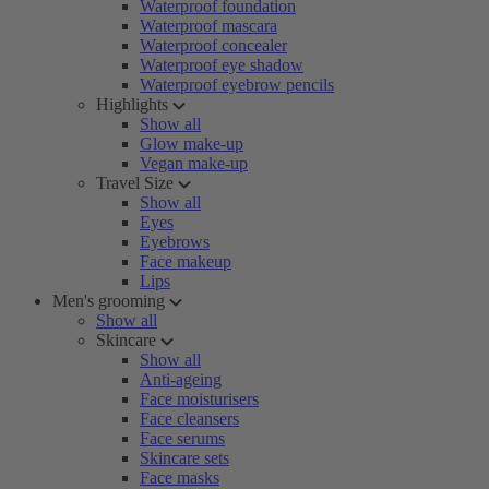
Waterproof foundation
Waterproof mascara
Waterproof concealer
Waterproof eye shadow
Waterproof eyebrow pencils
Highlights
Show all
Glow make-up
Vegan make-up
Travel Size
Show all
Eyes
Eyebrows
Face makeup
Lips
Men's grooming
Show all
Skincare
Show all
Anti-ageing
Face moisturisers
Face cleansers
Face serums
Skincare sets
Face masks