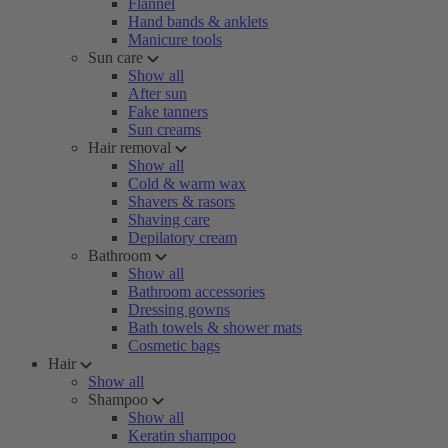
Flannel
Hand bands & anklets
Manicure tools
Sun care
Show all
After sun
Fake tanners
Sun creams
Hair removal
Show all
Cold & warm wax
Shavers & rasors
Shaving care
Depilatory cream
Bathroom
Show all
Bathroom accessories
Dressing gowns
Bath towels & shower mats
Cosmetic bags
Hair
Show all
Shampoo
Show all
Keratin shampoo