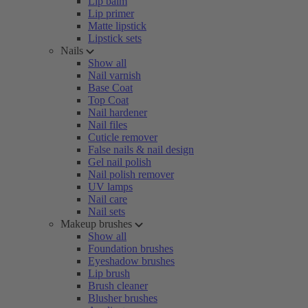
Lip balm
Lip primer
Matte lipstick
Lipstick sets
Nails
Show all
Nail varnish
Base Coat
Top Coat
Nail hardener
Nail files
Cuticle remover
False nails & nail design
Gel nail polish
Nail polish remover
UV lamps
Nail care
Nail sets
Makeup brushes
Show all
Foundation brushes
Eyeshadow brushes
Lip brush
Brush cleaner
Blusher brushes