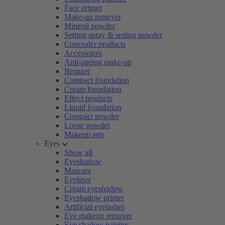
Face primer
Make-up remover
Mineral powder
Setting spray & setting powder
Concealer products
Accessoires
Anti-ageing make-up
Bronzer
Compact foundation
Cream foundation
Effect products
Liquid foundation
Compact powder
Loose powder
Makeup sets
Eyes
Show all
Eyeshadow
Mascara
Eyeliner
Cream eyeshadow
Eyeshadow primer
Artificial eyelashes
Eye makeup remover
Eye shadow palettes