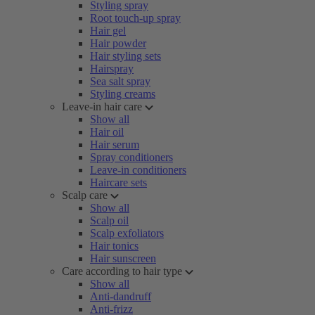
Styling spray
Root touch-up spray
Hair gel
Hair powder
Hair styling sets
Hairspray
Sea salt spray
Styling creams
Leave-in hair care
Show all
Hair oil
Hair serum
Spray conditioners
Leave-in conditioners
Haircare sets
Scalp care
Show all
Scalp oil
Scalp exfoliators
Hair tonics
Hair sunscreen
Care according to hair type
Show all
Anti-dandruff
Anti-frizz