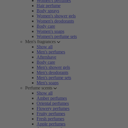
Women's perfumes
Hair perfume
Body sprays
Women's shower gels
Women's deodorants
Body care
Women's soaps
Women's perfume sets
Men's fragrances
Show all
Men's perfumes
Aftershave
Body care
Men's shower gels
Men's deodorants
Men's perfume sets
Men's soaps
Perfume scents
Show all
Amber perfumes
Oriental perfumes
Flowery perfumes
Fruity perfumes
Fresh perfumes
Apple perfumes