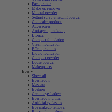
Face primer
Make-up remover
Mineral powder
Setting spray & setting powder
Concealer products
Accessoires
Anti-ageing make-up
Bronzer
Compact foundation
Cream foundation
Effect products
Liquid foundation
Compact powder
Loose powder
Makeup sets
Eyes
Show all
Eyeshadow
Mascara
Eyeliner
Cream eyeshadow
Eyeshadow primer
Artificial eyelashes
Eye makeup remover
Eye shadow palettes