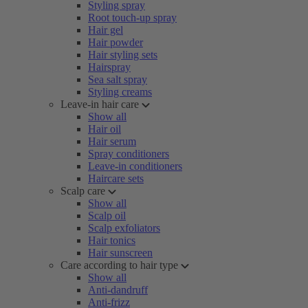
Styling spray
Root touch-up spray
Hair gel
Hair powder
Hair styling sets
Hairspray
Sea salt spray
Styling creams
Leave-in hair care
Show all
Hair oil
Hair serum
Spray conditioners
Leave-in conditioners
Haircare sets
Scalp care
Show all
Scalp oil
Scalp exfoliators
Hair tonics
Hair sunscreen
Care according to hair type
Show all
Anti-dandruff
Anti-frizz