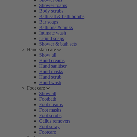
Shower foams
Body scrubs
Bath salt & bath bombs
Bar soaps
Bath oils & milks
Intimate wash
Liquid soaps
Shower & bath sets
Hand skin care
Show all
Hand creams
Hand sanitiser
Hand masks
Hand scrub
Hand wash
Foot care
Show all
Footbath
Foot creams
Foot masks
Foot scrubs
Callus removers
Foot spray
Footcare