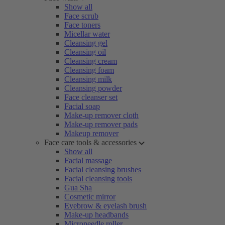
Show all
Face scrub
Face toners
Micellar water
Cleansing gel
Cleansing oil
Cleansing cream
Cleansing foam
Cleansing milk
Cleansing powder
Face cleanser set
Facial soap
Make-up remover cloth
Make-up remover pads
Makeup remover
Face care tools & accessories
Show all
Facial massage
Facial cleansing brushes
Facial cleansing tools
Gua Sha
Cosmetic mirror
Eyebrow & eyelash brush
Make-up headbands
Microneedle roller