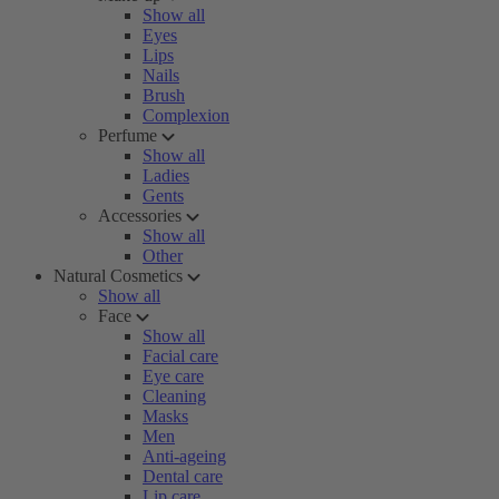
Show all
Eyes
Lips
Nails
Brush
Complexion
Perfume
Show all
Ladies
Gents
Accessories
Show all
Other
Natural Cosmetics
Show all
Face
Show all
Facial care
Eye care
Cleaning
Masks
Men
Anti-ageing
Dental care
Lip care