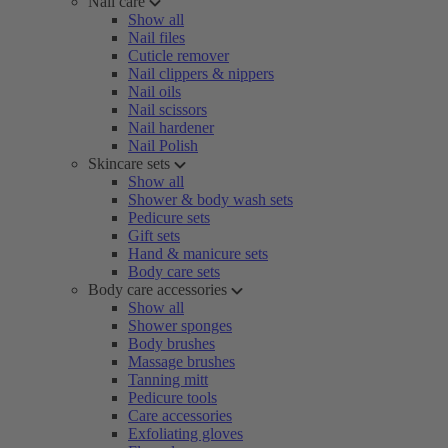
Nail care
Show all
Nail files
Cuticle remover
Nail clippers & nippers
Nail oils
Nail scissors
Nail hardener
Nail Polish
Skincare sets
Show all
Shower & body wash sets
Pedicure sets
Gift sets
Hand & manicure sets
Body care sets
Body care accessories
Show all
Shower sponges
Body brushes
Massage brushes
Tanning mitt
Pedicure tools
Care accessories
Exfoliating gloves