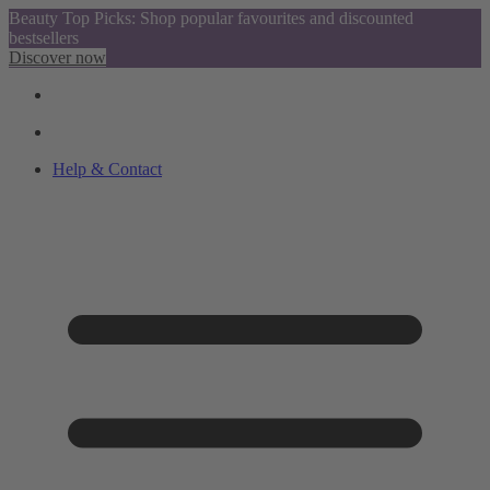
Beauty Top Picks: Shop popular favourites and discounted
bestsellers
Discover now
Help & Contact