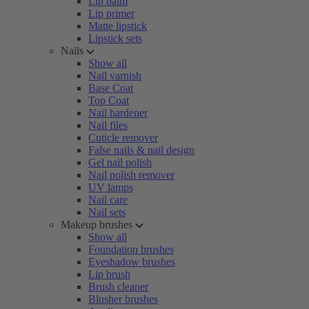
Lip balm
Lip primer
Matte lipstick
Lipstick sets
Nails
Show all
Nail varnish
Base Coat
Top Coat
Nail hardener
Nail files
Cuticle remover
False nails & nail design
Gel nail polish
Nail polish remover
UV lamps
Nail care
Nail sets
Makeup brushes
Show all
Foundation brushes
Eyeshadow brushes
Lip brush
Brush cleaner
Blusher brushes