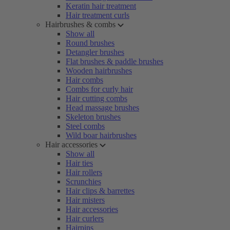
Keratin hair treatment
Hair treatment curls
Hairbrushes & combs
Show all
Round brushes
Detangler brushes
Flat brushes & paddle brushes
Wooden hairbrushes
Hair combs
Combs for curly hair
Hair cutting combs
Head massage brushes
Skeleton brushes
Steel combs
Wild boar hairbrushes
Hair accessories
Show all
Hair ties
Hair rollers
Scrunchies
Hair clips & barrettes
Hair misters
Hair accessories
Hair curlers
Hairpins