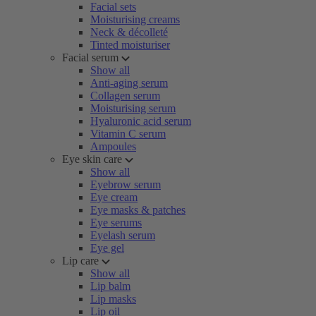
Facial sets
Moisturising creams
Neck & décolleté
Tinted moisturiser
Facial serum
Show all
Anti-aging serum
Collagen serum
Moisturising serum
Hyaluronic acid serum
Vitamin C serum
Ampoules
Eye skin care
Show all
Eyebrow serum
Eye cream
Eye masks & patches
Eye serums
Eyelash serum
Eye gel
Lip care
Show all
Lip balm
Lip masks
Lip oil