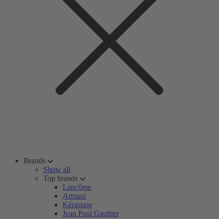
Brands
Show all
Top brands
Lancôme
Armani
Kérastase
Jean Paul Gaultier