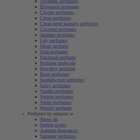
Aromatic perfumes
Bergamot perfumes
Chypre perfumes
Citrus perfumes
Clean fresh laundry perfumes
Coconut perfumes
Jasmine perfumes
Lily perfumes
Musk perfume
Oud perfumes
Patchouli perfume
Perfume molecule
Powdery perfume
Rose perfumes
Sandalwood perfumes
Spicy perfumes
Vanilla perfumes
Vetiver perfumes
Violet perfumes
Woody perfume
Perfumes by seasons
Show all
Spring scents
Autumn fragrances
Summer perfumes