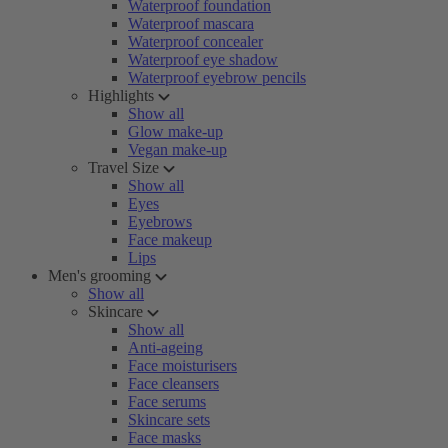
Waterproof foundation
Waterproof mascara
Waterproof concealer
Waterproof eye shadow
Waterproof eyebrow pencils
Highlights
Show all
Glow make-up
Vegan make-up
Travel Size
Show all
Eyes
Eyebrows
Face makeup
Lips
Men's grooming
Show all
Skincare
Show all
Anti-ageing
Face moisturisers
Face cleansers
Face serums
Skincare sets
Face masks