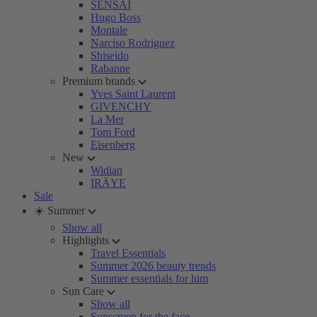
SENSAI
Hugo Boss
Montale
Narciso Rodriguez
Shiseido
Rabanne
Premium brands
Yves Saint Laurent
GIVENCHY
La Mer
Tom Ford
Eisenberg
New
Widian
IRÄYE
Sale
☀️ Summer
Show all
Highlights
Travel Essentials
Summer 2026 beauty trends
Summer essentials for him
Sun Care
Show all
Sunscreen for the face