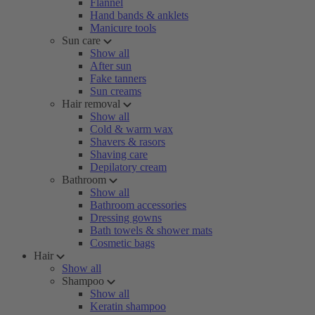
Flannel
Hand bands & anklets
Manicure tools
Sun care
Show all
After sun
Fake tanners
Sun creams
Hair removal
Show all
Cold & warm wax
Shavers & rasors
Shaving care
Depilatory cream
Bathroom
Show all
Bathroom accessories
Dressing gowns
Bath towels & shower mats
Cosmetic bags
Hair
Show all
Shampoo
Show all
Keratin shampoo