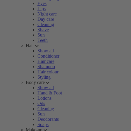
Eyes
Lips
Night care
Day care
Cleaning
Shave
Sun
Teeth
Hair
Show all
Conditioner
Hair care
Shampoo
Hair colour
Styling
Body care
Show all
Hand & Foot
Lotions
Oils
Cleaning
Sun
Deodorants
Soaps
Make-up