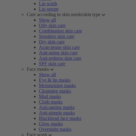
Lip scrub
Lip serum
Care according to skin needs/skin type
Show all
Oily skin care
Combination skin care
Sensitive skin care
Dry skin care
Acne-prone skin care
Anti-aging skin care
Anti-redness skin care
SPF skin care
Face masks
Show all
Eye & lip masks
Moisturising masks
Cleansing masks
Mud masks
Cloth masks
Anti-ageing masks
Anti-pimple masks
Blackhead face masks
Glow masks
Overnight masks
Face wash