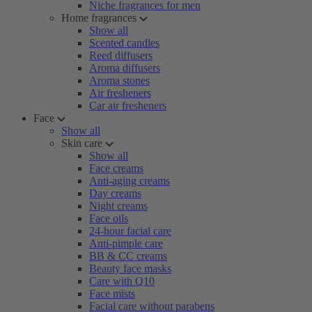
Niche fragrances for men
Home fragrances
Show all
Scented candles
Reed diffusers
Aroma diffusers
Aroma stones
Air fresheners
Car air fresheners
Face
Show all
Skin care
Show all
Face creams
Anti-aging creams
Day creams
Night creams
Face oils
24-hour facial care
Anti-pimple care
BB & CC creams
Beauty face masks
Care with Q10
Face mists
Facial care without parabens