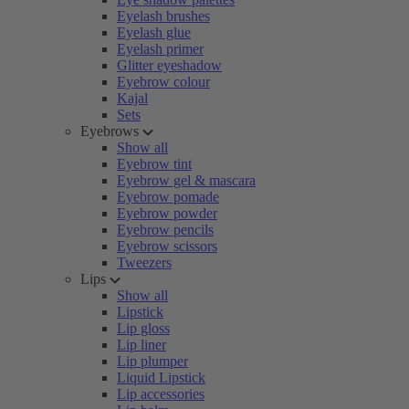
Eyelash brushes
Eyelash glue
Eyelash primer
Glitter eyeshadow
Eyebrow colour
Kajal
Sets
Eyebrows
Show all
Eyebrow tint
Eyebrow gel & mascara
Eyebrow pomade
Eyebrow powder
Eyebrow pencils
Eyebrow scissors
Tweezers
Lips
Show all
Lipstick
Lip gloss
Lip liner
Lip plumper
Liquid Lipstick
Lip accessories