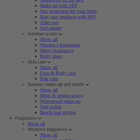
Make-up with SPF
Sun protection for your body
Hair care products with SPF
After sun
Self-tanner
Summer scents
Show all
Women’s fragrances
Men's fragrances
Body spray
Skin care
Show all
Face & Body care
Hair care
Summer make-up and trends
Show all
Mists & setting sprays
Waterproof make-up
Nail polish
Beach hair styling
Fragrances
Show all
Women's fragrances
Show all