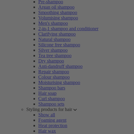
Pre-shampoo
Argan oil shampoo
Smoothing shampoo
Volumising shampoo
Men's shampoo
2-in-1 shampoo and conditioner
Clarifying shampoo
Natural shampoo
Silicone free shampoo
Silver shampoo
Tea tree shampoo
Dry shampoo
Anti-dandruff shampoo
Repair shampoo
Colour shampoo
Moisturising shampoo
Shampoo bars
Hair soap
Curl shampoo
Shampoo sets
Styling products for hair
Show all
Foaming agent
Heat protection
Hair wax