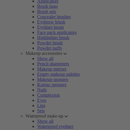
Applicators
Brush bags
Brush sets
Concealer brushes
Eyebrow brush
Eyeliner brush
Face pack applicators
Highlighter brush
Powder brush
Powder puffs
Makeup accessories
Show all
Pencil sharpeners
Makeup mirrors
Empty makeup palettes
Makeup sponges
Konjac sponges
Nails
Complexion
Eyes
Lips
Sets
Waterproof make-up
Show all
Waterproof eyeliner