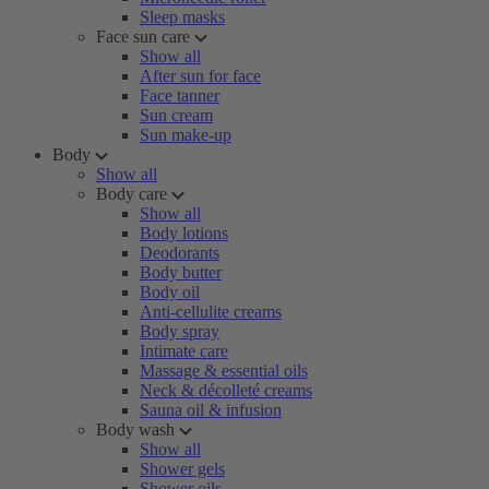
Sleep masks
Face sun care
Show all
After sun for face
Face tanner
Sun cream
Sun make-up
Body
Show all
Body care
Show all
Body lotions
Deodorants
Body butter
Body oil
Anti-cellulite creams
Body spray
Intimate care
Massage & essential oils
Neck & décolleté creams
Sauna oil & infusion
Body wash
Show all
Shower gels
Shower oils