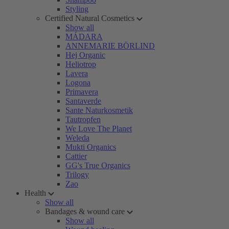
Styling
Certified Natural Cosmetics
Show all
MÁDARA
ANNEMARIE BÖRLIND
Hej Organic
Heliotrop
Lavera
Logona
Primavera
Santaverde
Sante Naturkosmetik
Tautropfen
We Love The Planet
Weleda
Mukti Organics
Cattier
GG's True Organics
Trilogy
Zao
Health
Show all
Bandages & wound care
Show all