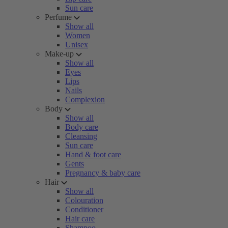
Sun care
Perfume
Show all
Women
Unisex
Make-up
Show all
Eyes
Lips
Nails
Complexion
Body
Show all
Body care
Cleansing
Sun care
Hand & foot care
Gents
Pregnancy & baby care
Hair
Show all
Colouration
Conditioner
Hair care
Shampoo