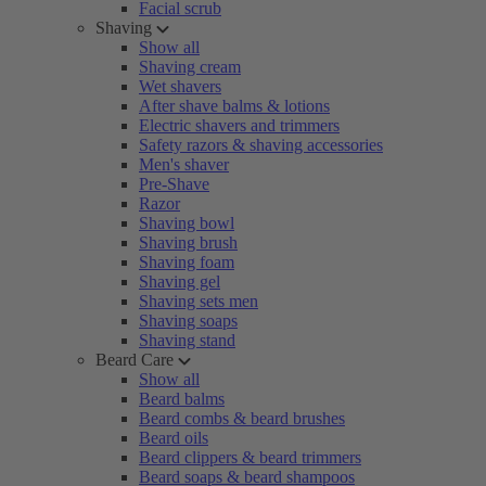
Facial scrub
Shaving
Show all
Shaving cream
Wet shavers
After shave balms & lotions
Electric shavers and trimmers
Safety razors & shaving accessories
Men's shaver
Pre-Shave
Razor
Shaving bowl
Shaving brush
Shaving foam
Shaving gel
Shaving sets men
Shaving soaps
Shaving stand
Beard Care
Show all
Beard balms
Beard combs & beard brushes
Beard oils
Beard clippers & beard trimmers
Beard soaps & beard shampoos