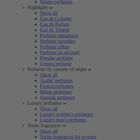
Winter perfumes
Highlights
Show all
Eau de Cologne
Eau de Parfum
Eau de Toilette
Perfume miniatures
Perfume novelties
Perfume offers
Perfume on account
Popular perfume
Unisex perfume
Perfumes by country of origin
Show all
Arabic perfumes
French perfumes
Italian perfumes
Spanish perfumes
Luxury perfumes
Show all
Luxury women's perfumes
Luxury men's perfumes
Niche fragrances
Show all
Niche fragrances for women