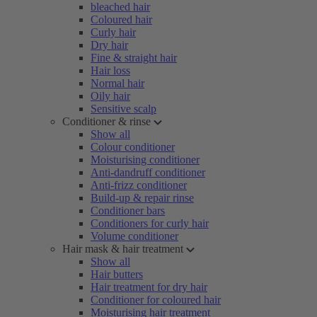
bleached hair
Coloured hair
Curly hair
Dry hair
Fine & straight hair
Hair loss
Normal hair
Oily hair
Sensitive scalp
Conditioner & rinse
Show all
Colour conditioner
Moisturising conditioner
Anti-dandruff conditioner
Anti-frizz conditioner
Build-up & repair rinse
Conditioner bars
Conditioners for curly hair
Volume conditioner
Hair mask & hair treatment
Show all
Hair butters
Hair treatment for dry hair
Conditioner for coloured hair
Moisturising hair treatment