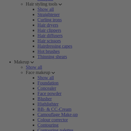
Hair styling tools
Show all
Straightener
Curling irons
Hair dryers
Hair clippers
Hair diffusers
Hair scissors
Hairdressing capes
Hot brushes
Thinning shears
Makeup
Show all
Face makeup
Show all
Foundation
Concealer
Face powder
Blusher
Highlighter
BB- & CC-Cream
Camouflage Make-up
Colour corrector
Contouring
Contouring palettes