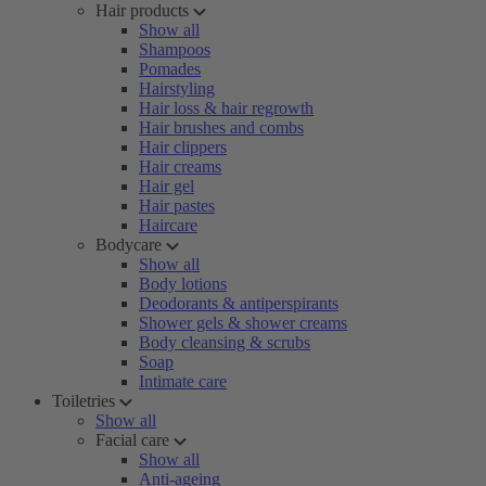
Hair products
Show all
Shampoos
Pomades
Hairstyling
Hair loss & hair regrowth
Hair brushes and combs
Hair clippers
Hair creams
Hair gel
Hair pastes
Haircare
Bodycare
Show all
Body lotions
Deodorants & antiperspirants
Shower gels & shower creams
Body cleansing & scrubs
Soap
Intimate care
Toiletries
Show all
Facial care
Show all
Anti-ageing