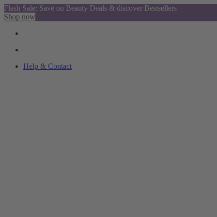
Flash Sale: Save on Beauty Deals & discover Bestsellers
Shop now
Help & Contact