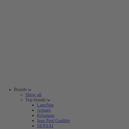
Brands
Show all
Top brands
Lancôme
Armani
Kérastase
Jean Paul Gaultier
SENSAI