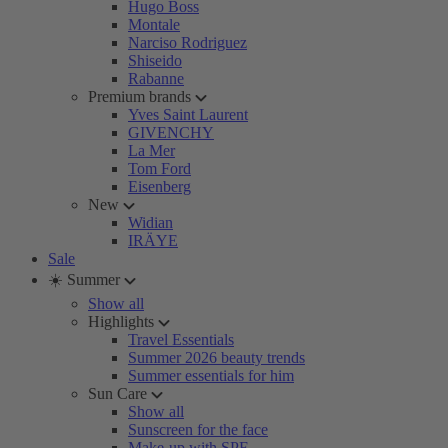
Hugo Boss
Montale
Narciso Rodriguez
Shiseido
Rabanne
Premium brands
Yves Saint Laurent
GIVENCHY
La Mer
Tom Ford
Eisenberg
New
Widian
IRÄYE
Sale
☀️ Summer
Show all
Highlights
Travel Essentials
Summer 2026 beauty trends
Summer essentials for him
Sun Care
Show all
Sunscreen for the face
Make-up with SPF