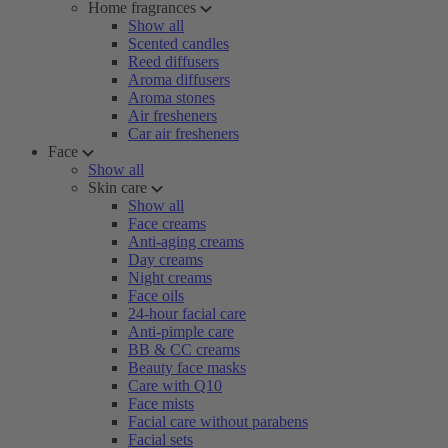
Home fragrances
Show all
Scented candles
Reed diffusers
Aroma diffusers
Aroma stones
Air fresheners
Car air fresheners
Face
Show all
Skin care
Show all
Face creams
Anti-aging creams
Day creams
Night creams
Face oils
24-hour facial care
Anti-pimple care
BB & CC creams
Beauty face masks
Care with Q10
Face mists
Facial care without parabens
Facial sets