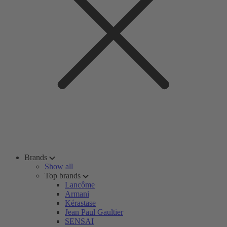
Brands
Show all
Top brands
Lancôme
Armani
Kérastase
Jean Paul Gaultier
SENSAI