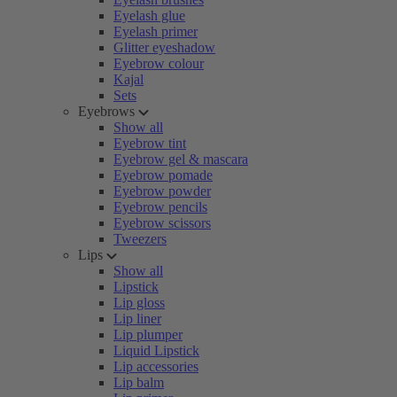
Eyelash glue
Eyelash primer
Glitter eyeshadow
Eyebrow colour
Kajal
Sets
Eyebrows
Show all
Eyebrow tint
Eyebrow gel & mascara
Eyebrow pomade
Eyebrow powder
Eyebrow pencils
Eyebrow scissors
Tweezers
Lips
Show all
Lipstick
Lip gloss
Lip liner
Lip plumper
Liquid Lipstick
Lip accessories
Lip balm