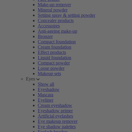
Make-up remover
Mineral powder
Setting spray & setting powder
Concealer products
Accessoires
Anti-ageing make-up
Bronzer
Compact foundation
Cream foundation
Effect products
Liquid foundation
Compact powder
Loose powder
Makeup sets
Eyes
Show all
Eyeshadow
Mascara
Eyeliner
Cream eyeshadow
Eyeshadow primer
Artificial eyelashes
Eye makeup remover
Eye shadow palettes
Eyelash brushes