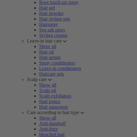
Root touch-up spray
Hair gel
Hair powder
Hair styling sets
Hairspray
Sea salt spray
Styling creams
Leave-in hair care
Show all
Hair oil
Hair serum
Spray conditioners
Leave-in conditioners
Haircare sets
Scalp care
Show all
Scalp oil
Scalp exfoliators
Hair tonics
Hair sunscreen
Care according to hair type
Show all
Anti-dandruff
Anti-frizz
bleached hair