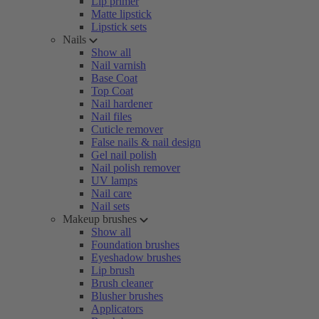
Lip primer
Matte lipstick
Lipstick sets
Nails
Show all
Nail varnish
Base Coat
Top Coat
Nail hardener
Nail files
Cuticle remover
False nails & nail design
Gel nail polish
Nail polish remover
UV lamps
Nail care
Nail sets
Makeup brushes
Show all
Foundation brushes
Eyeshadow brushes
Lip brush
Brush cleaner
Blusher brushes
Applicators