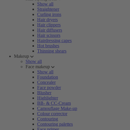
Show all
Straightener
Curling irons
Hair dryers
Hair clippers
Hair diffusers
Hair scissors
Hairdressing capes
Hot brushes
Thinning shears
Makeup
Show all
Face makeup
Show all
Foundation
Concealer
Face powder
Blusher
Highlighter
BB- & CC-Cream
Camouflage Make-up
Colour corrector
Contouring
Contouring palettes
Face primer