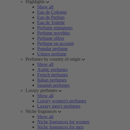
Highlights
Show all
Eau de Cologne
Eau de Parfum
Eau de Toilette
Perfume miniatures
Perfume novelties
Perfume offers
Perfume on account
Popular perfume
Unisex perfume
Perfumes by country of origin
Show all
Arabic perfumes
French perfumes
Italian perfumes
Spanish perfumes
Luxury perfumes
Show all
Luxury women's perfumes
Luxury men's perfumes
Niche fragrances
Show all
Niche fragrances for women
Niche fragrances for men