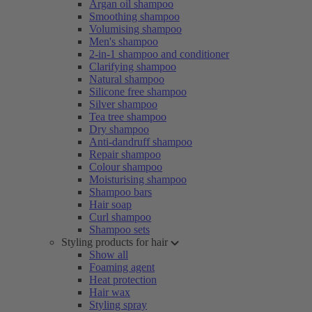
Argan oil shampoo
Smoothing shampoo
Volumising shampoo
Men's shampoo
2-in-1 shampoo and conditioner
Clarifying shampoo
Natural shampoo
Silicone free shampoo
Silver shampoo
Tea tree shampoo
Dry shampoo
Anti-dandruff shampoo
Repair shampoo
Colour shampoo
Moisturising shampoo
Shampoo bars
Hair soap
Curl shampoo
Shampoo sets
Styling products for hair
Show all
Foaming agent
Heat protection
Hair wax
Styling spray