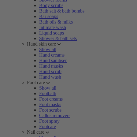
Body scrubs
Bath salt & bath bombs
Bar soaps
Bath oils & milks
Intimate wash
Liquid soaps
Shower & bath sets
Hand skin care
Show all
Hand creams
Hand sanitiser
Hand masks
Hand scrub
Hand wash
Foot care
Show all
Footbath
Foot creams
Foot masks
Foot scrubs
Callus removers
Foot spray
Footcare
Nail care