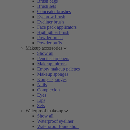
Brush bags
Brush sets
Concealer brushes
Eyebrow brush
Eyeliner brush
Face pack applicators
Highlighter brush
Powder brush
Powder puffs
Makeup accessories
Show all
Pencil sharpeners
Makeup mirrors
Empty makeup palettes
Makeup sponges
Konjac sponges
Nails
Complexion
Eyes
Lips
Sets
Waterproof make-up
Show all
Waterproof eyeliner
Waterproof foundation