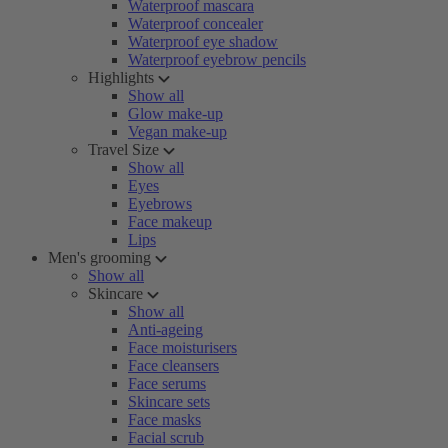
Waterproof mascara
Waterproof concealer
Waterproof eye shadow
Waterproof eyebrow pencils
Highlights
Show all
Glow make-up
Vegan make-up
Travel Size
Show all
Eyes
Eyebrows
Face makeup
Lips
Men's grooming
Show all
Skincare
Show all
Anti-ageing
Face moisturisers
Face cleansers
Face serums
Skincare sets
Face masks
Facial scrub