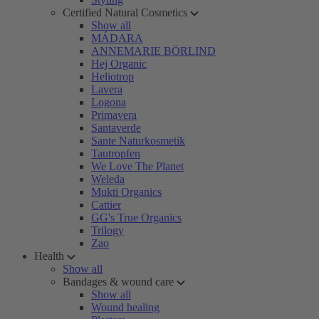
Certified Natural Cosmetics
Show all
MÁDARA
ANNEMARIE BÖRLIND
Hej Organic
Heliotrop
Lavera
Logona
Primavera
Santaverde
Sante Naturkosmetik
Tautropfen
We Love The Planet
Weleda
Mukti Organics
Cattier
GG's True Organics
Trilogy
Zao
Health
Show all
Bandages & wound care
Show all
Wound healing