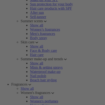
Sun protection for your body
Hair care products with SPF
After sun
Self-tanner
Summer scents
Show all
Women’s fragrances
Men's fragrances
Body spray
Skin care
Show all
Face & Body care
Hair care
Summer make-up and trends
Show all
Mists & setting sprays
Waterproof make-up
Nail polish
Beach hair styling
Fragrances
Show all
Women's fragrances
Show all
Women's perfumes