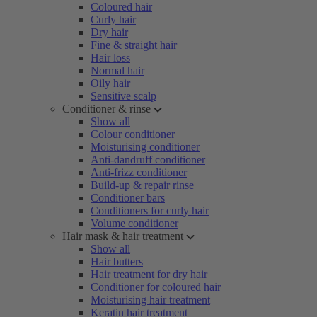
Coloured hair
Curly hair
Dry hair
Fine & straight hair
Hair loss
Normal hair
Oily hair
Sensitive scalp
Conditioner & rinse
Show all
Colour conditioner
Moisturising conditioner
Anti-dandruff conditioner
Anti-frizz conditioner
Build-up & repair rinse
Conditioner bars
Conditioners for curly hair
Volume conditioner
Hair mask & hair treatment
Show all
Hair butters
Hair treatment for dry hair
Conditioner for coloured hair
Moisturising hair treatment
Keratin hair treatment