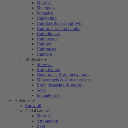
Show all
Shampoos
Pomades
Hairstyling
Hair loss & hair regrowth
Hair brushes and combs
Hair clippers
Hair creams
Hair gel
Hair pastes
Haircare
Bodycare
Show all
Body lotions
Deodorants & antiperspirants
Shower gels & shower creams
Body cleansing & scrubs
Soap
Intimate care
Toiletries
Show all
Facial care
Show all
Anti-ageing
Eyes