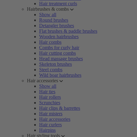
Hair treatment curls
Hairbrushes & combs
Show all
Round brushes
Detangler brushes
Flat brushes & paddle brushes
Wooden hairbrushes
Hair combs
Combs for curly hair
Hair cutting combs
Head massage brushes
Skeleton brushes
Steel combs
Wild boar hairbrushes
Hair accessories
Show all
Hair ties
Hair rollers
Scrunchies
Hair clips & barrettes
Hair misters
Hair accessories
Hair curlers
Hairpins
Hair styling tools