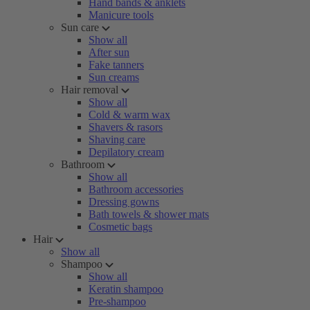
Hand bands & anklets
Manicure tools
Sun care
Show all
After sun
Fake tanners
Sun creams
Hair removal
Show all
Cold & warm wax
Shavers & rasors
Shaving care
Depilatory cream
Bathroom
Show all
Bathroom accessories
Dressing gowns
Bath towels & shower mats
Cosmetic bags
Hair
Show all
Shampoo
Show all
Keratin shampoo
Pre-shampoo