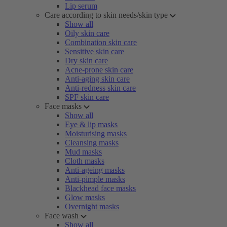
Lip serum
Care according to skin needs/skin type
Show all
Oily skin care
Combination skin care
Sensitive skin care
Dry skin care
Acne-prone skin care
Anti-aging skin care
Anti-redness skin care
SPF skin care
Face masks
Show all
Eye & lip masks
Moisturising masks
Cleansing masks
Mud masks
Cloth masks
Anti-ageing masks
Anti-pimple masks
Blackhead face masks
Glow masks
Overnight masks
Face wash
Show all