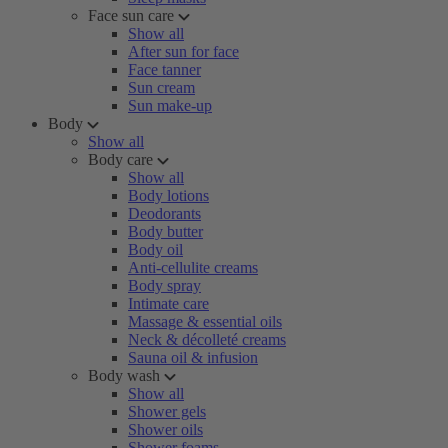
Face sun care
Show all
After sun for face
Face tanner
Sun cream
Sun make-up
Body
Show all
Body care
Show all
Body lotions
Deodorants
Body butter
Body oil
Anti-cellulite creams
Body spray
Intimate care
Massage & essential oils
Neck & décolleté creams
Sauna oil & infusion
Body wash
Show all
Shower gels
Shower oils
Shower foams