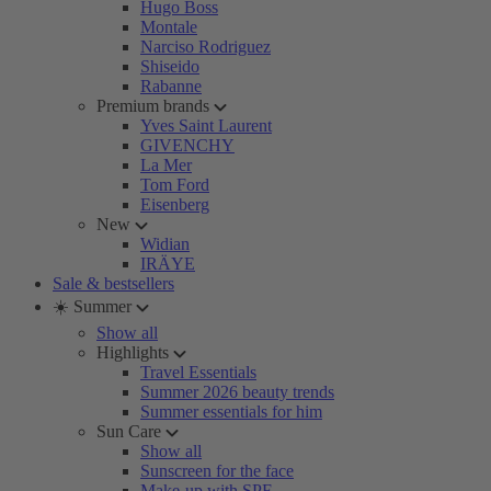
Hugo Boss
Montale
Narciso Rodriguez
Shiseido
Rabanne
Premium brands
Yves Saint Laurent
GIVENCHY
La Mer
Tom Ford
Eisenberg
New
Widian
IRÄYE
Sale & bestsellers
☀️ Summer
Show all
Highlights
Travel Essentials
Summer 2026 beauty trends
Summer essentials for him
Sun Care
Show all
Sunscreen for the face
Make-up with SPF