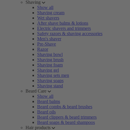
Shaving
Show all
Shaving cream
Wet shavers
After shave balms & lotions
Electric shavers and trimmers
Safety razors & shaving accessories
Men's shaver
Pre-Shave
Razor
Shaving bowl
Shaving brush
Shaving foam
Shaving gel
Shaving sets men
Shaving soaps
Shaving stand
Beard Care
Show all
Beard balms
Beard combs & beard brushes
Beard oils
Beard clippers & beard trimmers
Beard soaps & beard shampoos
Hair products