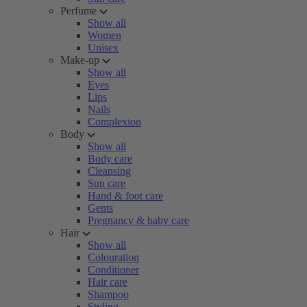
Perfume
Show all
Women
Unisex
Make-up
Show all
Eyes
Lips
Nails
Complexion
Body
Show all
Body care
Cleansing
Sun care
Hand & foot care
Gents
Pregnancy & baby care
Hair
Show all
Colouration
Conditioner
Hair care
Shampoo
Styling