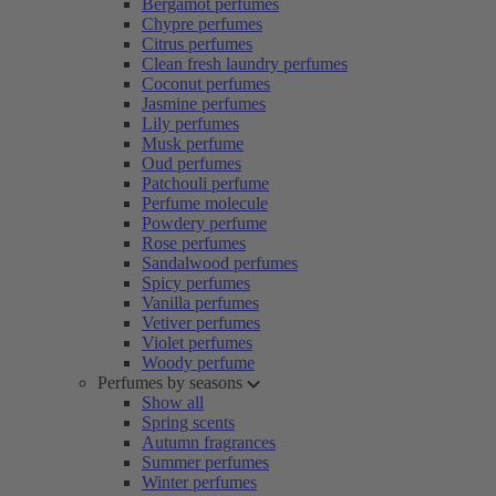
Bergamot perfumes
Chypre perfumes
Citrus perfumes
Clean fresh laundry perfumes
Coconut perfumes
Jasmine perfumes
Lily perfumes
Musk perfume
Oud perfumes
Patchouli perfume
Perfume molecule
Powdery perfume
Rose perfumes
Sandalwood perfumes
Spicy perfumes
Vanilla perfumes
Vetiver perfumes
Violet perfumes
Woody perfume
Perfumes by seasons
Show all
Spring scents
Autumn fragrances
Summer perfumes
Winter perfumes