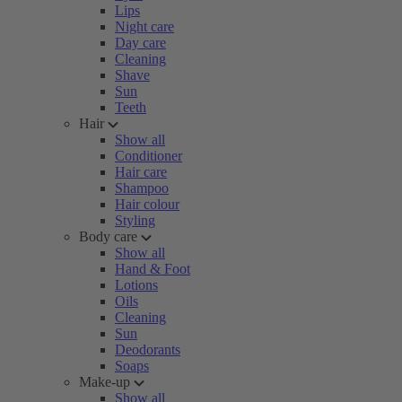
Lips
Night care
Day care
Cleaning
Shave
Sun
Teeth
Hair
Show all
Conditioner
Hair care
Shampoo
Hair colour
Styling
Body care
Show all
Hand & Foot
Lotions
Oils
Cleaning
Sun
Deodorants
Soaps
Make-up
Show all