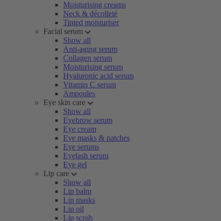
Moisturising creams
Neck & décolleté
Tinted moisturiser
Facial serum
Show all
Anti-aging serum
Collagen serum
Moisturising serum
Hyaluronic acid serum
Vitamin C serum
Ampoules
Eye skin care
Show all
Eyebrow serum
Eye cream
Eye masks & patches
Eye serums
Eyelash serum
Eye gel
Lip care
Show all
Lip balm
Lip masks
Lip oil
Lip scrub