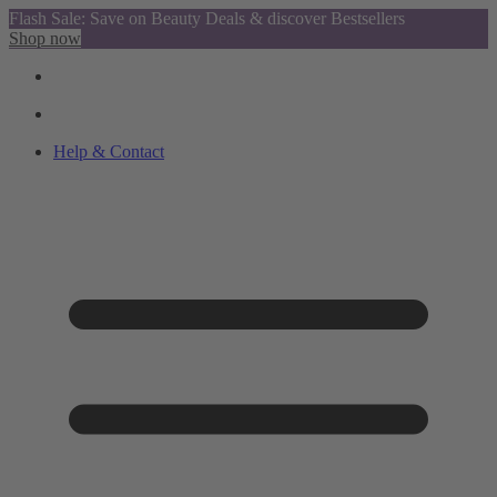
Flash Sale: Save on Beauty Deals & discover Bestsellers
Shop now
Help & Contact