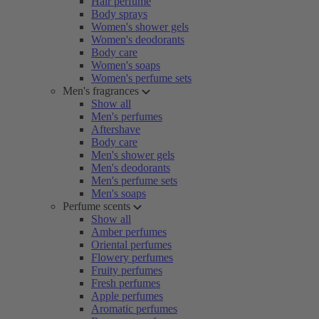
Hair perfume
Body sprays
Women's shower gels
Women's deodorants
Body care
Women's soaps
Women's perfume sets
Men's fragrances
Show all
Men's perfumes
Aftershave
Body care
Men's shower gels
Men's deodorants
Men's perfume sets
Men's soaps
Perfume scents
Show all
Amber perfumes
Oriental perfumes
Flowery perfumes
Fruity perfumes
Fresh perfumes
Apple perfumes
Aromatic perfumes