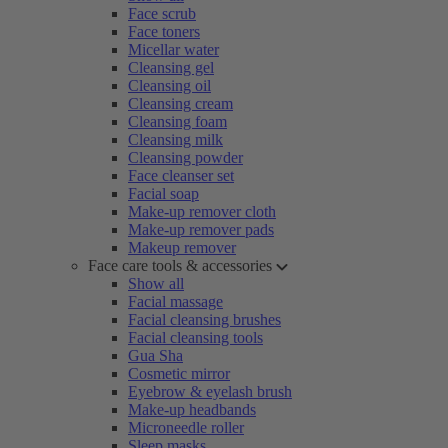
Face scrub
Face toners
Micellar water
Cleansing gel
Cleansing oil
Cleansing cream
Cleansing foam
Cleansing milk
Cleansing powder
Face cleanser set
Facial soap
Make-up remover cloth
Make-up remover pads
Makeup remover
Face care tools & accessories
Show all
Facial massage
Facial cleansing brushes
Facial cleansing tools
Gua Sha
Cosmetic mirror
Eyebrow & eyelash brush
Make-up headbands
Microneedle roller
Sleep masks