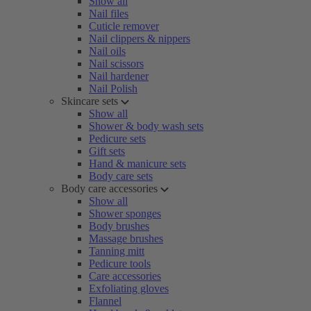
Show all
Nail files
Cuticle remover
Nail clippers & nippers
Nail oils
Nail scissors
Nail hardener
Nail Polish
Skincare sets
Show all
Shower & body wash sets
Pedicure sets
Gift sets
Hand & manicure sets
Body care sets
Body care accessories
Show all
Shower sponges
Body brushes
Massage brushes
Tanning mitt
Pedicure tools
Care accessories
Exfoliating gloves
Flannel