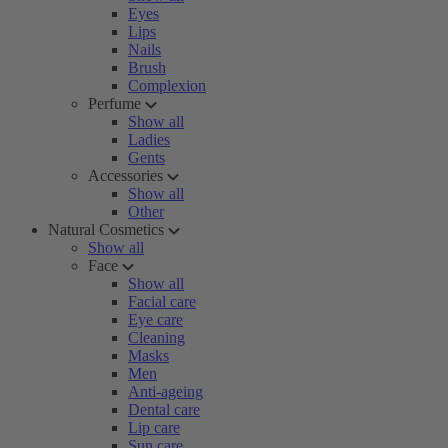
Eyes
Lips
Nails
Brush
Complexion
Perfume
Show all
Ladies
Gents
Accessories
Show all
Other
Natural Cosmetics
Show all
Face
Show all
Facial care
Eye care
Cleaning
Masks
Men
Anti-ageing
Dental care
Lip care
Sun care