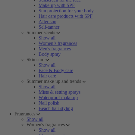
Make-up with SPF
Sun protection for your body
Hair care products with SPF
After sun
Self-tanner
Summer scents
Show all
Women’s fragrances
Men's fragrances
Body spray
Skin care
Show all
Face & Body care
Hair care
Summer make-up and trends
Show all
Mists & setting sprays
Waterproof make-up
Nail polish
Beach hair styling
Fragrances
Show all
Women's fragrances
Show all