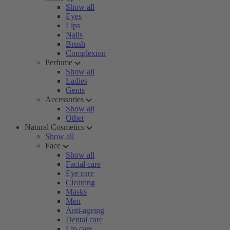
Show all
Eyes
Lips
Nails
Brush
Complexion
Perfume
Show all
Ladies
Gents
Accessories
Show all
Other
Natural Cosmetics
Show all
Face
Show all
Facial care
Eye care
Cleaning
Masks
Men
Anti-ageing
Dental care
Lip care