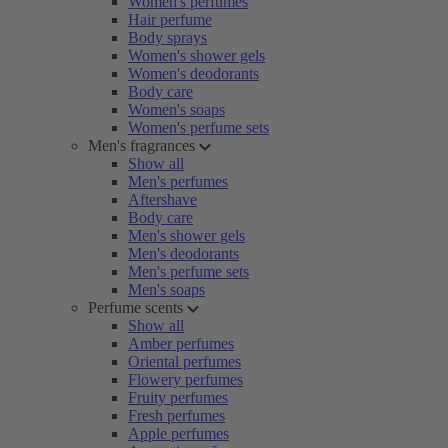
Women's perfumes
Hair perfume
Body sprays
Women's shower gels
Women's deodorants
Body care
Women's soaps
Women's perfume sets
Men's fragrances
Show all
Men's perfumes
Aftershave
Body care
Men's shower gels
Men's deodorants
Men's perfume sets
Men's soaps
Perfume scents
Show all
Amber perfumes
Oriental perfumes
Flowery perfumes
Fruity perfumes
Fresh perfumes
Apple perfumes