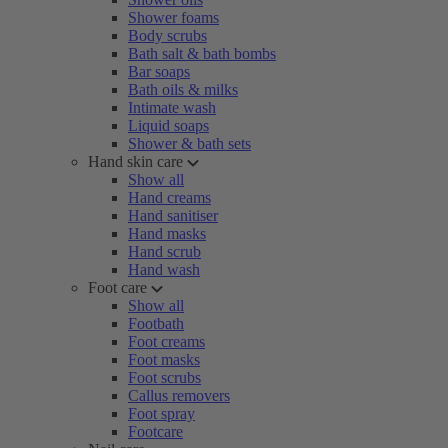
Shower foams
Body scrubs
Bath salt & bath bombs
Bar soaps
Bath oils & milks
Intimate wash
Liquid soaps
Shower & bath sets
Hand skin care
Show all
Hand creams
Hand sanitiser
Hand masks
Hand scrub
Hand wash
Foot care
Show all
Footbath
Foot creams
Foot masks
Foot scrubs
Callus removers
Foot spray
Footcare