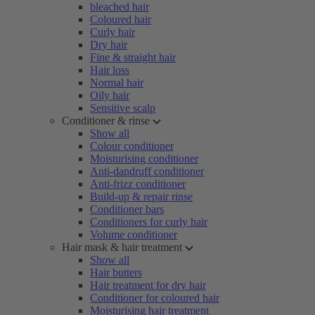
bleached hair
Coloured hair
Curly hair
Dry hair
Fine & straight hair
Hair loss
Normal hair
Oily hair
Sensitive scalp
Conditioner & rinse
Show all
Colour conditioner
Moisturising conditioner
Anti-dandruff conditioner
Anti-frizz conditioner
Build-up & repair rinse
Conditioner bars
Conditioners for curly hair
Volume conditioner
Hair mask & hair treatment
Show all
Hair butters
Hair treatment for dry hair
Conditioner for coloured hair
Moisturising hair treatment