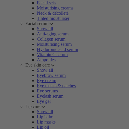
Facial sets
Moisturising creams
Neck & décolleté
Tinted moisturiser
Facial serum
Show all
Anti-aging serum
Collagen serum
Moisturising serum
Hyaluronic acid serum
Vitamin C serum
Ampoules
Eye skin care
Show all
Eyebrow serum
Eye cream
Eye masks & patches
Eye serums
Eyelash serum
Eye gel
Lip care
Show all
Lip balm
Lip masks
Lip oil