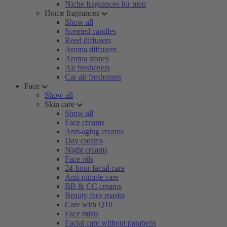
Niche fragrances for men
Home fragrances
Show all
Scented candles
Reed diffusers
Aroma diffusers
Aroma stones
Air fresheners
Car air fresheners
Face
Show all
Skin care
Show all
Face creams
Anti-aging creams
Day creams
Night creams
Face oils
24-hour facial care
Anti-pimple care
BB & CC creams
Beauty face masks
Care with Q10
Face mists
Facial care without parabens