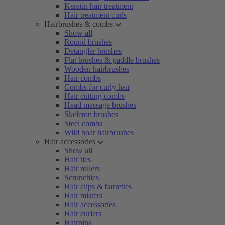
Keratin hair treatment
Hair treatment curls
Hairbrushes & combs
Show all
Round brushes
Detangler brushes
Flat brushes & paddle brushes
Wooden hairbrushes
Hair combs
Combs for curly hair
Hair cutting combs
Head massage brushes
Skeleton brushes
Steel combs
Wild boar hairbrushes
Hair accessories
Show all
Hair ties
Hair rollers
Scrunchies
Hair clips & barrettes
Hair misters
Hair accessories
Hair curlers
Hairpins