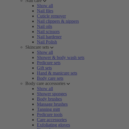
Nail care
Show all
Nail files
Cuticle remover
Nail clippers & nippers
Nail oils
Nail scissors
Nail hardener
Nail Polish
Skincare sets
Show all
Shower & body wash sets
Pedicure sets
Gift sets
Hand & manicure sets
Body care sets
Body care accessories
Show all
Shower sponges
Body brushes
Massage brushes
Tanning mitt
Pedicure tools
Care accessories
Exfoliating gloves