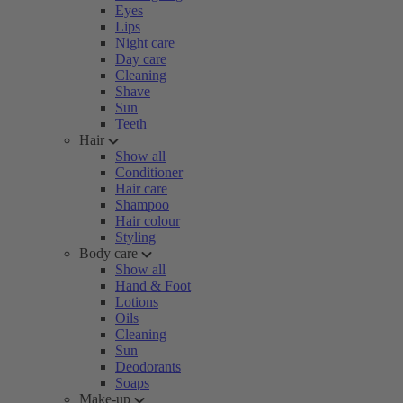
Eyes
Lips
Night care
Day care
Cleaning
Shave
Sun
Teeth
Hair
Show all
Conditioner
Hair care
Shampoo
Hair colour
Styling
Body care
Show all
Hand & Foot
Lotions
Oils
Cleaning
Sun
Deodorants
Soaps
Make-up