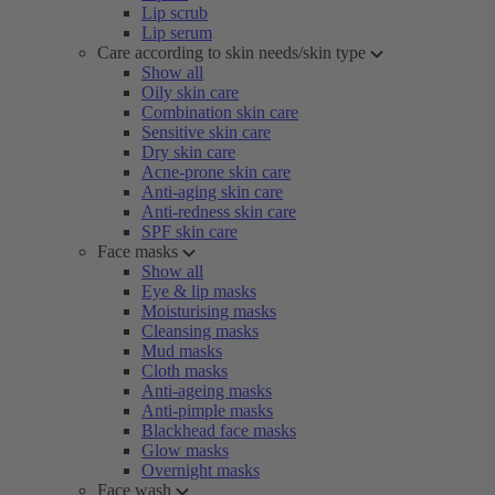
Lip scrub
Lip serum
Care according to skin needs/skin type
Show all
Oily skin care
Combination skin care
Sensitive skin care
Dry skin care
Acne-prone skin care
Anti-aging skin care
Anti-redness skin care
SPF skin care
Face masks
Show all
Eye & lip masks
Moisturising masks
Cleansing masks
Mud masks
Cloth masks
Anti-ageing masks
Anti-pimple masks
Blackhead face masks
Glow masks
Overnight masks
Face wash