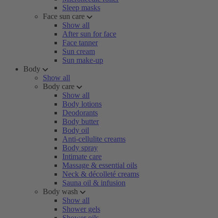
Sleep masks
Face sun care
Show all
After sun for face
Face tanner
Sun cream
Sun make-up
Body
Show all
Body care
Show all
Body lotions
Deodorants
Body butter
Body oil
Anti-cellulite creams
Body spray
Intimate care
Massage & essential oils
Neck & décolleté creams
Sauna oil & infusion
Body wash
Show all
Shower gels
Shower oils