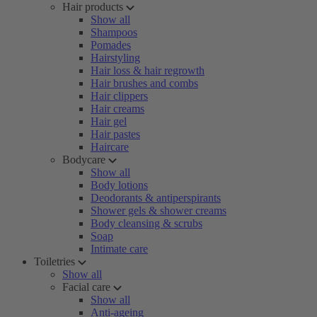
Hair products
Show all
Shampoos
Pomades
Hairstyling
Hair loss & hair regrowth
Hair brushes and combs
Hair clippers
Hair creams
Hair gel
Hair pastes
Haircare
Bodycare
Show all
Body lotions
Deodorants & antiperspirants
Shower gels & shower creams
Body cleansing & scrubs
Soap
Intimate care
Toiletries
Show all
Facial care
Show all
Anti-ageing