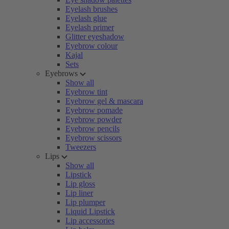
Eyelash brushes
Eyelash glue
Eyelash primer
Glitter eyeshadow
Eyebrow colour
Kajal
Sets
Eyebrows
Show all
Eyebrow tint
Eyebrow gel & mascara
Eyebrow pomade
Eyebrow powder
Eyebrow pencils
Eyebrow scissors
Tweezers
Lips
Show all
Lipstick
Lip gloss
Lip liner
Lip plumper
Liquid Lipstick
Lip accessories