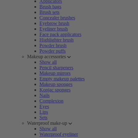
Applicators
Brush bags
Brush sets
Concealer brushes
Eyebrow brush
Eyeliner brush
Face pack applicators
Highlighter brush
Powder brush
Powder puffs
Makeup accessories
Show all
Pencil sharpeners
Makeup mirrors
Empty makeup palettes
Makeup sponges
Konjac sponges
Nails
Complexion
Eyes
Lips
Sets
Waterproof make-up
Show all
Waterproof eyeliner