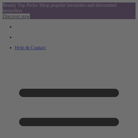
Beauty Top Picks: Shop popular favourites and discounted
bestsellers
Discover now
Help & Contact