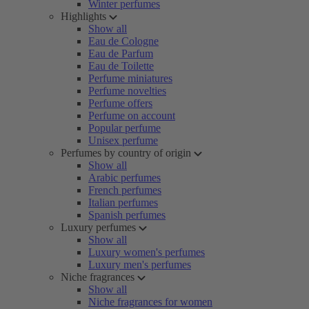
Winter perfumes
Highlights
Show all
Eau de Cologne
Eau de Parfum
Eau de Toilette
Perfume miniatures
Perfume novelties
Perfume offers
Perfume on account
Popular perfume
Unisex perfume
Perfumes by country of origin
Show all
Arabic perfumes
French perfumes
Italian perfumes
Spanish perfumes
Luxury perfumes
Show all
Luxury women's perfumes
Luxury men's perfumes
Niche fragrances
Show all
Niche fragrances for women