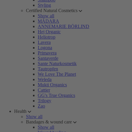
Styling
Certified Natural Cosmetics
Show all
MÁDARA
ANNEMARIE BÖRLIND
Hej Organic
Heliotrop
Lavera
Logona
Primavera
Santaverde
Sante Naturkosmetik
Tautropfen
We Love The Planet
Weleda
Mukti Organics
Cattier
GG's True Organics
Trilogy
Zao
Health
Show all
Bandages & wound care
Show all