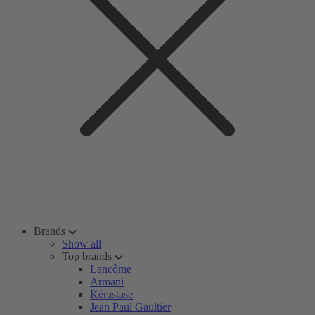
Brands
Show all
Top brands
Lancôme
Armani
Kérastase
Jean Paul Gaultier