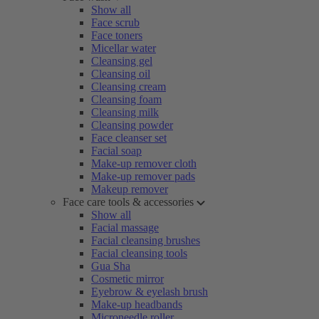
Show all
Face scrub
Face toners
Micellar water
Cleansing gel
Cleansing oil
Cleansing cream
Cleansing foam
Cleansing milk
Cleansing powder
Face cleanser set
Facial soap
Make-up remover cloth
Make-up remover pads
Makeup remover
Face care tools & accessories
Show all
Facial massage
Facial cleansing brushes
Facial cleansing tools
Gua Sha
Cosmetic mirror
Eyebrow & eyelash brush
Make-up headbands
Microneedle roller