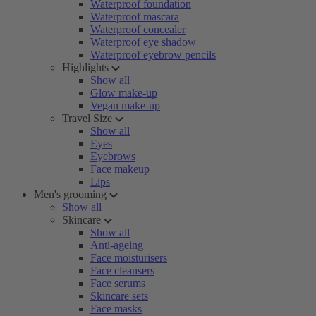
Waterproof foundation
Waterproof mascara
Waterproof concealer
Waterproof eye shadow
Waterproof eyebrow pencils
Highlights
Show all
Glow make-up
Vegan make-up
Travel Size
Show all
Eyes
Eyebrows
Face makeup
Lips
Men's grooming
Show all
Skincare
Show all
Anti-ageing
Face moisturisers
Face cleansers
Face serums
Skincare sets
Face masks