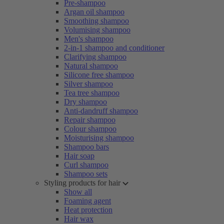
Pre-shampoo
Argan oil shampoo
Smoothing shampoo
Volumising shampoo
Men's shampoo
2-in-1 shampoo and conditioner
Clarifying shampoo
Natural shampoo
Silicone free shampoo
Silver shampoo
Tea tree shampoo
Dry shampoo
Anti-dandruff shampoo
Repair shampoo
Colour shampoo
Moisturising shampoo
Shampoo bars
Hair soap
Curl shampoo
Shampoo sets
Styling products for hair
Show all
Foaming agent
Heat protection
Hair wax