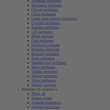
Aromatic perfumes
Bergamot perfumes
Chypre perfumes
Citrus perfumes
Clean fresh laundry perfumes
Coconut perfumes
Jasmine perfumes
Lily perfumes
Musk perfume
Oud perfumes
Patchouli perfume
Perfume molecule
Powdery perfume
Rose perfumes
Sandalwood perfumes
Spicy perfumes
Vanilla perfumes
Vetiver perfumes
Violet perfumes
Woody perfume
Perfumes by seasons
Show all
Spring scents
Autumn fragrances
Summer perfumes