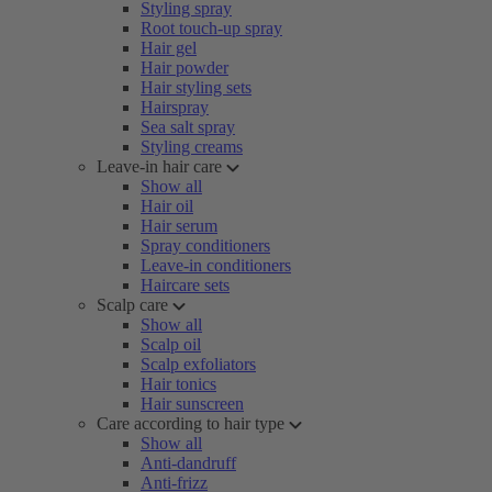
Styling spray
Root touch-up spray
Hair gel
Hair powder
Hair styling sets
Hairspray
Sea salt spray
Styling creams
Leave-in hair care
Show all
Hair oil
Hair serum
Spray conditioners
Leave-in conditioners
Haircare sets
Scalp care
Show all
Scalp oil
Scalp exfoliators
Hair tonics
Hair sunscreen
Care according to hair type
Show all
Anti-dandruff
Anti-frizz