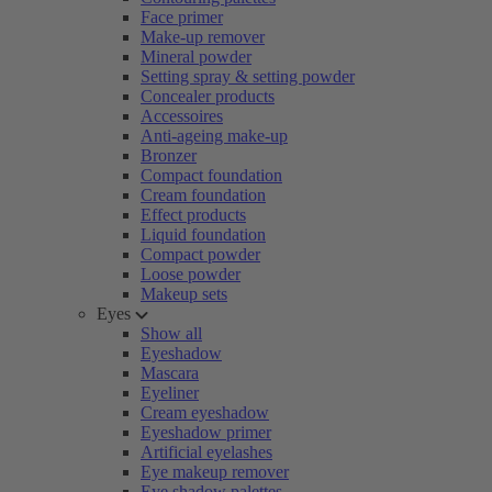
Face primer
Make-up remover
Mineral powder
Setting spray & setting powder
Concealer products
Accessoires
Anti-ageing make-up
Bronzer
Compact foundation
Cream foundation
Effect products
Liquid foundation
Compact powder
Loose powder
Makeup sets
Eyes
Show all
Eyeshadow
Mascara
Eyeliner
Cream eyeshadow
Eyeshadow primer
Artificial eyelashes
Eye makeup remover
Eye shadow palettes