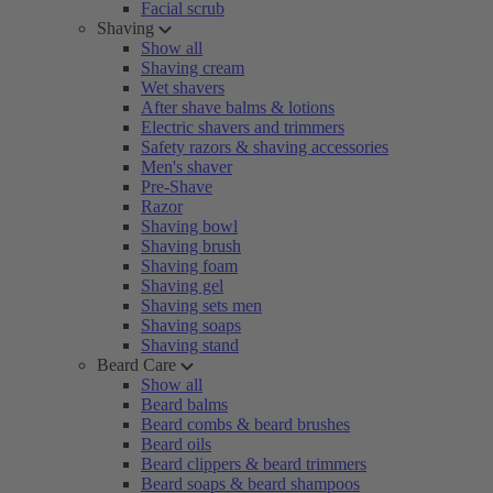
Facial scrub
Shaving
Show all
Shaving cream
Wet shavers
After shave balms & lotions
Electric shavers and trimmers
Safety razors & shaving accessories
Men's shaver
Pre-Shave
Razor
Shaving bowl
Shaving brush
Shaving foam
Shaving gel
Shaving sets men
Shaving soaps
Shaving stand
Beard Care
Show all
Beard balms
Beard combs & beard brushes
Beard oils
Beard clippers & beard trimmers
Beard soaps & beard shampoos