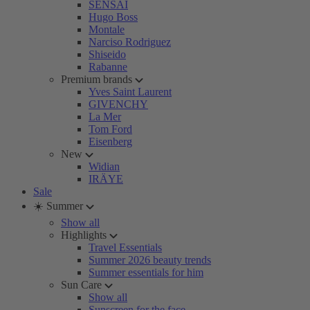
SENSAI
Hugo Boss
Montale
Narciso Rodriguez
Shiseido
Rabanne
Premium brands
Yves Saint Laurent
GIVENCHY
La Mer
Tom Ford
Eisenberg
New
Widian
IRÄYE
Sale
☀️ Summer
Show all
Highlights
Travel Essentials
Summer 2026 beauty trends
Summer essentials for him
Sun Care
Show all
Sunscreen for the face