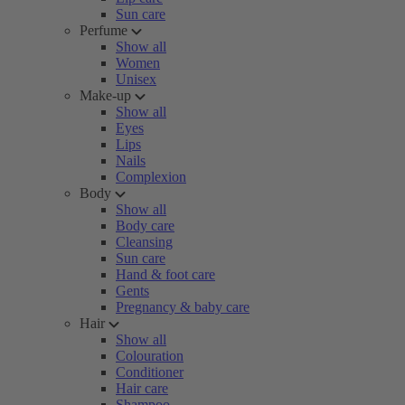
Sun care
Perfume
Show all
Women
Unisex
Make-up
Show all
Eyes
Lips
Nails
Complexion
Body
Show all
Body care
Cleansing
Sun care
Hand & foot care
Gents
Pregnancy & baby care
Hair
Show all
Colouration
Conditioner
Hair care
Shampoo