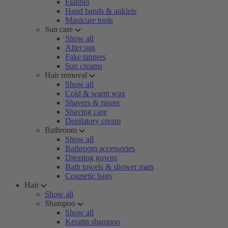
Flannel
Hand bands & anklets
Manicure tools
Sun care
Show all
After sun
Fake tanners
Sun creams
Hair removal
Show all
Cold & warm wax
Shavers & rasors
Shaving care
Depilatory cream
Bathroom
Show all
Bathroom accessories
Dressing gowns
Bath towels & shower mats
Cosmetic bags
Hair
Show all
Shampoo
Show all
Keratin shampoo