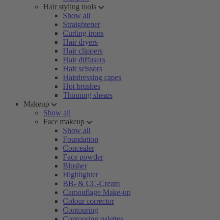
Hair styling tools
Show all
Straightener
Curling irons
Hair dryers
Hair clippers
Hair diffusers
Hair scissors
Hairdressing capes
Hot brushes
Thinning shears
Makeup
Show all
Face makeup
Show all
Foundation
Concealer
Face powder
Blusher
Highlighter
BB- & CC-Cream
Camouflage Make-up
Colour corrector
Contouring
Contouring palettes