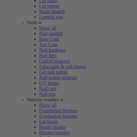
Lip balm
Lip primer
Matte lipstick
Lipstick sets
Nails
Show all
Nail varnish
Base Coat
Top Coat
Nail hardener
Nail files
Cuticle remover
False nails & nail design
Gel nail polish
Nail polish remover
UV lamps
Nail care
Nail sets
Makeup brushes
Show all
Foundation brushes
Eyeshadow brushes
Lip brush
Brush cleaner
Blusher brushes