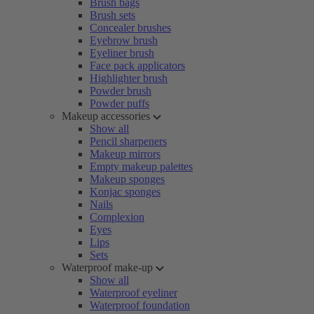
Brush bags
Brush sets
Concealer brushes
Eyebrow brush
Eyeliner brush
Face pack applicators
Highlighter brush
Powder brush
Powder puffs
Makeup accessories
Show all
Pencil sharpeners
Makeup mirrors
Empty makeup palettes
Makeup sponges
Konjac sponges
Nails
Complexion
Eyes
Lips
Sets
Waterproof make-up
Show all
Waterproof eyeliner
Waterproof foundation