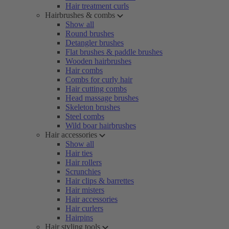
Hair treatment curls
Hairbrushes & combs
Show all
Round brushes
Detangler brushes
Flat brushes & paddle brushes
Wooden hairbrushes
Hair combs
Combs for curly hair
Hair cutting combs
Head massage brushes
Skeleton brushes
Steel combs
Wild boar hairbrushes
Hair accessories
Show all
Hair ties
Hair rollers
Scrunchies
Hair clips & barrettes
Hair misters
Hair accessories
Hair curlers
Hairpins
Hair styling tools