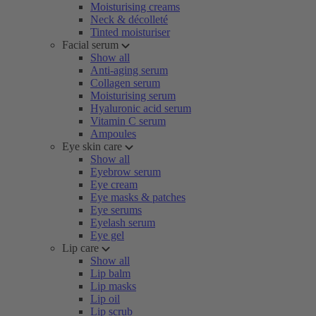
Moisturising creams
Neck & décolleté
Tinted moisturiser
Facial serum
Show all
Anti-aging serum
Collagen serum
Moisturising serum
Hyaluronic acid serum
Vitamin C serum
Ampoules
Eye skin care
Show all
Eyebrow serum
Eye cream
Eye masks & patches
Eye serums
Eyelash serum
Eye gel
Lip care
Show all
Lip balm
Lip masks
Lip oil
Lip scrub