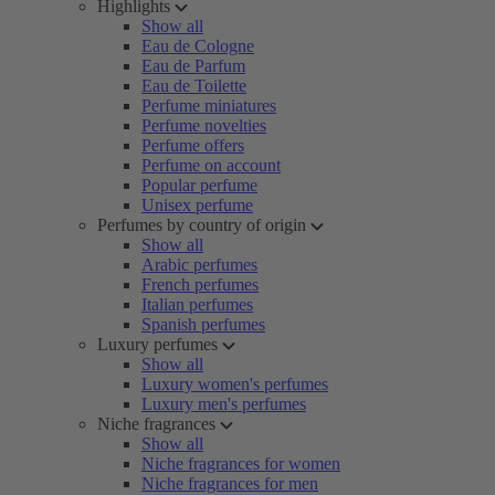
Highlights
Show all
Eau de Cologne
Eau de Parfum
Eau de Toilette
Perfume miniatures
Perfume novelties
Perfume offers
Perfume on account
Popular perfume
Unisex perfume
Perfumes by country of origin
Show all
Arabic perfumes
French perfumes
Italian perfumes
Spanish perfumes
Luxury perfumes
Show all
Luxury women's perfumes
Luxury men's perfumes
Niche fragrances
Show all
Niche fragrances for women
Niche fragrances for men