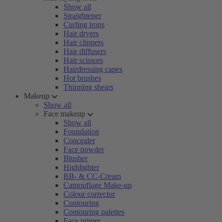
Show all
Straightener
Curling irons
Hair dryers
Hair clippers
Hair diffusers
Hair scissors
Hairdressing capes
Hot brushes
Thinning shears
Makeup
Show all
Face makeup
Show all
Foundation
Concealer
Face powder
Blusher
Highlighter
BB- & CC-Cream
Camouflage Make-up
Colour corrector
Contouring
Contouring palettes
Face primer