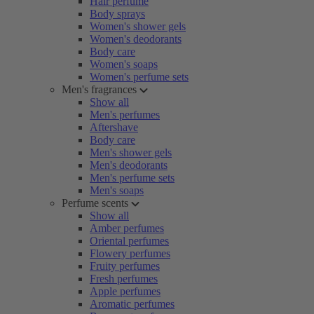
Hair perfume
Body sprays
Women's shower gels
Women's deodorants
Body care
Women's soaps
Women's perfume sets
Men's fragrances
Show all
Men's perfumes
Aftershave
Body care
Men's shower gels
Men's deodorants
Men's perfume sets
Men's soaps
Perfume scents
Show all
Amber perfumes
Oriental perfumes
Flowery perfumes
Fruity perfumes
Fresh perfumes
Apple perfumes
Aromatic perfumes