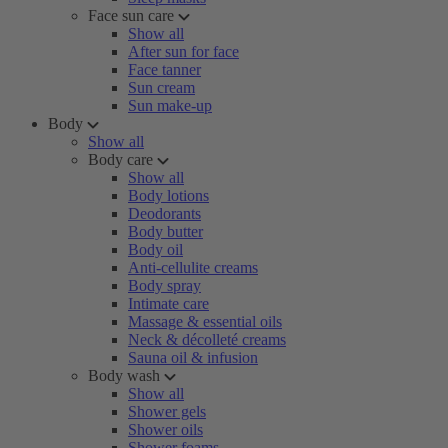
Face sun care
Show all
After sun for face
Face tanner
Sun cream
Sun make-up
Body
Show all
Body care
Show all
Body lotions
Deodorants
Body butter
Body oil
Anti-cellulite creams
Body spray
Intimate care
Massage & essential oils
Neck & décolleté creams
Sauna oil & infusion
Body wash
Show all
Shower gels
Shower oils
Shower foams