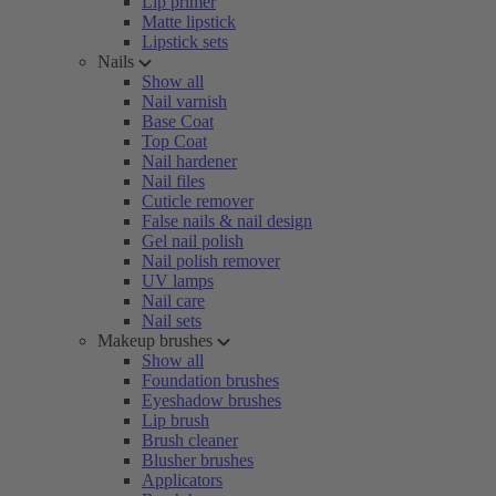
Lip primer
Matte lipstick
Lipstick sets
Nails
Show all
Nail varnish
Base Coat
Top Coat
Nail hardener
Nail files
Cuticle remover
False nails & nail design
Gel nail polish
Nail polish remover
UV lamps
Nail care
Nail sets
Makeup brushes
Show all
Foundation brushes
Eyeshadow brushes
Lip brush
Brush cleaner
Blusher brushes
Applicators