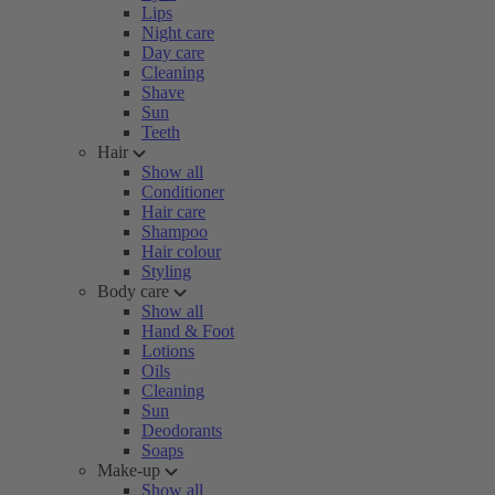
Lips
Night care
Day care
Cleaning
Shave
Sun
Teeth
Hair
Show all
Conditioner
Hair care
Shampoo
Hair colour
Styling
Body care
Show all
Hand & Foot
Lotions
Oils
Cleaning
Sun
Deodorants
Soaps
Make-up
Show all