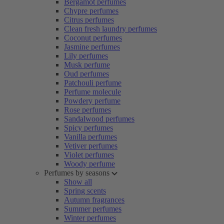
Bergamot perfumes
Chypre perfumes
Citrus perfumes
Clean fresh laundry perfumes
Coconut perfumes
Jasmine perfumes
Lily perfumes
Musk perfume
Oud perfumes
Patchouli perfume
Perfume molecule
Powdery perfume
Rose perfumes
Sandalwood perfumes
Spicy perfumes
Vanilla perfumes
Vetiver perfumes
Violet perfumes
Woody perfume
Perfumes by seasons
Show all
Spring scents
Autumn fragrances
Summer perfumes
Winter perfumes