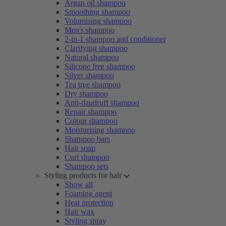
Argan oil shampoo
Smoothing shampoo
Volumising shampoo
Men's shampoo
2-in-1 shampoo and conditioner
Clarifying shampoo
Natural shampoo
Silicone free shampoo
Silver shampoo
Tea tree shampoo
Dry shampoo
Anti-dandruff shampoo
Repair shampoo
Colour shampoo
Moisturising shampoo
Shampoo bars
Hair soap
Curl shampoo
Shampoo sets
Styling products for hair
Show all
Foaming agent
Heat protection
Hair wax
Styling spray