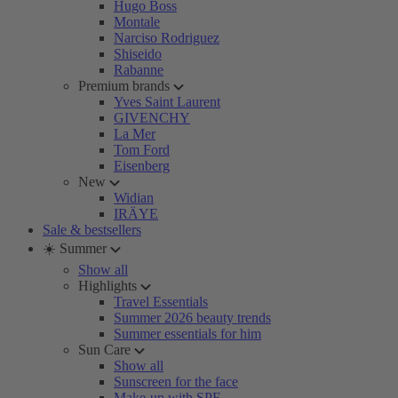
Hugo Boss
Montale
Narciso Rodriguez
Shiseido
Rabanne
Premium brands
Yves Saint Laurent
GIVENCHY
La Mer
Tom Ford
Eisenberg
New
Widian
IRÄYE
Sale & bestsellers
☀️ Summer
Show all
Highlights
Travel Essentials
Summer 2026 beauty trends
Summer essentials for him
Sun Care
Show all
Sunscreen for the face
Make-up with SPF