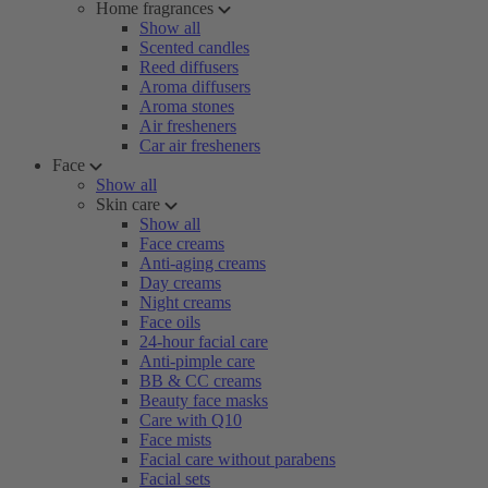
Home fragrances
Show all
Scented candles
Reed diffusers
Aroma diffusers
Aroma stones
Air fresheners
Car air fresheners
Face
Show all
Skin care
Show all
Face creams
Anti-aging creams
Day creams
Night creams
Face oils
24-hour facial care
Anti-pimple care
BB & CC creams
Beauty face masks
Care with Q10
Face mists
Facial care without parabens
Facial sets