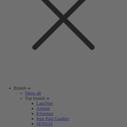
Brands
Show all
Top brands
Lancôme
Armani
Kérastase
Jean Paul Gaultier
SENSAI