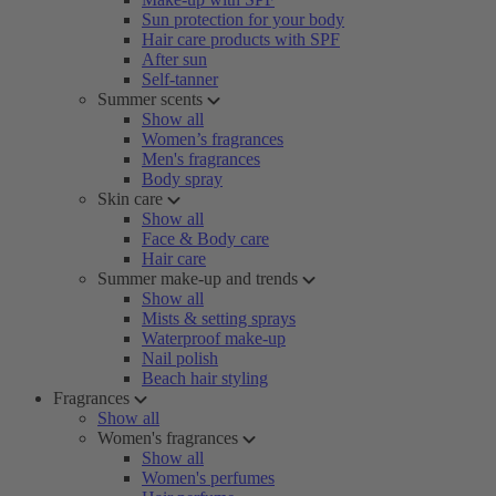
Sun protection for your body
Hair care products with SPF
After sun
Self-tanner
Summer scents
Show all
Women’s fragrances
Men's fragrances
Body spray
Skin care
Show all
Face & Body care
Hair care
Summer make-up and trends
Show all
Mists & setting sprays
Waterproof make-up
Nail polish
Beach hair styling
Fragrances
Show all
Women's fragrances
Show all
Women's perfumes