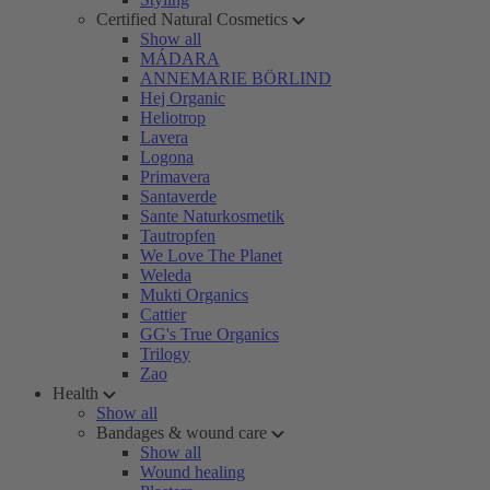
Certified Natural Cosmetics
Show all
MÁDARA
ANNEMARIE BÖRLIND
Hej Organic
Heliotrop
Lavera
Logona
Primavera
Santaverde
Sante Naturkosmetik
Tautropfen
We Love The Planet
Weleda
Mukti Organics
Cattier
GG's True Organics
Trilogy
Zao
Health
Show all
Bandages & wound care
Show all
Wound healing