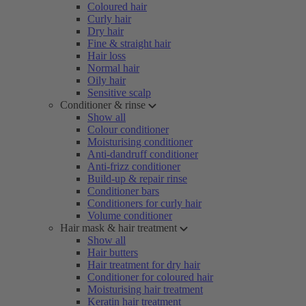
Coloured hair
Curly hair
Dry hair
Fine & straight hair
Hair loss
Normal hair
Oily hair
Sensitive scalp
Conditioner & rinse
Show all
Colour conditioner
Moisturising conditioner
Anti-dandruff conditioner
Anti-frizz conditioner
Build-up & repair rinse
Conditioner bars
Conditioners for curly hair
Volume conditioner
Hair mask & hair treatment
Show all
Hair butters
Hair treatment for dry hair
Conditioner for coloured hair
Moisturising hair treatment
Keratin hair treatment