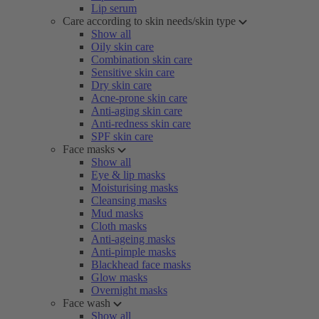
Lip serum
Care according to skin needs/skin type
Show all
Oily skin care
Combination skin care
Sensitive skin care
Dry skin care
Acne-prone skin care
Anti-aging skin care
Anti-redness skin care
SPF skin care
Face masks
Show all
Eye & lip masks
Moisturising masks
Cleansing masks
Mud masks
Cloth masks
Anti-ageing masks
Anti-pimple masks
Blackhead face masks
Glow masks
Overnight masks
Face wash
Show all