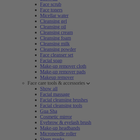
Face scrub
Face toners
Micellar water
Cleansing gel
Cleansing oil
Cleansing cream
Cleansing foam
Cleansing milk
Cleansing powder
Face cleanser set
Facial soap
Make-up remover cloth
Make-up remover pads
Makeup remover
Face care tools & accessories
Show all
Facial massage
Facial cleansing brushes
Facial cleansing tools
Gua Sha
Cosmetic mirror
Eyebrow & eyelash brush
Make-up headbands
Microneedle roller
Sleep masks