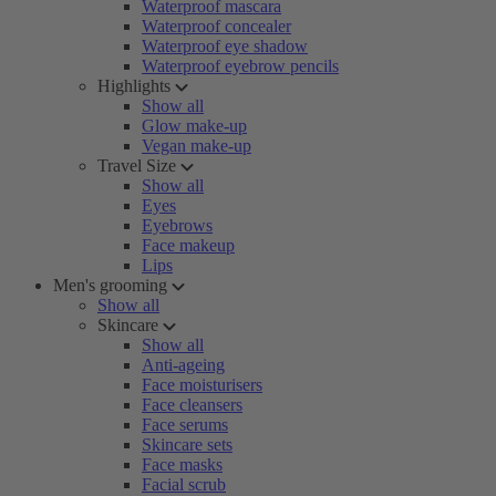
Waterproof mascara
Waterproof concealer
Waterproof eye shadow
Waterproof eyebrow pencils
Highlights
Show all
Glow make-up
Vegan make-up
Travel Size
Show all
Eyes
Eyebrows
Face makeup
Lips
Men's grooming
Show all
Skincare
Show all
Anti-ageing
Face moisturisers
Face cleansers
Face serums
Skincare sets
Face masks
Facial scrub