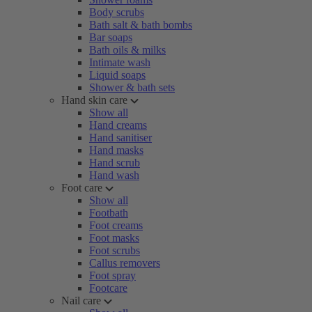
Body scrubs
Bath salt & bath bombs
Bar soaps
Bath oils & milks
Intimate wash
Liquid soaps
Shower & bath sets
Hand skin care
Show all
Hand creams
Hand sanitiser
Hand masks
Hand scrub
Hand wash
Foot care
Show all
Footbath
Foot creams
Foot masks
Foot scrubs
Callus removers
Foot spray
Footcare
Nail care