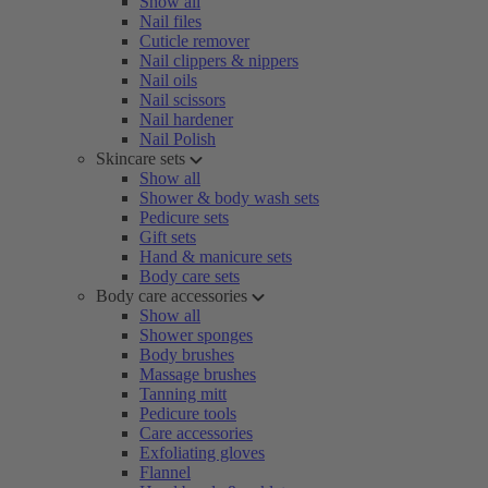
Show all
Nail files
Cuticle remover
Nail clippers & nippers
Nail oils
Nail scissors
Nail hardener
Nail Polish
Skincare sets
Show all
Shower & body wash sets
Pedicure sets
Gift sets
Hand & manicure sets
Body care sets
Body care accessories
Show all
Shower sponges
Body brushes
Massage brushes
Tanning mitt
Pedicure tools
Care accessories
Exfoliating gloves
Flannel