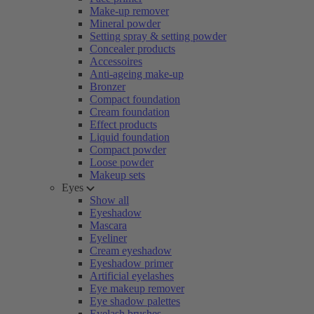
Make-up remover
Mineral powder
Setting spray & setting powder
Concealer products
Accessoires
Anti-ageing make-up
Bronzer
Compact foundation
Cream foundation
Effect products
Liquid foundation
Compact powder
Loose powder
Makeup sets
Eyes
Show all
Eyeshadow
Mascara
Eyeliner
Cream eyeshadow
Eyeshadow primer
Artificial eyelashes
Eye makeup remover
Eye shadow palettes
Eyelash brushes