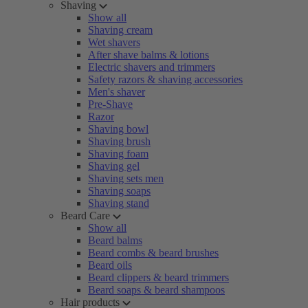
Shaving
Show all
Shaving cream
Wet shavers
After shave balms & lotions
Electric shavers and trimmers
Safety razors & shaving accessories
Men's shaver
Pre-Shave
Razor
Shaving bowl
Shaving brush
Shaving foam
Shaving gel
Shaving sets men
Shaving soaps
Shaving stand
Beard Care
Show all
Beard balms
Beard combs & beard brushes
Beard oils
Beard clippers & beard trimmers
Beard soaps & beard shampoos
Hair products