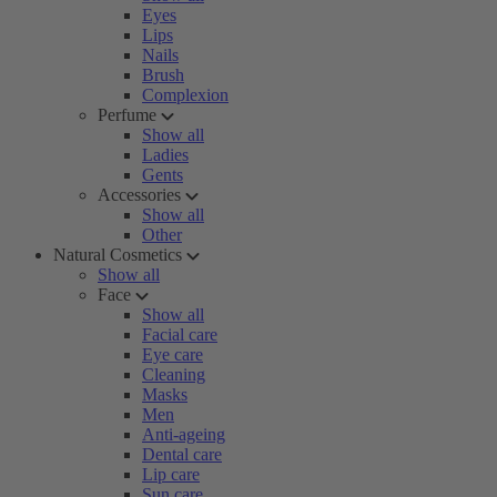
Eyes
Lips
Nails
Brush
Complexion
Perfume
Show all
Ladies
Gents
Accessories
Show all
Other
Natural Cosmetics
Show all
Face
Show all
Facial care
Eye care
Cleaning
Masks
Men
Anti-ageing
Dental care
Lip care
Sun care