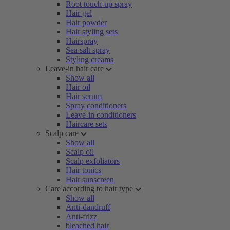
Root touch-up spray
Hair gel
Hair powder
Hair styling sets
Hairspray
Sea salt spray
Styling creams
Leave-in hair care
Show all
Hair oil
Hair serum
Spray conditioners
Leave-in conditioners
Haircare sets
Scalp care
Show all
Scalp oil
Scalp exfoliators
Hair tonics
Hair sunscreen
Care according to hair type
Show all
Anti-dandruff
Anti-frizz
bleached hair