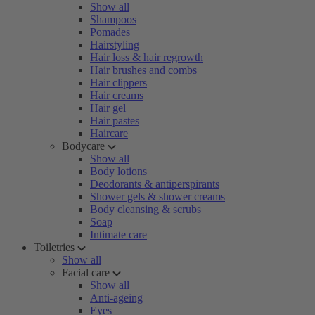
Show all
Shampoos
Pomades
Hairstyling
Hair loss & hair regrowth
Hair brushes and combs
Hair clippers
Hair creams
Hair gel
Hair pastes
Haircare
Bodycare
Show all
Body lotions
Deodorants & antiperspirants
Shower gels & shower creams
Body cleansing & scrubs
Soap
Intimate care
Toiletries
Show all
Facial care
Show all
Anti-ageing
Eyes