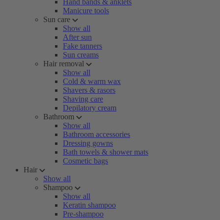
Hand bands & anklets
Manicure tools
Sun care
Show all
After sun
Fake tanners
Sun creams
Hair removal
Show all
Cold & warm wax
Shavers & rasors
Shaving care
Depilatory cream
Bathroom
Show all
Bathroom accessories
Dressing gowns
Bath towels & shower mats
Cosmetic bags
Hair
Show all
Shampoo
Show all
Keratin shampoo
Pre-shampoo