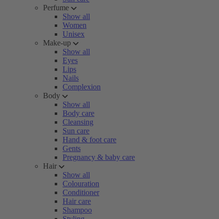
Perfume
Show all
Women
Unisex
Make-up
Show all
Eyes
Lips
Nails
Complexion
Body
Show all
Body care
Cleansing
Sun care
Hand & foot care
Gents
Pregnancy & baby care
Hair
Show all
Colouration
Conditioner
Hair care
Shampoo
Styling