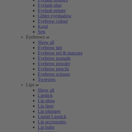
Eyelash glue
Eyelash primer
Glitter eyeshadow
Eyebrow colour
Kajal
Sets
Eyebrows
Show all
Eyebrow tint
Eyebrow gel & mascara
Eyebrow pomade
Eyebrow powder
Eyebrow pencils
Eyebrow scissors
Tweezers
Lips
Show all
Lipstick
Lip gloss
Lip liner
Lip plumper
Liquid Lipstick
Lip accessories
Lip balm