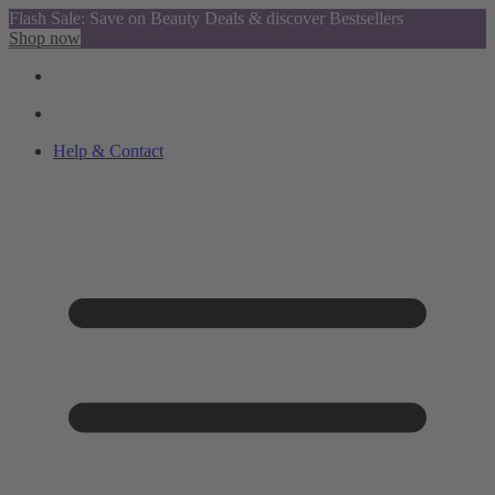
Flash Sale: Save on Beauty Deals & discover Bestsellers
Shop now
Help & Contact