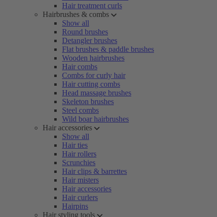
Hair treatment curls
Hairbrushes & combs
Show all
Round brushes
Detangler brushes
Flat brushes & paddle brushes
Wooden hairbrushes
Hair combs
Combs for curly hair
Hair cutting combs
Head massage brushes
Skeleton brushes
Steel combs
Wild boar hairbrushes
Hair accessories
Show all
Hair ties
Hair rollers
Scrunchies
Hair clips & barrettes
Hair misters
Hair accessories
Hair curlers
Hairpins
Hair styling tools