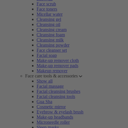
Face scrub
Face toners
Micellar water
Cleansing gel
Cleansing oil
Cleansing cream
Cleansing foam
Cleansing milk
Cleansing powder
Face cleanser set
Facial soap
Make-up remover cloth
Make-up remover pads
Makeup remover
Face care tools & accessories
Show all
Facial massage
Facial cleansing brushes
Facial cleansing tools
Gua Sha
Cosmetic mirror
Eyebrow & eyelash brush
Make-up headbands
Microneedle roller
Sleep masks