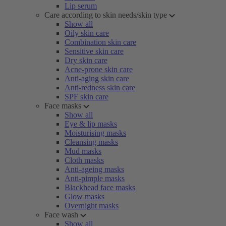
Lip serum
Care according to skin needs/skin type
Show all
Oily skin care
Combination skin care
Sensitive skin care
Dry skin care
Acne-prone skin care
Anti-aging skin care
Anti-redness skin care
SPF skin care
Face masks
Show all
Eye & lip masks
Moisturising masks
Cleansing masks
Mud masks
Cloth masks
Anti-ageing masks
Anti-pimple masks
Blackhead face masks
Glow masks
Overnight masks
Face wash
Show all