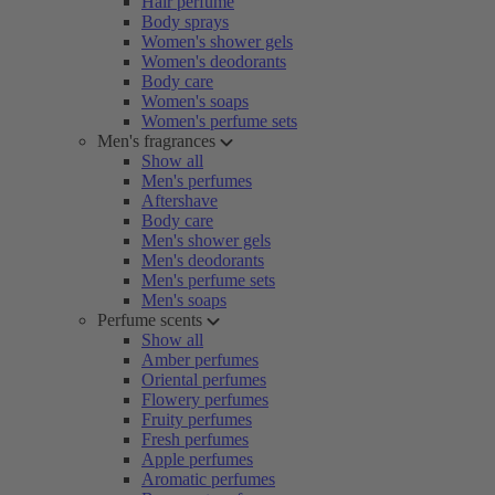
Hair perfume
Body sprays
Women's shower gels
Women's deodorants
Body care
Women's soaps
Women's perfume sets
Men's fragrances
Show all
Men's perfumes
Aftershave
Body care
Men's shower gels
Men's deodorants
Men's perfume sets
Men's soaps
Perfume scents
Show all
Amber perfumes
Oriental perfumes
Flowery perfumes
Fruity perfumes
Fresh perfumes
Apple perfumes
Aromatic perfumes