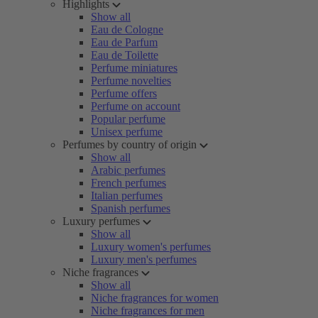
Highlights
Show all
Eau de Cologne
Eau de Parfum
Eau de Toilette
Perfume miniatures
Perfume novelties
Perfume offers
Perfume on account
Popular perfume
Unisex perfume
Perfumes by country of origin
Show all
Arabic perfumes
French perfumes
Italian perfumes
Spanish perfumes
Luxury perfumes
Show all
Luxury women's perfumes
Luxury men's perfumes
Niche fragrances
Show all
Niche fragrances for women
Niche fragrances for men