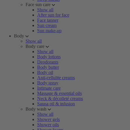
Face sun care
Show all
After sun for face
Face tanner
Sun cream
Sun make-up
Body
Show all
Body care
Show all
Body lotions
Deodorants
Body butter
Body oil
Anti-cellulite creams
Body spray
Intimate care
Massage & essential oils
Neck & décolleté creams
Sauna oil & infusion
Body wash
Show all
Shower gels
Shower oils
Shower foams