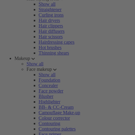
Show all
Straightener
Curling irons
Hair dryers
Hair clippers
Hair diffusers
Hair scissors
Hairdressing capes
Hot brushes
Thinning shears
Makeup
Show all
Face makeup
Show all
Foundation
Concealer
Face powder
Blusher
Highlighter
BB- & CC-Cream
Camouflage Make-up
Colour corrector
Contouring
Contouring palettes
Face primer