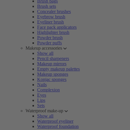
Brush bags
Brush sets
Concealer brushes
Eyebrow brush
Eyeliner brush
Face pack applicators
Highlighter brush
Powder brush
Powder puffs
Makeup accessories
Show all
Pencil sharpeners
Makeup mirrors
Empty makeup palettes
Makeup sponges
Konjac sponges
Nails
Complexion
Eyes
Lips
Sets
Waterproof make-up
Show all
Waterproof eyeliner
Waterproof foundation