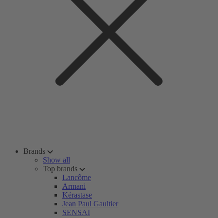
Brands
Show all
Top brands
Lancôme
Armani
Kérastase
Jean Paul Gaultier
SENSAI