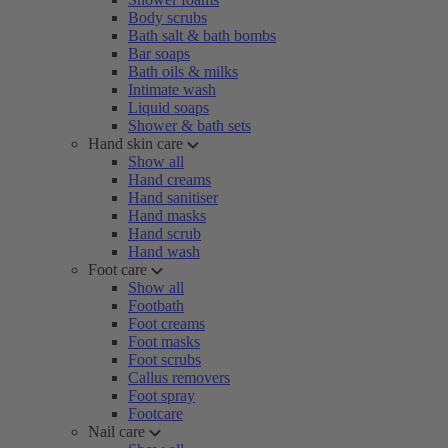
Body scrubs
Bath salt & bath bombs
Bar soaps
Bath oils & milks
Intimate wash
Liquid soaps
Shower & bath sets
Hand skin care
Show all
Hand creams
Hand sanitiser
Hand masks
Hand scrub
Hand wash
Foot care
Show all
Footbath
Foot creams
Foot masks
Foot scrubs
Callus removers
Foot spray
Footcare
Nail care