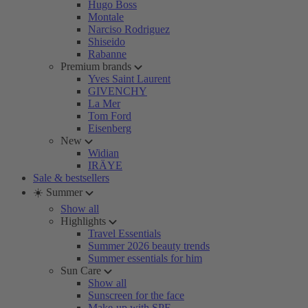
Hugo Boss
Montale
Narciso Rodriguez
Shiseido
Rabanne
Premium brands
Yves Saint Laurent
GIVENCHY
La Mer
Tom Ford
Eisenberg
New
Widian
IRÄYE
Sale & bestsellers
☀️ Summer
Show all
Highlights
Travel Essentials
Summer 2026 beauty trends
Summer essentials for him
Sun Care
Show all
Sunscreen for the face
Make-up with SPF