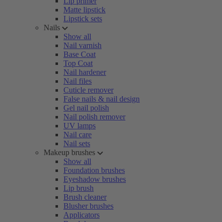
Lip primer
Matte lipstick
Lipstick sets
Nails
Show all
Nail varnish
Base Coat
Top Coat
Nail hardener
Nail files
Cuticle remover
False nails & nail design
Gel nail polish
Nail polish remover
UV lamps
Nail care
Nail sets
Makeup brushes
Show all
Foundation brushes
Eyeshadow brushes
Lip brush
Brush cleaner
Blusher brushes
Applicators