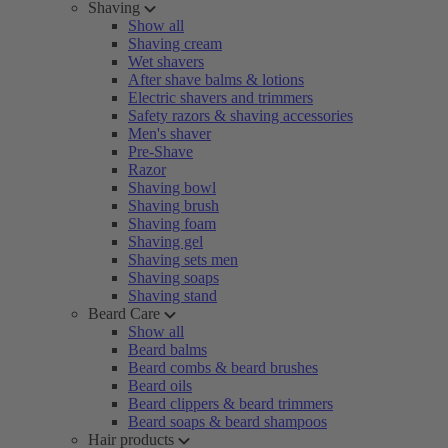
Shaving
Show all
Shaving cream
Wet shavers
After shave balms & lotions
Electric shavers and trimmers
Safety razors & shaving accessories
Men's shaver
Pre-Shave
Razor
Shaving bowl
Shaving brush
Shaving foam
Shaving gel
Shaving sets men
Shaving soaps
Shaving stand
Beard Care
Show all
Beard balms
Beard combs & beard brushes
Beard oils
Beard clippers & beard trimmers
Beard soaps & beard shampoos
Hair products