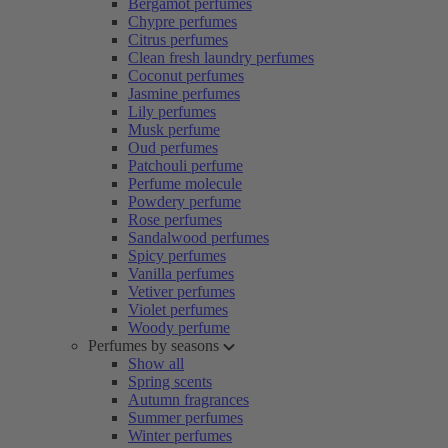
Bergamot perfumes
Chypre perfumes
Citrus perfumes
Clean fresh laundry perfumes
Coconut perfumes
Jasmine perfumes
Lily perfumes
Musk perfume
Oud perfumes
Patchouli perfume
Perfume molecule
Powdery perfume
Rose perfumes
Sandalwood perfumes
Spicy perfumes
Vanilla perfumes
Vetiver perfumes
Violet perfumes
Woody perfume
Perfumes by seasons
Show all
Spring scents
Autumn fragrances
Summer perfumes
Winter perfumes