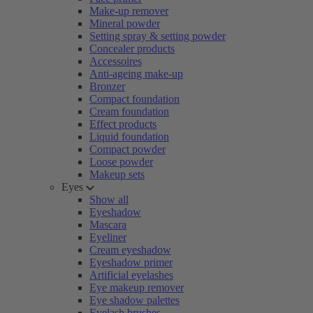
Make-up remover
Mineral powder
Setting spray & setting powder
Concealer products
Accessoires
Anti-ageing make-up
Bronzer
Compact foundation
Cream foundation
Effect products
Liquid foundation
Compact powder
Loose powder
Makeup sets
Eyes
Show all
Eyeshadow
Mascara
Eyeliner
Cream eyeshadow
Eyeshadow primer
Artificial eyelashes
Eye makeup remover
Eye shadow palettes
Eyelash brushes