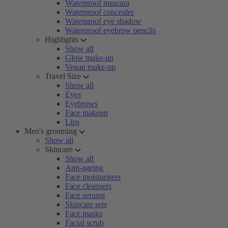
Waterproof mascara
Waterproof concealer
Waterproof eye shadow
Waterproof eyebrow pencils
Highlights
Show all
Glow make-up
Vegan make-up
Travel Size
Show all
Eyes
Eyebrows
Face makeup
Lips
Men's grooming
Show all
Skincare
Show all
Anti-ageing
Face moisturisers
Face cleansers
Face serums
Skincare sets
Face masks
Facial scrub