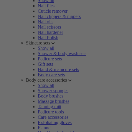
Show all
Nail files
Cuticle remover
Nail clippers & nippers
Nail oils
Nail scissors
Nail hardener
Nail Polish
Skincare sets
Show all
Shower & body wash sets
Pedicure sets
Gift sets
Hand & manicure sets
Body care sets
Body care accessories
Show all
Shower sponges
Body brushes
Massage brushes
Tanning mitt
Pedicure tools
Care accessories
Exfoliating gloves
Flannel