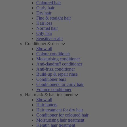
Coloured hair
Curly hair
Dry hair
Fine & straight hair
Hair loss
Normal hair
Oily hair
Sensitive scalp
Conditioner & rinse
Show all
Colour conditioner
Moisturising conditioner
Anti-dandruff conditioner
Anti-frizz conditioner
Build-up & repair rinse
Conditioner bars
Conditioners for curly hair
Volume conditioner
Hair mask & hair treatment
Show all
Hair butters
Hair treatment for dry hair
Conditioner for coloured hair
Moisturising hair treatment
Keratin hair treatment