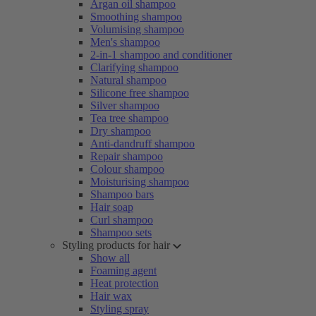
Argan oil shampoo
Smoothing shampoo
Volumising shampoo
Men's shampoo
2-in-1 shampoo and conditioner
Clarifying shampoo
Natural shampoo
Silicone free shampoo
Silver shampoo
Tea tree shampoo
Dry shampoo
Anti-dandruff shampoo
Repair shampoo
Colour shampoo
Moisturising shampoo
Shampoo bars
Hair soap
Curl shampoo
Shampoo sets
Styling products for hair
Show all
Foaming agent
Heat protection
Hair wax
Styling spray