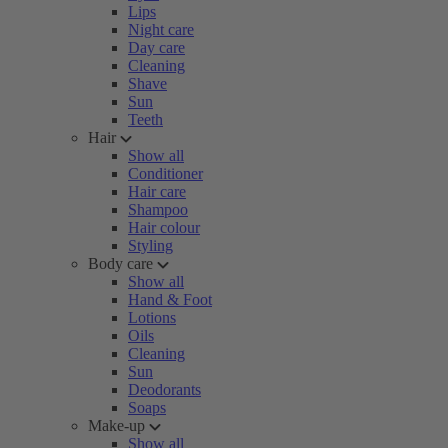
Lips
Night care
Day care
Cleaning
Shave
Sun
Teeth
Hair
Show all
Conditioner
Hair care
Shampoo
Hair colour
Styling
Body care
Show all
Hand & Foot
Lotions
Oils
Cleaning
Sun
Deodorants
Soaps
Make-up
Show all