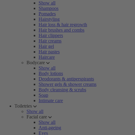
Show all
Shampoos
Pomades
Hairstyling
Hair loss & hair regrowth
Hair brushes and combs
Hair clippers
Hair creams
Hair gel
Hair pastes
Haircare
Bodycare
Show all
Body lotions
Deodorants & antiperspirants
Shower gels & shower creams
Body cleansing & scrubs
Soap
Intimate care
Toiletries
Show all
Facial care
Show all
Anti-ageing
Eyes