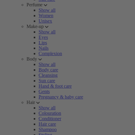
Perfume
Show all
Women
Unisex
Make-up
Show all
Eyes
Lips
Nails
Complexion
Body
Show all
Body care
Cleansing
Sun care
Hand & foot care
Gents
Pregnancy & baby care
Hair
Show all
Colouration
Conditioner
Hair care
Shampoo
Styling