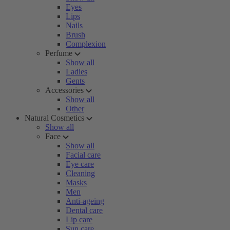
Eyes
Lips
Nails
Brush
Complexion
Perfume
Show all
Ladies
Gents
Accessories
Show all
Other
Natural Cosmetics
Show all
Face
Show all
Facial care
Eye care
Cleaning
Masks
Men
Anti-ageing
Dental care
Lip care
Sun care