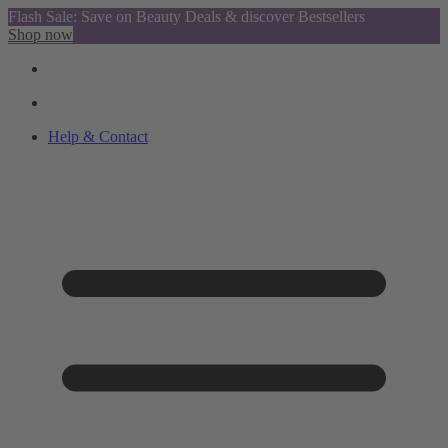
Flash Sale: Save on Beauty Deals & discover Bestsellers
Shop now
Help & Contact