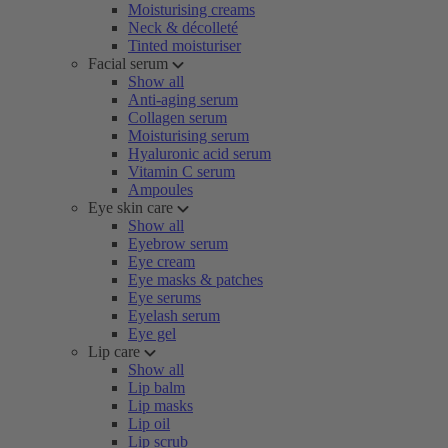
Moisturising creams
Neck & décolleté
Tinted moisturiser
Facial serum
Show all
Anti-aging serum
Collagen serum
Moisturising serum
Hyaluronic acid serum
Vitamin C serum
Ampoules
Eye skin care
Show all
Eyebrow serum
Eye cream
Eye masks & patches
Eye serums
Eyelash serum
Eye gel
Lip care
Show all
Lip balm
Lip masks
Lip oil
Lip scrub