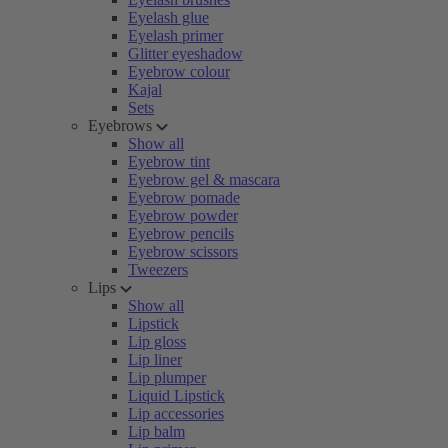
Eyelash glue
Eyelash primer
Glitter eyeshadow
Eyebrow colour
Kajal
Sets
Eyebrows
Show all
Eyebrow tint
Eyebrow gel & mascara
Eyebrow pomade
Eyebrow powder
Eyebrow pencils
Eyebrow scissors
Tweezers
Lips
Show all
Lipstick
Lip gloss
Lip liner
Lip plumper
Liquid Lipstick
Lip accessories
Lip balm