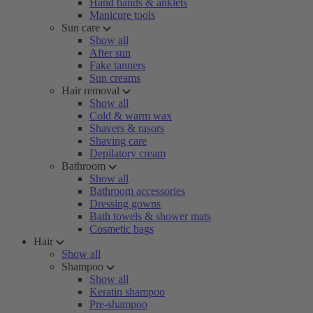
Hand bands & anklets
Manicure tools
Sun care
Show all
After sun
Fake tanners
Sun creams
Hair removal
Show all
Cold & warm wax
Shavers & rasors
Shaving care
Depilatory cream
Bathroom
Show all
Bathroom accessories
Dressing gowns
Bath towels & shower mats
Cosmetic bags
Hair
Show all
Shampoo
Show all
Keratin shampoo
Pre-shampoo