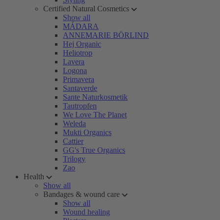
Certified Natural Cosmetics
Show all
MÁDARA
ANNEMARIE BÖRLIND
Hej Organic
Heliotrop
Lavera
Logona
Primavera
Santaverde
Sante Naturkosmetik
Tautropfen
We Love The Planet
Weleda
Mukti Organics
Cattier
GG's True Organics
Trilogy
Zao
Health
Show all
Bandages & wound care
Show all
Wound healing