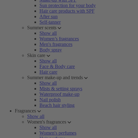
Sun protection for your body
Hair care products with SPF
After sun
Self-tanner
Summer scents
Show all
Women’s fragrances
Men's fragrances
Body spray
Skin care
Show all
Face & Body care
Hair care
Summer make-up and trends
Show all
Mists & setting sprays
Waterproof make-up
Nail polish
Beach hair styling
Fragrances
Show all
Women's fragrances
Show all
Women's perfumes