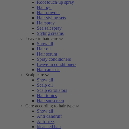
Root touch-up spray
Hair gel
Hair powder
Hair styling sets
Hairspray
Sea salt spray
Styling creams
Leave-in hair care
Show all
Hair oil
Hair serum
Spray conditioners
Leave-in conditioners
Haircare sets
Scalp care
Show all
Scalp oil
Scalp exfoliators
Hair tonics
Hair sunscreen
Care according to hair type
Show all
Anti-dandruff
Anti-frizz
bleached hair