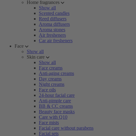
Home fragrances
Show all
Scented candles
Reed diffusers
Aroma diffusers
Aroma stones
Air fresheners
Car air fresheners
Face
Show all
Skin care
Show all
Face creams
Anti-aging creams
Day creams
Night creams
Face oils
24-hour facial care
Anti-pimple care
BB & CC creams
Beauty face masks
Care with Q10
Face mists
Facial care without parabens
Facial sets