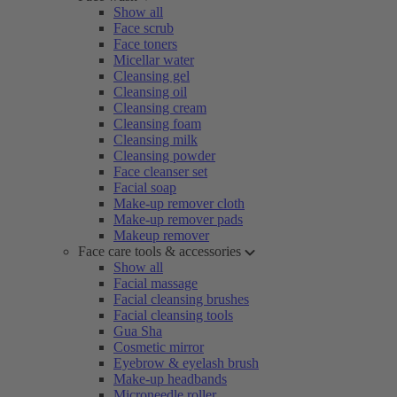
Show all
Face scrub
Face toners
Micellar water
Cleansing gel
Cleansing oil
Cleansing cream
Cleansing foam
Cleansing milk
Cleansing powder
Face cleanser set
Facial soap
Make-up remover cloth
Make-up remover pads
Makeup remover
Face care tools & accessories
Show all
Facial massage
Facial cleansing brushes
Facial cleansing tools
Gua Sha
Cosmetic mirror
Eyebrow & eyelash brush
Make-up headbands
Microneedle roller