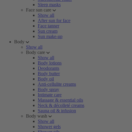
Sleep masks
Face sun care
Show all
After sun for face
Face tanner
Sun cream
Sun make-up
Body
Show all
Body care
Show all
Body lotions
Deodorants
Body butter
Body oil
Anti-cellulite creams
Body spray
Intimate care
Massage & essential oils
Neck & décolleté creams
Sauna oil & infusion
Body wash
Show all
Shower gels
Shower oils