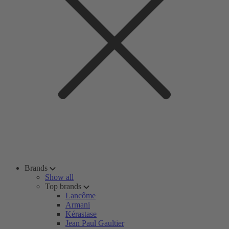
Brands
Show all
Top brands
Lancôme
Armani
Kérastase
Jean Paul Gaultier