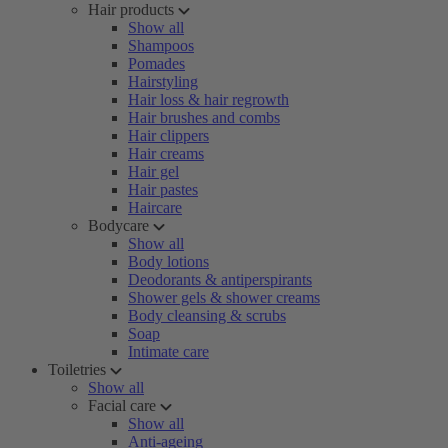
Hair products
Show all
Shampoos
Pomades
Hairstyling
Hair loss & hair regrowth
Hair brushes and combs
Hair clippers
Hair creams
Hair gel
Hair pastes
Haircare
Bodycare
Show all
Body lotions
Deodorants & antiperspirants
Shower gels & shower creams
Body cleansing & scrubs
Soap
Intimate care
Toiletries
Show all
Facial care
Show all
Anti-ageing