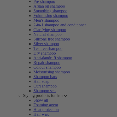
Pre-shampoo
Argan oil shampoo
Smoothing shampoo
Volumising shampoo
Men's shampoo
2-in-1 shampoo and conditioner
Clarifying shampoo
Natural shampoo
Silicone free shampoo
Silver shampoo
Tea tree shampoo
Dry shampoo
Anti-dandruff shampoo
Repair shampoo
Colour shampoo
Moisturising shampoo
Shampoo bars
Hair soap
Curl shampoo
Shampoo sets
Styling products for hair
Show all
Foaming agent
Heat protection
Hair wax