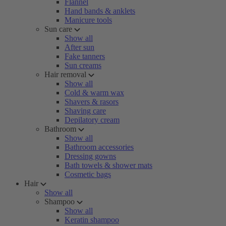
Flannel
Hand bands & anklets
Manicure tools
Sun care
Show all
After sun
Fake tanners
Sun creams
Hair removal
Show all
Cold & warm wax
Shavers & rasors
Shaving care
Depilatory cream
Bathroom
Show all
Bathroom accessories
Dressing gowns
Bath towels & shower mats
Cosmetic bags
Hair
Show all
Shampoo
Show all
Keratin shampoo