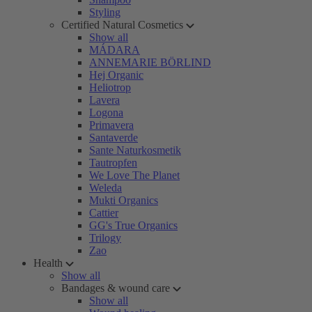
Styling
Certified Natural Cosmetics
Show all
MÁDARA
ANNEMARIE BÖRLIND
Hej Organic
Heliotrop
Lavera
Logona
Primavera
Santaverde
Sante Naturkosmetik
Tautropfen
We Love The Planet
Weleda
Mukti Organics
Cattier
GG's True Organics
Trilogy
Zao
Health
Show all
Bandages & wound care
Show all