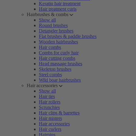
Keratin hair treatment
Hair treatment curls
Hairbrushes & combs
Show all
Round brushes
Detangler brushes
Flat brushes & paddle brushes
Wooden hairbrushes
Hair combs
Combs for curly hair
Hair cutting combs
Head massage brushes
Skeleton brushes
Steel combs
Wild boar hairbrushes
Hair accessories
Show all
Hair ties
Hair rollers
Scrunchies
Hair clips & barrettes
Hair misters
Hair accessories
Hair curlers
Hairpins