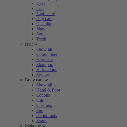
Eyes
Lips
Night care
Day care
Cleaning
Shave
Sun
Teeth
Hair
Show all
Conditioner
Hair care
Shampoo
Hair colour
Styling
Body care
Show all
Hand & Foot
Lotions
Oils
Cleaning
Sun
Deodorants
Soaps
Make-up