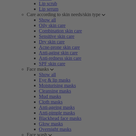
Lip scrub
Lip serum
Care according to skin needs/skin type
Show all
Oily skin care
Combination skin care
Sensitive skin care
Dry skin care
Acne-prone skin care
Anti-aging skin care
Anti-redness skin care
SPF skin care
Face masks
Show all
Eye & lip masks
Moisturising masks
Cleansing masks
Mud masks
Cloth masks
Anti-ageing masks
Anti-pimple masks
Blackhead face masks
Glow masks
Overnight masks
Face wash