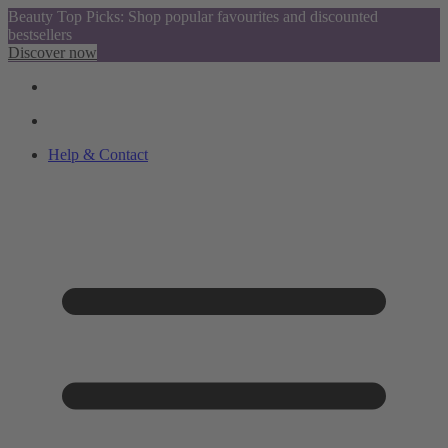
Beauty Top Picks: Shop popular favourites and discounted
bestsellers
Discover now
Help & Contact