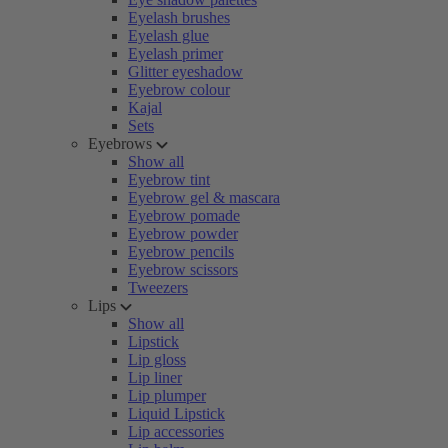
Eyelash brushes
Eyelash glue
Eyelash primer
Glitter eyeshadow
Eyebrow colour
Kajal
Sets
Eyebrows
Show all
Eyebrow tint
Eyebrow gel & mascara
Eyebrow pomade
Eyebrow powder
Eyebrow pencils
Eyebrow scissors
Tweezers
Lips
Show all
Lipstick
Lip gloss
Lip liner
Lip plumper
Liquid Lipstick
Lip accessories