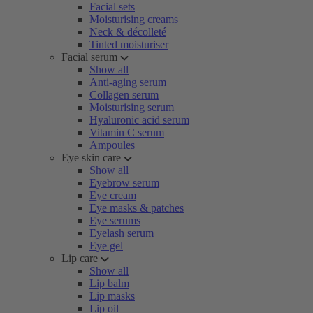
Facial sets
Moisturising creams
Neck & décolleté
Tinted moisturiser
Facial serum
Show all
Anti-aging serum
Collagen serum
Moisturising serum
Hyaluronic acid serum
Vitamin C serum
Ampoules
Eye skin care
Show all
Eyebrow serum
Eye cream
Eye masks & patches
Eye serums
Eyelash serum
Eye gel
Lip care
Show all
Lip balm
Lip masks
Lip oil