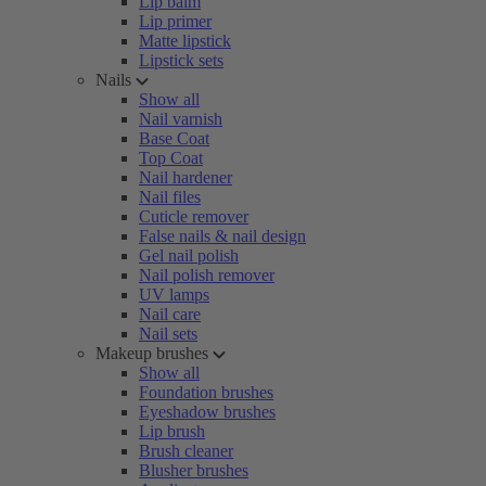
Lip balm
Lip primer
Matte lipstick
Lipstick sets
Nails
Show all
Nail varnish
Base Coat
Top Coat
Nail hardener
Nail files
Cuticle remover
False nails & nail design
Gel nail polish
Nail polish remover
UV lamps
Nail care
Nail sets
Makeup brushes
Show all
Foundation brushes
Eyeshadow brushes
Lip brush
Brush cleaner
Blusher brushes