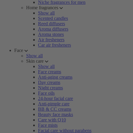
Niche fragrances for men
Home fragrances
Show all
Scented candles
Reed diffusers
Aroma diffusers
Aroma stones
Air fresheners
Car air fresheners
Face
Show all
Skin care
Show all
Face creams
Anti-aging creams
Day creams
Night creams
Face oils
24-hour facial care
Anti-pimple care
BB & CC creams
Beauty face masks
Care with Q10
Face mists
Facial care without parabens