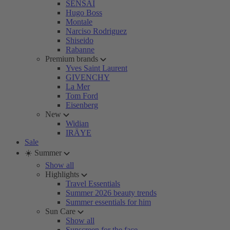
SENSAI
Hugo Boss
Montale
Narciso Rodriguez
Shiseido
Rabanne
Premium brands
Yves Saint Laurent
GIVENCHY
La Mer
Tom Ford
Eisenberg
New
Widian
IRÄYE
Sale
☀️ Summer
Show all
Highlights
Travel Essentials
Summer 2026 beauty trends
Summer essentials for him
Sun Care
Show all
Sunscreen for the face