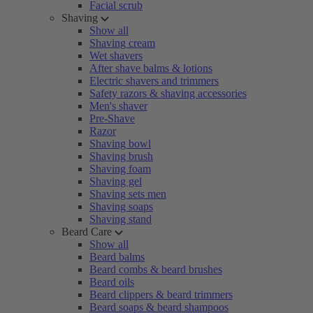
Facial scrub
Shaving
Show all
Shaving cream
Wet shavers
After shave balms & lotions
Electric shavers and trimmers
Safety razors & shaving accessories
Men's shaver
Pre-Shave
Razor
Shaving bowl
Shaving brush
Shaving foam
Shaving gel
Shaving sets men
Shaving soaps
Shaving stand
Beard Care
Show all
Beard balms
Beard combs & beard brushes
Beard oils
Beard clippers & beard trimmers
Beard soaps & beard shampoos