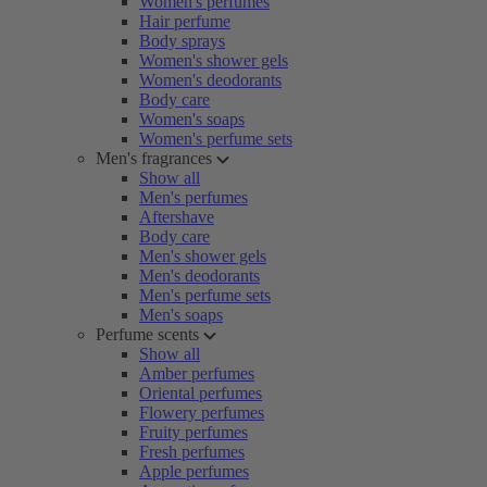
Women's perfumes
Hair perfume
Body sprays
Women's shower gels
Women's deodorants
Body care
Women's soaps
Women's perfume sets
Men's fragrances
Show all
Men's perfumes
Aftershave
Body care
Men's shower gels
Men's deodorants
Men's perfume sets
Men's soaps
Perfume scents
Show all
Amber perfumes
Oriental perfumes
Flowery perfumes
Fruity perfumes
Fresh perfumes
Apple perfumes