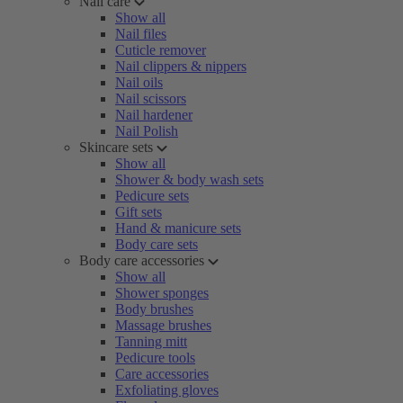
Nail care
Show all
Nail files
Cuticle remover
Nail clippers & nippers
Nail oils
Nail scissors
Nail hardener
Nail Polish
Skincare sets
Show all
Shower & body wash sets
Pedicure sets
Gift sets
Hand & manicure sets
Body care sets
Body care accessories
Show all
Shower sponges
Body brushes
Massage brushes
Tanning mitt
Pedicure tools
Care accessories
Exfoliating gloves