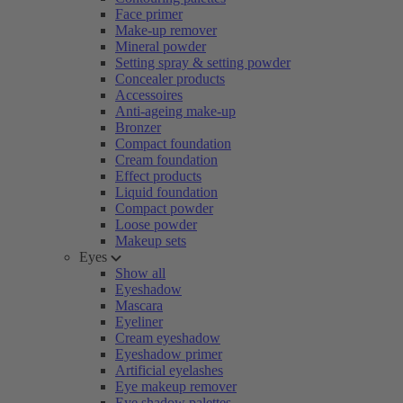
Face primer
Make-up remover
Mineral powder
Setting spray & setting powder
Concealer products
Accessoires
Anti-ageing make-up
Bronzer
Compact foundation
Cream foundation
Effect products
Liquid foundation
Compact powder
Loose powder
Makeup sets
Eyes
Show all
Eyeshadow
Mascara
Eyeliner
Cream eyeshadow
Eyeshadow primer
Artificial eyelashes
Eye makeup remover
Eye shadow palettes