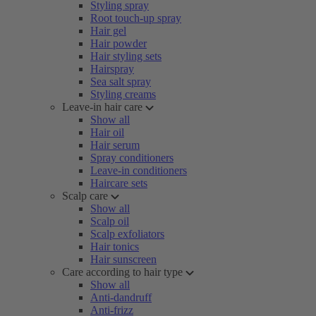
Styling spray
Root touch-up spray
Hair gel
Hair powder
Hair styling sets
Hairspray
Sea salt spray
Styling creams
Leave-in hair care
Show all
Hair oil
Hair serum
Spray conditioners
Leave-in conditioners
Haircare sets
Scalp care
Show all
Scalp oil
Scalp exfoliators
Hair tonics
Hair sunscreen
Care according to hair type
Show all
Anti-dandruff
Anti-frizz