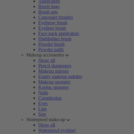
Applicators
Brush bags
Brush sets
Concealer brushes
Eyebrow brush
Eyeliner brush
Face pack applicators
Highlighter brush
Powder brush
Powder puffs
Makeup accessories
Show all
Pencil sharpeners
Makeup mirrors
Empty makeup palettes
Makeup sponges
Konjac sponges
Nails
Complexion
Eyes
Lips
Sets
Waterproof make-up
Show all
Waterproof eyeliner