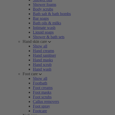
Shower foams
Body scrubs
Bath salt & bath bombs
Bar soaps
Bath oils & milks
Intimate wash
Liquid soaps
Shower & bath sets
Hand skin care
Show all
Hand creams
Hand sanitiser
Hand masks
Hand scrub
Hand wash
Foot care
Show all
Footbath
Foot creams
Foot masks
Foot scrubs
Callus removers
Foot spray
Footcare