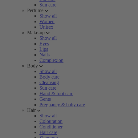
Sun care
Perfume
Show all
Women
Unisex
Make-up
Show all
Eyes
Lips
Nails
Complexion
Body
Show all
Body care
Cleansing
Sun care
Hand & foot care
Gents
Pregnancy & baby care
Hair
Show all
Colouration
Conditioner
Hair care
Shampoo