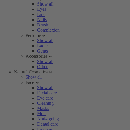
Show all
Eyes
Lips
Nails
Brush
Complexion
Perfume
Show all
Ladies
Gents
Accessories
Show all
Other
Natural Cosmetics
Show all
Face
Show all
Facial care
Eye care
Cleaning
Masks
Men
Anti-ageing
Dental care
Lip care