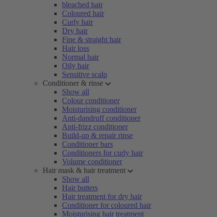
bleached hair
Coloured hair
Curly hair
Dry hair
Fine & straight hair
Hair loss
Normal hair
Oily hair
Sensitive scalp
Conditioner & rinse
Show all
Colour conditioner
Moisturising conditioner
Anti-dandruff conditioner
Anti-frizz conditioner
Build-up & repair rinse
Conditioner bars
Conditioners for curly hair
Volume conditioner
Hair mask & hair treatment
Show all
Hair butters
Hair treatment for dry hair
Conditioner for coloured hair
Moisturising hair treatment