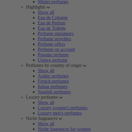
Winter perfumes
Highlights
Show all
Eau de Cologne
Eau de Parfum
Eau de Toilette
Perfume miniatures
Perfume novelties
Perfume offers
Perfume on account
Popular perfume
Unisex perfume
Perfumes by country of origin
Show all
Arabic perfumes
French perfumes
Italian perfumes
Spanish perfumes
Luxury perfumes
Show all
Luxury women's perfumes
Luxury men's perfumes
Niche fragrances
Show all
Niche fragrances for women