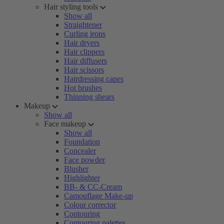
Hair styling tools
Show all
Straightener
Curling irons
Hair dryers
Hair clippers
Hair diffusers
Hair scissors
Hairdressing capes
Hot brushes
Thinning shears
Makeup
Show all
Face makeup
Show all
Foundation
Concealer
Face powder
Blusher
Highlighter
BB- & CC-Cream
Camouflage Make-up
Colour corrector
Contouring
Contouring palettes