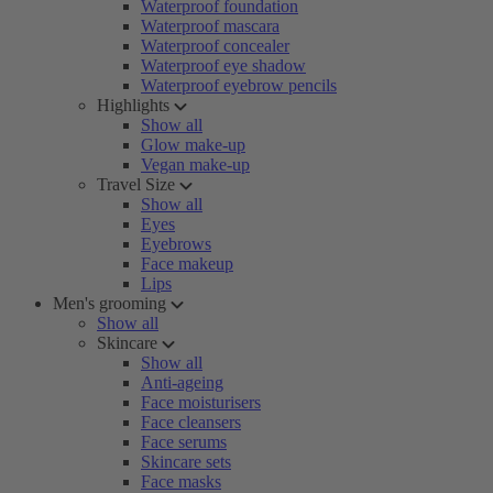
Waterproof foundation
Waterproof mascara
Waterproof concealer
Waterproof eye shadow
Waterproof eyebrow pencils
Highlights
Show all
Glow make-up
Vegan make-up
Travel Size
Show all
Eyes
Eyebrows
Face makeup
Lips
Men's grooming
Show all
Skincare
Show all
Anti-ageing
Face moisturisers
Face cleansers
Face serums
Skincare sets
Face masks