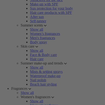
Make-up with SPF
Sun protection for your body
Hair care products with SPF
After sun
Self-tanner
Summer scents
Show all
Women’s fragrances
Men's fragrances
Body spray
Skin care
Show all
Face & Body care
Hair care
Summer make-up and trends
Show all
Mists & setting sprays
Waterproof make-up
Nail polish
Beach hair styling
Fragrances
Show all
Women's fragrances
Show all