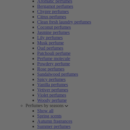
Aromatic perfumes
Bergamot perfumes
Chypre perfumes
Citrus perfumes
Clean fresh laundry perfumes
Coconut perfumes
Jasmine perfumes
Lily perfumes
Musk perfume
Oud perfumes
Patchouli perfume
Perfume molecule
Powdery perfume
Rose perfumes
Sandalwood perfumes
Spicy perfumes
Vanilla perfumes
Vetiver perfumes
Violet perfumes
Woody perfume
Perfumes by seasons
Show all
Spring scents
Autumn fragrances
Summer perfumes