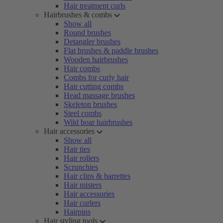
Hair treatment curls
Hairbrushes & combs
Show all
Round brushes
Detangler brushes
Flat brushes & paddle brushes
Wooden hairbrushes
Hair combs
Combs for curly hair
Hair cutting combs
Head massage brushes
Skeleton brushes
Steel combs
Wild boar hairbrushes
Hair accessories
Show all
Hair ties
Hair rollers
Scrunchies
Hair clips & barrettes
Hair misters
Hair accessories
Hair curlers
Hairpins
Hair styling tools