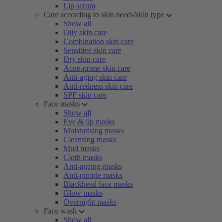
Lip serum
Care according to skin needs/skin type
Show all
Oily skin care
Combination skin care
Sensitive skin care
Dry skin care
Acne-prone skin care
Anti-aging skin care
Anti-redness skin care
SPF skin care
Face masks
Show all
Eye & lip masks
Moisturising masks
Cleansing masks
Mud masks
Cloth masks
Anti-ageing masks
Anti-pimple masks
Blackhead face masks
Glow masks
Overnight masks
Face wash
Show all