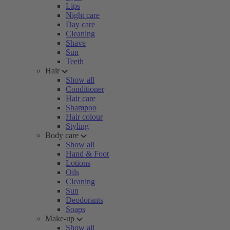
Lips
Night care
Day care
Cleaning
Shave
Sun
Teeth
Hair
Show all
Conditioner
Hair care
Shampoo
Hair colour
Styling
Body care
Show all
Hand & Foot
Lotions
Oils
Cleaning
Sun
Deodorants
Soaps
Make-up
Show all