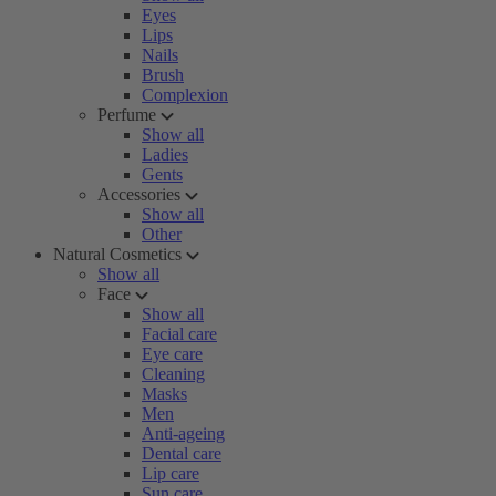
Eyes
Lips
Nails
Brush
Complexion
Perfume
Show all
Ladies
Gents
Accessories
Show all
Other
Natural Cosmetics
Show all
Face
Show all
Facial care
Eye care
Cleaning
Masks
Men
Anti-ageing
Dental care
Lip care
Sun care