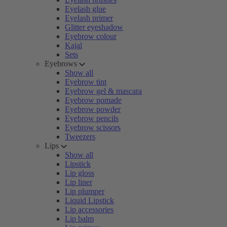
Eyelash glue
Eyelash primer
Glitter eyeshadow
Eyebrow colour
Kajal
Sets
Eyebrows
Show all
Eyebrow tint
Eyebrow gel & mascara
Eyebrow pomade
Eyebrow powder
Eyebrow pencils
Eyebrow scissors
Tweezers
Lips
Show all
Lipstick
Lip gloss
Lip liner
Lip plumper
Liquid Lipstick
Lip accessories
Lip balm