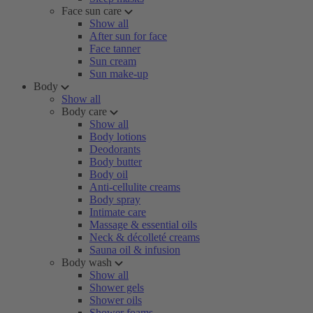
Face sun care
Show all
After sun for face
Face tanner
Sun cream
Sun make-up
Body
Show all
Body care
Show all
Body lotions
Deodorants
Body butter
Body oil
Anti-cellulite creams
Body spray
Intimate care
Massage & essential oils
Neck & décolleté creams
Sauna oil & infusion
Body wash
Show all
Shower gels
Shower oils
Shower foams