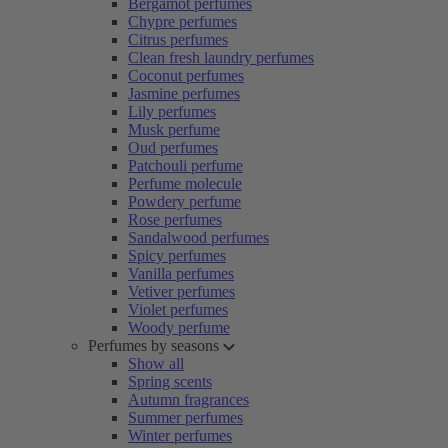
Bergamot perfumes
Chypre perfumes
Citrus perfumes
Clean fresh laundry perfumes
Coconut perfumes
Jasmine perfumes
Lily perfumes
Musk perfume
Oud perfumes
Patchouli perfume
Perfume molecule
Powdery perfume
Rose perfumes
Sandalwood perfumes
Spicy perfumes
Vanilla perfumes
Vetiver perfumes
Violet perfumes
Woody perfume
Perfumes by seasons
Show all
Spring scents
Autumn fragrances
Summer perfumes
Winter perfumes