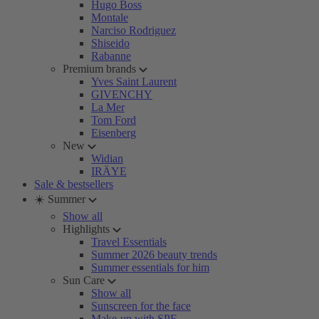
Hugo Boss
Montale
Narciso Rodriguez
Shiseido
Rabanne
Premium brands
Yves Saint Laurent
GIVENCHY
La Mer
Tom Ford
Eisenberg
New
Widian
IRÄYE
Sale & bestsellers
☀️ Summer
Show all
Highlights
Travel Essentials
Summer 2026 beauty trends
Summer essentials for him
Sun Care
Show all
Sunscreen for the face
Make-up with SPF