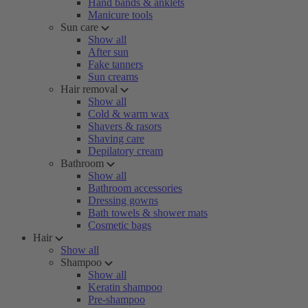
Hand bands & anklets
Manicure tools
Sun care
Show all
After sun
Fake tanners
Sun creams
Hair removal
Show all
Cold & warm wax
Shavers & rasors
Shaving care
Depilatory cream
Bathroom
Show all
Bathroom accessories
Dressing gowns
Bath towels & shower mats
Cosmetic bags
Hair
Show all
Shampoo
Show all
Keratin shampoo
Pre-shampoo