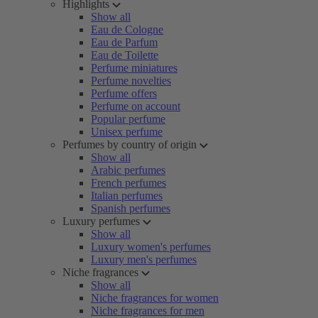
Highlights
Show all
Eau de Cologne
Eau de Parfum
Eau de Toilette
Perfume miniatures
Perfume novelties
Perfume offers
Perfume on account
Popular perfume
Unisex perfume
Perfumes by country of origin
Show all
Arabic perfumes
French perfumes
Italian perfumes
Spanish perfumes
Luxury perfumes
Show all
Luxury women's perfumes
Luxury men's perfumes
Niche fragrances
Show all
Niche fragrances for women
Niche fragrances for men