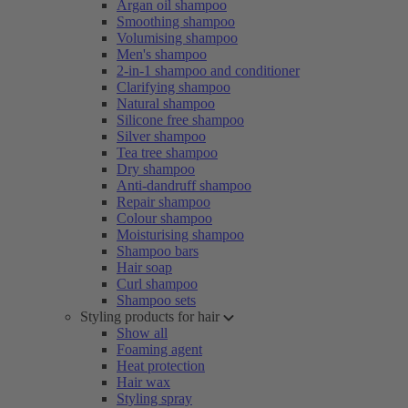
Argan oil shampoo
Smoothing shampoo
Volumising shampoo
Men's shampoo
2-in-1 shampoo and conditioner
Clarifying shampoo
Natural shampoo
Silicone free shampoo
Silver shampoo
Tea tree shampoo
Dry shampoo
Anti-dandruff shampoo
Repair shampoo
Colour shampoo
Moisturising shampoo
Shampoo bars
Hair soap
Curl shampoo
Shampoo sets
Styling products for hair
Show all
Foaming agent
Heat protection
Hair wax
Styling spray