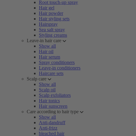
Root touch-up spray
Hair gel
Hair powder
Hair styling sets
Hairspray
Sea salt spray
Styling creams
Leave-in hair care
Show all
Hair oil
Hair serum
Spray conditioners
Leave-in conditioners
Haircare sets
Scalp care
Show all
Scalp oil
Scalp exfoliators
Hair tonics
Hair sunscreen
Care according to hair type
Show all
Anti-dandruff
Anti-frizz
bleached hair