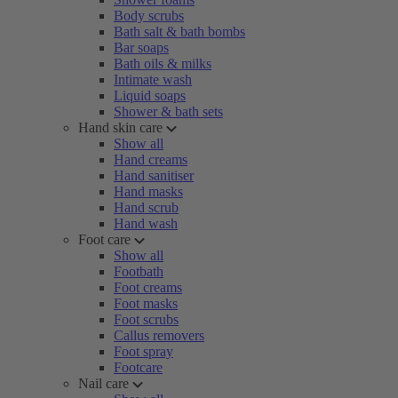
Body scrubs
Bath salt & bath bombs
Bar soaps
Bath oils & milks
Intimate wash
Liquid soaps
Shower & bath sets
Hand skin care
Show all
Hand creams
Hand sanitiser
Hand masks
Hand scrub
Hand wash
Foot care
Show all
Footbath
Foot creams
Foot masks
Foot scrubs
Callus removers
Foot spray
Footcare
Nail care