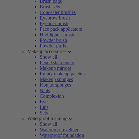
Brush bags
Brush sets
Concealer brushes
Eyebrow brush
Eyeliner brush
Face pack applicators
Highlighter brush
Powder brush
Powder puffs
Makeup accessories
Show all
Pencil sharpeners
Makeup mirrors
Empty makeup palettes
Makeup sponges
Konjac sponges
Nails
Complexion
Eyes
Lips
Sets
Waterproof make-up
Show all
Waterproof eyeliner
Waterproof foundation