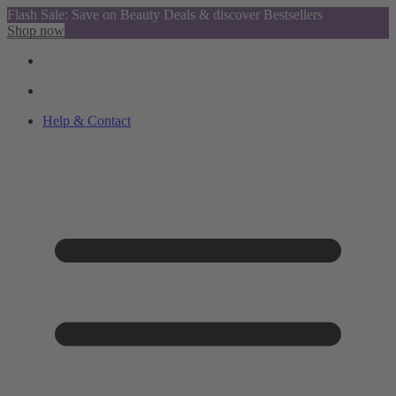
Flash Sale: Save on Beauty Deals & discover Bestsellers
Shop now
Help & Contact