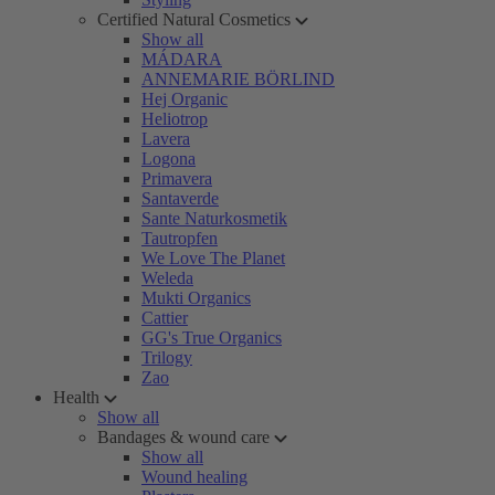
Certified Natural Cosmetics
Show all
MÁDARA
ANNEMARIE BÖRLIND
Hej Organic
Heliotrop
Lavera
Logona
Primavera
Santaverde
Sante Naturkosmetik
Tautropfen
We Love The Planet
Weleda
Mukti Organics
Cattier
GG's True Organics
Trilogy
Zao
Health
Show all
Bandages & wound care
Show all
Wound healing