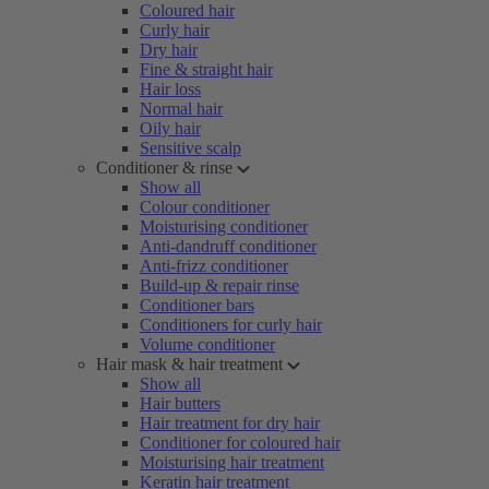
Coloured hair
Curly hair
Dry hair
Fine & straight hair
Hair loss
Normal hair
Oily hair
Sensitive scalp
Conditioner & rinse
Show all
Colour conditioner
Moisturising conditioner
Anti-dandruff conditioner
Anti-frizz conditioner
Build-up & repair rinse
Conditioner bars
Conditioners for curly hair
Volume conditioner
Hair mask & hair treatment
Show all
Hair butters
Hair treatment for dry hair
Conditioner for coloured hair
Moisturising hair treatment
Keratin hair treatment