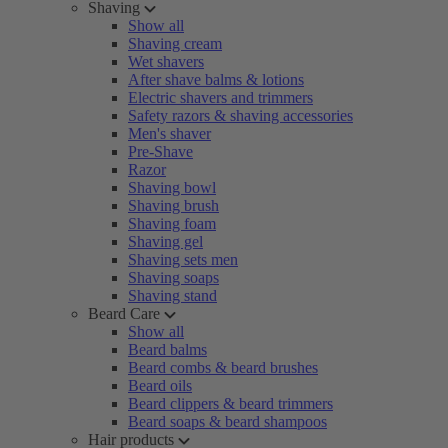
Shaving
Show all
Shaving cream
Wet shavers
After shave balms & lotions
Electric shavers and trimmers
Safety razors & shaving accessories
Men's shaver
Pre-Shave
Razor
Shaving bowl
Shaving brush
Shaving foam
Shaving gel
Shaving sets men
Shaving soaps
Shaving stand
Beard Care
Show all
Beard balms
Beard combs & beard brushes
Beard oils
Beard clippers & beard trimmers
Beard soaps & beard shampoos
Hair products