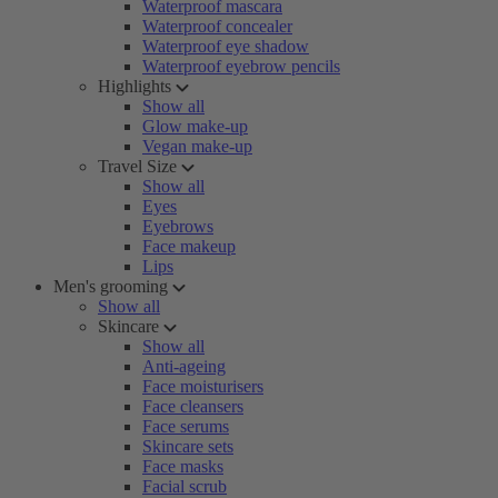
Waterproof mascara
Waterproof concealer
Waterproof eye shadow
Waterproof eyebrow pencils
Highlights
Show all
Glow make-up
Vegan make-up
Travel Size
Show all
Eyes
Eyebrows
Face makeup
Lips
Men's grooming
Show all
Skincare
Show all
Anti-ageing
Face moisturisers
Face cleansers
Face serums
Skincare sets
Face masks
Facial scrub