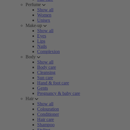
Perfume
Show all
Women
Unisex
Make-up
Show all
Eyes
Lips
Nails
Complexion
Body
Show all
Body care
Cleansing
Sun care
Hand & foot care
Gents
Pregnancy & baby care
Hair
Show all
Colouration
Conditioner
Hair care
Shampoo
Styling