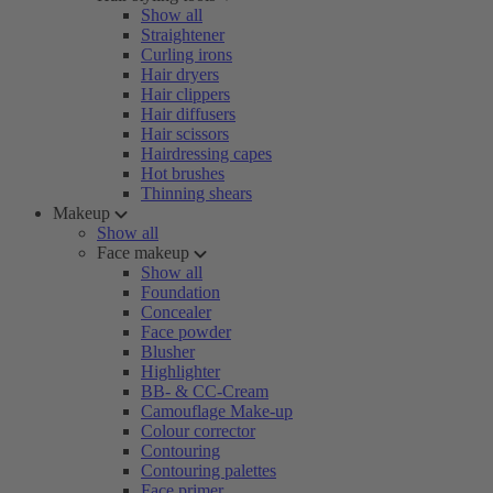
Show all
Straightener
Curling irons
Hair dryers
Hair clippers
Hair diffusers
Hair scissors
Hairdressing capes
Hot brushes
Thinning shears
Makeup
Show all
Face makeup
Show all
Foundation
Concealer
Face powder
Blusher
Highlighter
BB- & CC-Cream
Camouflage Make-up
Colour corrector
Contouring
Contouring palettes
Face primer