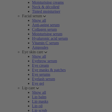
Moisturising creams
Neck & décolleté
Tinted moisturiser
Facial serum
Show all
Anti-aging serum
Collagen serum
Moisturising serum
Hyaluronic acid serum
Vitamin C serum
Ampoules
Eye skin care
Show all
Eyebrow serum
Eye cream
Eye masks & patches
Eye serums
Eyelash serum
Eye gel
Lip care
Show all
Lip balm
Lip masks
Lip oil
Lip scrub