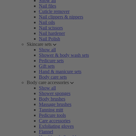
Show all
Nail files
Cuticle remover
Nail clippers & nippers
Nail oils
Nail scissors
Nail hardener
Nail Polish
Skincare sets
Show all
Shower & body wash sets
Pedicure sets
Gift sets
Hand & manicure sets
Body care sets
Body care accessories
Show all
Shower sponges
Body brushes
Massage brushes
Tanning mitt
Pedicure tools
Care accessories
Exfoliating gloves
Flannel