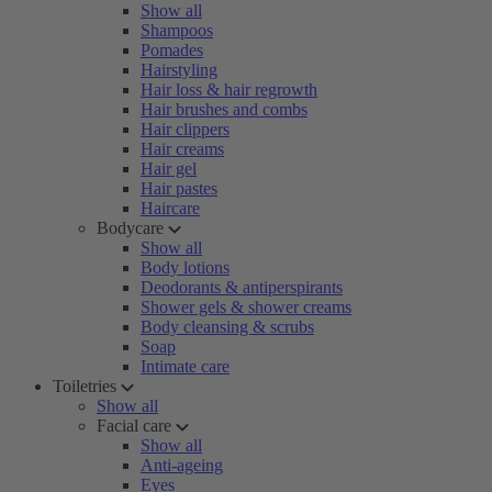
Show all
Shampoos
Pomades
Hairstyling
Hair loss & hair regrowth
Hair brushes and combs
Hair clippers
Hair creams
Hair gel
Hair pastes
Haircare
Bodycare
Show all
Body lotions
Deodorants & antiperspirants
Shower gels & shower creams
Body cleansing & scrubs
Soap
Intimate care
Toiletries
Show all
Facial care
Show all
Anti-ageing
Eyes