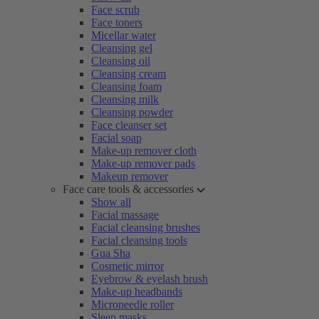
Face scrub
Face toners
Micellar water
Cleansing gel
Cleansing oil
Cleansing cream
Cleansing foam
Cleansing milk
Cleansing powder
Face cleanser set
Facial soap
Make-up remover cloth
Make-up remover pads
Makeup remover
Face care tools & accessories
Show all
Facial massage
Facial cleansing brushes
Facial cleansing tools
Gua Sha
Cosmetic mirror
Eyebrow & eyelash brush
Make-up headbands
Microneedle roller
Sleep masks