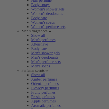
Hair perfume
Body sprays
Women's shower gels
Women's deodorants
Body care
Women's soaps
Women's perfume sets
Men's fragrances
Show all
Men's perfumes
Aftershave
Body care
Men's shower gels
Men's deodorants
Men's perfume sets
Men's soaps
Perfume scents
Show all
Amber perfumes
Oriental perfumes
Flowery perfumes
Fruity perfumes
Fresh perfumes
Apple perfumes
Aromatic perfumes