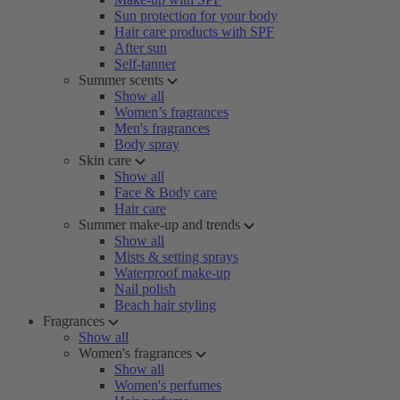
Sun protection for your body
Hair care products with SPF
After sun
Self-tanner
Summer scents
Show all
Women’s fragrances
Men's fragrances
Body spray
Skin care
Show all
Face & Body care
Hair care
Summer make-up and trends
Show all
Mists & setting sprays
Waterproof make-up
Nail polish
Beach hair styling
Fragrances
Show all
Women's fragrances
Show all
Women's perfumes