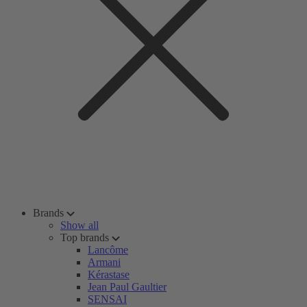
Brands
Show all
Top brands
Lancôme
Armani
Kérastase
Jean Paul Gaultier
SENSAI