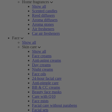
Home fragrances
Show all
Scented candles
Reed diffusers
Aroma diffusers
Aroma stones
Air fresheners
Car air fresheners
Face
Show all
Skin care
Show all
Face creams
Anti-aging creams
Day creams
Night creams
Face oils
24-hour facial care
Anti-pimple care
BB & CC creams
Beauty face masks
Care with Q10
Face mists
Facial care without parabens
Facial sets