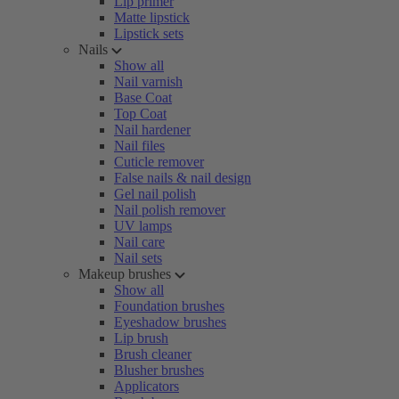
Lip primer
Matte lipstick
Lipstick sets
Nails
Show all
Nail varnish
Base Coat
Top Coat
Nail hardener
Nail files
Cuticle remover
False nails & nail design
Gel nail polish
Nail polish remover
UV lamps
Nail care
Nail sets
Makeup brushes
Show all
Foundation brushes
Eyeshadow brushes
Lip brush
Brush cleaner
Blusher brushes
Applicators