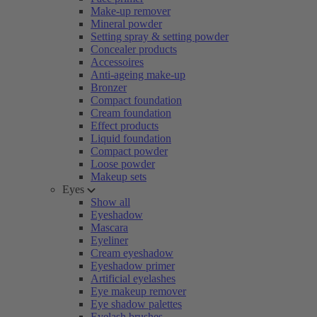
Make-up remover
Mineral powder
Setting spray & setting powder
Concealer products
Accessoires
Anti-ageing make-up
Bronzer
Compact foundation
Cream foundation
Effect products
Liquid foundation
Compact powder
Loose powder
Makeup sets
Eyes
Show all
Eyeshadow
Mascara
Eyeliner
Cream eyeshadow
Eyeshadow primer
Artificial eyelashes
Eye makeup remover
Eye shadow palettes
Eyelash brushes