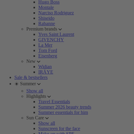
Hugo Boss
Montale
Narciso Rodriguez
Shiseido
Rabanne
Premium brands
Yves Saint Laurent
GIVENCHY
La Mer
Tom Ford
Eisenberg
New
Widian
IRÄYE
Sale & bestsellers
☀️ Summer
Show all
Highlights
Travel Essentials
Summer 2026 beauty trends
Summer essentials for him
Sun Care
Show all
Sunscreen for the face
Make-up with SPF