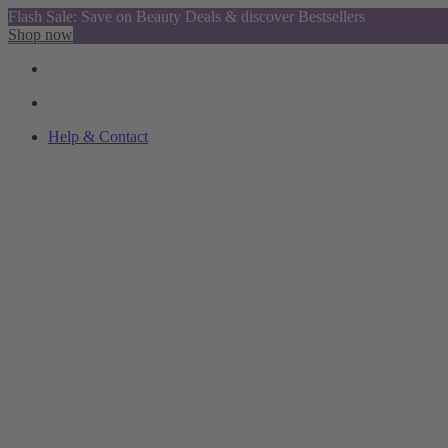
Flash Sale: Save on Beauty Deals & discover Bestsellers
Shop now
Help & Contact