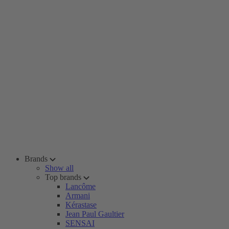
Brands
Show all
Top brands
Lancôme
Armani
Kérastase
Jean Paul Gaultier
SENSAI