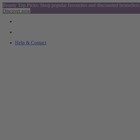
Beauty Top Picks: Shop popular favourites and discounted bestsellers
Discover now
Help & Contact