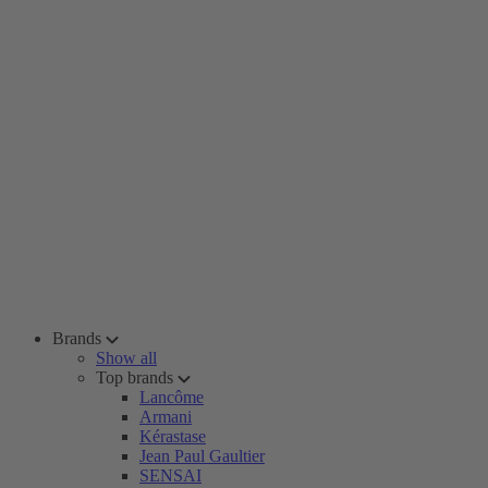
Brands
Show all
Top brands
Lancôme
Armani
Kérastase
Jean Paul Gaultier
SENSAI