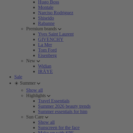
Hugo Boss
Montale
Narciso Rodriguez
Shiseido
Rabanne
Premium brands
Yves Saint Laurent
GIVENCHY
La Mer
Tom Ford
Eisenberg
New
Widian
IRÄYE
Sale
☀️ Summer
Show all
Highlights
Travel Essentials
Summer 2026 beauty trends
Summer essentials for him
Sun Care
Show all
Sunscreen for the face
Make-up with SPF