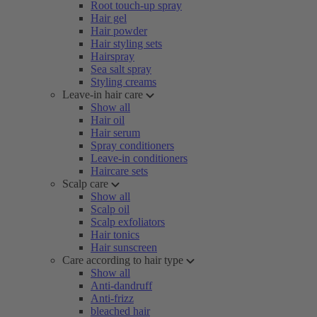
Root touch-up spray
Hair gel
Hair powder
Hair styling sets
Hairspray
Sea salt spray
Styling creams
Leave-in hair care
Show all
Hair oil
Hair serum
Spray conditioners
Leave-in conditioners
Haircare sets
Scalp care
Show all
Scalp oil
Scalp exfoliators
Hair tonics
Hair sunscreen
Care according to hair type
Show all
Anti-dandruff
Anti-frizz
bleached hair