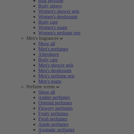
Hair perfume
Body sprays
Women's shower gels
Women's deodorants
Body care
Women's soaps
Women's perfume sets
Men's fragrances
Show all
Men's perfumes
Aftershave
Body care
Men's shower gels
Men's deodorants
Men's perfume sets
Men's soaps
Perfume scents
Show all
Amber perfumes
Oriental perfumes
Flowery perfumes
Fruity perfumes
Fresh perfumes
Apple perfumes
Aromatic perfumes