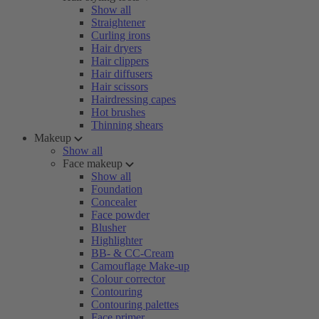
Show all
Straightener
Curling irons
Hair dryers
Hair clippers
Hair diffusers
Hair scissors
Hairdressing capes
Hot brushes
Thinning shears
Makeup
Show all
Face makeup
Show all
Foundation
Concealer
Face powder
Blusher
Highlighter
BB- & CC-Cream
Camouflage Make-up
Colour corrector
Contouring
Contouring palettes
Face primer