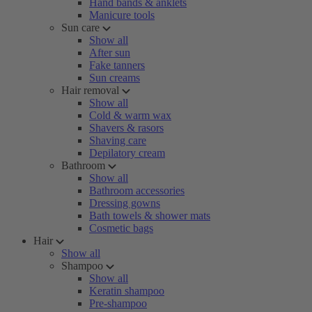
Hand bands & anklets
Manicure tools
Sun care
Show all
After sun
Fake tanners
Sun creams
Hair removal
Show all
Cold & warm wax
Shavers & rasors
Shaving care
Depilatory cream
Bathroom
Show all
Bathroom accessories
Dressing gowns
Bath towels & shower mats
Cosmetic bags
Hair
Show all
Shampoo
Show all
Keratin shampoo
Pre-shampoo