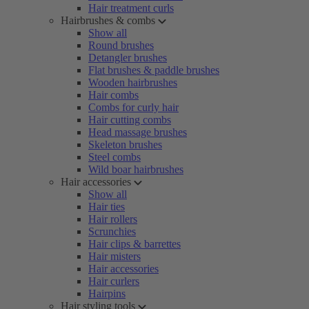
Hair treatment curls
Hairbrushes & combs
Show all
Round brushes
Detangler brushes
Flat brushes & paddle brushes
Wooden hairbrushes
Hair combs
Combs for curly hair
Hair cutting combs
Head massage brushes
Skeleton brushes
Steel combs
Wild boar hairbrushes
Hair accessories
Show all
Hair ties
Hair rollers
Scrunchies
Hair clips & barrettes
Hair misters
Hair accessories
Hair curlers
Hairpins
Hair styling tools