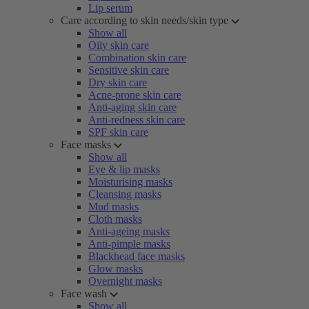
Lip serum
Care according to skin needs/skin type
Show all
Oily skin care
Combination skin care
Sensitive skin care
Dry skin care
Acne-prone skin care
Anti-aging skin care
Anti-redness skin care
SPF skin care
Face masks
Show all
Eye & lip masks
Moisturising masks
Cleansing masks
Mud masks
Cloth masks
Anti-ageing masks
Anti-pimple masks
Blackhead face masks
Glow masks
Overnight masks
Face wash
Show all