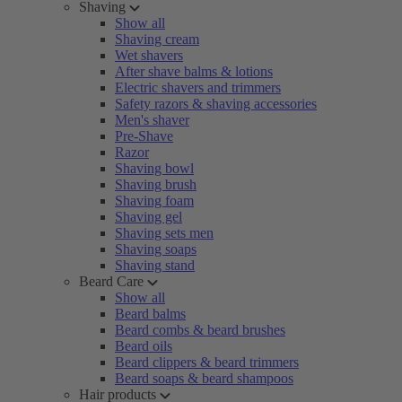
Shaving
Show all
Shaving cream
Wet shavers
After shave balms & lotions
Electric shavers and trimmers
Safety razors & shaving accessories
Men's shaver
Pre-Shave
Razor
Shaving bowl
Shaving brush
Shaving foam
Shaving gel
Shaving sets men
Shaving soaps
Shaving stand
Beard Care
Show all
Beard balms
Beard combs & beard brushes
Beard oils
Beard clippers & beard trimmers
Beard soaps & beard shampoos
Hair products