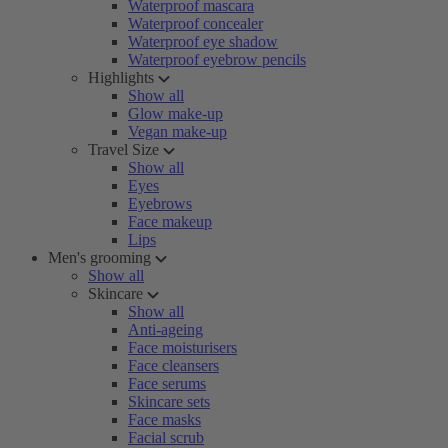
Waterproof mascara
Waterproof concealer
Waterproof eye shadow
Waterproof eyebrow pencils
Highlights
Show all
Glow make-up
Vegan make-up
Travel Size
Show all
Eyes
Eyebrows
Face makeup
Lips
Men's grooming
Show all
Skincare
Show all
Anti-ageing
Face moisturisers
Face cleansers
Face serums
Skincare sets
Face masks
Facial scrub