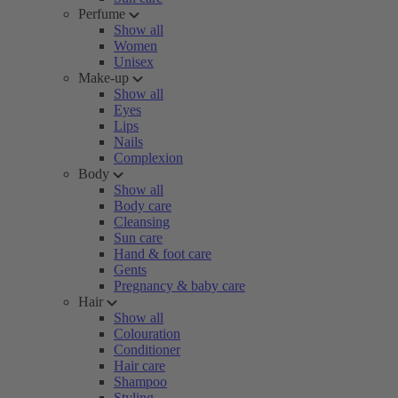
Perfume
Show all
Women
Unisex
Make-up
Show all
Eyes
Lips
Nails
Complexion
Body
Show all
Body care
Cleansing
Sun care
Hand & foot care
Gents
Pregnancy & baby care
Hair
Show all
Colouration
Conditioner
Hair care
Shampoo
Styling