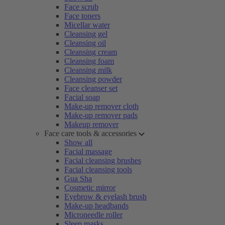
Face scrub
Face toners
Micellar water
Cleansing gel
Cleansing oil
Cleansing cream
Cleansing foam
Cleansing milk
Cleansing powder
Face cleanser set
Facial soap
Make-up remover cloth
Make-up remover pads
Makeup remover
Face care tools & accessories
Show all
Facial massage
Facial cleansing brushes
Facial cleansing tools
Gua Sha
Cosmetic mirror
Eyebrow & eyelash brush
Make-up headbands
Microneedle roller
Sleep masks