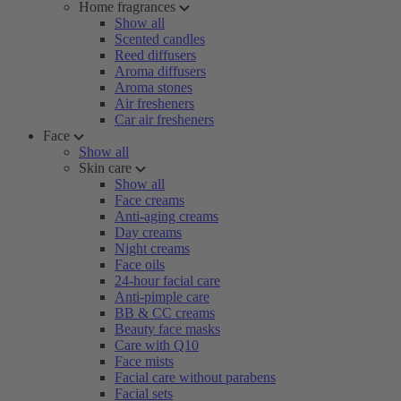
Home fragrances
Show all
Scented candles
Reed diffusers
Aroma diffusers
Aroma stones
Air fresheners
Car air fresheners
Face
Show all
Skin care
Show all
Face creams
Anti-aging creams
Day creams
Night creams
Face oils
24-hour facial care
Anti-pimple care
BB & CC creams
Beauty face masks
Care with Q10
Face mists
Facial care without parabens
Facial sets