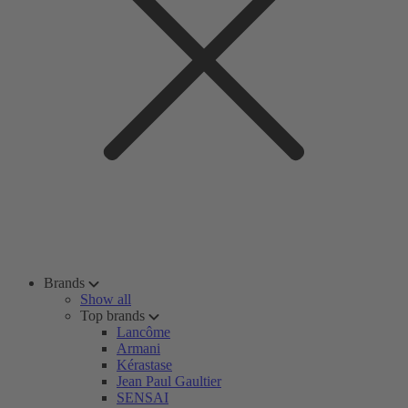
Brands
Show all
Top brands
Lancôme
Armani
Kérastase
Jean Paul Gaultier
SENSAI