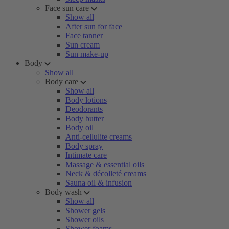
Face sun care
Show all
After sun for face
Face tanner
Sun cream
Sun make-up
Body
Show all
Body care
Show all
Body lotions
Deodorants
Body butter
Body oil
Anti-cellulite creams
Body spray
Intimate care
Massage & essential oils
Neck & décolleté creams
Sauna oil & infusion
Body wash
Show all
Shower gels
Shower oils
Shower foams