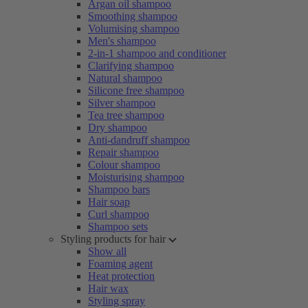
Argan oil shampoo
Smoothing shampoo
Volumising shampoo
Men's shampoo
2-in-1 shampoo and conditioner
Clarifying shampoo
Natural shampoo
Silicone free shampoo
Silver shampoo
Tea tree shampoo
Dry shampoo
Anti-dandruff shampoo
Repair shampoo
Colour shampoo
Moisturising shampoo
Shampoo bars
Hair soap
Curl shampoo
Shampoo sets
Styling products for hair
Show all
Foaming agent
Heat protection
Hair wax
Styling spray