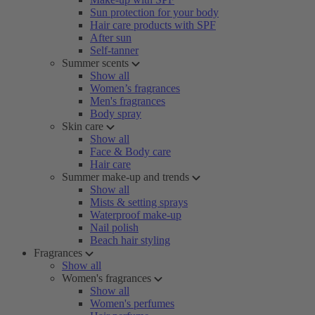
Sun protection for your body
Hair care products with SPF
After sun
Self-tanner
Summer scents
Show all
Women’s fragrances
Men's fragrances
Body spray
Skin care
Show all
Face & Body care
Hair care
Summer make-up and trends
Show all
Mists & setting sprays
Waterproof make-up
Nail polish
Beach hair styling
Fragrances
Show all
Women's fragrances
Show all
Women's perfumes