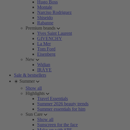
Hugo Boss
Montale
Narciso Rodriguez
Shiseido
Rabanne
Premium brands
Yves Saint Laurent
GIVENCHY
La Mer
Tom Ford
Eisenberg
New
Widian
IRÄYE
Sale & bestsellers
☀️ Summer
Show all
Highlights
Travel Essentials
Summer 2026 beauty trends
Summer essentials for him
Sun Care
Show all
Sunscreen for the face
Make-up with SPF