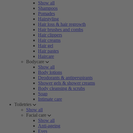
Show all
Shampoos
Pomades
Hairstyling
Hair loss & hair regrowth
Hair brushes and combs
Hair clippers
Hair creams
Hair gel
Hair pastes
Haircare
Bodycare
Show all
Body lotions
Deodorants & antiperspirants
Shower gels & shower creams
Body cleansing & scrubs
Soap
Intimate care
Toiletries
Show all
Facial care
Show all
Anti-ageing
Eyes