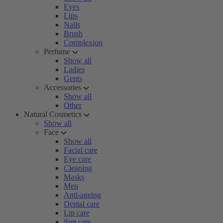
Eyes
Lips
Nails
Brush
Complexion
Perfume
Show all
Ladies
Gents
Accessories
Show all
Other
Natural Cosmetics
Show all
Face
Show all
Facial care
Eye care
Cleaning
Masks
Men
Anti-ageing
Dental care
Lip care
Sun care