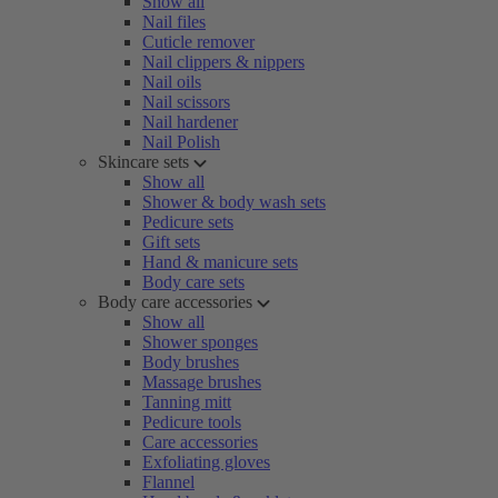
Show all
Nail files
Cuticle remover
Nail clippers & nippers
Nail oils
Nail scissors
Nail hardener
Nail Polish
Skincare sets
Show all
Shower & body wash sets
Pedicure sets
Gift sets
Hand & manicure sets
Body care sets
Body care accessories
Show all
Shower sponges
Body brushes
Massage brushes
Tanning mitt
Pedicure tools
Care accessories
Exfoliating gloves
Flannel