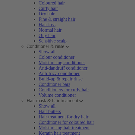
Coloured hair
Curly hair
Dry hair
Fine & straight hair
Hair loss
Normal hair
Oily hair
Sensitive scalp
Conditioner & rinse
Show all
Colour conditioner
Moisturising conditioner
Anti-dandruff conditioner
Anti-frizz conditioner
Build-up & repair rinse
Conditioner bars
Conditioners for curly hair
Volume conditioner
Hair mask & hair treatment
Show all
Hair butters
Hair treatment for dry hair
Conditioner for coloured hair
Moisturising hair treatment
Keratin hair treatment