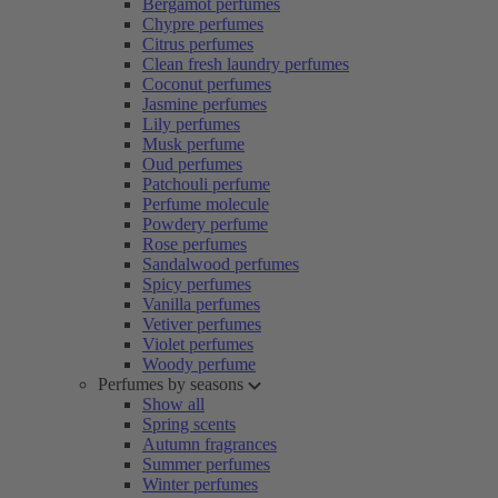
Bergamot perfumes
Chypre perfumes
Citrus perfumes
Clean fresh laundry perfumes
Coconut perfumes
Jasmine perfumes
Lily perfumes
Musk perfume
Oud perfumes
Patchouli perfume
Perfume molecule
Powdery perfume
Rose perfumes
Sandalwood perfumes
Spicy perfumes
Vanilla perfumes
Vetiver perfumes
Violet perfumes
Woody perfume
Perfumes by seasons
Show all
Spring scents
Autumn fragrances
Summer perfumes
Winter perfumes