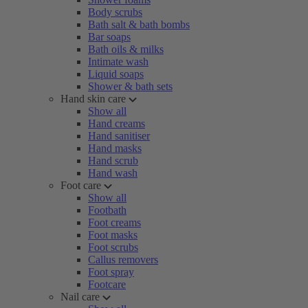
Body scrubs
Bath salt & bath bombs
Bar soaps
Bath oils & milks
Intimate wash
Liquid soaps
Shower & bath sets
Hand skin care
Show all
Hand creams
Hand sanitiser
Hand masks
Hand scrub
Hand wash
Foot care
Show all
Footbath
Foot creams
Foot masks
Foot scrubs
Callus removers
Foot spray
Footcare
Nail care