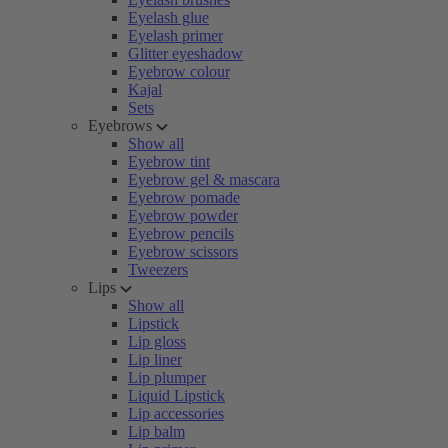
Eyelash glue
Eyelash primer
Glitter eyeshadow
Eyebrow colour
Kajal
Sets
Eyebrows
Show all
Eyebrow tint
Eyebrow gel & mascara
Eyebrow pomade
Eyebrow powder
Eyebrow pencils
Eyebrow scissors
Tweezers
Lips
Show all
Lipstick
Lip gloss
Lip liner
Lip plumper
Liquid Lipstick
Lip accessories
Lip balm