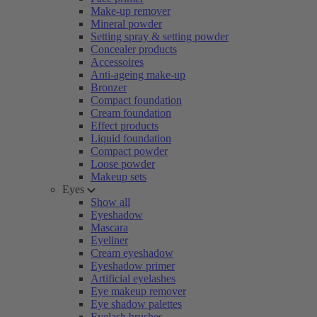
Make-up remover
Mineral powder
Setting spray & setting powder
Concealer products
Accessoires
Anti-ageing make-up
Bronzer
Compact foundation
Cream foundation
Effect products
Liquid foundation
Compact powder
Loose powder
Makeup sets
Eyes
Show all
Eyeshadow
Mascara
Eyeliner
Cream eyeshadow
Eyeshadow primer
Artificial eyelashes
Eye makeup remover
Eye shadow palettes
Eyelash brushes