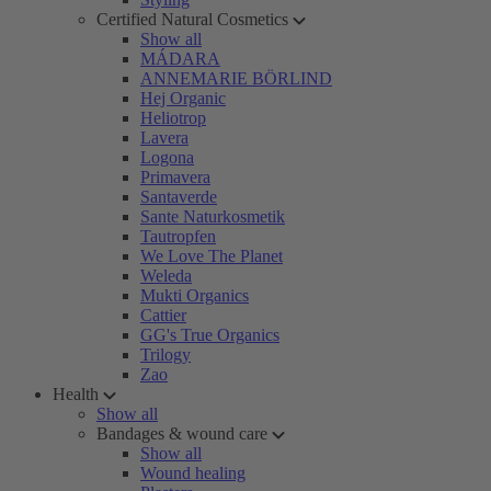
Certified Natural Cosmetics
Show all
MÁDARA
ANNEMARIE BÖRLIND
Hej Organic
Heliotrop
Lavera
Logona
Primavera
Santaverde
Sante Naturkosmetik
Tautropfen
We Love The Planet
Weleda
Mukti Organics
Cattier
GG's True Organics
Trilogy
Zao
Health
Show all
Bandages & wound care
Show all
Wound healing