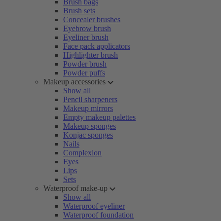
Brush bags
Brush sets
Concealer brushes
Eyebrow brush
Eyeliner brush
Face pack applicators
Highlighter brush
Powder brush
Powder puffs
Makeup accessories
Show all
Pencil sharpeners
Makeup mirrors
Empty makeup palettes
Makeup sponges
Konjac sponges
Nails
Complexion
Eyes
Lips
Sets
Waterproof make-up
Show all
Waterproof eyeliner
Waterproof foundation