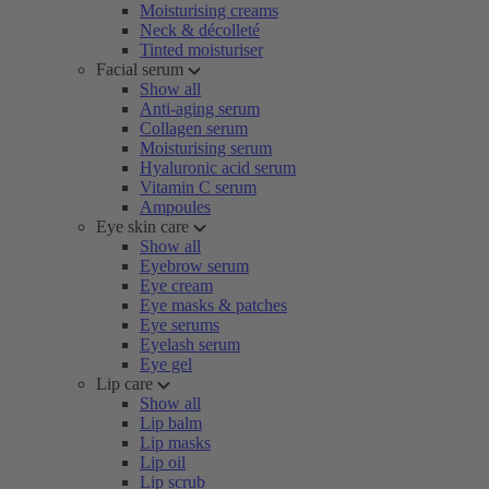
Moisturising creams
Neck & décolleté
Tinted moisturiser
Facial serum
Show all
Anti-aging serum
Collagen serum
Moisturising serum
Hyaluronic acid serum
Vitamin C serum
Ampoules
Eye skin care
Show all
Eyebrow serum
Eye cream
Eye masks & patches
Eye serums
Eyelash serum
Eye gel
Lip care
Show all
Lip balm
Lip masks
Lip oil
Lip scrub