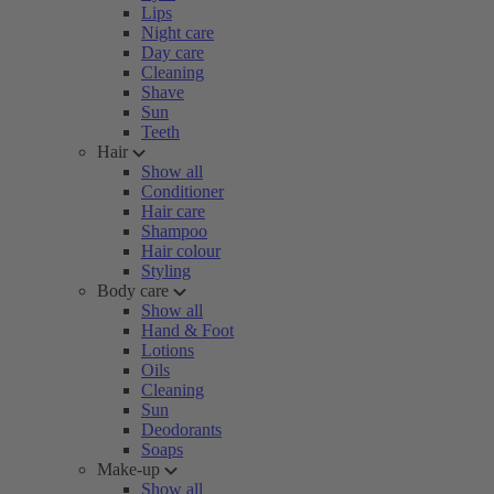
Lips
Night care
Day care
Cleaning
Shave
Sun
Teeth
Hair
Show all
Conditioner
Hair care
Shampoo
Hair colour
Styling
Body care
Show all
Hand & Foot
Lotions
Oils
Cleaning
Sun
Deodorants
Soaps
Make-up
Show all