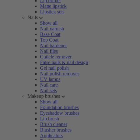
Lip primer
Matte lipstick
Lipstick sets
Nails
Show all
Nail varnish
Base Coat
Top Coat
Nail hardener
Nail files
Cuticle remover
False nails & nail design
Gel nail polish
Nail polish remover
UV lamps
Nail care
Nail sets
Makeup brushes
Show all
Foundation brushes
Eyeshadow brushes
Lip brush
Brush cleaner
Blusher brushes
Applicators