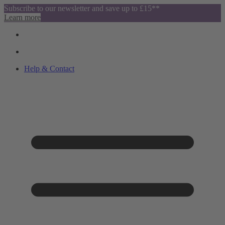
Subscribe to our newsletter and save up to £15**
Learn more
Help & Contact