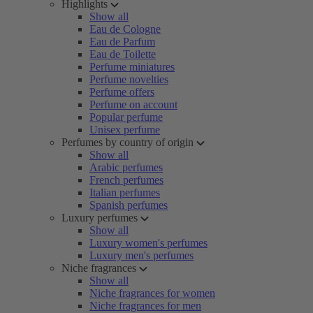
Highlights
Show all
Eau de Cologne
Eau de Parfum
Eau de Toilette
Perfume miniatures
Perfume novelties
Perfume offers
Perfume on account
Popular perfume
Unisex perfume
Perfumes by country of origin
Show all
Arabic perfumes
French perfumes
Italian perfumes
Spanish perfumes
Luxury perfumes
Show all
Luxury women's perfumes
Luxury men's perfumes
Niche fragrances
Show all
Niche fragrances for women
Niche fragrances for men