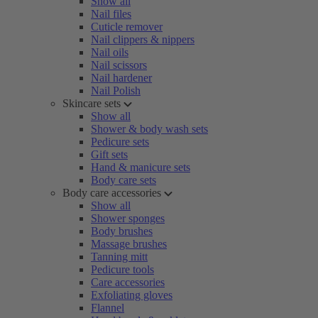
Show all
Nail files
Cuticle remover
Nail clippers & nippers
Nail oils
Nail scissors
Nail hardener
Nail Polish
Skincare sets
Show all
Shower & body wash sets
Pedicure sets
Gift sets
Hand & manicure sets
Body care sets
Body care accessories
Show all
Shower sponges
Body brushes
Massage brushes
Tanning mitt
Pedicure tools
Care accessories
Exfoliating gloves
Flannel