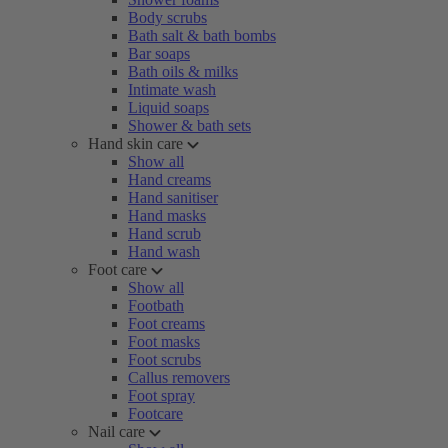
Body scrubs
Bath salt & bath bombs
Bar soaps
Bath oils & milks
Intimate wash
Liquid soaps
Shower & bath sets
Hand skin care
Show all
Hand creams
Hand sanitiser
Hand masks
Hand scrub
Hand wash
Foot care
Show all
Footbath
Foot creams
Foot masks
Foot scrubs
Callus removers
Foot spray
Footcare
Nail care