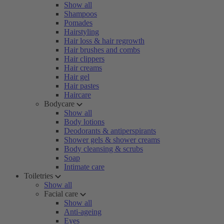
Show all
Shampoos
Pomades
Hairstyling
Hair loss & hair regrowth
Hair brushes and combs
Hair clippers
Hair creams
Hair gel
Hair pastes
Haircare
Bodycare
Show all
Body lotions
Deodorants & antiperspirants
Shower gels & shower creams
Body cleansing & scrubs
Soap
Intimate care
Toiletries
Show all
Facial care
Show all
Anti-ageing
Eyes