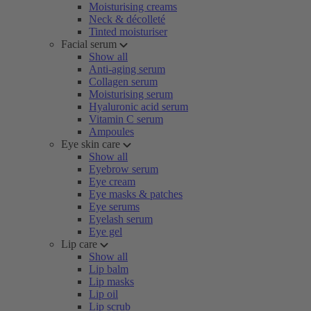
Moisturising creams
Neck & décolleté
Tinted moisturiser
Facial serum
Show all
Anti-aging serum
Collagen serum
Moisturising serum
Hyaluronic acid serum
Vitamin C serum
Ampoules
Eye skin care
Show all
Eyebrow serum
Eye cream
Eye masks & patches
Eye serums
Eyelash serum
Eye gel
Lip care
Show all
Lip balm
Lip masks
Lip oil
Lip scrub