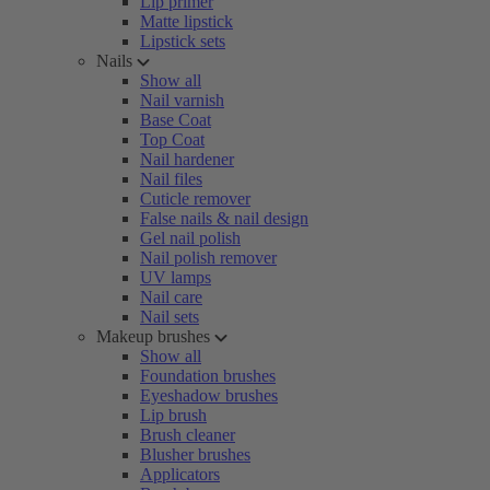
Lip primer
Matte lipstick
Lipstick sets
Nails
Show all
Nail varnish
Base Coat
Top Coat
Nail hardener
Nail files
Cuticle remover
False nails & nail design
Gel nail polish
Nail polish remover
UV lamps
Nail care
Nail sets
Makeup brushes
Show all
Foundation brushes
Eyeshadow brushes
Lip brush
Brush cleaner
Blusher brushes
Applicators