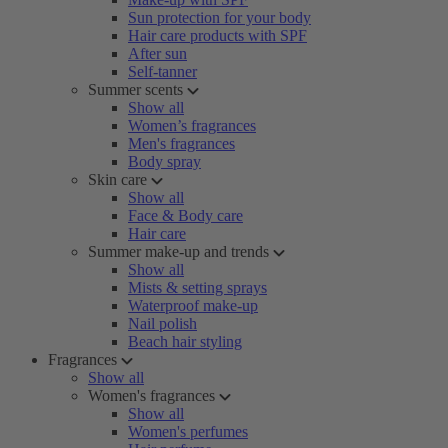
Sun protection for your body
Hair care products with SPF
After sun
Self-tanner
Summer scents
Show all
Women’s fragrances
Men's fragrances
Body spray
Skin care
Show all
Face & Body care
Hair care
Summer make-up and trends
Show all
Mists & setting sprays
Waterproof make-up
Nail polish
Beach hair styling
Fragrances
Show all
Women's fragrances
Show all
Women's perfumes