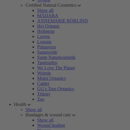
Certified Natural Cosmetics
Show all
MÁDARA
ANNEMARIE BÖRLIND
Hej Organic
Heliotrop
Lavera
Logona
Primavera
Santaverde
Sante Naturkosmetik
Tautropfen
We Love The Planet
Weleda
Mukti Organics
Cattier
GG's True Organics
Trilogy
Zao
Health
Show all
Bandages & wound care
Show all
Wound healing