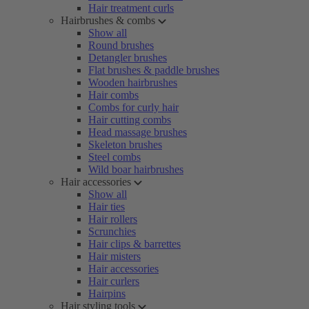
Hair treatment curls
Hairbrushes & combs
Show all
Round brushes
Detangler brushes
Flat brushes & paddle brushes
Wooden hairbrushes
Hair combs
Combs for curly hair
Hair cutting combs
Head massage brushes
Skeleton brushes
Steel combs
Wild boar hairbrushes
Hair accessories
Show all
Hair ties
Hair rollers
Scrunchies
Hair clips & barrettes
Hair misters
Hair accessories
Hair curlers
Hairpins
Hair styling tools