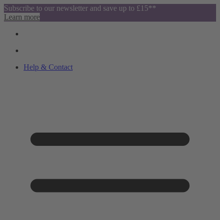
Subscribe to our newsletter and save up to £15**
Learn more
Help & Contact