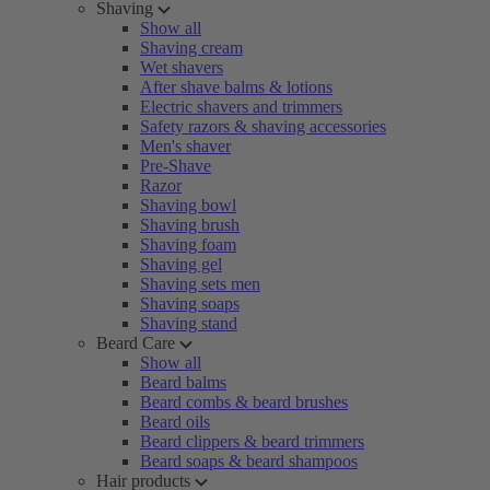
Shaving
Show all
Shaving cream
Wet shavers
After shave balms & lotions
Electric shavers and trimmers
Safety razors & shaving accessories
Men's shaver
Pre-Shave
Razor
Shaving bowl
Shaving brush
Shaving foam
Shaving gel
Shaving sets men
Shaving soaps
Shaving stand
Beard Care
Show all
Beard balms
Beard combs & beard brushes
Beard oils
Beard clippers & beard trimmers
Beard soaps & beard shampoos
Hair products