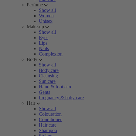
Perfume
Show all
Women
Unisex
Make-up
Show all
Eyes
Lips
Nails
Complexion
Body
Show all
Body care
Cleansing
Sun care
Hand & foot care
Gents
Pregnancy & baby care
Hair
Show all
Colouration
Conditioner
Hair care
Shampoo
Styling