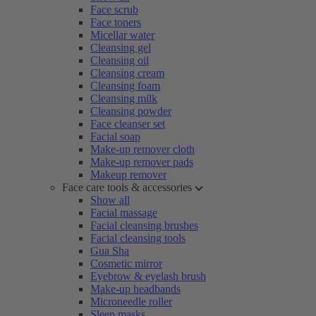
Face scrub
Face toners
Micellar water
Cleansing gel
Cleansing oil
Cleansing cream
Cleansing foam
Cleansing milk
Cleansing powder
Face cleanser set
Facial soap
Make-up remover cloth
Make-up remover pads
Makeup remover
Face care tools & accessories
Show all
Facial massage
Facial cleansing brushes
Facial cleansing tools
Gua Sha
Cosmetic mirror
Eyebrow & eyelash brush
Make-up headbands
Microneedle roller
Sleep masks