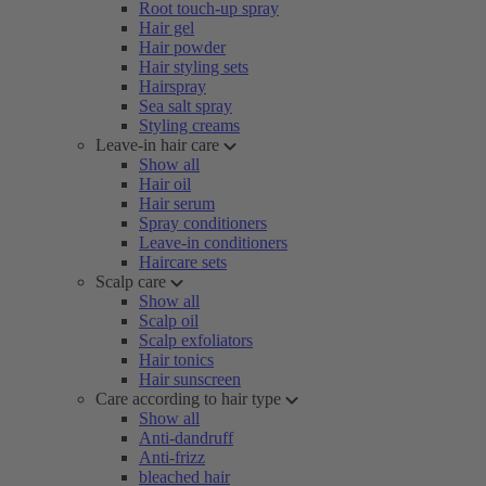
Root touch-up spray
Hair gel
Hair powder
Hair styling sets
Hairspray
Sea salt spray
Styling creams
Leave-in hair care
Show all
Hair oil
Hair serum
Spray conditioners
Leave-in conditioners
Haircare sets
Scalp care
Show all
Scalp oil
Scalp exfoliators
Hair tonics
Hair sunscreen
Care according to hair type
Show all
Anti-dandruff
Anti-frizz
bleached hair