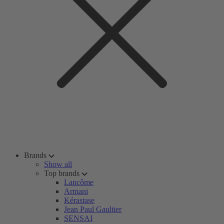
Brands
Show all
Top brands
Lancôme
Armani
Kérastase
Jean Paul Gaultier
SENSAI