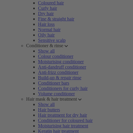
Coloured hair
Curly hair
Dry hair
Fine & straight hair
Hair loss
Normal hair
Oily hair
Sensitive scalp
Conditioner & rinse
Show all
Colour conditioner
Moisturising conditioner
Anti-dandruff conditioner
Anti-frizz conditioner
Build-up & repair rinse
Conditioner bars
Conditioners for curly hair
Volume conditioner
Hair mask & hair treatment
Show all
Hair butters
Hair treatment for dry hair
Conditioner for coloured hair
Moisturising hair treatment
Keratin hair treatment