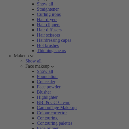
Show all
Straightener
Curling irons
Hair dryers
Hair clippers
Hair diffusers
Hair scissors
Hairdressing capes
Hot brushes
Thinning shears
Makeup
Show all
Face makeup
Show all
Foundation
Concealer
Face powder
Blusher
Highlighter
BB- & CC-Cream
Camouflage Make-up
Colour corrector
Contouring
Contouring palettes
Face primer