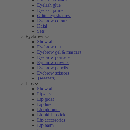
Eyelash glue
Eyelash primer
Glitter eyeshadow
Eyebrow colour
Kajal
Sets
Eyebrows
Show all
Eyebrow tint
Eyebrow gel & mascara
Eyebrow pomade
Eyebrow powder
Eyebrow pencils
Eyebrow scissors
Tweezers
Lips
Show all
Lipstick
Lip gloss
Lip liner
Lip plumper
Liquid Lipstick
Lip accessories
Lip balm