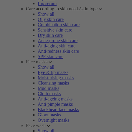
Lip serum
Care according to skin needs/skin type
Show all
Oily skin care
Combination skin care
Sensitive skin care
Dry skin care
Acne-prone skin care
Anti-aging skin care
Anti-redness skin care
SPF skin care
Face masks
Show all
Eye & lip masks
Moisturising masks
Cleansing masks
Mud masks
Cloth masks
Anti-ageing masks
Anti-pimple masks
Blackhead face masks
Glow masks
Overnight masks
Face wash
Show all