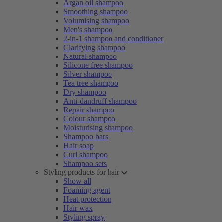
Argan oil shampoo
Smoothing shampoo
Volumising shampoo
Men's shampoo
2-in-1 shampoo and conditioner
Clarifying shampoo
Natural shampoo
Silicone free shampoo
Silver shampoo
Tea tree shampoo
Dry shampoo
Anti-dandruff shampoo
Repair shampoo
Colour shampoo
Moisturising shampoo
Shampoo bars
Hair soap
Curl shampoo
Shampoo sets
Styling products for hair
Show all
Foaming agent
Heat protection
Hair wax
Styling spray