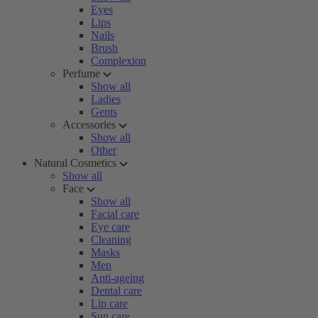
Eyes
Lips
Nails
Brush
Complexion
Perfume
Show all
Ladies
Gents
Accessories
Show all
Other
Natural Cosmetics
Show all
Face
Show all
Facial care
Eye care
Cleaning
Masks
Men
Anti-ageing
Dental care
Lip care
Sun care