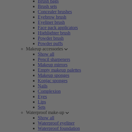
Brush bags
Brush sets
Concealer brushes
Eyebrow brush
Eyeliner brush
Face pack applicators
Highlighter brush
Powder brush
Powder puffs
Makeup accessories
Show all
Pencil sharpeners
Makeup mirrors
Empty makeup palettes
Makeup sponges
Konjac sponges
Nails
Complexion
Eyes
Lips
Sets
Waterproof make-up
Show all
Waterproof eyeliner
Waterproof foundation