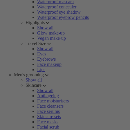
Waterproof mascara
Waterproof concealer
Waterproof eye shadow
Waterproof eyebrow pencils
Highlights
Show all
Glow make-up
Vegan make-up
Travel Size
Show all
Eyes
Eyebrows
Face makeup
Lips
Men's grooming
Show all
Skincare
Show all
Anti-ageing
Face moisturisers
Face cleansers
Face serums
Skincare sets
Face masks
Facial scrub