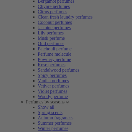
Bergamot perfumes
Chypre perfumes
Citrus perfumes
Clean fresh laundry perfumes
Coconut perfumes
Jasmine perfumes
Lily perfumes
Musk perfume
Oud perfumes
Patchouli perfume
Perfume molecule
Powdery perfume
Rose perfumes
Sandalwood perfumes
Spicy perfumes
Vanilla perfumes
Vetiver perfumes
Violet perfumes
Woody perfume
Perfumes by seasons
Show all
Spring scents
Autumn fragrances
Summer perfumes
Winter perfumes