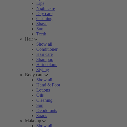
Lips
Night care
Day care
Cleaning
Shave
Sun
Teeth
Hair
Show all
Conditioner
Hair care
Shampoo
Hair colour
Styling
Body care
Show all
Hand & Foot
Lotions
Oils
Cleaning
Sun
Deodorants
Soaps
Make-up
Show all