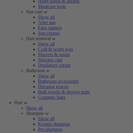
Hand bands & anklets
Manicure tools
Sun care
Show all
After sun
Fake tanners
Sun creams
Hair removal
Show all
Cold & warm wax
Shavers & rasors
Shaving care
Depilatory cream
Bathroom
Show all
Bathroom accessories
Dressing gowns
Bath towels & shower mats
Cosmetic bags
Hair
Show all
Shampoo
Show all
Keratin shampoo
Pre-shampoo