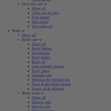
Face sun care
Show all
After sun for face
Face tanner
Sun cream
Sun make-up
Body
Show all
Body care
Show all
Body lotions
Deodorants
Body butter
Body oil
Anti-cellulite creams
Body spray
Intimate care
Massage & essential oils
Neck & décolleté creams
Sauna oil & infusion
Body wash
Show all
Shower gels
Shower oils
Shower foams