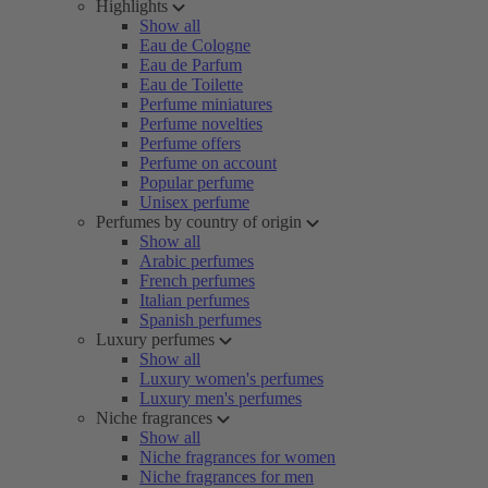
Highlights
Show all
Eau de Cologne
Eau de Parfum
Eau de Toilette
Perfume miniatures
Perfume novelties
Perfume offers
Perfume on account
Popular perfume
Unisex perfume
Perfumes by country of origin
Show all
Arabic perfumes
French perfumes
Italian perfumes
Spanish perfumes
Luxury perfumes
Show all
Luxury women's perfumes
Luxury men's perfumes
Niche fragrances
Show all
Niche fragrances for women
Niche fragrances for men