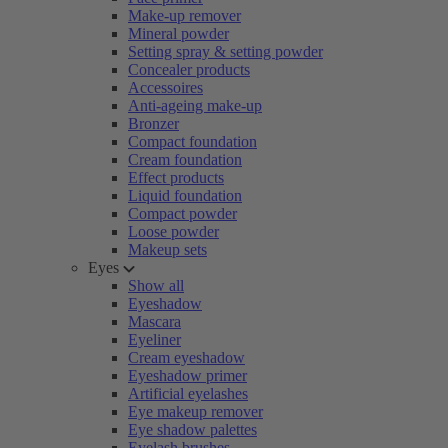
Make-up remover
Mineral powder
Setting spray & setting powder
Concealer products
Accessoires
Anti-ageing make-up
Bronzer
Compact foundation
Cream foundation
Effect products
Liquid foundation
Compact powder
Loose powder
Makeup sets
Eyes
Show all
Eyeshadow
Mascara
Eyeliner
Cream eyeshadow
Eyeshadow primer
Artificial eyelashes
Eye makeup remover
Eye shadow palettes
Eyelash brushes