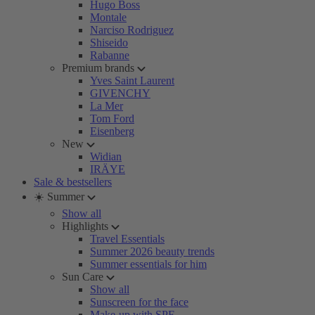
Hugo Boss
Montale
Narciso Rodriguez
Shiseido
Rabanne
Premium brands
Yves Saint Laurent
GIVENCHY
La Mer
Tom Ford
Eisenberg
New
Widian
IRÄYE
Sale & bestsellers
☀️ Summer
Show all
Highlights
Travel Essentials
Summer 2026 beauty trends
Summer essentials for him
Sun Care
Show all
Sunscreen for the face
Make-up with SPF