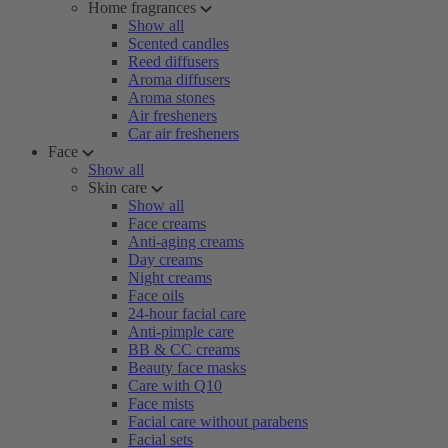
Home fragrances
Show all
Scented candles
Reed diffusers
Aroma diffusers
Aroma stones
Air fresheners
Car air fresheners
Face
Show all
Skin care
Show all
Face creams
Anti-aging creams
Day creams
Night creams
Face oils
24-hour facial care
Anti-pimple care
BB & CC creams
Beauty face masks
Care with Q10
Face mists
Facial care without parabens
Facial sets