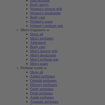
Hair perfume
Body sprays
Women's shower gels
Women's deodorants
Body care
Women's soaps
Women's perfume sets
Men's fragrances
Show all
Men's perfumes
Aftershave
Body care
Men's shower gels
Men's deodorants
Men's perfume sets
Men's soaps
Perfume scents
Show all
Amber perfumes
Oriental perfumes
Flowery perfumes
Fruity perfumes
Fresh perfumes
Apple perfumes
Aromatic perfumes