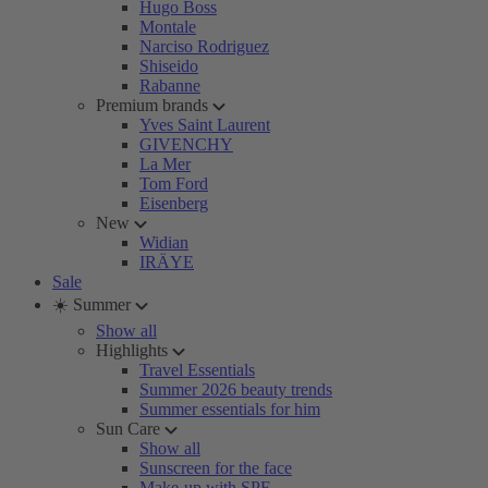
Hugo Boss
Montale
Narciso Rodriguez
Shiseido
Rabanne
Premium brands
Yves Saint Laurent
GIVENCHY
La Mer
Tom Ford
Eisenberg
New
Widian
IRÄYE
Sale
☀️ Summer
Show all
Highlights
Travel Essentials
Summer 2026 beauty trends
Summer essentials for him
Sun Care
Show all
Sunscreen for the face
Make-up with SPF