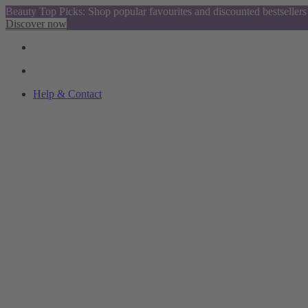
Beauty Top Picks: Shop popular favourites and discounted bestsellers
Discover now
Help & Contact