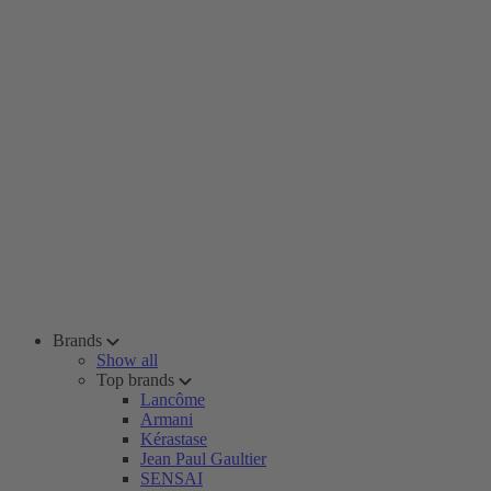
Brands
Show all
Top brands
Lancôme
Armani
Kérastase
Jean Paul Gaultier
SENSAI