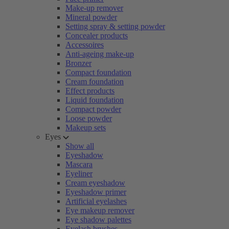
Make-up remover
Mineral powder
Setting spray & setting powder
Concealer products
Accessoires
Anti-ageing make-up
Bronzer
Compact foundation
Cream foundation
Effect products
Liquid foundation
Compact powder
Loose powder
Makeup sets
Eyes
Show all
Eyeshadow
Mascara
Eyeliner
Cream eyeshadow
Eyeshadow primer
Artificial eyelashes
Eye makeup remover
Eye shadow palettes
Eyelash brushes