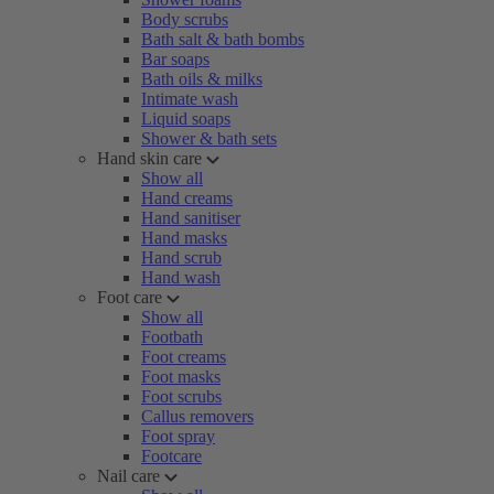
Body scrubs
Bath salt & bath bombs
Bar soaps
Bath oils & milks
Intimate wash
Liquid soaps
Shower & bath sets
Hand skin care
Show all
Hand creams
Hand sanitiser
Hand masks
Hand scrub
Hand wash
Foot care
Show all
Footbath
Foot creams
Foot masks
Foot scrubs
Callus removers
Foot spray
Footcare
Nail care