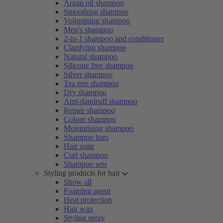
Argan oil shampoo
Smoothing shampoo
Volumising shampoo
Men's shampoo
2-in-1 shampoo and conditioner
Clarifying shampoo
Natural shampoo
Silicone free shampoo
Silver shampoo
Tea tree shampoo
Dry shampoo
Anti-dandruff shampoo
Repair shampoo
Colour shampoo
Moisturising shampoo
Shampoo bars
Hair soap
Curl shampoo
Shampoo sets
Styling products for hair
Show all
Foaming agent
Heat protection
Hair wax
Styling spray