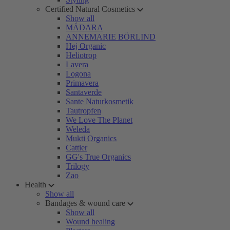
Certified Natural Cosmetics
Show all
MÁDARA
ANNEMARIE BÖRLIND
Hej Organic
Heliotrop
Lavera
Logona
Primavera
Santaverde
Sante Naturkosmetik
Tautropfen
We Love The Planet
Weleda
Mukti Organics
Cattier
GG's True Organics
Trilogy
Zao
Health
Show all
Bandages & wound care
Show all
Wound healing