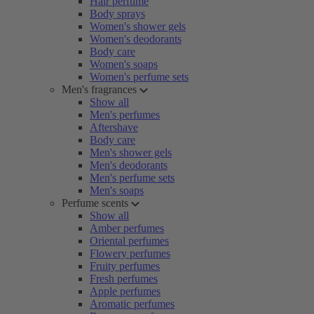
Hair perfume
Body sprays
Women's shower gels
Women's deodorants
Body care
Women's soaps
Women's perfume sets
Men's fragrances
Show all
Men's perfumes
Aftershave
Body care
Men's shower gels
Men's deodorants
Men's perfume sets
Men's soaps
Perfume scents
Show all
Amber perfumes
Oriental perfumes
Flowery perfumes
Fruity perfumes
Fresh perfumes
Apple perfumes
Aromatic perfumes