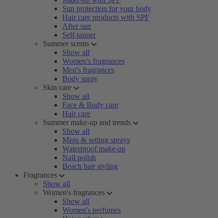
Sun protection for your body
Hair care products with SPF
After sun
Self-tanner
Summer scents
Show all
Women’s fragrances
Men's fragrances
Body spray
Skin care
Show all
Face & Body care
Hair care
Summer make-up and trends
Show all
Mists & setting sprays
Waterproof make-up
Nail polish
Beach hair styling
Fragrances
Show all
Women's fragrances
Show all
Women's perfumes