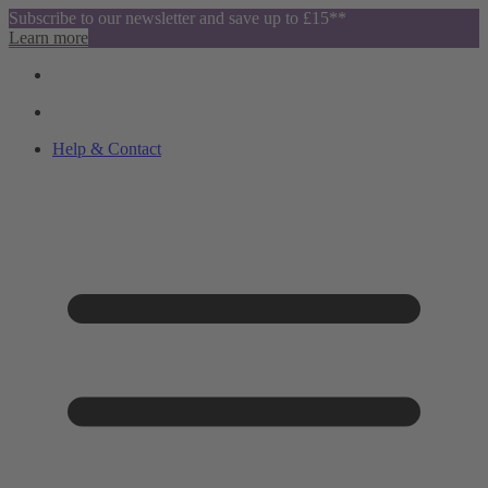
Subscribe to our newsletter and save up to £15**
Learn more
Help & Contact