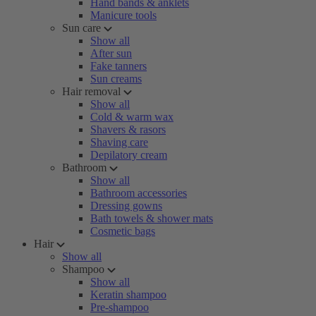
Hand bands & anklets
Manicure tools
Sun care
Show all
After sun
Fake tanners
Sun creams
Hair removal
Show all
Cold & warm wax
Shavers & rasors
Shaving care
Depilatory cream
Bathroom
Show all
Bathroom accessories
Dressing gowns
Bath towels & shower mats
Cosmetic bags
Hair
Show all
Shampoo
Show all
Keratin shampoo
Pre-shampoo