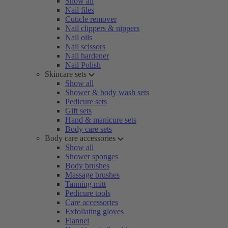
Show all
Nail files
Cuticle remover
Nail clippers & nippers
Nail oils
Nail scissors
Nail hardener
Nail Polish
Skincare sets
Show all
Shower & body wash sets
Pedicure sets
Gift sets
Hand & manicure sets
Body care sets
Body care accessories
Show all
Shower sponges
Body brushes
Massage brushes
Tanning mitt
Pedicure tools
Care accessories
Exfoliating gloves
Flannel