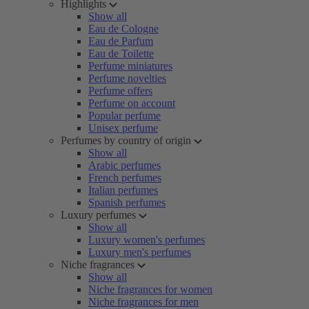
Highlights
Show all
Eau de Cologne
Eau de Parfum
Eau de Toilette
Perfume miniatures
Perfume novelties
Perfume offers
Perfume on account
Popular perfume
Unisex perfume
Perfumes by country of origin
Show all
Arabic perfumes
French perfumes
Italian perfumes
Spanish perfumes
Luxury perfumes
Show all
Luxury women's perfumes
Luxury men's perfumes
Niche fragrances
Show all
Niche fragrances for women
Niche fragrances for men