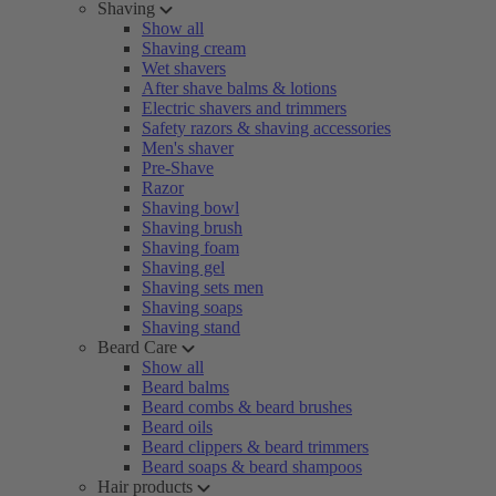
Shaving
Show all
Shaving cream
Wet shavers
After shave balms & lotions
Electric shavers and trimmers
Safety razors & shaving accessories
Men's shaver
Pre-Shave
Razor
Shaving bowl
Shaving brush
Shaving foam
Shaving gel
Shaving sets men
Shaving soaps
Shaving stand
Beard Care
Show all
Beard balms
Beard combs & beard brushes
Beard oils
Beard clippers & beard trimmers
Beard soaps & beard shampoos
Hair products