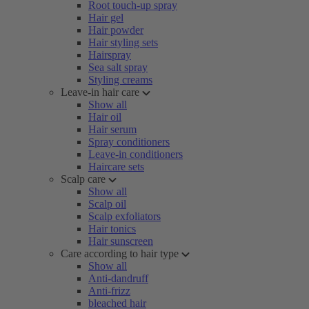
Root touch-up spray
Hair gel
Hair powder
Hair styling sets
Hairspray
Sea salt spray
Styling creams
Leave-in hair care
Show all
Hair oil
Hair serum
Spray conditioners
Leave-in conditioners
Haircare sets
Scalp care
Show all
Scalp oil
Scalp exfoliators
Hair tonics
Hair sunscreen
Care according to hair type
Show all
Anti-dandruff
Anti-frizz
bleached hair