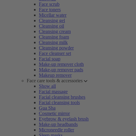
Face scrub
Face toners
Micellar water
Cleansing gel
Cleansing oil
Cleansing cream
Cleansing foam
Cleansing milk
Cleansing powder
Face cleanser set
Facial soap
Make-up remover cloth
Make-up remover pads
Makeup remover
Face care tools & accessories
Show all
Facial massage
Facial cleansing brushes
Facial cleansing tools
Gua Sha
Cosmetic mirror
Eyebrow & eyelash brush
Make-up headbands
Microneedle roller
Sleep masks