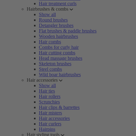
Hair treatment curls
Hairbrushes & combs
Show all
Round brushes
Detangler brushes
Flat brushes & paddle brushes
Wooden hairbrushes
Hair combs
Combs for curly hair
Hair cutting combs
Head massage brushes
Skeleton brushes
Steel combs
Wild boar hairbrushes
Hair accessories
Show all
Hair ties
Hair rollers
Scrunchies
Hair clips & barrettes
Hair misters
Hair accessories
Hair curlers
Hairpins
Hair styling tools