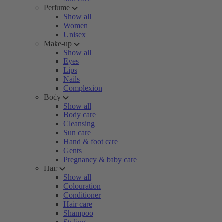
Perfume
Show all
Women
Unisex
Make-up
Show all
Eyes
Lips
Nails
Complexion
Body
Show all
Body care
Cleansing
Sun care
Hand & foot care
Gents
Pregnancy & baby care
Hair
Show all
Colouration
Conditioner
Hair care
Shampoo
Styling