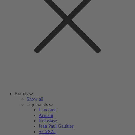
Brands
Show all
Top brands
Lancôme
Armani
Kérastase
Jean Paul Gaultier
SENSAI