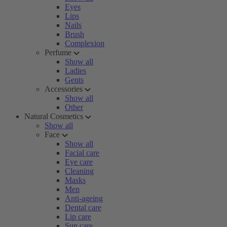
Eyes
Lips
Nails
Brush
Complexion
Perfume
Show all
Ladies
Gents
Accessories
Show all
Other
Natural Cosmetics
Show all
Face
Show all
Facial care
Eye care
Cleaning
Masks
Men
Anti-ageing
Dental care
Lip care
Sun care