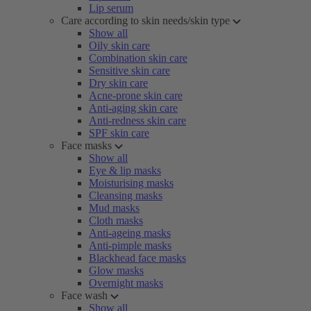
Lip serum
Care according to skin needs/skin type
Show all
Oily skin care
Combination skin care
Sensitive skin care
Dry skin care
Acne-prone skin care
Anti-aging skin care
Anti-redness skin care
SPF skin care
Face masks
Show all
Eye & lip masks
Moisturising masks
Cleansing masks
Mud masks
Cloth masks
Anti-ageing masks
Anti-pimple masks
Blackhead face masks
Glow masks
Overnight masks
Face wash
Show all