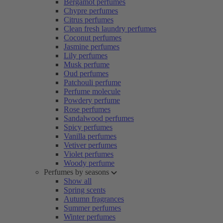
Bergamot perfumes
Chypre perfumes
Citrus perfumes
Clean fresh laundry perfumes
Coconut perfumes
Jasmine perfumes
Lily perfumes
Musk perfume
Oud perfumes
Patchouli perfume
Perfume molecule
Powdery perfume
Rose perfumes
Sandalwood perfumes
Spicy perfumes
Vanilla perfumes
Vetiver perfumes
Violet perfumes
Woody perfume
Perfumes by seasons
Show all
Spring scents
Autumn fragrances
Summer perfumes
Winter perfumes