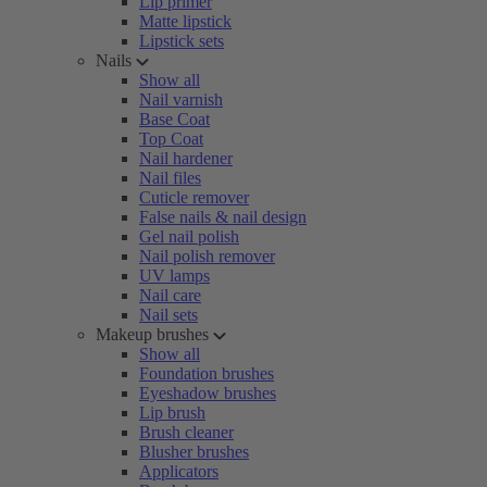
Lip primer
Matte lipstick
Lipstick sets
Nails
Show all
Nail varnish
Base Coat
Top Coat
Nail hardener
Nail files
Cuticle remover
False nails & nail design
Gel nail polish
Nail polish remover
UV lamps
Nail care
Nail sets
Makeup brushes
Show all
Foundation brushes
Eyeshadow brushes
Lip brush
Brush cleaner
Blusher brushes
Applicators