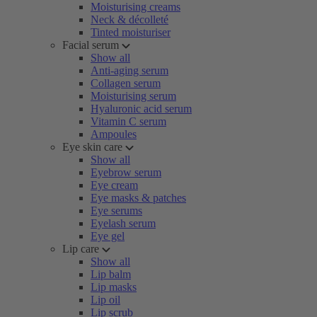
Moisturising creams
Neck & décolleté
Tinted moisturiser
Facial serum
Show all
Anti-aging serum
Collagen serum
Moisturising serum
Hyaluronic acid serum
Vitamin C serum
Ampoules
Eye skin care
Show all
Eyebrow serum
Eye cream
Eye masks & patches
Eye serums
Eyelash serum
Eye gel
Lip care
Show all
Lip balm
Lip masks
Lip oil
Lip scrub