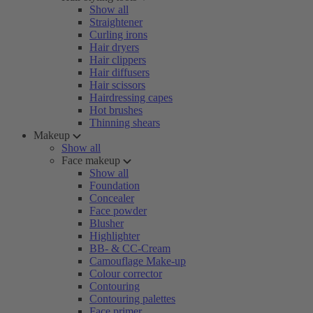
Show all
Straightener
Curling irons
Hair dryers
Hair clippers
Hair diffusers
Hair scissors
Hairdressing capes
Hot brushes
Thinning shears
Makeup
Show all
Face makeup
Show all
Foundation
Concealer
Face powder
Blusher
Highlighter
BB- & CC-Cream
Camouflage Make-up
Colour corrector
Contouring
Contouring palettes
Face primer