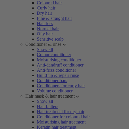
Coloured hair
Curly hair
Dry hair
Fine & straight hair
Hair loss
Normal hair
Oily hair
Sensitive scalp
Conditioner & rinse
Show all
Colour conditioner
Moisturising conditioner
Anti-dandruff conditioner
Anti-frizz conditioner
Build-up & repair rinse
Conditioner bars
Conditioners for curly hair
Volume conditioner
Hair mask & hair treatment
Show all
Hair butters
Hair treatment for dry hair
Conditioner for coloured hair
Moisturising hair treatment
Keratin hair treatment