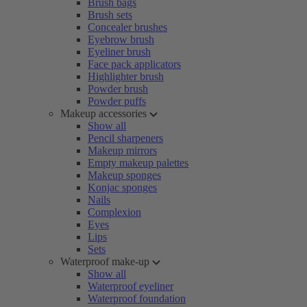
Brush bags
Brush sets
Concealer brushes
Eyebrow brush
Eyeliner brush
Face pack applicators
Highlighter brush
Powder brush
Powder puffs
Makeup accessories
Show all
Pencil sharpeners
Makeup mirrors
Empty makeup palettes
Makeup sponges
Konjac sponges
Nails
Complexion
Eyes
Lips
Sets
Waterproof make-up
Show all
Waterproof eyeliner
Waterproof foundation