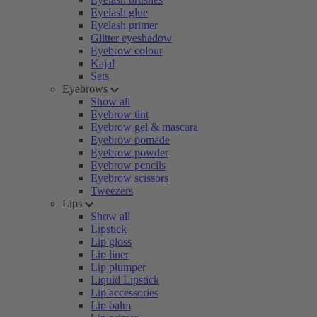
Eyelash glue
Eyelash primer
Glitter eyeshadow
Eyebrow colour
Kajal
Sets
Eyebrows
Show all
Eyebrow tint
Eyebrow gel & mascara
Eyebrow pomade
Eyebrow powder
Eyebrow pencils
Eyebrow scissors
Tweezers
Lips
Show all
Lipstick
Lip gloss
Lip liner
Lip plumper
Liquid Lipstick
Lip accessories
Lip balm