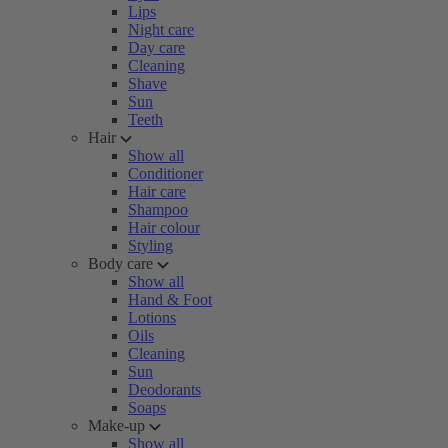
Lips
Night care
Day care
Cleaning
Shave
Sun
Teeth
Hair
Show all
Conditioner
Hair care
Shampoo
Hair colour
Styling
Body care
Show all
Hand & Foot
Lotions
Oils
Cleaning
Sun
Deodorants
Soaps
Make-up
Show all