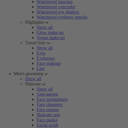
Waterproof mascara
Waterproof concealer
Waterproof eye shadow
Waterproof eyebrow pencils
Highlights
Show all
Glow make-up
Vegan make-up
Travel Size
Show all
Eyes
Eyebrows
Face makeup
Lips
Men's grooming
Show all
Skincare
Show all
Anti-ageing
Face moisturisers
Face cleansers
Face serums
Skincare sets
Face masks
Facial scrub