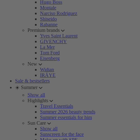
Hugo Boss
Montale
Narciso Rodriguez
Shiseido
Rabanne
Premium brands
Yves Saint Laurent
GIVENCHY
La Mer
Tom Ford
Eisenberg
New
Widian
IRÄYE
Sale & bestsellers
☀️ Summer
Show all
Highlights
Travel Essentials
Summer 2026 beauty trends
Summer essentials for him
Sun Care
Show all
Sunscreen for the face
Make-up with SPF