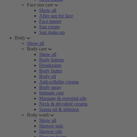
Face sun care
Show all
After sun for face
Face tanner
Sun cream
Sun make-up
Body
Show all
Body care
Show all
Body lotions
Deodorants
Body butter
Body oil
Anti-cellulite creams
Body spray
Intimate care
Massage & essential oils
Neck & décolleté creams
Sauna oil & infusion
Body wash
Show all
Shower gels
Shower oils
Shower foams