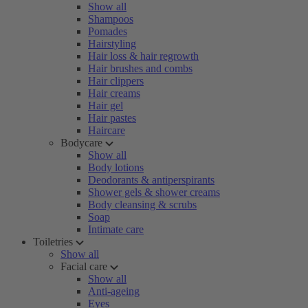
Show all
Shampoos
Pomades
Hairstyling
Hair loss & hair regrowth
Hair brushes and combs
Hair clippers
Hair creams
Hair gel
Hair pastes
Haircare
Bodycare
Show all
Body lotions
Deodorants & antiperspirants
Shower gels & shower creams
Body cleansing & scrubs
Soap
Intimate care
Toiletries
Show all
Facial care
Show all
Anti-ageing
Eyes