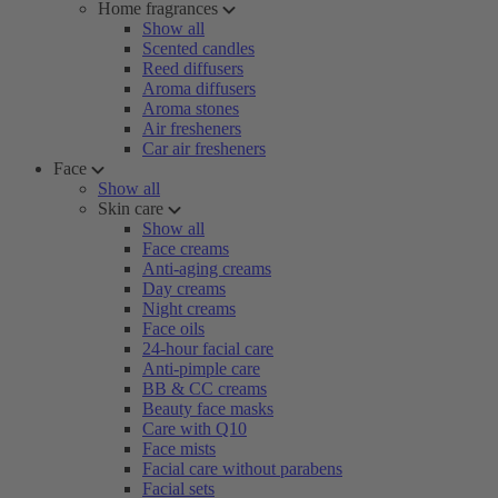
Home fragrances
Show all
Scented candles
Reed diffusers
Aroma diffusers
Aroma stones
Air fresheners
Car air fresheners
Face
Show all
Skin care
Show all
Face creams
Anti-aging creams
Day creams
Night creams
Face oils
24-hour facial care
Anti-pimple care
BB & CC creams
Beauty face masks
Care with Q10
Face mists
Facial care without parabens
Facial sets