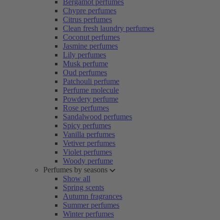
Bergamot perfumes
Chypre perfumes
Citrus perfumes
Clean fresh laundry perfumes
Coconut perfumes
Jasmine perfumes
Lily perfumes
Musk perfume
Oud perfumes
Patchouli perfume
Perfume molecule
Powdery perfume
Rose perfumes
Sandalwood perfumes
Spicy perfumes
Vanilla perfumes
Vetiver perfumes
Violet perfumes
Woody perfume
Perfumes by seasons
Show all
Spring scents
Autumn fragrances
Summer perfumes
Winter perfumes