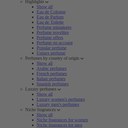
Highlights
Show all
Eau de Cologne
Eau de Parfum
Eau de Toilette
Perfume miniatures
Perfume novelties
Perfume offers
Perfume on account
Popular perfume
Unisex perfume
Perfumes by country of origin
Show all
Arabic perfumes
French perfumes
Italian perfumes
Spanish perfumes
Luxury perfumes
Show all
Luxury women's perfumes
Luxury men's perfumes
Niche fragrances
Show all
Niche fragrances for women
Niche fragrances for men