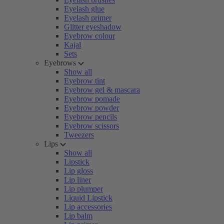
Eyelash glue
Eyelash primer
Glitter eyeshadow
Eyebrow colour
Kajal
Sets
Eyebrows
Show all
Eyebrow tint
Eyebrow gel & mascara
Eyebrow pomade
Eyebrow powder
Eyebrow pencils
Eyebrow scissors
Tweezers
Lips
Show all
Lipstick
Lip gloss
Lip liner
Lip plumper
Liquid Lipstick
Lip accessories
Lip balm