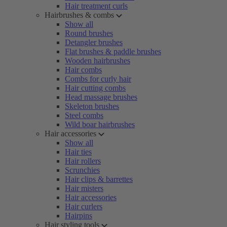
Hair treatment curls
Hairbrushes & combs
Show all
Round brushes
Detangler brushes
Flat brushes & paddle brushes
Wooden hairbrushes
Hair combs
Combs for curly hair
Hair cutting combs
Head massage brushes
Skeleton brushes
Steel combs
Wild boar hairbrushes
Hair accessories
Show all
Hair ties
Hair rollers
Scrunchies
Hair clips & barrettes
Hair misters
Hair accessories
Hair curlers
Hairpins
Hair styling tools