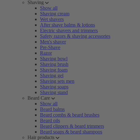
Shaving
Show all
Shaving cream
Wet shavers
After shave balms & lotions
Electric shavers and trimmers
Safety razors & shaving accessories
Men's shaver
Pre-Shave
Razor
Shaving bowl
Shaving brush
Shaving foam
Shaving gel
Shaving sets men
Shaving soaps
Shaving stand
Beard Care
Show all
Beard balms
Beard combs & beard brushes
Beard oils
Beard clippers & beard trimmers
Beard soaps & beard shampoos
Hair products