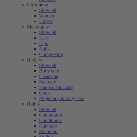
Perfume
Show all
Women
Unisex
Make-up
Show all
Eyes
Lips
Nails
Complexion
Body
Show all
Body care
Cleansing
Sun care
Hand & foot care
Gents
Pregnancy & baby care
Hair
Show all
Colouration
Conditioner
Hair care
Shampoo
Styling