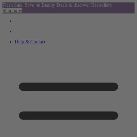
Flash Sale: Save on Beauty Deals & discover Bestsellers
Shop now
Help & Contact