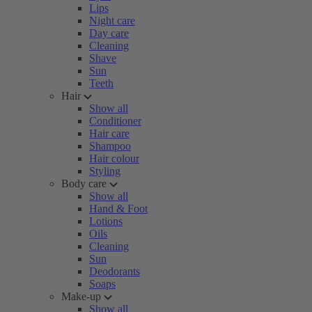
Lips
Night care
Day care
Cleaning
Shave
Sun
Teeth
Hair
Show all
Conditioner
Hair care
Shampoo
Hair colour
Styling
Body care
Show all
Hand & Foot
Lotions
Oils
Cleaning
Sun
Deodorants
Soaps
Make-up
Show all