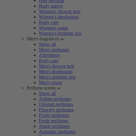
Hair perfume
Body sprays
Women's shower gels
Women's deodorants
Body care
Women's soaps
Women's perfume sets
Men's fragrances
Show all
Men's perfumes
Aftershave
Body care
Men's shower gels
Men's deodorants
Men's perfume sets
Men's soaps
Perfume scents
Show all
Amber perfumes
Oriental perfumes
Flowery perfumes
Fruity perfumes
Fresh perfumes
Apple perfumes
Aromatic perfumes