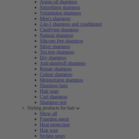
Argan oil shampoo
Smoothing shampoo
Volumising shampoo
Men's shampoo
2-in-1 shampoo and conditioner
Clarifying shampoo
Natural shampoo
Silicone free shampoo
Silver shampoo
Tea tree shampoo
Dry shampoo
Anti-dandruff shampoo
Repair shampoo
Colour shampoo
Moisturising shampoo
Shampoo bars
Hair soap
Curl shampoo
Shampoo sets
Styling products for hair
Show all
Foaming agent
Heat protection
Hair wax
Styling spray