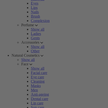
Eyes
Lips
Nails
Brush
Complexion
Perfume
Show all
Ladies
Gents
Accessories
Show all
Other
Natural Cosmetics
Show all
Face
Show all
Facial care
Eye care
Cleaning
Masks
Men
Anti-ageing
Dental care
Lip care
Sun care