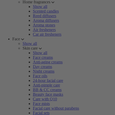
Home fragrances
Show all
Scented candles
Reed diffusers
Aroma diffusers
Aroma stones
Air fresheners
Car air fresheners
Face
Show all
Skin care
Show all
Face creams
Anti-aging creams
Day creams
Night creams
Face oils
24-hour facial care
Anti-pimple care
BB & CC creams
Beauty face masks
Care with Q10
Face mists
Facial care without parabens
Facial sets