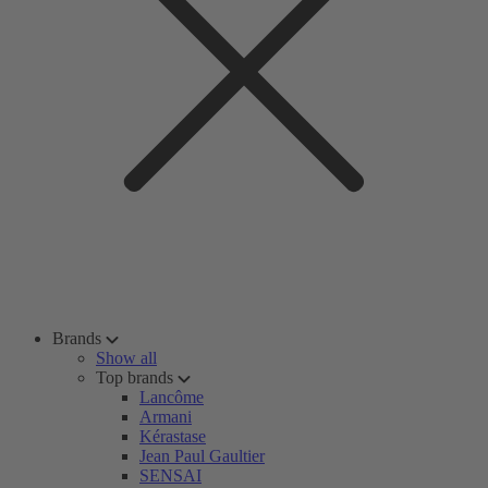
Brands
Show all
Top brands
Lancôme
Armani
Kérastase
Jean Paul Gaultier
SENSAI