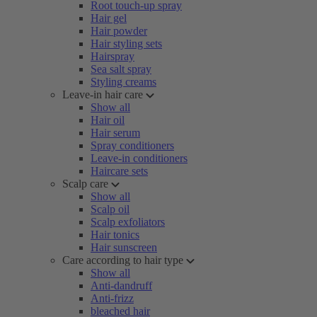
Root touch-up spray
Hair gel
Hair powder
Hair styling sets
Hairspray
Sea salt spray
Styling creams
Leave-in hair care
Show all
Hair oil
Hair serum
Spray conditioners
Leave-in conditioners
Haircare sets
Scalp care
Show all
Scalp oil
Scalp exfoliators
Hair tonics
Hair sunscreen
Care according to hair type
Show all
Anti-dandruff
Anti-frizz
bleached hair