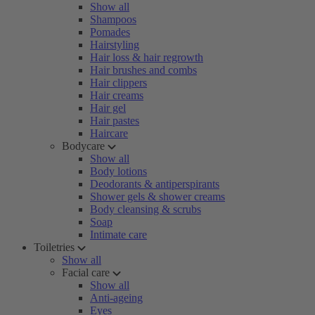
Show all
Shampoos
Pomades
Hairstyling
Hair loss & hair regrowth
Hair brushes and combs
Hair clippers
Hair creams
Hair gel
Hair pastes
Haircare
Bodycare
Show all
Body lotions
Deodorants & antiperspirants
Shower gels & shower creams
Body cleansing & scrubs
Soap
Intimate care
Toiletries
Show all
Facial care
Show all
Anti-ageing
Eyes