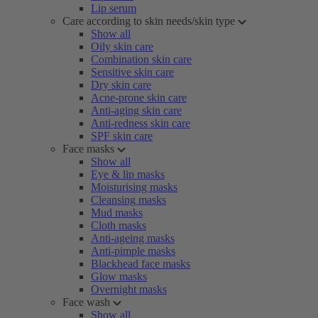
Lip serum
Care according to skin needs/skin type
Show all
Oily skin care
Combination skin care
Sensitive skin care
Dry skin care
Acne-prone skin care
Anti-aging skin care
Anti-redness skin care
SPF skin care
Face masks
Show all
Eye & lip masks
Moisturising masks
Cleansing masks
Mud masks
Cloth masks
Anti-ageing masks
Anti-pimple masks
Blackhead face masks
Glow masks
Overnight masks
Face wash
Show all