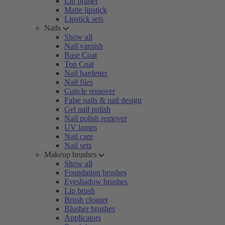
Lip primer
Matte lipstick
Lipstick sets
Nails
Show all
Nail varnish
Base Coat
Top Coat
Nail hardener
Nail files
Cuticle remover
False nails & nail design
Gel nail polish
Nail polish remover
UV lamps
Nail care
Nail sets
Makeup brushes
Show all
Foundation brushes
Eyeshadow brushes
Lip brush
Brush cleaner
Blusher brushes
Applicators