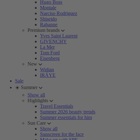
Hugo Boss
Montale
Narciso Rodriguez
Shiseido
Rabanne
Premium brands
Yves Saint Laurent
GIVENCHY
La Mer
Tom Ford
Eisenberg
New
Widian
IRÄYE
Sale
☀️ Summer
Show all
Highlights
Travel Essentials
Summer 2026 beauty trends
Summer essentials for him
Sun Care
Show all
Sunscreen for the face
Make-up with SPF