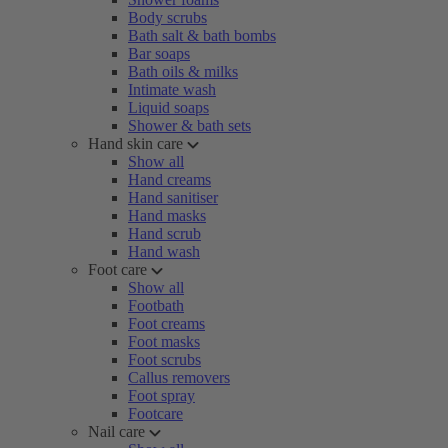
Body scrubs
Bath salt & bath bombs
Bar soaps
Bath oils & milks
Intimate wash
Liquid soaps
Shower & bath sets
Hand skin care
Show all
Hand creams
Hand sanitiser
Hand masks
Hand scrub
Hand wash
Foot care
Show all
Footbath
Foot creams
Foot masks
Foot scrubs
Callus removers
Foot spray
Footcare
Nail care