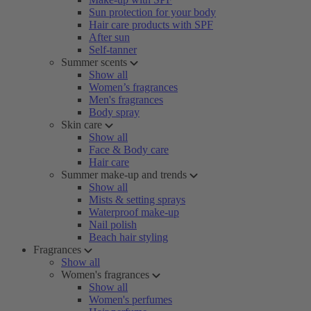
Sun protection for your body
Hair care products with SPF
After sun
Self-tanner
Summer scents
Show all
Women’s fragrances
Men's fragrances
Body spray
Skin care
Show all
Face & Body care
Hair care
Summer make-up and trends
Show all
Mists & setting sprays
Waterproof make-up
Nail polish
Beach hair styling
Fragrances
Show all
Women's fragrances
Show all
Women's perfumes