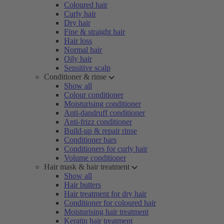
Coloured hair
Curly hair
Dry hair
Fine & straight hair
Hair loss
Normal hair
Oily hair
Sensitive scalp
Conditioner & rinse
Show all
Colour conditioner
Moisturising conditioner
Anti-dandruff conditioner
Anti-frizz conditioner
Build-up & repair rinse
Conditioner bars
Conditioners for curly hair
Volume conditioner
Hair mask & hair treatment
Show all
Hair butters
Hair treatment for dry hair
Conditioner for coloured hair
Moisturising hair treatment
Keratin hair treatment