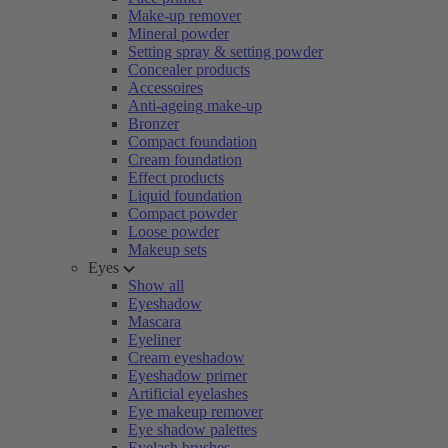
Make-up remover
Mineral powder
Setting spray & setting powder
Concealer products
Accessoires
Anti-ageing make-up
Bronzer
Compact foundation
Cream foundation
Effect products
Liquid foundation
Compact powder
Loose powder
Makeup sets
Eyes
Show all
Eyeshadow
Mascara
Eyeliner
Cream eyeshadow
Eyeshadow primer
Artificial eyelashes
Eye makeup remover
Eye shadow palettes
Eyelash brushes