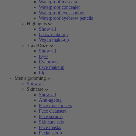
Waterproof mascara
Waterproof concealer
Waterproof eye shadow
Waterproof eyebrow pencils
Highlights
Show all
Glow make-up
Vegan make-up
Travel Size
Show all
Eyes
Eyebrows
Face makeup
Lips
Men's grooming
Show all
Skincare
Show all
Anti-ageing
Face moisturisers
Face cleansers
Face serums
Skincare sets
Face masks
Facial scrub