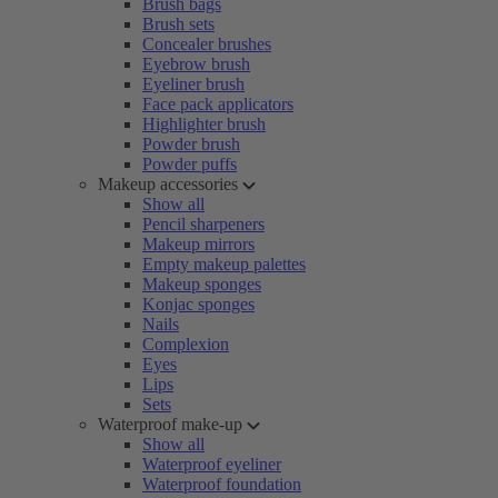
Brush bags
Brush sets
Concealer brushes
Eyebrow brush
Eyeliner brush
Face pack applicators
Highlighter brush
Powder brush
Powder puffs
Makeup accessories
Show all
Pencil sharpeners
Makeup mirrors
Empty makeup palettes
Makeup sponges
Konjac sponges
Nails
Complexion
Eyes
Lips
Sets
Waterproof make-up
Show all
Waterproof eyeliner
Waterproof foundation