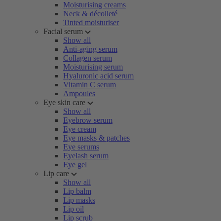
Moisturising creams
Neck & décolleté
Tinted moisturiser
Facial serum
Show all
Anti-aging serum
Collagen serum
Moisturising serum
Hyaluronic acid serum
Vitamin C serum
Ampoules
Eye skin care
Show all
Eyebrow serum
Eye cream
Eye masks & patches
Eye serums
Eyelash serum
Eye gel
Lip care
Show all
Lip balm
Lip masks
Lip oil
Lip scrub