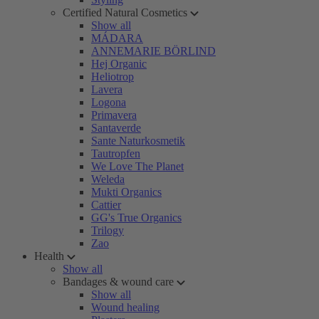
Certified Natural Cosmetics
Show all
MÁDARA
ANNEMARIE BÖRLIND
Hej Organic
Heliotrop
Lavera
Logona
Primavera
Santaverde
Sante Naturkosmetik
Tautropfen
We Love The Planet
Weleda
Mukti Organics
Cattier
GG's True Organics
Trilogy
Zao
Health
Show all
Bandages & wound care
Show all
Wound healing