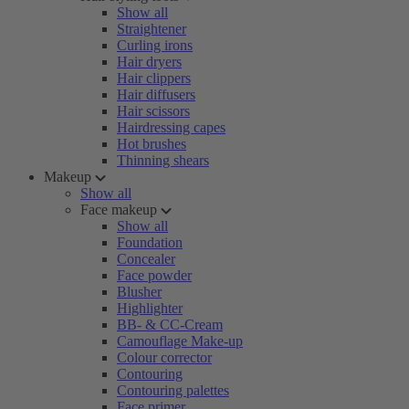
Show all
Straightener
Curling irons
Hair dryers
Hair clippers
Hair diffusers
Hair scissors
Hairdressing capes
Hot brushes
Thinning shears
Makeup
Show all
Face makeup
Show all
Foundation
Concealer
Face powder
Blusher
Highlighter
BB- & CC-Cream
Camouflage Make-up
Colour corrector
Contouring
Contouring palettes
Face primer