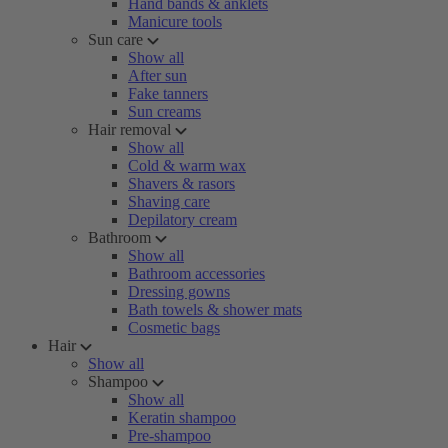
Hand bands & anklets
Manicure tools
Sun care
Show all
After sun
Fake tanners
Sun creams
Hair removal
Show all
Cold & warm wax
Shavers & rasors
Shaving care
Depilatory cream
Bathroom
Show all
Bathroom accessories
Dressing gowns
Bath towels & shower mats
Cosmetic bags
Hair
Show all
Shampoo
Show all
Keratin shampoo
Pre-shampoo