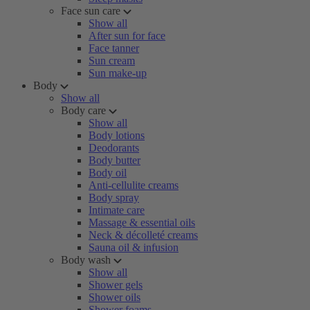
Face sun care
Show all
After sun for face
Face tanner
Sun cream
Sun make-up
Body
Show all
Body care
Show all
Body lotions
Deodorants
Body butter
Body oil
Anti-cellulite creams
Body spray
Intimate care
Massage & essential oils
Neck & décolleté creams
Sauna oil & infusion
Body wash
Show all
Shower gels
Shower oils
Shower foams