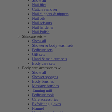
Show all
Nail files
Cuticle remover
Nail clippers & nippers
Nail oils
Nail scissors
Nail hardener
Nail Polish
Skincare sets
Show all
Shower & body wash sets
Pedicure sets
Gift sets
Hand & manicure sets
Body care sets
Body care accessories
Show all
Shower sponges
Body brushes
Massage brushes
Tanning mitt
Pedicure tools
Care accessories
Exfoliating gloves
Flannel