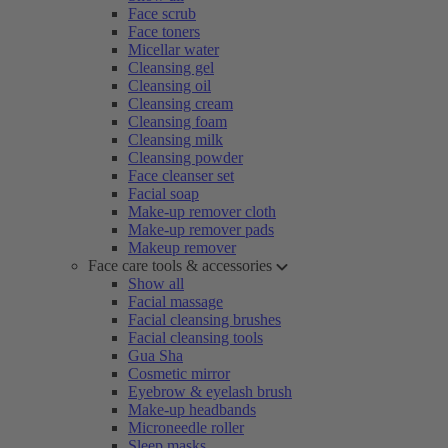
Face scrub
Face toners
Micellar water
Cleansing gel
Cleansing oil
Cleansing cream
Cleansing foam
Cleansing milk
Cleansing powder
Face cleanser set
Facial soap
Make-up remover cloth
Make-up remover pads
Makeup remover
Face care tools & accessories
Show all
Facial massage
Facial cleansing brushes
Facial cleansing tools
Gua Sha
Cosmetic mirror
Eyebrow & eyelash brush
Make-up headbands
Microneedle roller
Sleep masks