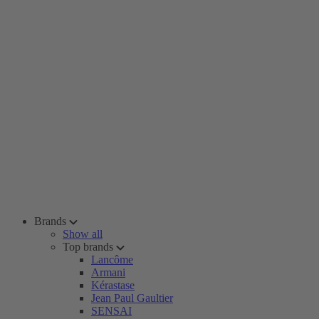
Brands
Show all
Top brands
Lancôme
Armani
Kérastase
Jean Paul Gaultier
SENSAI