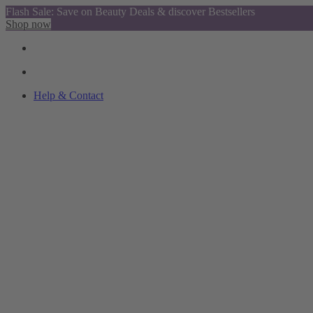
Flash Sale: Save on Beauty Deals & discover Bestsellers
Shop now
Help & Contact