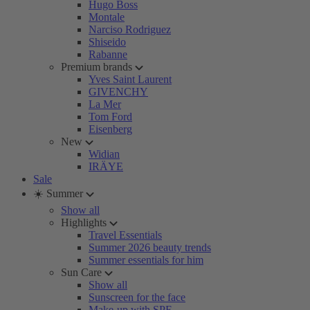
Hugo Boss
Montale
Narciso Rodriguez
Shiseido
Rabanne
Premium brands
Yves Saint Laurent
GIVENCHY
La Mer
Tom Ford
Eisenberg
New
Widian
IRÄYE
Sale
☀️ Summer
Show all
Highlights
Travel Essentials
Summer 2026 beauty trends
Summer essentials for him
Sun Care
Show all
Sunscreen for the face
Make-up with SPF