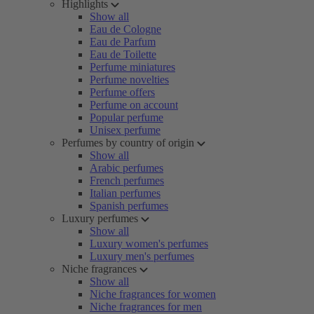
Highlights
Show all
Eau de Cologne
Eau de Parfum
Eau de Toilette
Perfume miniatures
Perfume novelties
Perfume offers
Perfume on account
Popular perfume
Unisex perfume
Perfumes by country of origin
Show all
Arabic perfumes
French perfumes
Italian perfumes
Spanish perfumes
Luxury perfumes
Show all
Luxury women's perfumes
Luxury men's perfumes
Niche fragrances
Show all
Niche fragrances for women
Niche fragrances for men