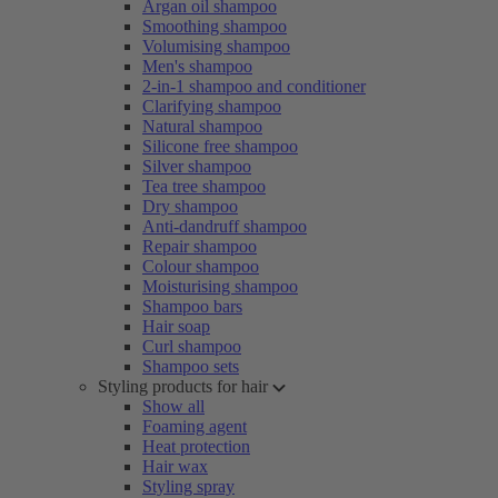
Argan oil shampoo
Smoothing shampoo
Volumising shampoo
Men's shampoo
2-in-1 shampoo and conditioner
Clarifying shampoo
Natural shampoo
Silicone free shampoo
Silver shampoo
Tea tree shampoo
Dry shampoo
Anti-dandruff shampoo
Repair shampoo
Colour shampoo
Moisturising shampoo
Shampoo bars
Hair soap
Curl shampoo
Shampoo sets
Styling products for hair
Show all
Foaming agent
Heat protection
Hair wax
Styling spray