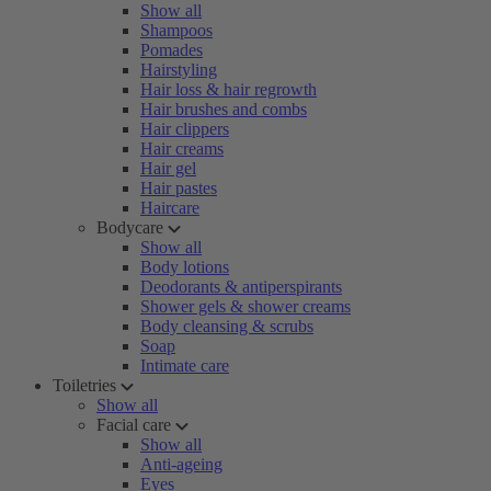
Show all
Shampoos
Pomades
Hairstyling
Hair loss & hair regrowth
Hair brushes and combs
Hair clippers
Hair creams
Hair gel
Hair pastes
Haircare
Bodycare
Show all
Body lotions
Deodorants & antiperspirants
Shower gels & shower creams
Body cleansing & scrubs
Soap
Intimate care
Toiletries
Show all
Facial care
Show all
Anti-ageing
Eyes