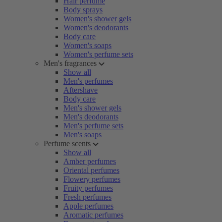
Hair perfume
Body sprays
Women's shower gels
Women's deodorants
Body care
Women's soaps
Women's perfume sets
Men's fragrances
Show all
Men's perfumes
Aftershave
Body care
Men's shower gels
Men's deodorants
Men's perfume sets
Men's soaps
Perfume scents
Show all
Amber perfumes
Oriental perfumes
Flowery perfumes
Fruity perfumes
Fresh perfumes
Apple perfumes
Aromatic perfumes