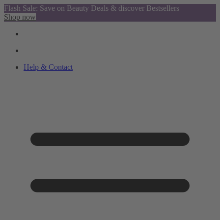
Flash Sale: Save on Beauty Deals & discover Bestsellers
Shop now
Help & Contact