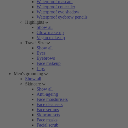
Waterproof mascara
Waterproof concealer
Waterproof eye shadow
Waterproof eyebrow pencils
Highlights
Show all
Glow make-up
Vegan make-up
Travel Size
Show all
Eyes
Eyebrows
Face makeup
Lips
Men's grooming
Show all
Skincare
Show all
Anti-ageing
Face moisturisers
Face cleansers
Face serums
Skincare sets
Face masks
Facial scrub