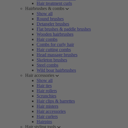
Hair treatment curls
Hairbrushes & combs
Show all
Round brushes
Detangler brushes
Flat brushes & paddle brushes
Wooden hairbrushes
Hair combs
Combs for curly hair
Hair cutting combs
Head massage brushes
Skeleton brushes
Steel combs
Wild boar hairbrushes
Hair accessories
Show all
Hair ties
Hair rollers
Scrunchies
Hair clips & barrettes
Hair misters
Hair accessories
Hair curlers
Hairpins
Hair styling tools