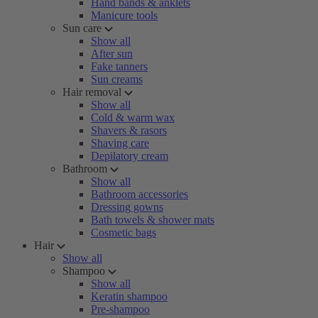
Hand bands & anklets
Manicure tools
Sun care
Show all
After sun
Fake tanners
Sun creams
Hair removal
Show all
Cold & warm wax
Shavers & rasors
Shaving care
Depilatory cream
Bathroom
Show all
Bathroom accessories
Dressing gowns
Bath towels & shower mats
Cosmetic bags
Hair
Show all
Shampoo
Show all
Keratin shampoo
Pre-shampoo