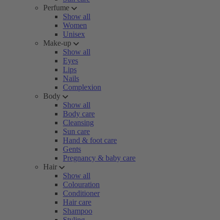
Perfume
Show all
Women
Unisex
Make-up
Show all
Eyes
Lips
Nails
Complexion
Body
Show all
Body care
Cleansing
Sun care
Hand & foot care
Gents
Pregnancy & baby care
Hair
Show all
Colouration
Conditioner
Hair care
Shampoo
Styling