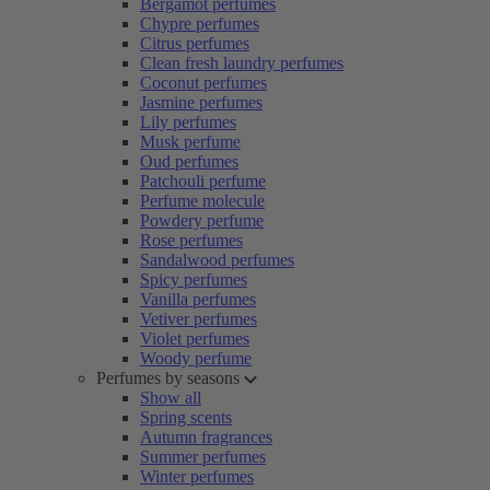
Bergamot perfumes
Chypre perfumes
Citrus perfumes
Clean fresh laundry perfumes
Coconut perfumes
Jasmine perfumes
Lily perfumes
Musk perfume
Oud perfumes
Patchouli perfume
Perfume molecule
Powdery perfume
Rose perfumes
Sandalwood perfumes
Spicy perfumes
Vanilla perfumes
Vetiver perfumes
Violet perfumes
Woody perfume
Perfumes by seasons
Show all
Spring scents
Autumn fragrances
Summer perfumes
Winter perfumes