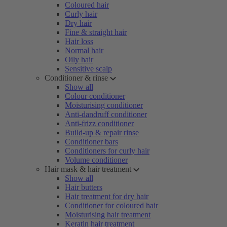
Coloured hair
Curly hair
Dry hair
Fine & straight hair
Hair loss
Normal hair
Oily hair
Sensitive scalp
Conditioner & rinse
Show all
Colour conditioner
Moisturising conditioner
Anti-dandruff conditioner
Anti-frizz conditioner
Build-up & repair rinse
Conditioner bars
Conditioners for curly hair
Volume conditioner
Hair mask & hair treatment
Show all
Hair butters
Hair treatment for dry hair
Conditioner for coloured hair
Moisturising hair treatment
Keratin hair treatment