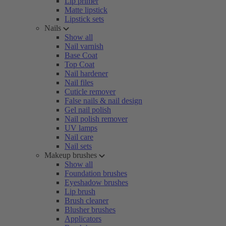
Lip primer
Matte lipstick
Lipstick sets
Nails
Show all
Nail varnish
Base Coat
Top Coat
Nail hardener
Nail files
Cuticle remover
False nails & nail design
Gel nail polish
Nail polish remover
UV lamps
Nail care
Nail sets
Makeup brushes
Show all
Foundation brushes
Eyeshadow brushes
Lip brush
Brush cleaner
Blusher brushes
Applicators