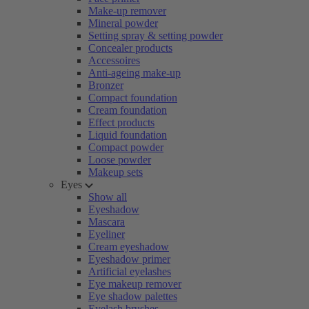
Make-up remover
Mineral powder
Setting spray & setting powder
Concealer products
Accessoires
Anti-ageing make-up
Bronzer
Compact foundation
Cream foundation
Effect products
Liquid foundation
Compact powder
Loose powder
Makeup sets
Eyes
Show all
Eyeshadow
Mascara
Eyeliner
Cream eyeshadow
Eyeshadow primer
Artificial eyelashes
Eye makeup remover
Eye shadow palettes
Eyelash brushes