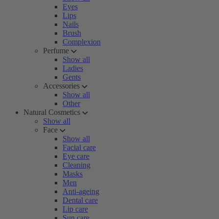
Eyes
Lips
Nails
Brush
Complexion
Perfume
Show all
Ladies
Gents
Accessories
Show all
Other
Natural Cosmetics
Show all
Face
Show all
Facial care
Eye care
Cleaning
Masks
Men
Anti-ageing
Dental care
Lip care
Sun care