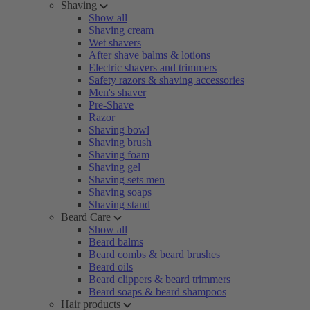
Shaving
Show all
Shaving cream
Wet shavers
After shave balms & lotions
Electric shavers and trimmers
Safety razors & shaving accessories
Men's shaver
Pre-Shave
Razor
Shaving bowl
Shaving brush
Shaving foam
Shaving gel
Shaving sets men
Shaving soaps
Shaving stand
Beard Care
Show all
Beard balms
Beard combs & beard brushes
Beard oils
Beard clippers & beard trimmers
Beard soaps & beard shampoos
Hair products