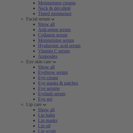
Moisturising creams
Neck & décolleté
Tinted moisturiser
Facial serum
Show all
Anti-aging serum
Collagen serum
Moisturising serum
Hyaluronic acid serum
Vitamin C serum
Ampoules
Eye skin care
Show all
Eyebrow serum
Eye cream
Eye masks & patches
Eye serums
Eyelash serum
Eye gel
Lip care
Show all
Lip balm
Lip masks
Lip oil
Lip scrub