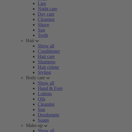
Lips
Night care
Day care
Cleaning
Shave
Sun
Teeth
Hair
Show all
Conditioner
Hair care
Shampoo
Hair colour
Styling
Body care
Show all
Hand & Foot
Lotions
Oils
Cleaning
Sun
Deodorants
Soaps
Make-up
Show all