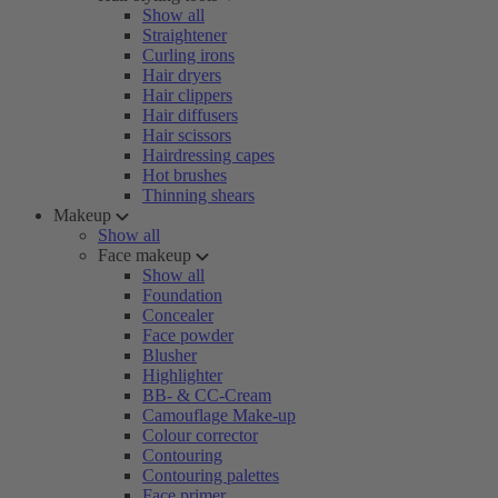
Show all
Straightener
Curling irons
Hair dryers
Hair clippers
Hair diffusers
Hair scissors
Hairdressing capes
Hot brushes
Thinning shears
Makeup
Show all
Face makeup
Show all
Foundation
Concealer
Face powder
Blusher
Highlighter
BB- & CC-Cream
Camouflage Make-up
Colour corrector
Contouring
Contouring palettes
Face primer