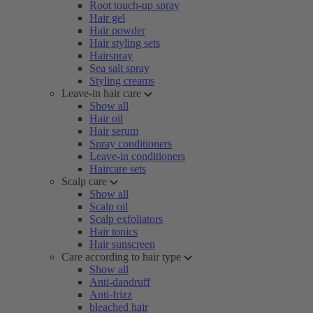
Root touch-up spray
Hair gel
Hair powder
Hair styling sets
Hairspray
Sea salt spray
Styling creams
Leave-in hair care
Show all
Hair oil
Hair serum
Spray conditioners
Leave-in conditioners
Haircare sets
Scalp care
Show all
Scalp oil
Scalp exfoliators
Hair tonics
Hair sunscreen
Care according to hair type
Show all
Anti-dandruff
Anti-frizz
bleached hair