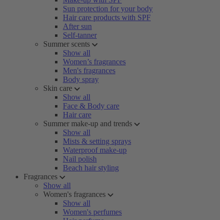
Sun protection for your body
Hair care products with SPF
After sun
Self-tanner
Summer scents
Show all
Women’s fragrances
Men's fragrances
Body spray
Skin care
Show all
Face & Body care
Hair care
Summer make-up and trends
Show all
Mists & setting sprays
Waterproof make-up
Nail polish
Beach hair styling
Fragrances
Show all
Women's fragrances
Show all
Women's perfumes