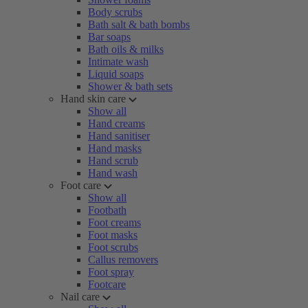
Body scrubs
Bath salt & bath bombs
Bar soaps
Bath oils & milks
Intimate wash
Liquid soaps
Shower & bath sets
Hand skin care
Show all
Hand creams
Hand sanitiser
Hand masks
Hand scrub
Hand wash
Foot care
Show all
Footbath
Foot creams
Foot masks
Foot scrubs
Callus removers
Foot spray
Footcare
Nail care