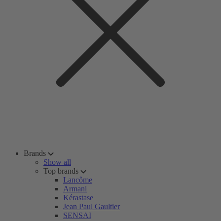
Brands
Show all
Top brands
Lancôme
Armani
Kérastase
Jean Paul Gaultier
SENSAI