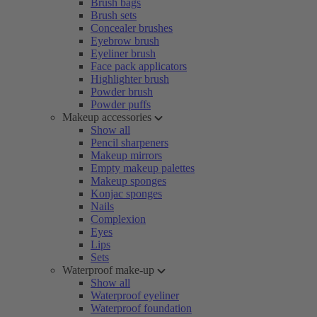
Brush bags
Brush sets
Concealer brushes
Eyebrow brush
Eyeliner brush
Face pack applicators
Highlighter brush
Powder brush
Powder puffs
Makeup accessories
Show all
Pencil sharpeners
Makeup mirrors
Empty makeup palettes
Makeup sponges
Konjac sponges
Nails
Complexion
Eyes
Lips
Sets
Waterproof make-up
Show all
Waterproof eyeliner
Waterproof foundation