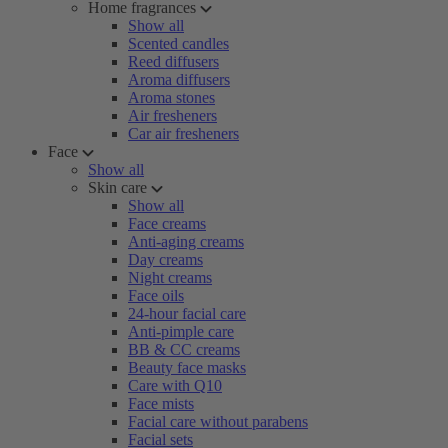
Home fragrances
Show all
Scented candles
Reed diffusers
Aroma diffusers
Aroma stones
Air fresheners
Car air fresheners
Face
Show all
Skin care
Show all
Face creams
Anti-aging creams
Day creams
Night creams
Face oils
24-hour facial care
Anti-pimple care
BB & CC creams
Beauty face masks
Care with Q10
Face mists
Facial care without parabens
Facial sets