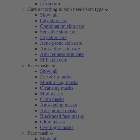
Lip serum
Care according to skin needs/skin type
Show all
Oily skin care
Combination skin care
Sensitive skin care
Dry skin care
Acne-prone skin care
Anti-aging skin care
Anti-redness skin care
SPF skin care
Face masks
Show all
Eye & lip masks
Moisturising masks
Cleansing masks
Mud masks
Cloth masks
Anti-ageing masks
Anti-pimple masks
Blackhead face masks
Glow masks
Overnight masks
Face wash
Show all