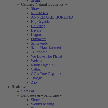
Certified Natural Cosmetics
Show all
MÁDARA
ANNEMARIE BÖRLIND
Hej Organic
Heliotrop
Lavera
Logona
Primavera
Santaverde
Sante Naturkosmetik
Tautropfen
We Love The Planet
Weleda
Mukti Organics
Cattier
GG's True Organics
Trilogy
Zao
Health
Show all
Bandages & wound care
Show all
Wound healing