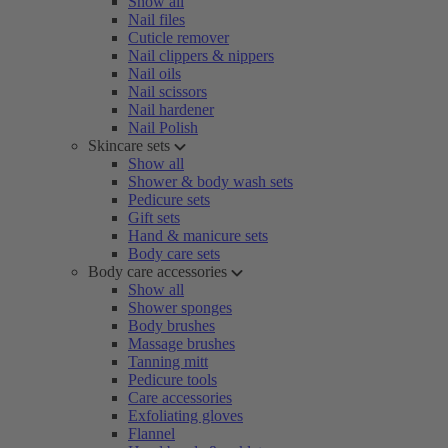
Show all
Nail files
Cuticle remover
Nail clippers & nippers
Nail oils
Nail scissors
Nail hardener
Nail Polish
Skincare sets
Show all
Shower & body wash sets
Pedicure sets
Gift sets
Hand & manicure sets
Body care sets
Body care accessories
Show all
Shower sponges
Body brushes
Massage brushes
Tanning mitt
Pedicure tools
Care accessories
Exfoliating gloves
Flannel