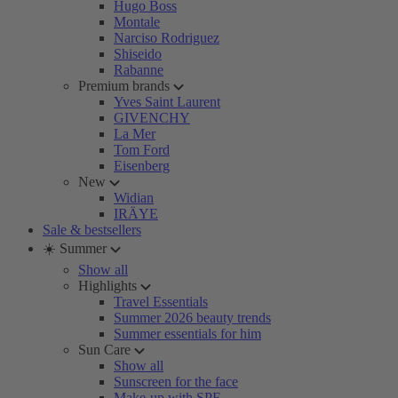
Hugo Boss
Montale
Narciso Rodriguez
Shiseido
Rabanne
Premium brands
Yves Saint Laurent
GIVENCHY
La Mer
Tom Ford
Eisenberg
New
Widian
IRÄYE
Sale & bestsellers
☀️ Summer
Show all
Highlights
Travel Essentials
Summer 2026 beauty trends
Summer essentials for him
Sun Care
Show all
Sunscreen for the face
Make-up with SPF