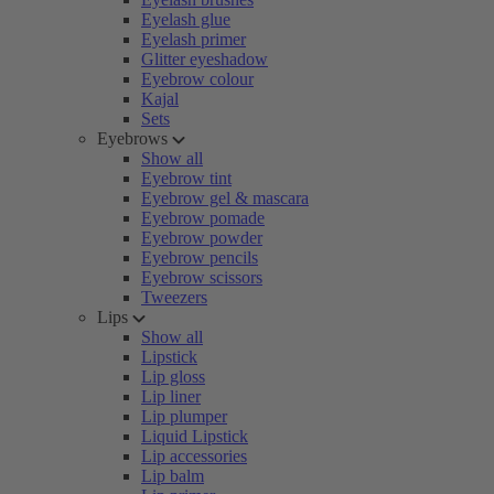
Eyelash glue
Eyelash primer
Glitter eyeshadow
Eyebrow colour
Kajal
Sets
Eyebrows
Show all
Eyebrow tint
Eyebrow gel & mascara
Eyebrow pomade
Eyebrow powder
Eyebrow pencils
Eyebrow scissors
Tweezers
Lips
Show all
Lipstick
Lip gloss
Lip liner
Lip plumper
Liquid Lipstick
Lip accessories
Lip balm