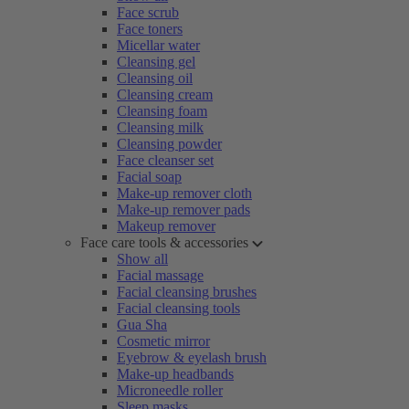
Face scrub
Face toners
Micellar water
Cleansing gel
Cleansing oil
Cleansing cream
Cleansing foam
Cleansing milk
Cleansing powder
Face cleanser set
Facial soap
Make-up remover cloth
Make-up remover pads
Makeup remover
Face care tools & accessories
Show all
Facial massage
Facial cleansing brushes
Facial cleansing tools
Gua Sha
Cosmetic mirror
Eyebrow & eyelash brush
Make-up headbands
Microneedle roller
Sleep masks