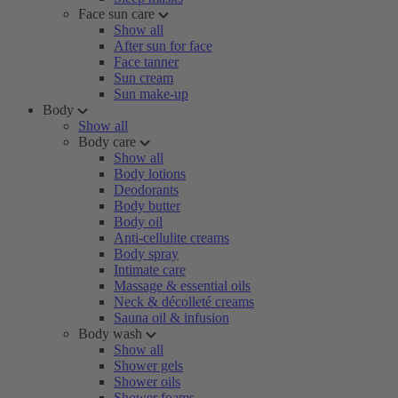
Face sun care
Show all
After sun for face
Face tanner
Sun cream
Sun make-up
Body
Show all
Body care
Show all
Body lotions
Deodorants
Body butter
Body oil
Anti-cellulite creams
Body spray
Intimate care
Massage & essential oils
Neck & décolleté creams
Sauna oil & infusion
Body wash
Show all
Shower gels
Shower oils
Shower foams