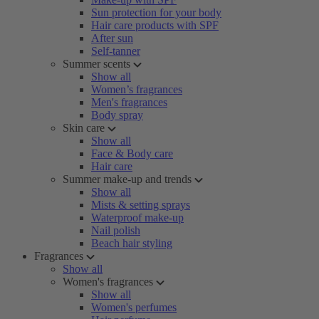
Sun protection for your body
Hair care products with SPF
After sun
Self-tanner
Summer scents
Show all
Women’s fragrances
Men's fragrances
Body spray
Skin care
Show all
Face & Body care
Hair care
Summer make-up and trends
Show all
Mists & setting sprays
Waterproof make-up
Nail polish
Beach hair styling
Fragrances
Show all
Women's fragrances
Show all
Women's perfumes