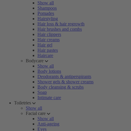
Show all
Shampoos
Pomades
Hairstyling
Hair loss & hair regrowth
Hair brushes and combs
Hair clippers
Hair creams
Hair gel
Hair pastes
Haircare
Bodycare
Show all
Body lotions
Deodorants & antiperspirants
Shower gels & shower creams
Body cleansing & scrubs
Soap
Intimate care
Toiletries
Show all
Facial care
Show all
Anti-ageing
Eyes