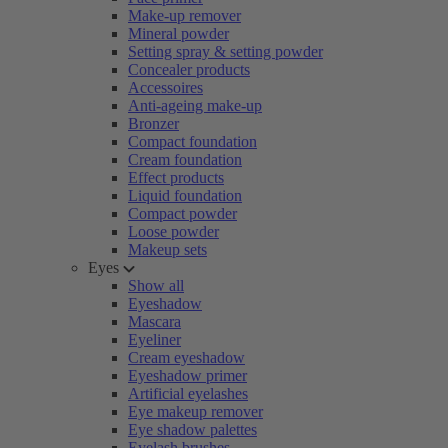
Make-up remover
Mineral powder
Setting spray & setting powder
Concealer products
Accessoires
Anti-ageing make-up
Bronzer
Compact foundation
Cream foundation
Effect products
Liquid foundation
Compact powder
Loose powder
Makeup sets
Eyes
Show all
Eyeshadow
Mascara
Eyeliner
Cream eyeshadow
Eyeshadow primer
Artificial eyelashes
Eye makeup remover
Eye shadow palettes
Eyelash brushes