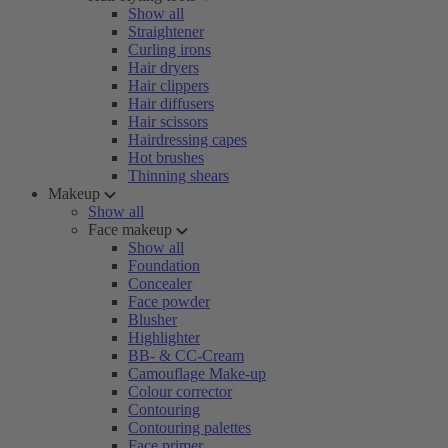
Show all
Straightener
Curling irons
Hair dryers
Hair clippers
Hair diffusers
Hair scissors
Hairdressing capes
Hot brushes
Thinning shears
Makeup
Show all
Face makeup
Show all
Foundation
Concealer
Face powder
Blusher
Highlighter
BB- & CC-Cream
Camouflage Make-up
Colour corrector
Contouring
Contouring palettes
Face primer