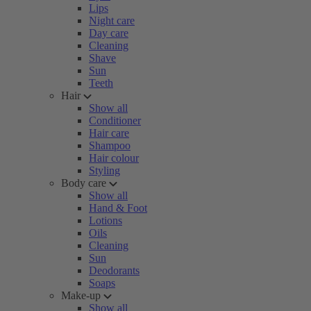
Lips
Night care
Day care
Cleaning
Shave
Sun
Teeth
Hair
Show all
Conditioner
Hair care
Shampoo
Hair colour
Styling
Body care
Show all
Hand & Foot
Lotions
Oils
Cleaning
Sun
Deodorants
Soaps
Make-up
Show all