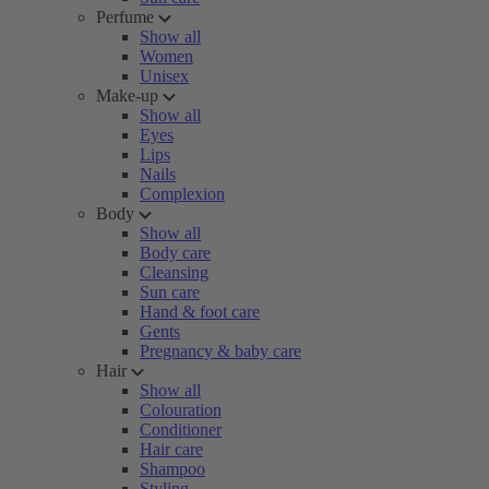
Perfume
Show all
Women
Unisex
Make-up
Show all
Eyes
Lips
Nails
Complexion
Body
Show all
Body care
Cleansing
Sun care
Hand & foot care
Gents
Pregnancy & baby care
Hair
Show all
Colouration
Conditioner
Hair care
Shampoo
Styling