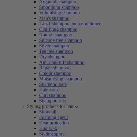
Argan oil shampoo
Smoothing shampoo
Volumising shampoo
Men's shampoo
2-in-1 shampoo and conditioner
Clarifying shampoo
Natural shampoo
Silicone free shampoo
Silver shampoo
Tea tree shampoo
Dry shampoo
Anti-dandruff shampoo
Repair shampoo
Colour shampoo
Moisturising shampoo
Shampoo bars
Hair soap
Curl shampoo
Shampoo sets
Styling products for hair
Show all
Foaming agent
Heat protection
Hair wax
Styling spray