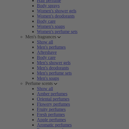
Hair perfume
Body sprays
Women's shower gels
Women's deodorants
Body care
Women's soaps
Women's perfume sets
Men's fragrances
Show all
Men's perfumes
Aftershave
Body care
Men's shower gels
Men's deodorants
Men's perfume sets
Men's soaps
Perfume scents
Show all
Amber perfumes
Oriental perfumes
Flowery perfumes
Fruity perfumes
Fresh perfumes
Apple perfumes
Aromatic perfumes