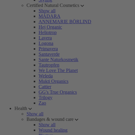
Certified Natural Cosmetics
Show all
MÁDARA
ANNEMARIE BÖRLIND
Hej Organic
Heliotrop
Lavera
Logona
Primavera
Santaverde
Sante Naturkosmetik
Tautropfen
We Love The Planet
Weleda
Mukti Organics
Cattier
GG's True Organics
Trilogy
Zao
Health
Show all
Bandages & wound care
Show all
Wound healing