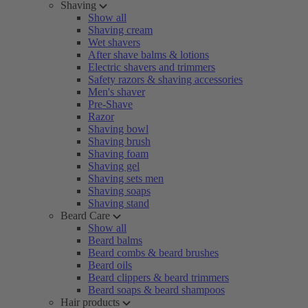
Shaving
Show all
Shaving cream
Wet shavers
After shave balms & lotions
Electric shavers and trimmers
Safety razors & shaving accessories
Men's shaver
Pre-Shave
Razor
Shaving bowl
Shaving brush
Shaving foam
Shaving gel
Shaving sets men
Shaving soaps
Shaving stand
Beard Care
Show all
Beard balms
Beard combs & beard brushes
Beard oils
Beard clippers & beard trimmers
Beard soaps & beard shampoos
Hair products