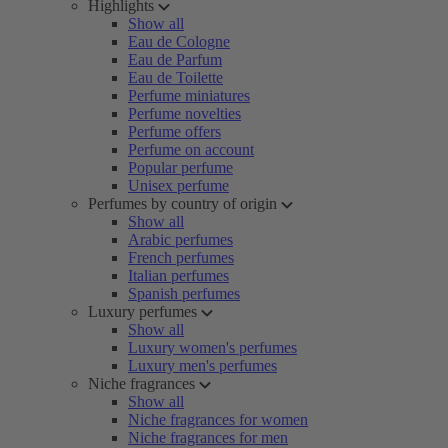
Highlights
Show all
Eau de Cologne
Eau de Parfum
Eau de Toilette
Perfume miniatures
Perfume novelties
Perfume offers
Perfume on account
Popular perfume
Unisex perfume
Perfumes by country of origin
Show all
Arabic perfumes
French perfumes
Italian perfumes
Spanish perfumes
Luxury perfumes
Show all
Luxury women's perfumes
Luxury men's perfumes
Niche fragrances
Show all
Niche fragrances for women
Niche fragrances for men