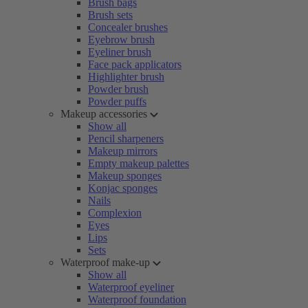
Brush bags
Brush sets
Concealer brushes
Eyebrow brush
Eyeliner brush
Face pack applicators
Highlighter brush
Powder brush
Powder puffs
Makeup accessories
Show all
Pencil sharpeners
Makeup mirrors
Empty makeup palettes
Makeup sponges
Konjac sponges
Nails
Complexion
Eyes
Lips
Sets
Waterproof make-up
Show all
Waterproof eyeliner
Waterproof foundation