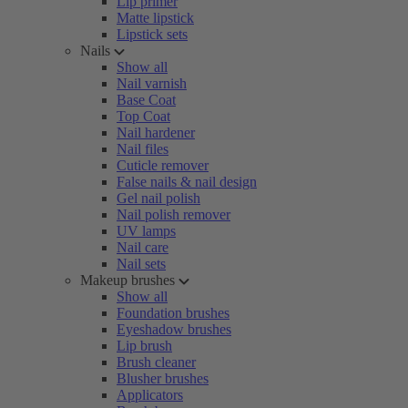
Lip primer
Matte lipstick
Lipstick sets
Nails
Show all
Nail varnish
Base Coat
Top Coat
Nail hardener
Nail files
Cuticle remover
False nails & nail design
Gel nail polish
Nail polish remover
UV lamps
Nail care
Nail sets
Makeup brushes
Show all
Foundation brushes
Eyeshadow brushes
Lip brush
Brush cleaner
Blusher brushes
Applicators