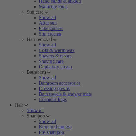
Hand bands & anklets
Manicure tools
Sun care
Show all
After sun
Fake tanners
Sun creams
Hair removal
Show all
Cold & warm wax
Shavers & rasors
Shaving care
Depilatory cream
Bathroom
Show all
Bathroom accessories
Dressing gowns
Bath towels & shower mats
Cosmetic bags
Hair
Show all
Shampoo
Show all
Keratin shampoo
Pre-shampoo