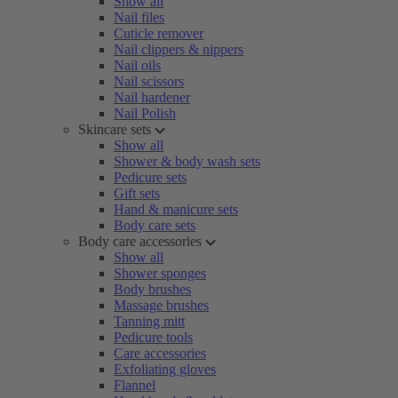
Show all
Nail files
Cuticle remover
Nail clippers & nippers
Nail oils
Nail scissors
Nail hardener
Nail Polish
Skincare sets
Show all
Shower & body wash sets
Pedicure sets
Gift sets
Hand & manicure sets
Body care sets
Body care accessories
Show all
Shower sponges
Body brushes
Massage brushes
Tanning mitt
Pedicure tools
Care accessories
Exfoliating gloves
Flannel