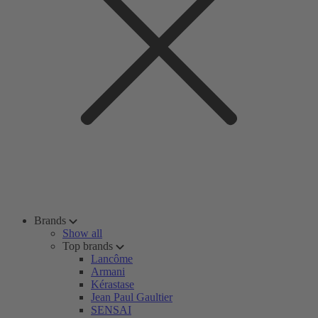
Brands
Show all
Top brands
Lancôme
Armani
Kérastase
Jean Paul Gaultier
SENSAI