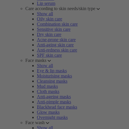
Lip serum
Care according to skin needs/skin type
Show all
Oily skin care
Combination skin care
Sensitive skin care
Dry skin care
Acne-prone skin care
Anti-aging skin care
Anti-redness skin care
SPF skin care
Face masks
Show all
Eye & lip masks
Moisturising masks
Cleansing masks
Mud masks
Cloth masks
Anti-ageing masks
Anti-pimple masks
Blackhead face masks
Glow masks
Overnight masks
Face wash
Show all