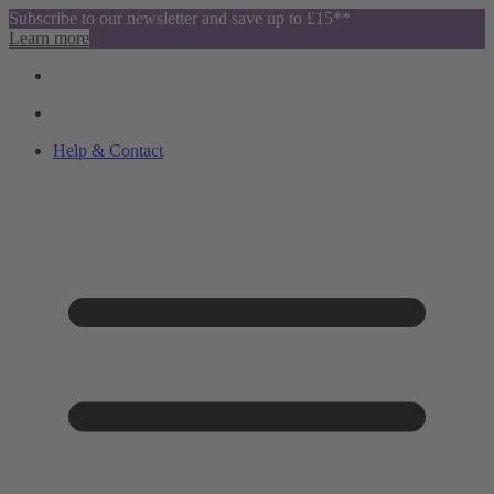
Subscribe to our newsletter and save up to £15**
Learn more
Help & Contact