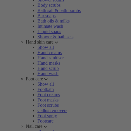
Body scrubs
Bath salt & bath bombs
Bar soaps
Bath oils & milks
Intimate wash
Liquid soaps
Shower & bath sets
Hand skin care
Show all
Hand creams
Hand sanitiser
Hand masks
Hand scrub
Hand wash
Foot care
Show all
Footbath
Foot creams
Foot masks
Foot scrubs
Callus removers
Foot spray
Footcare
Nail care