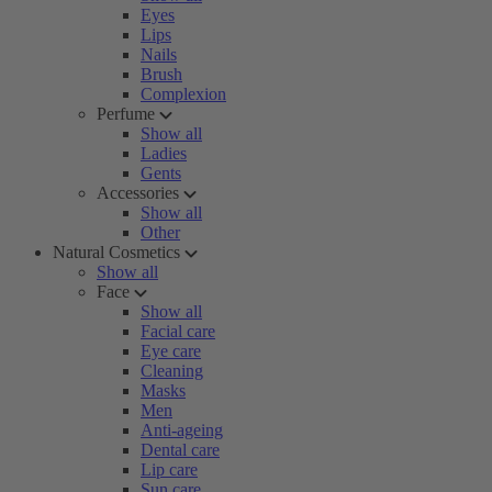
Eyes
Lips
Nails
Brush
Complexion
Perfume
Show all
Ladies
Gents
Accessories
Show all
Other
Natural Cosmetics
Show all
Face
Show all
Facial care
Eye care
Cleaning
Masks
Men
Anti-ageing
Dental care
Lip care
Sun care