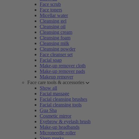
Face scrub
Face toners
Micellar water
Cleansing gel
Cleansing oil
Cleansing cream
Cleansing foam
Cleansing milk
Cleansing powder
Face cleanser set
Facial soap
Make-up remover cloth
Make-up remover pads
Makeup remover
Face care tools & accessories
Show all
Facial massage
Facial cleansing brushes
Facial cleansing tools
Gua Sha
Cosmetic mirror
Eyebrow & eyelash brush
Make-up headbands
Microneedle roller
Sleep masks