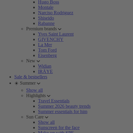
Hugo Boss
Montale
Narciso Rodriguez
Shiseido
Rabanne
Premium brands
Yves Saint Laurent
GIVENCHY
La Mer
Tom Ford
Eisenberg
New
Widian
IRÄYE
Sale & bestsellers
☀️ Summer
Show all
Highlights
Travel Essentials
Summer 2026 beauty trends
Summer essentials for him
Sun Care
Show all
Sunscreen for the face
Make-up with SPF