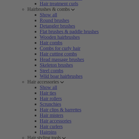
Hair treatment curls
Hairbrushes & combs
Show all
Round brushes
Detangler brushes
Flat brushes & paddle brushes
Wooden hairbrushes
Hair combs
Combs for curly hair
Hair cutting combs
Head massage brushes
Skeleton brushes
Steel combs
Wild boar hairbrushes
Hair accessories
Show all
Hair ties
Hair rollers
Scrunchies
Hair clips & barrettes
Hair misters
Hair accessories
Hair curlers
Hairpins
Hair styling tools