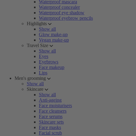
Waterproof mascara
Waterproof concealer
Waterproof eye shadow
Waterproof eyebrow pencils
Highlights
Show all
Glow make-up
Vegan make-up
Travel Size
Show all
Eyes
Eyebrows
Face makeup
Lips
Men's grooming
Show all
Skincare
Show all
Anti-ageing
Face moisturisers
Face cleansers
Face serums
Skincare sets
Face masks
Facial scrub