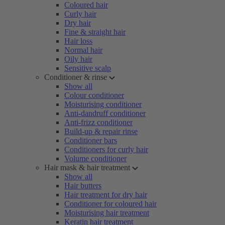
Coloured hair
Curly hair
Dry hair
Fine & straight hair
Hair loss
Normal hair
Oily hair
Sensitive scalp
Conditioner & rinse
Show all
Colour conditioner
Moisturising conditioner
Anti-dandruff conditioner
Anti-frizz conditioner
Build-up & repair rinse
Conditioner bars
Conditioners for curly hair
Volume conditioner
Hair mask & hair treatment
Show all
Hair butters
Hair treatment for dry hair
Conditioner for coloured hair
Moisturising hair treatment
Keratin hair treatment