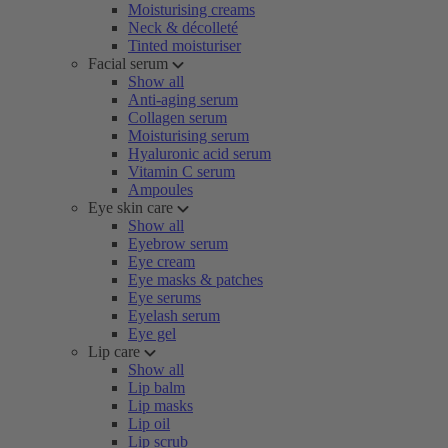
Moisturising creams
Neck & décolleté
Tinted moisturiser
Facial serum
Show all
Anti-aging serum
Collagen serum
Moisturising serum
Hyaluronic acid serum
Vitamin C serum
Ampoules
Eye skin care
Show all
Eyebrow serum
Eye cream
Eye masks & patches
Eye serums
Eyelash serum
Eye gel
Lip care
Show all
Lip balm
Lip masks
Lip oil
Lip scrub