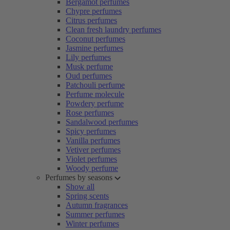
Bergamot perfumes
Chypre perfumes
Citrus perfumes
Clean fresh laundry perfumes
Coconut perfumes
Jasmine perfumes
Lily perfumes
Musk perfume
Oud perfumes
Patchouli perfume
Perfume molecule
Powdery perfume
Rose perfumes
Sandalwood perfumes
Spicy perfumes
Vanilla perfumes
Vetiver perfumes
Violet perfumes
Woody perfume
Perfumes by seasons
Show all
Spring scents
Autumn fragrances
Summer perfumes
Winter perfumes