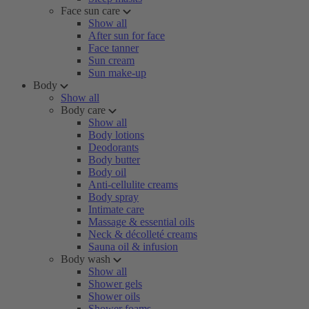
Face sun care
Show all
After sun for face
Face tanner
Sun cream
Sun make-up
Body
Show all
Body care
Show all
Body lotions
Deodorants
Body butter
Body oil
Anti-cellulite creams
Body spray
Intimate care
Massage & essential oils
Neck & décolleté creams
Sauna oil & infusion
Body wash
Show all
Shower gels
Shower oils
Shower foams