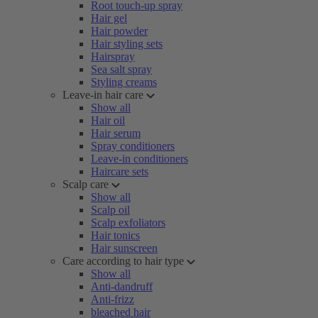
Root touch-up spray
Hair gel
Hair powder
Hair styling sets
Hairspray
Sea salt spray
Styling creams
Leave-in hair care
Show all
Hair oil
Hair serum
Spray conditioners
Leave-in conditioners
Haircare sets
Scalp care
Show all
Scalp oil
Scalp exfoliators
Hair tonics
Hair sunscreen
Care according to hair type
Show all
Anti-dandruff
Anti-frizz
bleached hair