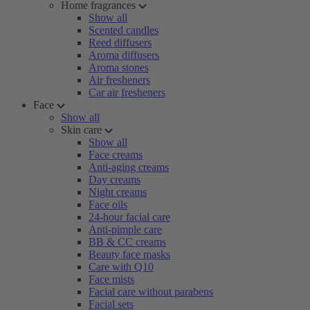
Home fragrances
Show all
Scented candles
Reed diffusers
Aroma diffusers
Aroma stones
Air fresheners
Car air fresheners
Face
Show all
Skin care
Show all
Face creams
Anti-aging creams
Day creams
Night creams
Face oils
24-hour facial care
Anti-pimple care
BB & CC creams
Beauty face masks
Care with Q10
Face mists
Facial care without parabens
Facial sets