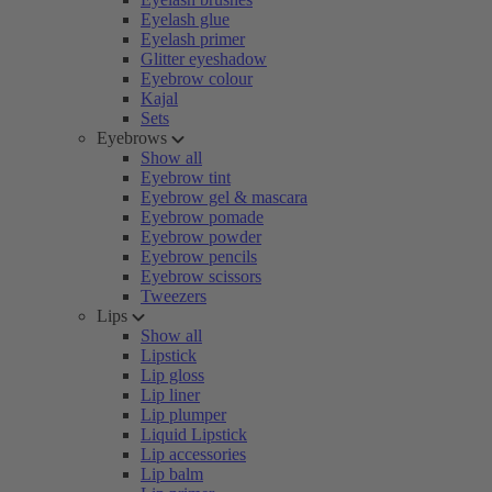
Eyelash glue
Eyelash primer
Glitter eyeshadow
Eyebrow colour
Kajal
Sets
Eyebrows
Show all
Eyebrow tint
Eyebrow gel & mascara
Eyebrow pomade
Eyebrow powder
Eyebrow pencils
Eyebrow scissors
Tweezers
Lips
Show all
Lipstick
Lip gloss
Lip liner
Lip plumper
Liquid Lipstick
Lip accessories
Lip balm